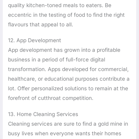
quality kitchen-toned meals to eaters. Be
eccentric in the testing of food to find the right
flavours that appeal to all.
12. App Development
App development has grown into a profitable
business in a period of full-force digital
transformation. Apps developed for commercial,
healthcare, or educational purposes contribute a
lot. Offer personalized solutions to remain at the
forefront of cutthroat competition.
13. Home Cleaning Services
Cleaning services are sure to find a gold mine in
busy lives when everyone wants their homes