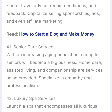
kind of travel advice, recommendations, and
feedback. Capitalize selling sponsorships, ads,
and even affiliate marketing.
Read:
How to Start a Blog and Make Money
41. Senior Care Services
With an increasing aging population, caring for
seniors will become a big business. Home care,
assisted living, and companionship are services
being provided. Specialize in empathy and
professionalism.
42. Luxury Spa Services
Launch a spa that encompasses all luxurious