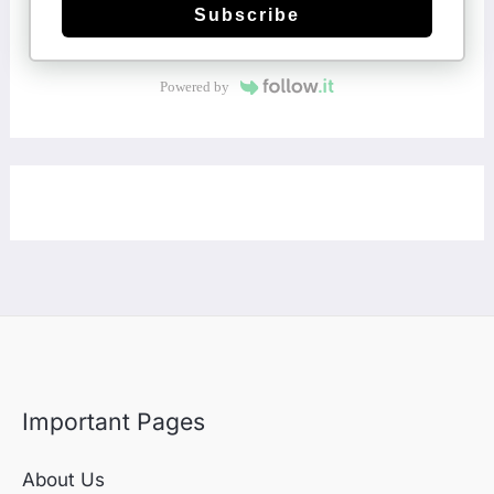
Subscribe
Powered by
Important Pages
About Us