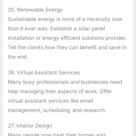
25. Renewable Energy
Sustainable energy is more of a necessity now
than it ever was. Establish a solar panel
installation or energy efficient solutions provider.
Tell the clients how they can benefit and save in
the end.
26. Virtual Assistant Services
Many busy professionals and businesses need
help managing their aspects of work. Offer
virtual assistant services like email
management, scheduling, and research.
27. Interior Design
Many people now treat their homes and