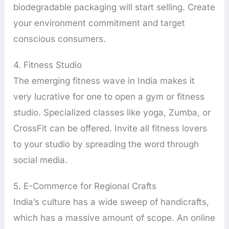
biodegradable packaging will start selling. Create
your environment commitment and target
conscious consumers.
4. Fitness Studio
The emerging fitness wave in India makes it
very lucrative for one to open a gym or fitness
studio. Specialized classes like yoga, Zumba, or
CrossFit can be offered. Invite all fitness lovers
to your studio by spreading the word through
social media.
5. E-Commerce for Regional Crafts
India’s culture has a wide sweep of handicrafts,
which has a massive amount of scope. An online