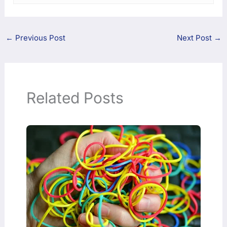
←
Previous Post
Next Post
→
Related Posts