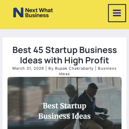
Skip
to
content
Best 45 Startup Business
Ideas with High Profit
March 31, 2026
| By
Rupak Chakrabarty
|
Business
Ideas