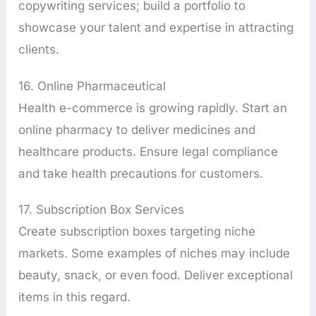
copywriting services; build a portfolio to
showcase your talent and expertise in attracting
clients.
16. Online Pharmaceutical
Health e-commerce is growing rapidly. Start an
online pharmacy to deliver medicines and
healthcare products. Ensure legal compliance
and take health precautions for customers.
17. Subscription Box Services
Create subscription boxes targeting niche
markets. Some examples of niches may include
beauty, snack, or even food. Deliver exceptional
items in this regard.