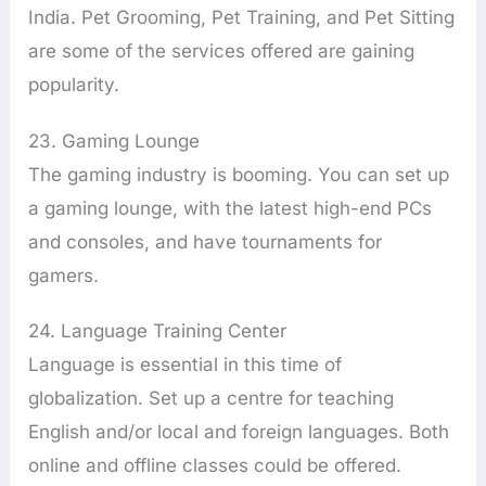
India. Pet Grooming, Pet Training, and Pet Sitting
are some of the services offered are gaining
popularity.
23. Gaming Lounge
The gaming industry is booming. You can set up
a gaming lounge, with the latest high-end PCs
and consoles, and have tournaments for
gamers.
24. Language Training Center
Language is essential in this time of
globalization. Set up a centre for teaching
English and/or local and foreign languages. Both
online and offline classes could be offered.