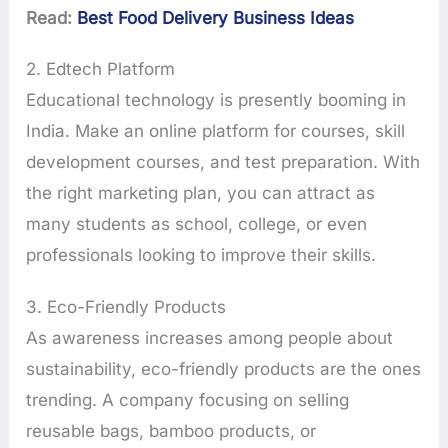
Read:
Best Food Delivery Business Ideas
2. Edtech Platform
Educational technology is presently booming in
India. Make an online platform for courses, skill
development courses, and test preparation. With
the right marketing plan, you can attract as
many students as school, college, or even
professionals looking to improve their skills.
3. Eco-Friendly Products
As awareness increases among people about
sustainability, eco-friendly products are the ones
trending. A company focusing on selling
reusable bags, bamboo products, or