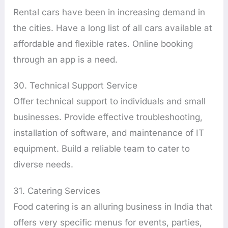
Rental cars have been in increasing demand in
the cities. Have a long list of all cars available at
affordable and flexible rates. Online booking
through an app is a need.
30. Technical Support Service
Offer technical support to individuals and small
businesses. Provide effective troubleshooting,
installation of software, and maintenance of IT
equipment. Build a reliable team to cater to
diverse needs.
31. Catering Services
Food catering is an alluring business in India that
offers very specific menus for events, parties,