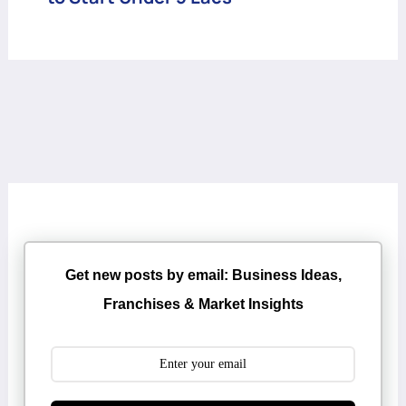
Get new posts by email: Business Ideas,
Franchises & Market Insights