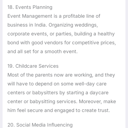
18. Events Planning
Event Management is a profitable line of
business in India. Organizing weddings,
corporate events, or parties, building a healthy
bond with good vendors for competitive prices,
and all set for a smooth event.
19. Childcare Services
Most of the parents now are working, and they
will have to depend on some well-day care
centers or babysitters by starting a daycare
center or babysitting services. Moreover, make
him feel secure and engaged to create trust.
20. Social Media Influencing