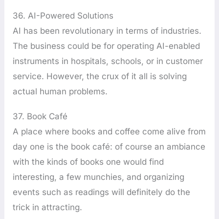
36. AI-Powered Solutions
AI has been revolutionary in terms of industries.
The business could be for operating AI-enabled
instruments in hospitals, schools, or in customer
service. However, the crux of it all is solving
actual human problems.
37. Book Café
A place where books and coffee come alive from
day one is the book café: of course an ambiance
with the kinds of books one would find
interesting, a few munchies, and organizing
events such as readings will definitely do the
trick in attracting.