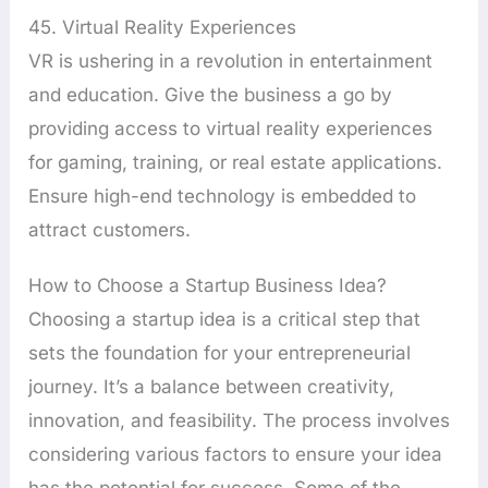
45. Virtual Reality Experiences
VR is ushering in a revolution in entertainment
and education. Give the business a go by
providing access to virtual reality experiences
for gaming, training, or real estate applications.
Ensure high-end technology is embedded to
attract customers.
How to Choose a Startup Business Idea?
Choosing a startup idea is a critical step that
sets the foundation for your entrepreneurial
journey. It’s a balance between creativity,
innovation, and feasibility. The process involves
considering various factors to ensure your idea
has the potential for success. Some of the