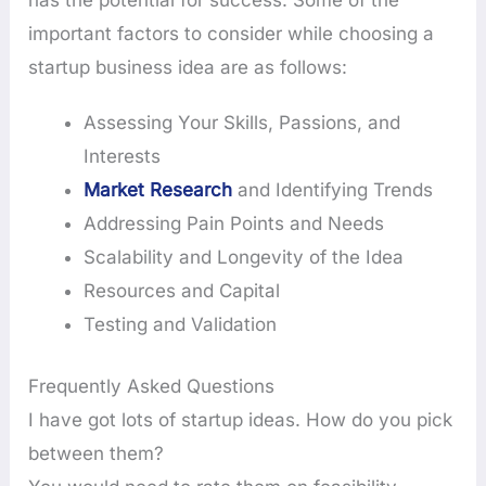
important factors to consider while choosing a
startup business idea are as follows:
Assessing Your Skills, Passions, and
Interests
Market Research
and Identifying Trends
Addressing Pain Points and Needs
Scalability and Longevity of the Idea
Resources and Capital
Testing and Validation
Frequently Asked Questions
I have got lots of startup ideas. How do you pick
between them?