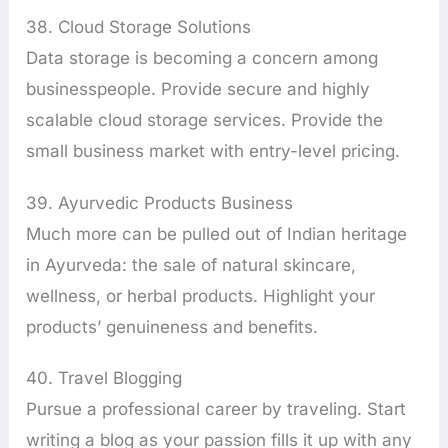
38. Cloud Storage Solutions
Data storage is becoming a concern among
businesspeople. Provide secure and highly
scalable cloud storage services. Provide the
small business market with entry-level pricing.
39. Ayurvedic Products Business
Much more can be pulled out of Indian heritage
in Ayurveda: the sale of natural skincare,
wellness, or herbal products. Highlight your
products’ genuineness and benefits.
40. Travel Blogging
Pursue a professional career by traveling. Start
writing a blog as your passion fills it up with any