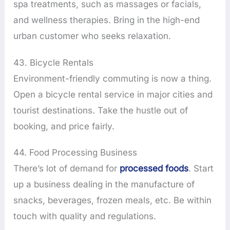
spa treatments, such as massages or facials,
and wellness therapies. Bring in the high-end
urban customer who seeks relaxation.
43. Bicycle Rentals
Environment-friendly commuting is now a thing.
Open a bicycle rental service in major cities and
tourist destinations. Take the hustle out of
booking, and price fairly.
44. Food Processing Business
There’s lot of demand for
processed foods
. Start
up a business dealing in the manufacture of
snacks, beverages, frozen meals, etc. Be within
touch with quality and regulations.