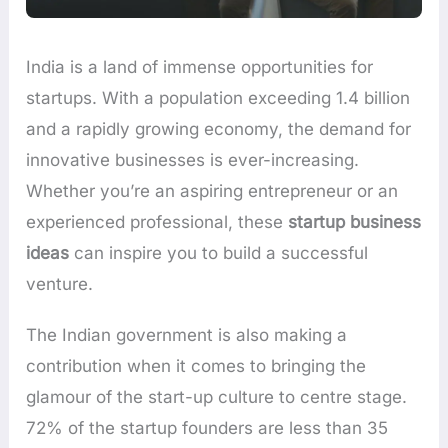
India is a land of immense opportunities for
startups. With a population exceeding 1.4 billion
and a rapidly growing economy, the demand for
innovative businesses is ever-increasing.
Whether you’re an aspiring entrepreneur or an
experienced professional, these
startup business
ideas
can inspire you to build a successful
venture.
The Indian government is also making a
contribution when it comes to bringing the
glamour of the start-up culture to centre stage.
72% of the startup founders are less than 35