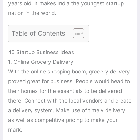
years old. It makes India the youngest startup
nation in the world.
Table of Contents
45 Startup Business Ideas
1. Online Grocery Delivery
With the online shopping boom, grocery delivery
proved great for business. People would head to
their homes for the essentials to be delivered
there. Connect with the local vendors and create
a delivery system. Make use of timely delivery
as well as competitive pricing to make your
mark.