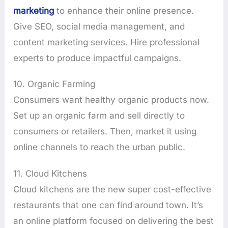
marketing
to enhance their online presence.
Give SEO, social media management, and
content marketing services. Hire professional
experts to produce impactful campaigns.
10. Organic Farming
Consumers want healthy organic products now.
Set up an organic farm and sell directly to
consumers or retailers. Then, market it using
online channels to reach the urban public.
11. Cloud Kitchens
Cloud kitchens are the new super cost-effective
restaurants that one can find around town. It’s
an online platform focused on delivering the best