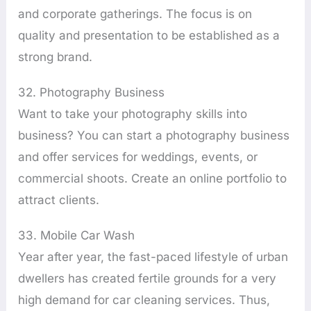
and corporate gatherings. The focus is on
quality and presentation to be established as a
strong brand.
32. Photography Business
Want to take your photography skills into
business? You can start a photography business
and offer services for weddings, events, or
commercial shoots. Create an online portfolio to
attract clients.
33. Mobile Car Wash
Year after year, the fast-paced lifestyle of urban
dwellers has created fertile grounds for a very
high demand for car cleaning services. Thus,