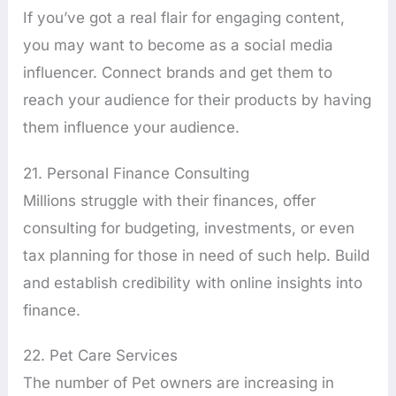
If you’ve got a real flair for engaging content,
you may want to become as a social media
influencer. Connect brands and get them to
reach your audience for their products by having
them influence your audience.
21. Personal Finance Consulting
Millions struggle with their finances, offer
consulting for budgeting, investments, or even
tax planning for those in need of such help. Build
and establish credibility with online insights into
finance.
22. Pet Care Services
The number of Pet owners are increasing in