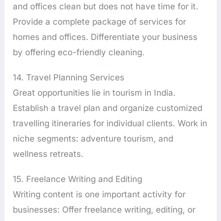
and offices clean but does not have time for it.
Provide a complete package of services for
homes and offices. Differentiate your business
by offering eco-friendly cleaning.
14. Travel Planning Services
Great opportunities lie in tourism in India.
Establish a travel plan and organize customized
travelling itineraries for individual clients. Work in
niche segments: adventure tourism, and
wellness retreats.
15. Freelance Writing and Editing
Writing content is one important activity for
businesses: Offer freelance writing, editing, or