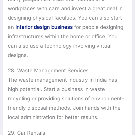
workplaces with care and invest a great deal in
designing physical faculties. You can also start
an
interior design business
for people designing
infrastructures within the home or office. You
can also use a technology involving virtual
designs.
28. Waste Management Services
The waste management industry in India has
high potential. Start a business in waste
recycling or providing solutions of environment-
friendly disposal methods. Join hands with the
local administration for better results.
29. Car Rentals