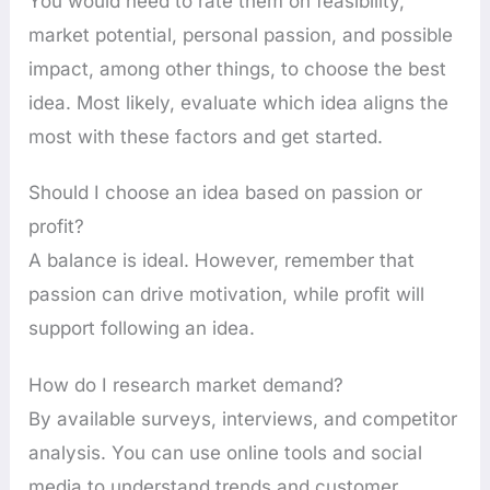
You would need to rate them on feasibility,
market potential, personal passion, and possible
impact, among other things, to choose the best
idea. Most likely, evaluate which idea aligns the
most with these factors and get started.
Should I choose an idea based on passion or
profit?
A balance is ideal. However, remember that
passion can drive motivation, while profit will
support following an idea.
How do I research market demand?
By available surveys, interviews, and competitor
analysis. You can use online tools and social
media to understand trends and customer