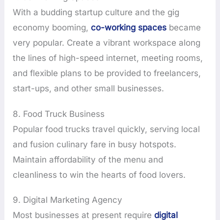
With a budding startup culture and the gig
economy booming,
co-working spaces
became
very popular. Create a vibrant workspace along
the lines of high-speed internet, meeting rooms,
and flexible plans to be provided to freelancers,
start-ups, and other small businesses.
8. Food Truck Business
Popular food trucks travel quickly, serving local
and fusion culinary fare in busy hotspots.
Maintain affordability of the menu and
cleanliness to win the hearts of food lovers.
9. Digital Marketing Agency
Most businesses at present require
digital