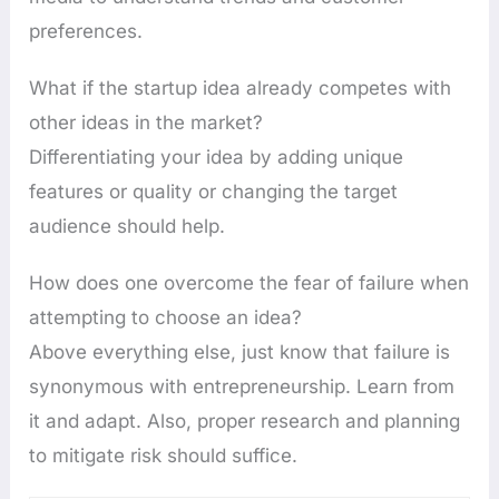
preferences.
What if the startup idea already competes with
other ideas in the market?
Differentiating your idea by adding unique
features or quality or changing the target
audience should help.
How does one overcome the fear of failure when
attempting to choose an idea?
Above everything else, just know that failure is
synonymous with entrepreneurship. Learn from
it and adapt. Also, proper research and planning
to mitigate risk should suffice.