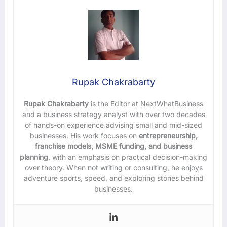
Rupak Chakrabarty
Rupak Chakrabarty
is the Editor at NextWhatBusiness
and a business strategy analyst with over two decades
of hands-on experience advising small and mid-sized
businesses. His work focuses on
entrepreneurship,
franchise models, MSME funding, and business
planning
, with an emphasis on practical decision-making
over theory. When not writing or consulting, he enjoys
adventure sports, speed, and exploring stories behind
businesses.