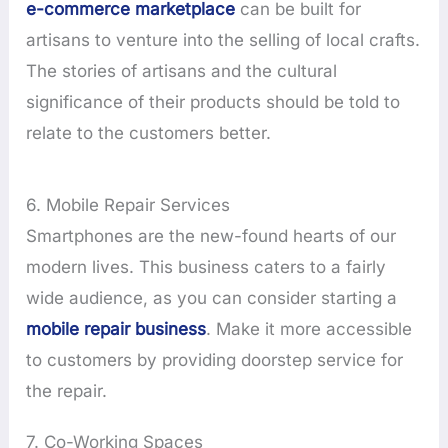
e-commerce marketplace
can be built for
artisans to venture into the selling of local crafts.
The stories of artisans and the cultural
significance of their products should be told to
relate to the customers better.
6. Mobile Repair Services
Smartphones are the new-found hearts of our
modern lives. This business caters to a fairly
wide audience, as you can consider starting a
mobile repair business
. Make it more accessible
to customers by providing doorstep service for
the repair.
7. Co-Working Spaces