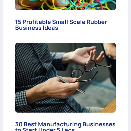
15 Profitable Small Scale Rubber
Business Ideas
30 Best Manufacturing Businesses
to Start Under 5 Lacs