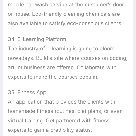
mobile car wash service at the customer’s door
or house. Eco-friendly cleaning chemicals are
also available to satisfy eco-conscious clients.
34. E-Learning Platform
The industry of e-learning is going to bloom
nowadays. Build a site where courses on coding,
art, or business are offered. Collaborate with
experts to make the courses popular.
35. Fitness App
An application that provides the clients with
homemade fitness routines, diet plans, or even
virtual training. Get partnered with fitness
experts to gain a credibility status.