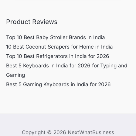
Product Reviews
Top 10 Best Baby Stroller Brands in India
10 Best Coconut Scrapers for Home in India
Top 10 Best Refrigerators in India for 2026
Best 5 Keyboards in India for 2026 for Typing and
Gaming
Best 5 Gaming Keyboards in India for 2026
Copyright © 2026 NextWhatBusiness