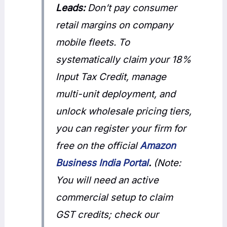
Leads:
Don’t pay consumer
retail margins on company
mobile fleets. To
systematically claim your 18%
Input Tax Credit, manage
multi-unit deployment, and
unlock wholesale pricing tiers,
you can register your firm for
free on the official
Amazon
Business India Portal
.
(Note:
You will need an active
commercial setup to claim
GST credits; check our