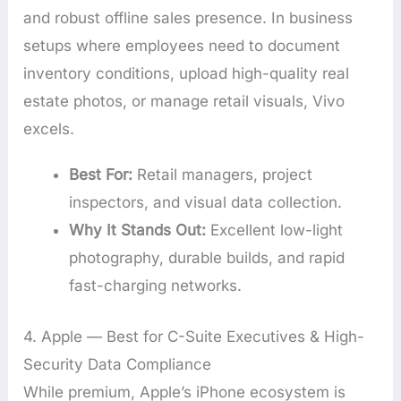
and robust offline sales presence. In business
setups where employees need to document
inventory conditions, upload high-quality real
estate photos, or manage retail visuals, Vivo
excels.
Best For:
Retail managers, project
inspectors, and visual data collection.
Why It Stands Out:
Excellent low-light
photography, durable builds, and rapid
fast-charging networks.
4. Apple — Best for C-Suite Executives & High-
Security Data Compliance
While premium, Apple’s iPhone ecosystem is