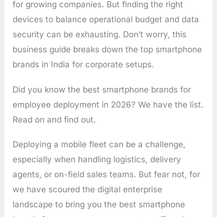
for growing companies. But finding the right
devices to balance operational budget and data
security can be exhausting. Don’t worry, this
business guide breaks down the top smartphone
brands in India for corporate setups.
Did you know the best smartphone brands for
employee deployment in 2026? We have the list.
Read on and find out.
Deploying a mobile fleet can be a challenge,
especially when handling logistics, delivery
agents, or on-field sales teams. But fear not, for
we have scoured the digital enterprise
landscape to bring you the best smartphone