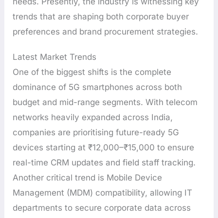
needs. Presently, the industry is witnessing key
trends that are shaping both corporate buyer
preferences and brand procurement strategies.
Latest Market Trends
One of the biggest shifts is the complete
dominance of 5G smartphones across both
budget and mid-range segments. With telecom
networks heavily expanded across India,
companies are prioritising future-ready 5G
devices starting at ₹12,000–₹15,000 to ensure
real-time CRM updates and field staff tracking.
Another critical trend is Mobile Device
Management (MDM) compatibility, allowing IT
departments to secure corporate data across