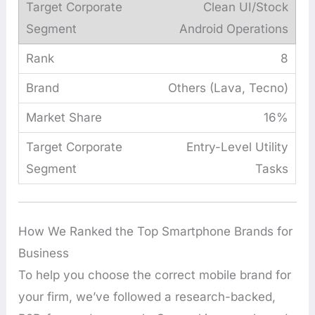
Clean UI/Stock
Android Operations
8
Others (Lava, Tecno)
16%
Entry-Level Utility
Tasks
How We Ranked the Top Smartphone Brands for
Business
To help you choose the correct mobile brand for
your firm, we’ve followed a research-backed,