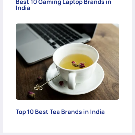
Best 10 Gaming Laptop Brands in
India
Top 10 Best Tea Brands in India