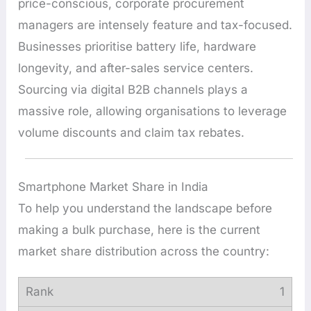
price-conscious, corporate procurement
managers are intensely feature and tax-focused.
Businesses prioritise battery life, hardware
longevity, and after-sales service centers.
Sourcing via digital B2B channels plays a
massive role, allowing organisations to leverage
volume discounts and claim tax rebates.
Smartphone Market Share in India
To help you understand the landscape before
making a bulk purchase, here is the current
market share distribution across the country:
1