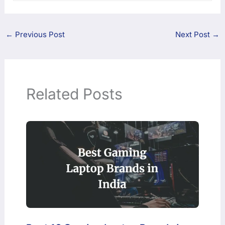
←
Previous Post
Next Post
→
Related Posts