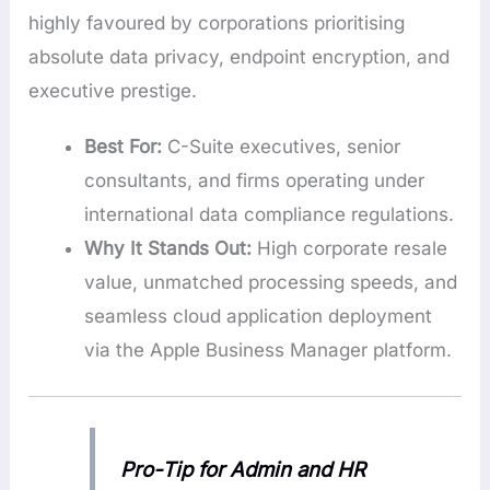
highly favoured by corporations prioritising
absolute data privacy, endpoint encryption, and
executive prestige.
Best For:
C-Suite executives, senior
consultants, and firms operating under
international data compliance regulations.
Why It Stands Out:
High corporate resale
value, unmatched processing speeds, and
seamless cloud application deployment
via the Apple Business Manager platform.
Pro-Tip for Admin and HR