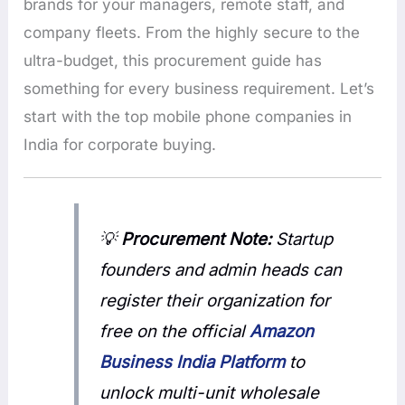
brands for your managers, remote staff, and
company fleets. From the highly secure to the
ultra-budget, this procurement guide has
something for every business requirement. Let’s
start with the top mobile phone companies in
India for corporate buying.
💡
Procurement Note:
Startup
founders and admin heads can
register their organization for
free on the official
Amazon
Business India Platform
to
unlock multi-unit wholesale