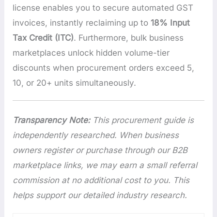
license enables you to secure automated GST
invoices, instantly reclaiming up to
18% Input
Tax Credit (ITC)
. Furthermore, bulk business
marketplaces unlock hidden volume-tier
discounts when procurement orders exceed 5,
10, or 20+ units simultaneously.
Transparency Note:
This procurement guide is
independently researched. When business
owners register or purchase through our B2B
marketplace links, we may earn a small referral
commission at no additional cost to you. This
helps support our detailed industry research.