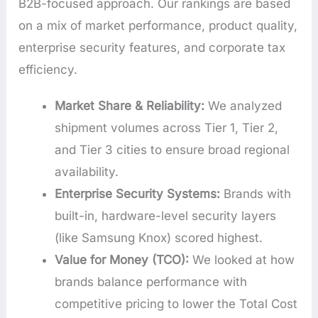
B2B-focused approach. Our rankings are based
on a mix of market performance, product quality,
enterprise security features, and corporate tax
efficiency.
Market Share & Reliability:
We analyzed
shipment volumes across Tier 1, Tier 2,
and Tier 3 cities to ensure broad regional
availability.
Enterprise Security Systems:
Brands with
built-in, hardware-level security layers
(like Samsung Knox) scored highest.
Value for Money (TCO):
We looked at how
brands balance performance with
competitive pricing to lower the Total Cost