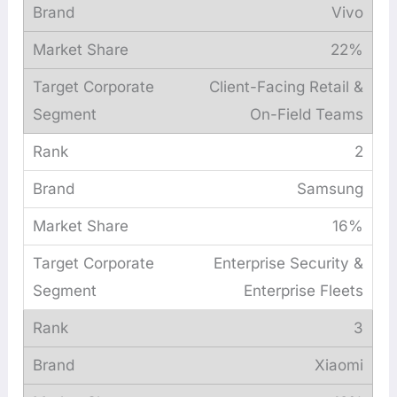
Vivo
22%
Client-Facing Retail &
On-Field Teams
2
Samsung
16%
Enterprise Security &
Enterprise Fleets
3
Xiaomi