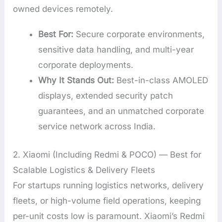
owned devices remotely.
Best For:
Secure corporate environments,
sensitive data handling, and multi-year
corporate deployments.
Why It Stands Out:
Best-in-class AMOLED
displays, extended security patch
guarantees, and an unmatched corporate
service network across India.
2. Xiaomi (Including Redmi & POCO) — Best for
Scalable Logistics & Delivery Fleets
For startups running logistics networks, delivery
fleets, or high-volume field operations, keeping
per-unit costs low is paramount. Xiaomi’s Redmi