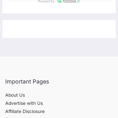
Powered by
Important Pages
About Us
Advertise with Us
Affiliate Disclosure