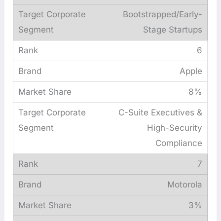
Bootstrapped/Early-
Stage Startups
6
Apple
8%
C-Suite Executives &
High-Security
Compliance
7
Motorola
3%