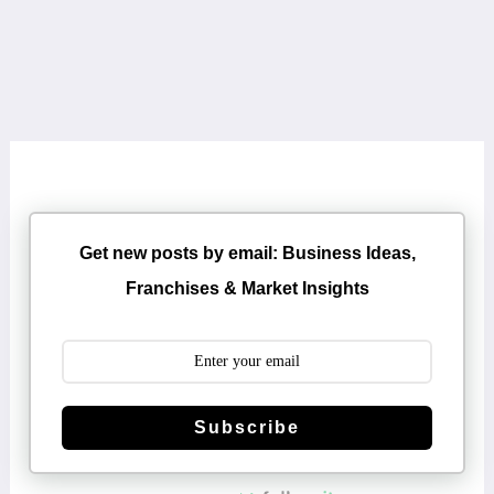
Get new posts by email: Business Ideas,
Franchises & Market Insights
Subscribe