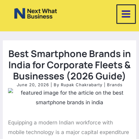
Skip
to
content
Best Smartphone Brands in
India for Corporate Fleets &
Businesses (2026 Guide)
June 20, 2026
| By
Rupak Chakrabarty
|
Brands
Equipping a modern Indian workforce with
mobile technology is a major capital expenditure