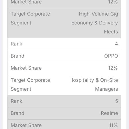
12%
High-Volume Gig
Economy & Delivery
Fleets
4
OPPO
12%
Hospitality & On-Site
Managers
5
Realme
11%