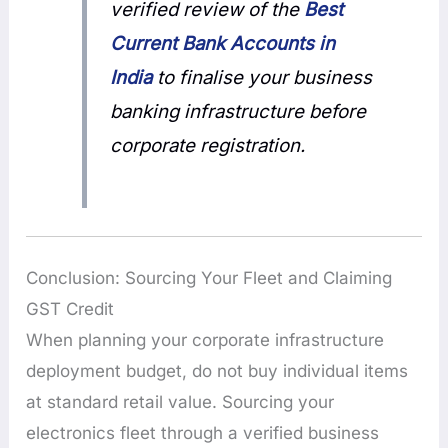
verified review of the
Best
Current Bank Accounts in
India
to finalise your business
banking infrastructure before
corporate registration.
Conclusion: Sourcing Your Fleet and Claiming
GST Credit
When planning your corporate infrastructure
deployment budget, do not buy individual items
at standard retail value. Sourcing your
electronics fleet through a verified business