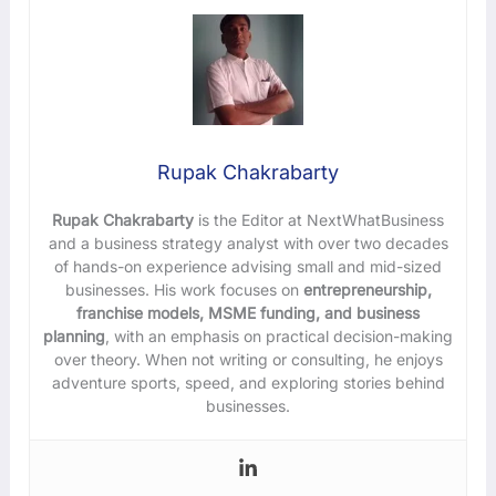
Rupak Chakrabarty
Rupak Chakrabarty
is the Editor at NextWhatBusiness
and a business strategy analyst with over two decades
of hands-on experience advising small and mid-sized
businesses. His work focuses on
entrepreneurship,
franchise models, MSME funding, and business
planning
, with an emphasis on practical decision-making
over theory. When not writing or consulting, he enjoys
adventure sports, speed, and exploring stories behind
businesses.