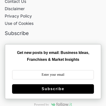
Contact Us
Disclaimer
Privacy Policy
Use of Cookies
Subscribe
Get new posts by email: Business Ideas,
Franchises & Market Insights
Subscribe
Powered by