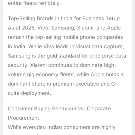
entire fleets remotely.
Top-Selling Brands in India for Business Setup
As of 2026, Vivo, Samsung, Xiaomi, and Apple
remain the top-selling mobile phone companies
in India. While Vivo leads in visual data capture,
Samsung is the gold standard for enterprise data
security. Xiaomi continues to dominate high-
volume gig economy fleets, while Apple holds a
dominant share in premium executive and C-
suite deployment.
Consumer Buying Behaviour vs. Corporate
Procurement
While everyday Indian consumers are highly