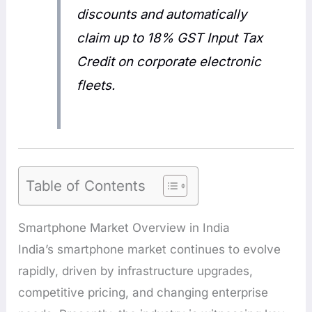
discounts and automatically
claim up to 18% GST Input Tax
Credit on corporate electronic
fleets.
Table of Contents
Smartphone Market Overview in India
India’s smartphone market continues to evolve
rapidly, driven by infrastructure upgrades,
competitive pricing, and changing enterprise