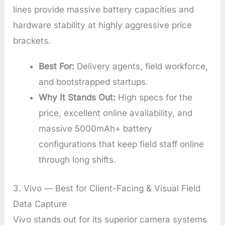
lines provide massive battery capacities and
hardware stability at highly aggressive price
brackets.
Best For:
Delivery agents, field workforce,
and bootstrapped startups.
Why It Stands Out:
High specs for the
price, excellent online availability, and
massive 5000mAh+ battery
configurations that keep field staff online
through long shifts.
3. Vivo — Best for Client-Facing & Visual Field
Data Capture
Vivo stands out for its superior camera systems