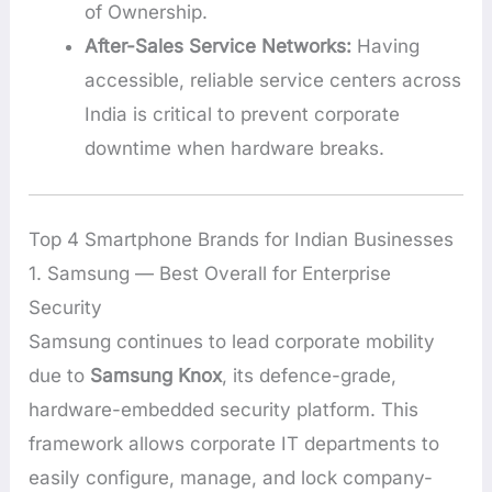
of Ownership.
After-Sales Service Networks:
Having
accessible, reliable service centers across
India is critical to prevent corporate
downtime when hardware breaks.
Top 4 Smartphone Brands for Indian Businesses
1. Samsung — Best Overall for Enterprise
Security
Samsung continues to lead corporate mobility
due to
Samsung Knox
, its defence-grade,
hardware-embedded security platform. This
framework allows corporate IT departments to
easily configure, manage, and lock company-