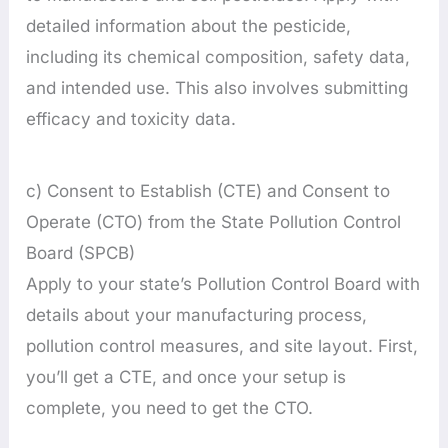
detailed information about the pesticide,
including its chemical composition, safety data,
and intended use. This also involves submitting
efficacy and toxicity data.
c) Consent to Establish (CTE) and Consent to
Operate (CTO) from the State Pollution Control
Board (SPCB)
Apply to your state’s Pollution Control Board with
details about your manufacturing process,
pollution control measures, and site layout. First,
you’ll get a CTE, and once your setup is
complete, you need to get the CTO.