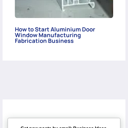
How to Start Aluminium Door
Window Manufacturing
Fabrication Business