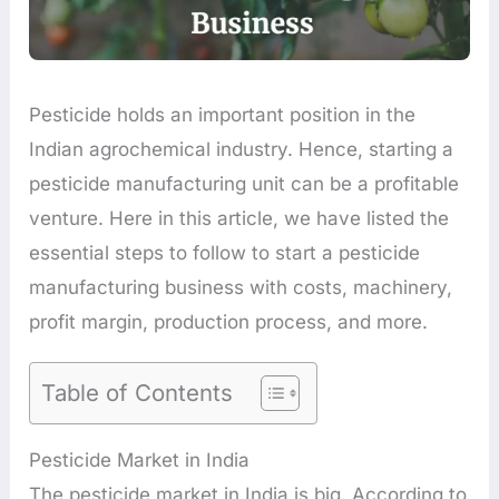
Pesticide holds an important position in the
Indian agrochemical industry. Hence, starting a
pesticide manufacturing unit can be a profitable
venture. Here in this article, we have listed the
essential steps to follow to start a pesticide
manufacturing business with costs, machinery,
profit margin, production process, and more.
Table of Contents
Pesticide Market in India
The pesticide market in India is big. According to