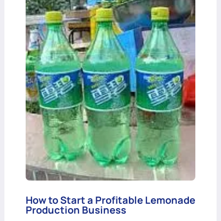
How to Start a Profitable Lemonade
Production Business