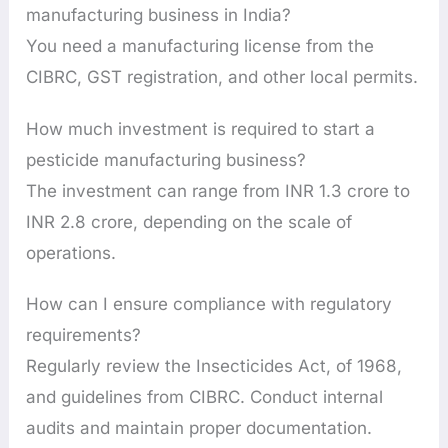
manufacturing business in India?
You need a manufacturing license from the
CIBRC, GST registration, and other local permits.
How much investment is required to start a
pesticide manufacturing business?
The investment can range from INR 1.3 crore to
INR 2.8 crore, depending on the scale of
operations.
How can I ensure compliance with regulatory
requirements?
Regularly review the Insecticides Act, of 1968,
and guidelines from CIBRC. Conduct internal
audits and maintain proper documentation.