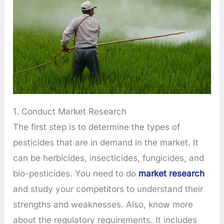
1. Conduct Market Research
The first step is to determine the types of
pesticides that are in demand in the market. It
can be herbicides, insecticides, fungicides, and
bio-pesticides. You need to do
market research
and study your competitors to understand their
strengths and weaknesses. Also, know more
about the regulatory requirements. It includes