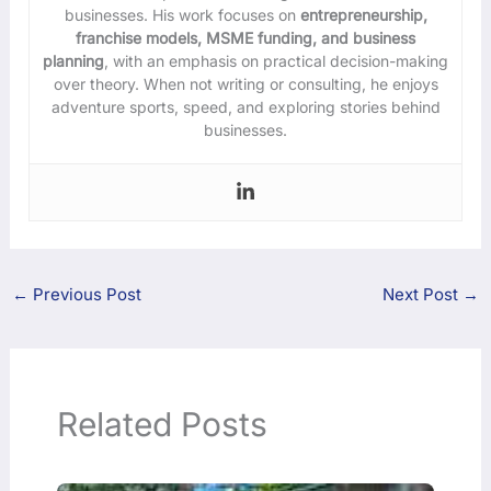
businesses. His work focuses on
entrepreneurship,
franchise models, MSME funding, and business
planning
, with an emphasis on practical decision-making
over theory. When not writing or consulting, he enjoys
adventure sports, speed, and exploring stories behind
businesses.
←
Previous Post
Next Post
→
Related Posts