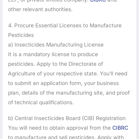
other relevant authorities.
4. Procure Essential Licenses to Manufacture
Pesticides
a) Insecticides Manufacturing License
It is a mandatory license to produce
pesticides. Apply to the Directorate of
Agriculture of your respective state. You’ll need
to submit an application form, your business
plan, details of the manufacturing site, and proof
of technical qualifications.
b) Central Insecticides Board (CIB) Registration
You will need to obtain approval from the
CIBRC
to manufacture and sell pesticides. Apply with