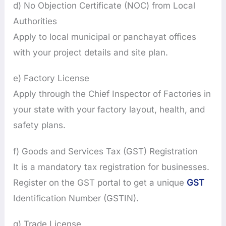
d) No Objection Certificate (NOC) from Local
Authorities
Apply to local municipal or panchayat offices
with your project details and site plan.
e) Factory License
Apply through the Chief Inspector of Factories in
your state with your factory layout, health, and
safety plans.
f) Goods and Services Tax (GST) Registration
It is a mandatory tax registration for businesses.
Register on the GST portal to get a unique
GST
Identification Number (GSTIN).
g) Trade License