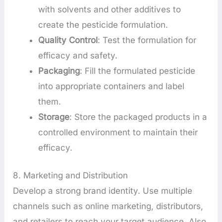
with solvents and other additives to
create the pesticide formulation.
Quality Control
: Test the formulation for
efficacy and safety.
Packaging
: Fill the formulated pesticide
into appropriate containers and label
them.
Storage
: Store the packaged products in a
controlled environment to maintain their
efficacy.
8. Marketing and Distribution
Develop a strong brand identity. Use multiple
channels such as online marketing, distributors,
and retailers to reach your target audience. Also,