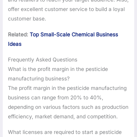
offer excellent customer service to build a loyal
customer base.
Related:
Top Small-Scale Chemical Business
Ideas
Frequently Asked Questions
What is the profit margin in the pesticide
manufacturing business?
The profit margin in the pesticide manufacturing
business can range from 20% to 40%,
depending on various factors such as production
efficiency, market demand, and competition.
What licenses are required to start a pesticide