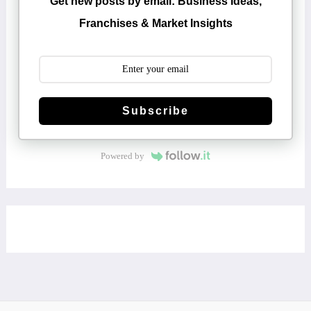
Get new posts by email: Business Ideas,
Franchises & Market Insights
Subscribe
Powered by