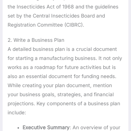
the Insecticides Act of 1968 and the guidelines
set by the Central Insecticides Board and
Registration Committee (CIBRC).
2. Write a Business Plan
A detailed business plan is a crucial document
for starting a manufacturing business. It not only
works as a roadmap for future activities but is
also an essential document for funding needs.
While creating your plan document, mention
your business goals, strategies, and financial
projections. Key components of a business plan
include:
Executive Summary
: An overview of your