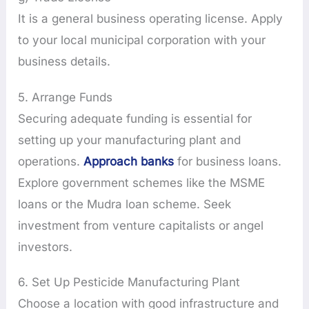
It is a general business operating license. Apply
to your local municipal corporation with your
business details.
5. Arrange Funds
Securing adequate funding is essential for
setting up your manufacturing plant and
operations.
Approach banks
for business loans.
Explore government schemes like the MSME
loans or the Mudra loan scheme. Seek
investment from venture capitalists or angel
investors.
6. Set Up Pesticide Manufacturing Plant
Choose a location with good infrastructure and