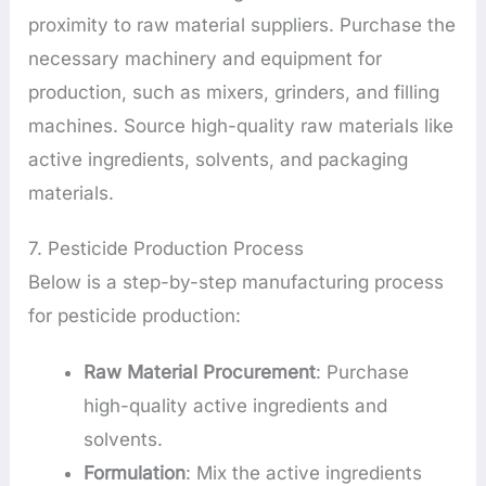
proximity to raw material suppliers. Purchase the
necessary machinery and equipment for
production, such as mixers, grinders, and filling
machines. Source high-quality raw materials like
active ingredients, solvents, and packaging
materials.
7. Pesticide Production Process
Below is a step-by-step manufacturing process
for pesticide production:
Raw Material Procurement
: Purchase
high-quality active ingredients and
solvents.
Formulation
: Mix the active ingredients