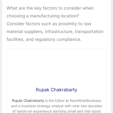
What are the key factors to consider when
choosing a manufacturing location?
Consider factors such as proximity to raw
material suppliers, infrastructure, transportation
facilities, and regulatory compliance.
Rupak Chakrabarty
Rupak Chakrabarty
is the Editor at NextWhatBusiness
and a business strategy analyst with over two decades
of hands-on experience advising small and mid-sized