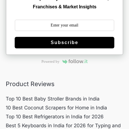
Franchises & Market Insights
Subscribe
Powered by
Product Reviews
Top 10 Best Baby Stroller Brands in India
10 Best Coconut Scrapers for Home in India
Top 10 Best Refrigerators in India for 2026
Best 5 Keyboards in India for 2026 for Typing and