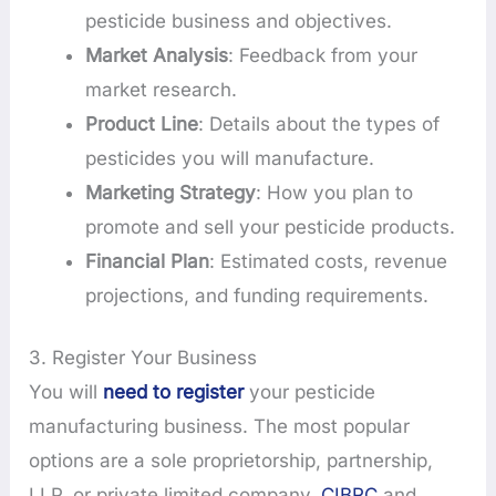
pesticide business and objectives.
Market Analysis
: Feedback from your
market research.
Product Line
: Details about the types of
pesticides you will manufacture.
Marketing Strategy
: How you plan to
promote and sell your pesticide products.
Financial Plan
: Estimated costs, revenue
projections, and funding requirements.
3. Register Your Business
You will
need to register
your pesticide
manufacturing business. The most popular
options are a sole proprietorship, partnership,
LLP, or private limited company.
CIBRC
and