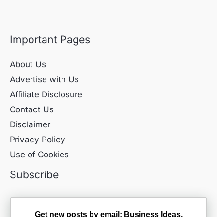
Important Pages
About Us
Advertise with Us
Affiliate Disclosure
Contact Us
Disclaimer
Privacy Policy
Use of Cookies
Subscribe
Get new posts by email: Business Ideas,