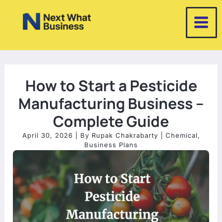
Skip
to
content
How to Start a Pesticide
Manufacturing Business –
Complete Guide
April 30, 2026
| By
Rupak Chakrabarty
|
Chemical
,
Business Plans