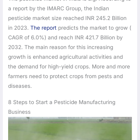
a report by the IMARC Group, the Indian
pesticide market size reached INR 245.2 Billion
in 2023.
The report
predicts the market to grow (
CAGR of 6.0%) and reach INR 421.7 Billion by
2032. The main reason for this increasing
growth is enhanced agricultural activities and
the demand for high-yield crops. More and more
farmers need to protect crops from pests and
diseases.
8 Steps to Start a Pesticide Manufacturing
Business