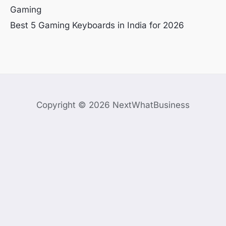
Gaming
Best 5 Gaming Keyboards in India for 2026
Copyright © 2026 NextWhatBusiness