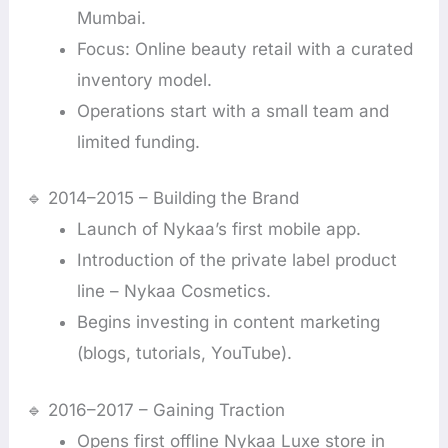
Mumbai.
Focus: Online beauty retail with a curated
inventory model.
Operations start with a small team and
limited funding.
🔹 2014–2015 – Building the Brand
Launch of Nykaa’s first mobile app.
Introduction of the private label product
line – Nykaa Cosmetics.
Begins investing in content marketing
(blogs, tutorials, YouTube).
🔹 2016–2017 – Gaining Traction
Opens first offline Nykaa Luxe store in