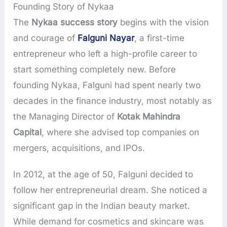
Founding Story of Nykaa
The
Nykaa success story
begins with the vision
and courage of
Falguni Nayar
, a first-time
entrepreneur who left a high-profile career to
start something completely new. Before
founding Nykaa, Falguni had spent nearly two
decades in the finance industry, most notably as
the Managing Director of
Kotak Mahindra
Capital
, where she advised top companies on
mergers, acquisitions, and IPOs.
In 2012, at the age of 50, Falguni decided to
follow her entrepreneurial dream. She noticed a
significant gap in the Indian beauty market.
While demand for cosmetics and skincare was