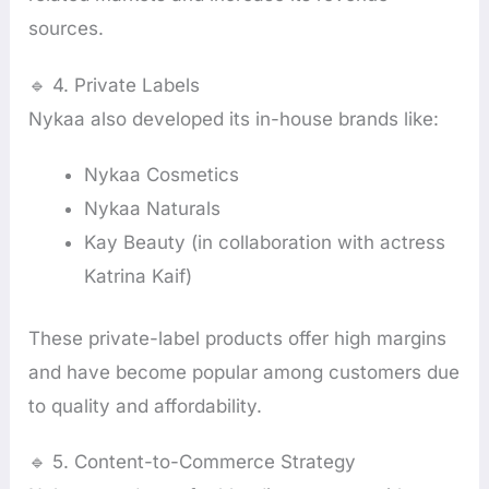
sources.
🔹 4. Private Labels
Nykaa also developed its in-house brands like:
Nykaa Cosmetics
Nykaa Naturals
Kay Beauty (in collaboration with actress
Katrina Kaif)
These private-label products offer high margins
and have become popular among customers due
to quality and affordability.
🔹 5. Content-to-Commerce Strategy