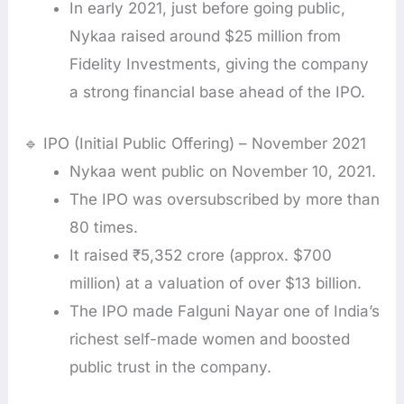
In early 2021, just before going public,
Nykaa raised around $25 million from
Fidelity Investments, giving the company
a strong financial base ahead of the IPO.
🔹 IPO (Initial Public Offering) – November 2021
Nykaa went public on November 10, 2021.
The IPO was oversubscribed by more than
80 times.
It raised ₹5,352 crore (approx. $700
million) at a valuation of over $13 billion.
The IPO made Falguni Nayar one of India’s
richest self-made women and boosted
public trust in the company.