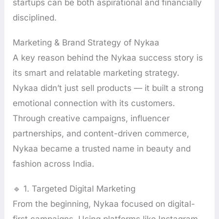
startups can be both aspirational and financially
disciplined.
Marketing & Brand Strategy of Nykaa
A key reason behind the Nykaa success story is
its smart and relatable marketing strategy.
Nykaa didn’t just sell products — it built a strong
emotional connection with its customers.
Through creative campaigns, influencer
partnerships, and content-driven commerce,
Nykaa became a trusted name in beauty and
fashion across India.
🔹 1. Targeted Digital Marketing
From the beginning, Nykaa focused on digital-