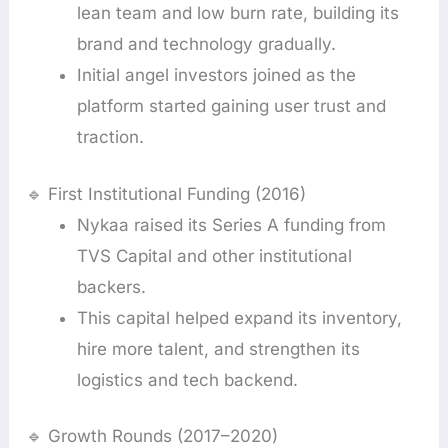
lean team and low burn rate, building its
brand and technology gradually.
Initial angel investors joined as the
platform started gaining user trust and
traction.
🔹 First Institutional Funding (2016)
Nykaa raised its Series A funding from
TVS Capital and other institutional
backers.
This capital helped expand its inventory,
hire more talent, and strengthen its
logistics and tech backend.
🔹 Growth Rounds (2017–2020)