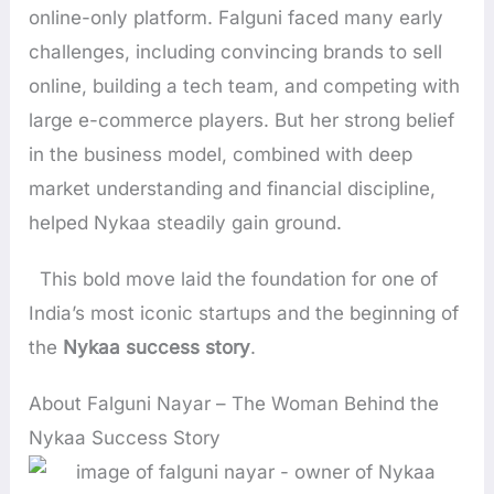
online-only platform. Falguni faced many early
challenges, including convincing brands to sell
online, building a tech team, and competing with
large e-commerce players. But her strong belief
in the business model, combined with deep
market understanding and financial discipline,
helped Nykaa steadily gain ground.
This bold move laid the foundation for one of
India’s most iconic startups and the beginning of
the
Nykaa success story
.
About Falguni Nayar – The Woman Behind the
Nykaa Success Story