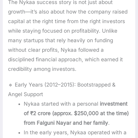
The Nykaa success story is not just about
growth—it’s also about how the company raised
capital at the right time from the right investors
while staying focused on profitability. Unlike
many startups that rely heavily on funding
without clear profits, Nykaa followed a
disciplined financial approach, which earned it
credibility among investors.
🔹 Early Years (2012–2015): Bootstrapped &
Angel Support
Nykaa started with a personal
investment
of ₹2 crore (approx. $250,000 at the time)
from Falguni Nayar and her family
.
In the early years, Nykaa operated with a