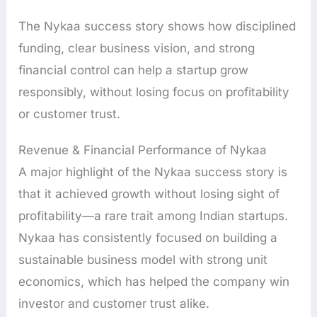
The Nykaa success story shows how disciplined
funding, clear business vision, and strong
financial control can help a startup grow
responsibly, without losing focus on profitability
or customer trust.
Revenue & Financial Performance of Nykaa
A major highlight of the Nykaa success story is
that it achieved growth without losing sight of
profitability—a rare trait among Indian startups.
Nykaa has consistently focused on building a
sustainable business model with strong unit
economics, which has helped the company win
investor and customer trust alike.