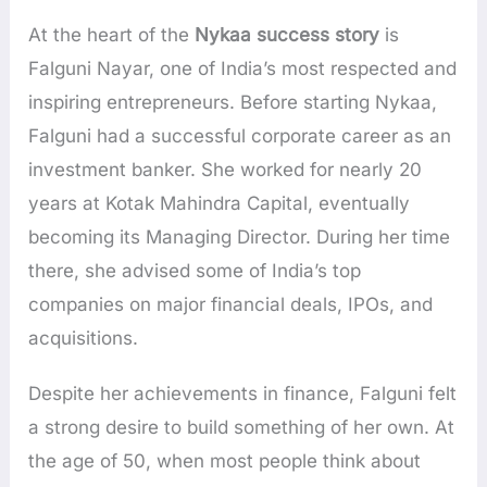
At the heart of the
Nykaa success story
is
Falguni Nayar, one of India’s most respected and
inspiring entrepreneurs. Before starting Nykaa,
Falguni had a successful corporate career as an
investment banker. She worked for nearly 20
years at Kotak Mahindra Capital, eventually
becoming its Managing Director. During her time
there, she advised some of India’s top
companies on major financial deals, IPOs, and
acquisitions.
Despite her achievements in finance, Falguni felt
a strong desire to build something of her own. At
the age of 50, when most people think about