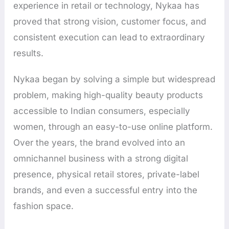
experience in retail or technology, Nykaa has
proved that strong vision, customer focus, and
consistent execution can lead to extraordinary
results.
Nykaa began by solving a simple but widespread
problem, making high-quality beauty products
accessible to Indian consumers, especially
women, through an easy-to-use online platform.
Over the years, the brand evolved into an
omnichannel business with a strong digital
presence, physical retail stores, private-label
brands, and even a successful entry into the
fashion space.