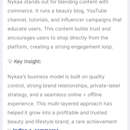
Nykaa stands out for blending content with
commerce. It runs a beauty blog, YouTube
channel, tutorials, and influencer campaigns that
educate users. This content builds trust and
encourages users to shop directly from the
platform, creating a strong engagement loop.
💡
Key Insight:
Nykaa’s business model is built on quality
control, strong brand relationships, private-label
strategy, and a seamless online + offline
experience. This multi-layered approach has
helped it grow into a profitable and trusted
beauty and lifestyle brand, a rare achievement