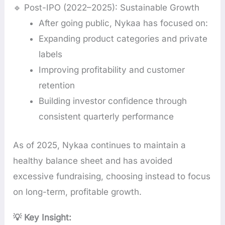
🔹 Post-IPO (2022–2025): Sustainable Growth
After going public, Nykaa has focused on:
Expanding product categories and private
labels
Improving profitability and customer
retention
Building investor confidence through
consistent quarterly performance
As of 2025, Nykaa continues to maintain a
healthy balance sheet and has avoided
excessive fundraising, choosing instead to focus
on long-term, profitable growth.
💡 Key Insight: