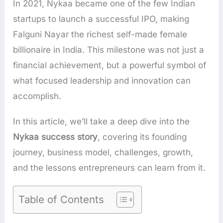
In 2021, Nykaa became one of the few Indian
startups to launch a successful IPO, making
Falguni Nayar the richest self-made female
billionaire in India. This milestone was not just a
financial achievement, but a powerful symbol of
what focused leadership and innovation can
accomplish.
In this article, we’ll take a deep dive into the
Nykaa success story
, covering its founding
journey, business model, challenges, growth,
and the lessons entrepreneurs can learn from it.
Table of Contents