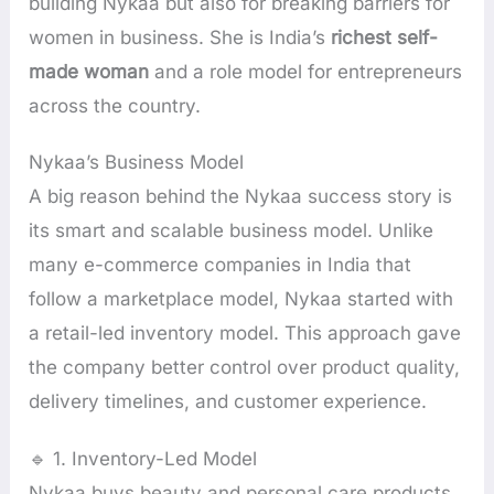
building Nykaa but also for breaking barriers for
women in business. She is India’s
richest self-
made woman
and a role model for entrepreneurs
across the country.
Nykaa’s Business Model
A big reason behind the Nykaa success story is
its smart and scalable business model. Unlike
many e-commerce companies in India that
follow a marketplace model, Nykaa started with
a retail-led inventory model. This approach gave
the company better control over product quality,
delivery timelines, and customer experience.
🔹 1. Inventory-Led Model
Nykaa buys beauty and personal care products