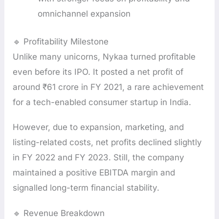
omnichannel expansion
🔹 Profitability Milestone
Unlike many unicorns, Nykaa turned profitable
even before its IPO. It posted a net profit of
around ₹61 crore in FY 2021, a rare achievement
for a tech-enabled consumer startup in India.
However, due to expansion, marketing, and
listing-related costs, net profits declined slightly
in FY 2022 and FY 2023. Still, the company
maintained a positive EBITDA margin and
signalled long-term financial stability.
🔹 Revenue Breakdown