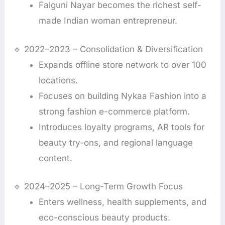
Falguni Nayar becomes the richest self-
made Indian woman entrepreneur.
🔹 2022–2023 – Consolidation & Diversification
Expands offline store network to over 100
locations.
Focuses on building Nykaa Fashion into a
strong fashion e-commerce platform.
Introduces loyalty programs, AR tools for
beauty try-ons, and regional language
content.
🔹 2024–2025 – Long-Term Growth Focus
Enters wellness, health supplements, and
eco-conscious beauty products.