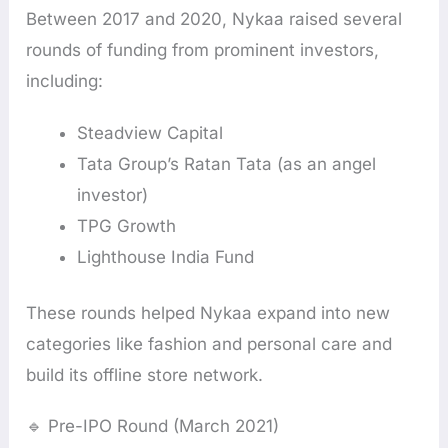
Between 2017 and 2020, Nykaa raised several
rounds of funding from prominent investors,
including:
Steadview Capital
Tata Group’s Ratan Tata (as an angel
investor)
TPG Growth
Lighthouse India Fund
These rounds helped Nykaa expand into new
categories like fashion and personal care and
build its offline store network.
🔹 Pre-IPO Round (March 2021)