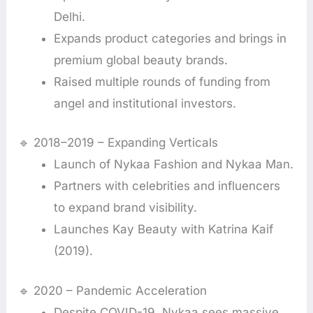
Delhi.
Expands product categories and brings in
premium global beauty brands.
Raised multiple rounds of funding from
angel and institutional investors.
🔹 2018–2019 – Expanding Verticals
Launch of Nykaa Fashion and Nykaa Man.
Partners with celebrities and influencers
to expand brand visibility.
Launches Kay Beauty with Katrina Kaif
(2019).
🔹 2020 – Pandemic Acceleration
Despite COVID-19, Nykaa sees massive