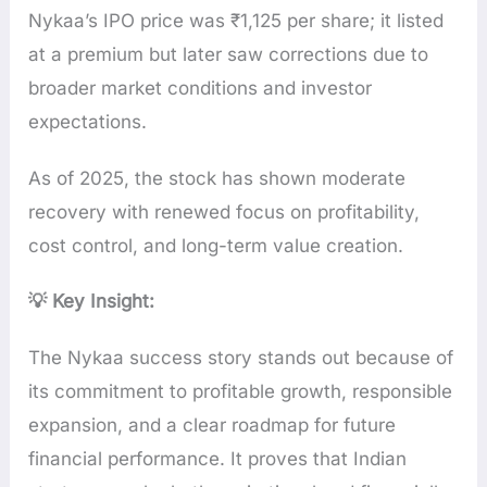
Nykaa’s IPO price was ₹1,125 per share; it listed
at a premium but later saw corrections due to
broader market conditions and investor
expectations.
As of 2025, the stock has shown moderate
recovery with renewed focus on profitability,
cost control, and long-term value creation.
💡 Key Insight:
The Nykaa success story stands out because of
its commitment to profitable growth, responsible
expansion, and a clear roadmap for future
financial performance. It proves that Indian