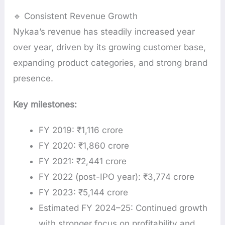
🔹 Consistent Revenue Growth
Nykaa’s revenue has steadily increased year
over year, driven by its growing customer base,
expanding product categories, and strong brand
presence.
Key milestones:
FY 2019: ₹1,116 crore
FY 2020: ₹1,860 crore
FY 2021: ₹2,441 crore
FY 2022 (post-IPO year): ₹3,774 crore
FY 2023: ₹5,144 crore
Estimated FY 2024–25: Continued growth
with stronger focus on profitability and