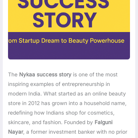
The
Nykaa success story
is one of the most
inspiring examples of entrepreneurship in
modern India. What started as an online beauty
store in 2012 has grown into a household name,
redefining how Indians shop for cosmetics,
skincare, and fashion. Founded by
Falguni
Nayar
, a former investment banker with no prior