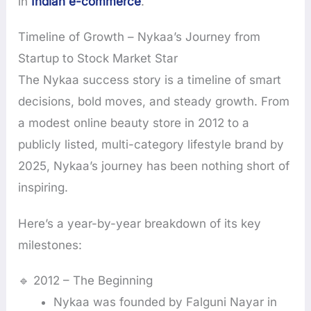
in
Indian e-commerce
.
Timeline of Growth – Nykaa’s Journey from
Startup to Stock Market Star
The Nykaa success story is a timeline of smart
decisions, bold moves, and steady growth. From
a modest online beauty store in 2012 to a
publicly listed, multi-category lifestyle brand by
2025, Nykaa’s journey has been nothing short of
inspiring.
Here’s a year-by-year breakdown of its key
milestones:
🔹 2012 – The Beginning
Nykaa was founded by Falguni Nayar in