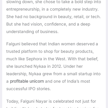
slowing down, she chose to take a bold step into
entrepreneurship, in a completely new industry.
She had no background in beauty, retail, or tech.
But she had vision, confidence, and a deep
understanding of business.
Falguni believed that Indian women deserved a
trusted platform to shop for beauty products,
much like Sephora in the West. With that belief,
she launched Nykaa in 2012. Under her
leadership, Nykaa grew from a small startup into
a
profitable unicorn
and one of India’s most
successful IPO stories.
Today, Falguni Nayar is celebrated not just for