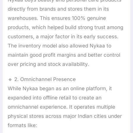
directly from brands and stores them in its
warehouses. This ensures 100% genuine
products, which helped build strong trust among
customers, a major factor in its early success.
The inventory model also allowed Nykaa to
maintain good profit margins and better control
over pricing and stock availability.
🔹 2. Omnichannel Presence
While Nykaa began as an online platform, it
expanded into offline retail to create an
omnichannel experience. It operates multiple
physical stores across major Indian cities under
formats like: