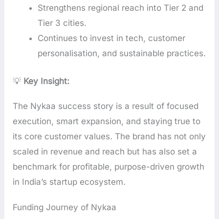
Strengthens regional reach into Tier 2 and
Tier 3 cities.
Continues to invest in tech, customer
personalisation, and sustainable practices.
💡
Key Insight:
The Nykaa success story is a result of focused
execution, smart expansion, and staying true to
its core customer values. The brand has not only
scaled in revenue and reach but has also set a
benchmark for profitable, purpose-driven growth
in India’s startup ecosystem.
Funding Journey of Nykaa