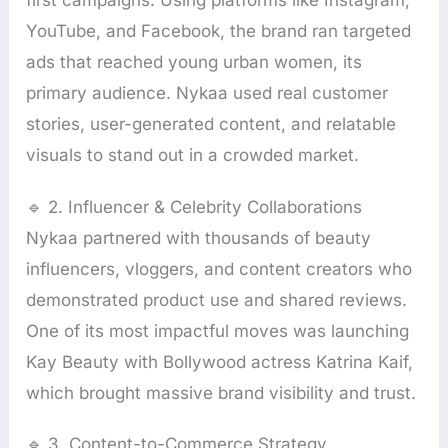
first campaigns. Using platforms like Instagram,
YouTube, and Facebook, the brand ran targeted
ads that reached young urban women, its
primary audience. Nykaa used real customer
stories, user-generated content, and relatable
visuals to stand out in a crowded market.
🔹 2. Influencer & Celebrity Collaborations
Nykaa partnered with thousands of beauty
influencers, vloggers, and content creators who
demonstrated product use and shared reviews.
One of its most impactful moves was launching
Kay Beauty with Bollywood actress Katrina Kaif,
which brought massive brand visibility and trust.
🔹 3. Content-to-Commerce Strategy