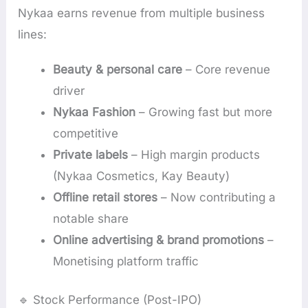
Nykaa earns revenue from multiple business
lines:
Beauty & personal care
– Core revenue
driver
Nykaa Fashion
– Growing fast but more
competitive
Private labels
– High margin products
(Nykaa Cosmetics, Kay Beauty)
Offline retail stores
– Now contributing a
notable share
Online advertising & brand promotions
–
Monetising platform traffic
🔹 Stock Performance (Post-IPO)