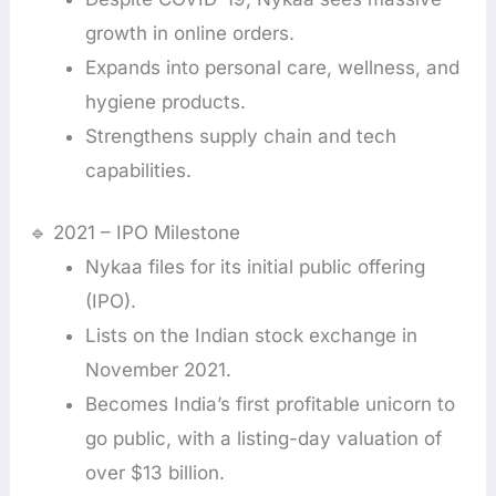
growth in online orders.
Expands into personal care, wellness, and
hygiene products.
Strengthens supply chain and tech
capabilities.
🔹 2021 – IPO Milestone
Nykaa files for its initial public offering
(IPO).
Lists on the Indian stock exchange in
November 2021.
Becomes India’s first profitable unicorn to
go public, with a listing-day valuation of
over $13 billion.