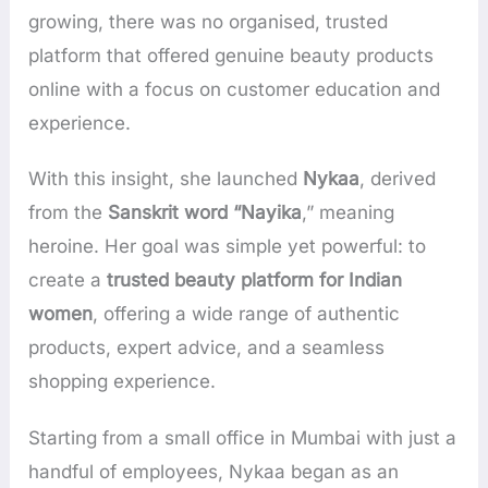
growing, there was no organised, trusted
platform that offered genuine beauty products
online with a focus on customer education and
experience.
With this insight, she launched
Nykaa
, derived
from the
Sanskrit word “Nayika
,” meaning
heroine. Her goal was simple yet powerful: to
create a
trusted beauty platform for Indian
women
, offering a wide range of authentic
products, expert advice, and a seamless
shopping experience.
Starting from a small office in Mumbai with just a
handful of employees, Nykaa began as an