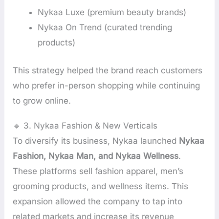
Nykaa Luxe (premium beauty brands)
Nykaa On Trend (curated trending
products)
This strategy helped the brand reach customers
who prefer in-person shopping while continuing
to grow online.
🔹 3. Nykaa Fashion & New Verticals
To diversify its business, Nykaa launched
Nykaa
Fashion, Nykaa Man, and Nykaa Wellness
.
These platforms sell fashion apparel, men’s
grooming products, and wellness items. This
expansion allowed the company to tap into
related markets and increase its revenue