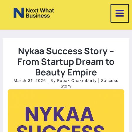
Skip
to
content
Nykaa Success Story –
From Startup Dream to
Beauty Empire
March 31, 2026
| By
Rupak Chakrabarty
|
Success
Story