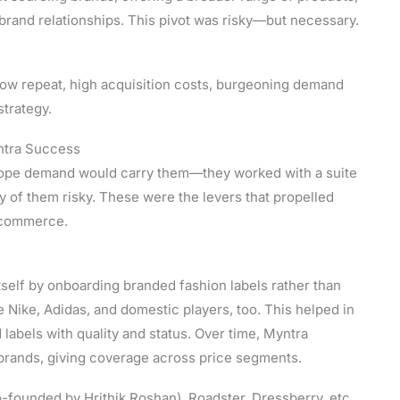
brand relationships. This pivot was risky—but necessary.
(low repeat, high acquisition costs, burgeoning demand
strategy.
ntra Success
st hope demand would carry them—they worked with a suite
y of them risky. These were the levers that propelled
e-commerce.
itself by onboarding branded fashion labels rather than
e Nike, Adidas, and domestic players, too. This helped in
labels with quality and status. Over time, Myntra
brands, giving coverage across price segments.
-founded by Hrithik Roshan), Roadster, Dressberry, etc.