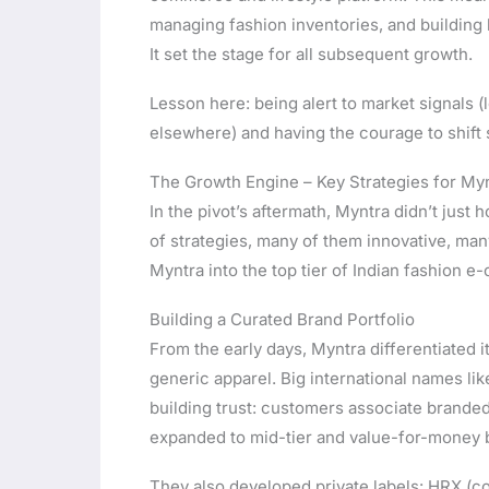
managing fashion inventories, and building 
It set the stage for all subsequent growth.
Lesson here: being alert to market signals 
elsewhere) and having the courage to shift 
The Growth Engine – Key Strategies for My
In the pivot’s aftermath, Myntra didn’t ju
of strategies, many of them innovative, man
Myntra into the top tier of Indian fashion 
Building a Curated Brand Portfolio
From the early days, Myntra differentiated 
generic apparel. Big international names lik
building trust: customers associate branded 
expanded to mid-tier and value-for-money 
They also developed private labels: HRX (co