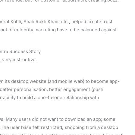
rat Kohli, Shah Rukh Khan, etc., helped create trust,
act of celebrity marketing have to be balanced against
ntra Success Story
 very instructive.
wn its desktop website (and mobile web) to become app-
 better personalisation, better engagement (push
r ability to build a one-to-one relationship with
ys. Many users did not want to download an app; some
 The user base felt restricted; shopping from a desktop