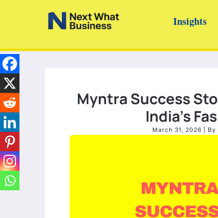
Skip
Insights
to
content
Myntra Success Stor
India’s F
March 31, 2026
| By