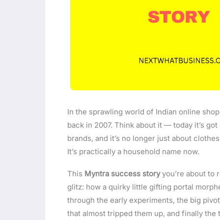
In the sprawling world of Indian online shop
back in 2007. Think about it — today it’s go
brands, and it’s no longer just about clothes
It’s practically a household name now.
This
Myntra success story
you’re about to re
glitz: how a quirky little gifting portal morp
through the early experiments, the big pivo
that almost tripped them up, and finally th