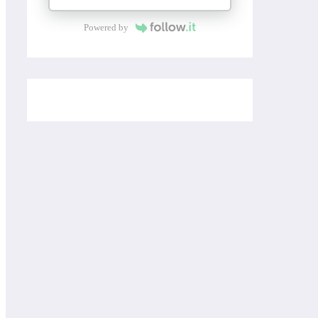
Powered by