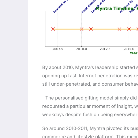
By about 2010, Myntra’s leadership started 
opening up fast. Internet penetration was r
still under-penetrated, and consumer behav
The personalised gifting model simply did
recounted a particular moment of insight, w
weekdays despite fashion being everywhe
So around 2010-2011, Myntra pivoted its bu
commerce and lifestyle platform. This mean