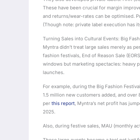
These have been crucial for margin improv
and returns/wear-rates can be optimised. Pri
(Though note: private label execution has it
Turning Sales into Cultural Events: Big Fa
Myntra didn’t treat large sales merely as p
fashion festivals, End of Reason Sale (EORS)
windows but marketing spectacles: heavy pro
launches.
For example, during the Big Fashion Festiva
1.5 million new customers added, and ove
per
this report
, Myntra’s net profit has jump
2025.
Also, during festive sales, MAU (monthly ac
These large events became a tool not just f