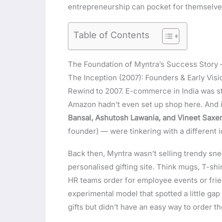
entrepreneurship can pocket for themselve
Table of Contents
The Foundation of Myntra’s Success Story 
The Inception (2007): Founders & Early Visi
Rewind to 2007. E-commerce in India was stil
Amazon hadn’t even set up shop here. And i
Bansal, Ashutosh Lawania, and Vineet Saxe
founder) — were tinkering with a different i
Back then, Myntra wasn’t selling trendy snea
personalised gifting site. Think mugs, T-shi
HR teams order for employee events or frien
experimental model that spotted a little ga
gifts but didn’t have an easy way to order t