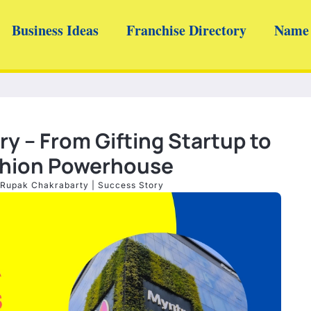
Business Ideas
Franchise Directory
Name 
y – From Gifting Startup to
ashion Powerhouse
Rupak Chakrabarty
|
Success Story