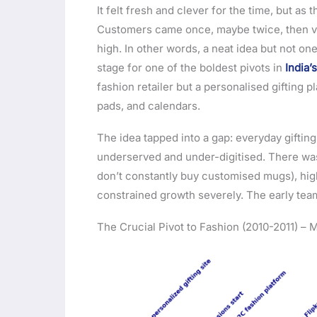
It felt fresh and clever for the time, but as
Customers came once, maybe twice, then van
high. In other words, a neat idea but not one
stage for one of the boldest pivots in
India
fashion retailer but a personalised gifting
pads, and calendars.
The idea tapped into a gap: everyday giftin
underserved and under-digitised. There was
don’t constantly buy customised mugs), high
constrained growth severely. The early team
The Crucial Pivot to Fashion (2010-2011) –