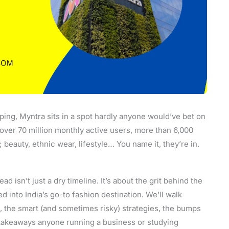
ping, Myntra sits in a spot hardly anyone would’ve bet on
t over 70 million monthly active users, more than 6,000
; beauty, ethnic wear, lifestyle… You name it, they’re in.
ad isn’t just a dry timeline. It’s about the grit behind the
hed into India’s go-to fashion destination. We’ll walk
t, the smart (and sometimes risky) strategies, the bumps
e takeaways anyone running a business or studying