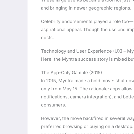
and bringing in newer geographic regions.
Celebrity endorsements played a role too—Vi
aspirational appeal. Though the use and imp
costs.
Technology and User Experience (UX) – My
Here, the Myntra success story is mixed but
The App-Only Gamble (2015)
In 2015, Myntra made a bold move: shut do
only from May 15. The rationale: apps allow
notifications, camera integration), and bette
consumers.
However, the move backfired in several wa
preferred browsing or buying on a desktop.