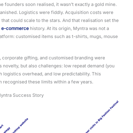
 the founders soon realised, it wasn’t exactly a gold mine.
ished. Logistics were fiddly. Acquisition costs were
 that could scale to the stars. And that realisation set the
’s e-commerce
history. At its origin, Myntra was not a
 platform: customised items such as t-shirts, mugs, mouse
g, corporate gifting, and customised branding were
 novelty, but also challenges: low repeat demand (you
 logistics overhead, and low predictability. This
 recognised these limits within a few years.
 Myntra Success Story