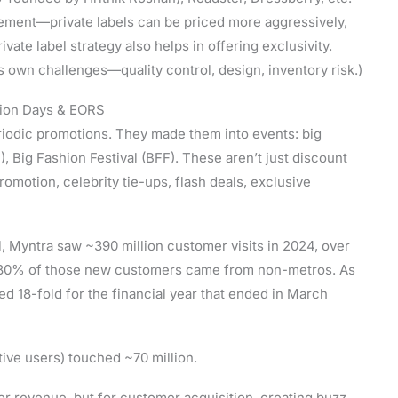
ement—private labels can be priced more aggressively,
vate label strategy also helps in offering exclusivity.
s own challenges—quality control, design, inventory risk.)
shion Days & EORS
eriodic promotions. They made them into events: big
, Big Fashion Festival (BFF). These aren’t just discount
motion, celebrity tie-ups, flash deals, exclusive
l, Myntra saw ~390 million customer visits in 2024, over
r 80% of those new customers came from non-metros. As
ed 18-fold for the financial year that ended in March
tive users) touched ~70 million.
or revenue, but for customer acquisition, creating buzz,