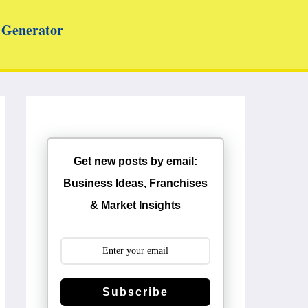
Generator
Get new posts by email:
Business Ideas, Franchises
& Market Insights
Subscribe