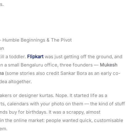
s.
– Humble Beginnings & The Pivot
on
l a toddler.
Flipkart
was just getting off the ground, and
n a small Bengaluru office, three founders —
Mukesh
na
(some stories also credit Sankar Bora as an early co-
dea altogether.
kers or designer kurtas. Nope. It started life as a
rts, calendars with your photo on them — the kind of stuff
ds buy for birthdays. It was a scrappy, almost
p in the online market: people wanted quick, customisable
hem.