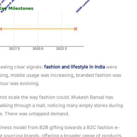
seeing clear signals:
fashion and lifestyle in India
were
ising, mobile usage was increasing, branded fashion was
iour was evolving.
 not scale the way fashion could. Mukesh Bansal has
alking through a mall, noticing many empty stores during
re. There was untapped demand.
siness model from B2B gifting towards a B2C fashion e-
t sourcing brands, offering a broader range of products,