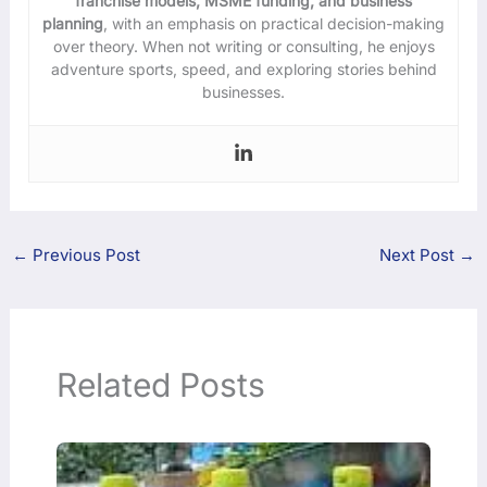
franchise models, MSME funding, and business
planning
, with an emphasis on practical decision-making
over theory. When not writing or consulting, he enjoys
adventure sports, speed, and exploring stories behind
businesses.
←
Previous Post
Next Post
→
Related Posts