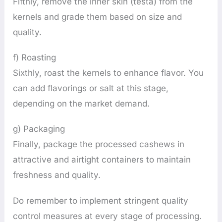
Fifthly, remove the inner skin (testa) from the
kernels and grade them based on size and
quality.
f) Roasting
Sixthly, roast the kernels to enhance flavor. You
can add flavorings or salt at this stage,
depending on the market demand.
g) Packaging
Finally, package the processed cashews in
attractive and airtight containers to maintain
freshness and quality.
Do remember to implement stringent quality
control measures at every stage of processing.