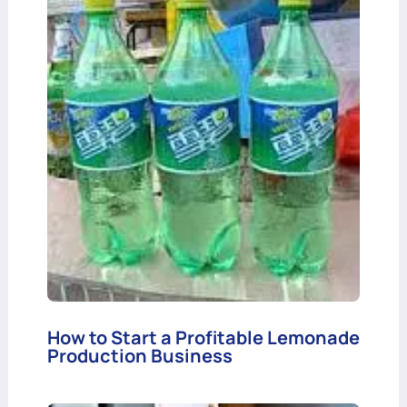
How to Start a Profitable Lemonade
Production Business