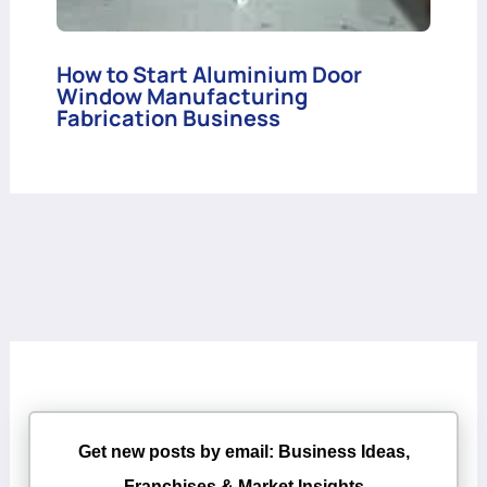
How to Start Aluminium Door
Window Manufacturing
Fabrication Business
Get new posts by email: Business Ideas,
Franchises & Market Insights