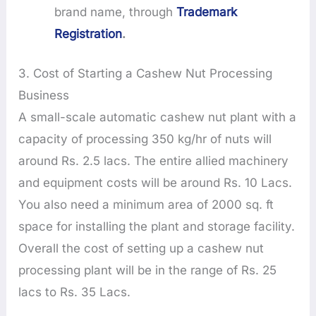
brand name, through
Trademark
Registration
.
3. Cost of Starting a Cashew Nut Processing
Business
A small-scale automatic cashew nut plant with a
capacity of processing 350 kg/hr of nuts will
around Rs. 2.5 lacs. The entire allied machinery
and equipment costs will be around Rs. 10 Lacs.
You also need a minimum area of 2000 sq. ft
space for installing the plant and storage facility.
Overall the cost of setting up a cashew nut
processing plant will be in the range of Rs. 25
lacs to Rs. 35 Lacs.