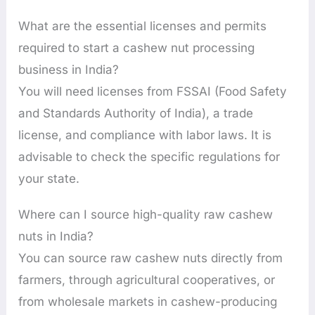
What are the essential licenses and permits
required to start a cashew nut processing
business in India?
You will need licenses from FSSAI (Food Safety
and Standards Authority of India), a trade
license, and compliance with labor laws. It is
advisable to check the specific regulations for
your state.
Where can I source high-quality raw cashew
nuts in India?
You can source raw cashew nuts directly from
farmers, through agricultural cooperatives, or
from wholesale markets in cashew-producing