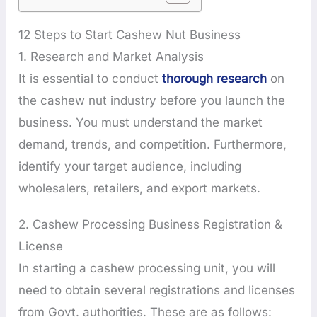
12 Steps to Start Cashew Nut Business
1. Research and Market Analysis
It is essential to conduct
thorough research
on
the cashew nut industry before you launch the
business. You must understand the market
demand, trends, and competition. Furthermore,
identify your target audience, including
wholesalers, retailers, and export markets.
2. Cashew Processing Business Registration &
License
In starting a cashew processing unit, you will
need to obtain several registrations and licenses
from Govt. authorities. These are as follows: