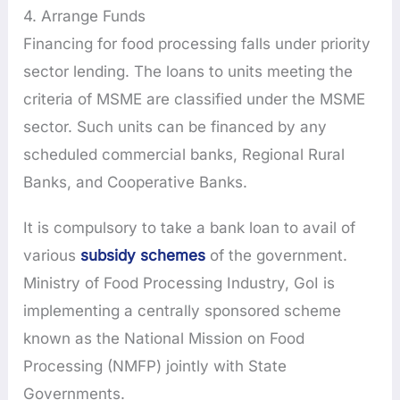
4. Arrange Funds
Financing for food processing falls under priority
sector lending. The loans to units meeting the
criteria of MSME are classified under the MSME
sector. Such units can be financed by any
scheduled commercial banks, Regional Rural
Banks, and Cooperative Banks.
It is compulsory to take a bank loan to avail of
various
subsidy schemes
of the government.
Ministry of Food Processing Industry, GoI is
implementing a centrally sponsored scheme
known as the National Mission on Food
Processing (NMFP) jointly with State
Governments.