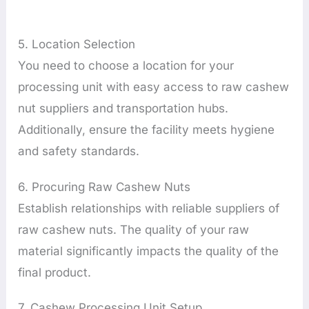
5. Location Selection
You need to choose a location for your
processing unit with easy access to raw cashew
nut suppliers and transportation hubs.
Additionally, ensure the facility meets hygiene
and safety standards.
6. Procuring Raw Cashew Nuts
Establish relationships with reliable suppliers of
raw cashew nuts. The quality of your raw
material significantly impacts the quality of the
final product.
7. Cashew Processing Unit Setup