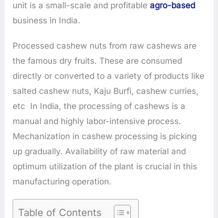
unit is a small-scale and profitable
agro-based
business in India.
Processed cashew nuts from raw cashews are
the famous dry fruits. These are consumed
directly or converted to a variety of products like
salted cashew nuts, Kaju Burfi, cashew curries,
etc In India, the processing of cashews is a
manual and highly labor-intensive process.
Mechanization in cashew processing is picking
up gradually. Availability of raw material and
optimum utilization of the plant is crucial in this
manufacturing operation.
Table of Contents