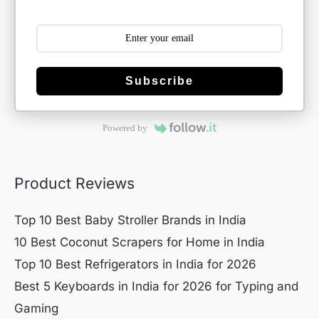
Subscribe
Powered by
Product Reviews
Top 10 Best Baby Stroller Brands in India
10 Best Coconut Scrapers for Home in India
Top 10 Best Refrigerators in India for 2026
Best 5 Keyboards in India for 2026 for Typing and
Gaming