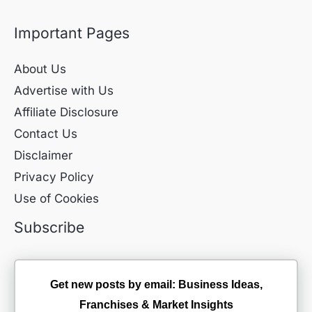
Important Pages
About Us
Advertise with Us
Affiliate Disclosure
Contact Us
Disclaimer
Privacy Policy
Use of Cookies
Subscribe
Get new posts by email: Business Ideas,
Franchises & Market Insights