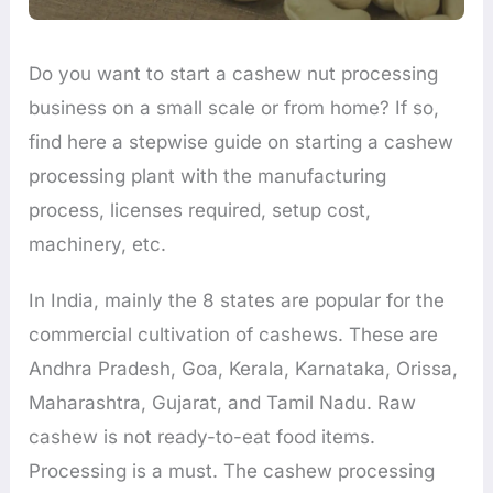
Do you want to start a cashew nut processing
business on a small scale or from home? If so,
find here a stepwise guide on starting a cashew
processing plant with the manufacturing
process, licenses required, setup cost,
machinery, etc.
In India, mainly the 8 states are popular for the
commercial cultivation of cashews. These are
Andhra Pradesh, Goa, Kerala, Karnataka, Orissa,
Maharashtra, Gujarat, and Tamil Nadu. Raw
cashew is not ready-to-eat food items.
Processing is a must. The cashew processing