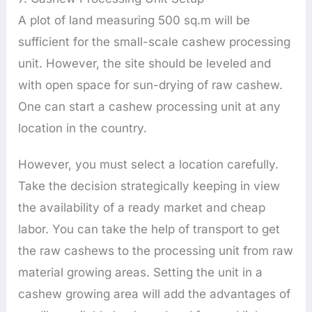
A plot of land measuring 500 sq.m will be
sufficient for the small-scale cashew processing
unit. However, the site should be leveled and
with open space for sun-drying of raw cashew.
One can start a cashew processing unit at any
location in the country.
However, you must select a location carefully.
Take the decision strategically keeping in view
the availability of a ready market and cheap
labor. You can take the help of transport to get
the raw cashews to the processing unit from raw
material growing areas. Setting the unit in a
cashew growing area will add the advantages of