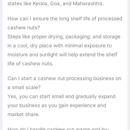
states like Kerala, Goa, and Maharashtra.
How can I ensure the long shelf life of processed
cashew nuts?
Steps like proper drying, packaging, and storage
in a cool, dry place with minimal exposure to
moisture and sunlight will help extend the shelf
life of cashew nuts.
Can I start a cashew nut processing business on
a small scale?
Yes, you can start small and gradually expand
your business as you gain experience and
market share.
How do I handle cashew nut waste and by-