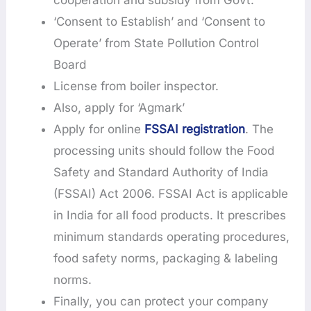
‘Consent to Establish’ and ‘Consent to
Operate’ from State Pollution Control
Board
License from boiler inspector.
Also, apply for ‘Agmark’
Apply for online
FSSAI registration
. The
processing units should follow the Food
Safety and Standard Authority of India
(FSSAI) Act 2006. FSSAI Act is applicable
in India for all food products. It prescribes
minimum standards operating procedures,
food safety norms, packaging & labeling
norms.
Finally, you can protect your company