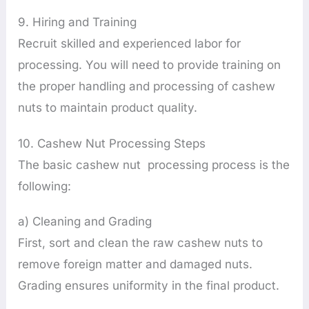
9. Hiring and Training
Recruit skilled and experienced labor for
processing. You will need to provide training on
the proper handling and processing of cashew
nuts to maintain product quality.
10. Cashew Nut Processing Steps
The basic cashew nut processing process is the
following:
a) Cleaning and Grading
First, sort and clean the raw cashew nuts to
remove foreign matter and damaged nuts.
Grading ensures uniformity in the final product.