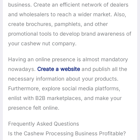
business. Create an efficient network of dealers
and wholesalers to reach a wider market. Also,
create brochures, pamphlets, and other
promotional tools to develop brand awareness of
your cashew nut company.
Having an online presence is almost mandatory
nowadays.
Create a website
and publish all the
necessary information about your products.
Furthermore, explore social media platforms,
enlist with B2B marketplaces, and make your
presence felt online.
Frequently Asked Questions
Is the Cashew Processing Business Profitable?