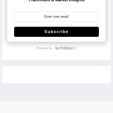
Subscribe
Powered by