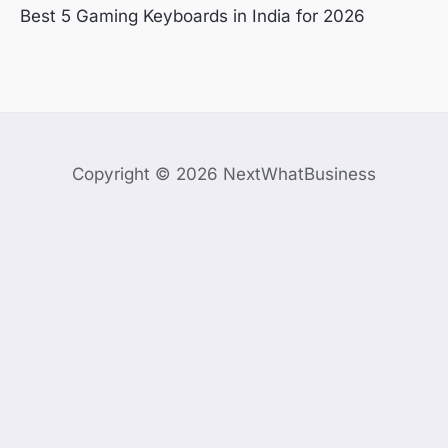
Best 5 Gaming Keyboards in India for 2026
Copyright © 2026 NextWhatBusiness