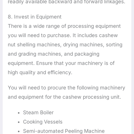
readily available backward and forward linkages.
8. Invest in Equipment
There is a wide range of processing equipment
you will need to purchase. It includes cashew
nut shelling machines, drying machines, sorting
and grading machines, and packaging
equipment. Ensure that your machinery is of
high quality and efficiency.
You will need to procure the following machinery
and equipment for the cashew processing unit.
Steam Boiler
Cooking Vessels
Semi-automated Peeling Machine