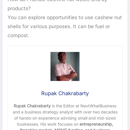
products?
You can explore opportunities to use cashew nut
shells for various purposes. It can be fuel or
compost.
Rupak Chakrabarty
Rupak Chakrabarty
is the Editor at NextWhatBusiness
and a business strategy analyst with over two decades
of hands-on experience advising small and mid-sized
businesses. His work focuses on
entrepreneurship,