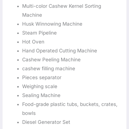
Multi-color Cashew Kernel Sorting
Machine
Husk Winnowing Machine
Steam Pipeline
Hot Oven
Hand Operated Cutting Machine
Cashew Peeling Machine
cashew filling machine
Pieces separator
Weighing scale
Sealing Machine
Food-grade plastic tubs, buckets, crates,
bowls
Diesel Generator Set