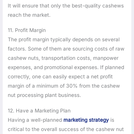
It will ensure that only the best-quality cashews
reach the market.
11. Profit Margin
The profit margin typically depends on several
factors. Some of them are sourcing costs of raw
cashew nuts, transportation costs, manpower
expenses, and promotional expenses. If planned
correctly, one can easily expect a net profit
margin of a minimum of 30% from the cashew
nut processing plant business.
12. Have a Marketing Plan
Having a well-planned
marketing strategy
is
critical to the overall success of the cashew nut