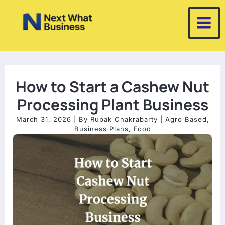
Skip
to
content
How to Start a Cashew Nut
Processing Plant Business
March 31, 2026
| By
Rupak Chakrabarty
|
Agro Based
,
Business Plans
,
Food