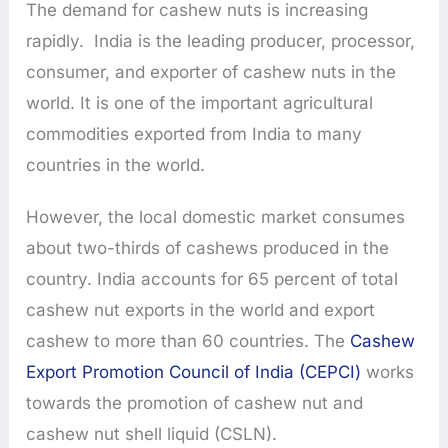
The demand for cashew nuts is increasing
rapidly. India is the leading producer, processor,
consumer, and exporter of cashew nuts in the
world. It is one of the important agricultural
commodities exported from India to many
countries in the world.
However, the local domestic market consumes
about two-thirds of cashews produced in the
country. India accounts for 65 percent of total
cashew nut exports in the world and export
cashew to more than 60 countries. The
Cashew
Export Promotion Council of India (CEPCI)
works
towards the promotion of cashew nut and
cashew nut shell liquid (CSLN).