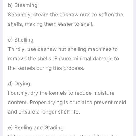
b) Steaming
Secondly, steam the cashew nuts to soften the
shells, making them easier to shell.
c) Shelling
Thirdly, use cashew nut shelling machines to
remove the shells. Ensure minimal damage to
the kernels during this process.
d) Drying
Fourthly, dry the kernels to reduce moisture
content. Proper drying is crucial to prevent mold
and ensure a longer shelf life.
e) Peeling and Grading