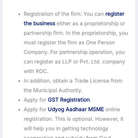
Registration of the firm: You can
register
the business
either as a proprietorship or
partnership firm. In the proprietorship, you
must register the firm as One Person
Company. For partnership operation, you
can register as LLP or Pvt. Ltd. company
with ROC.
In addition, obtain a Trade License from
the Municipal Authority.
Apply for
GST Registration
.
Apply for
Udyog Aadhaar MSME
online
registration. This is optional. However, it
will help you in getting technology
cooperation and subsidy from Govt.