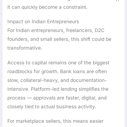
it can quickly become a constraint.
Impact on Indian Entrepreneurs
For Indian entrepreneurs, freelancers, D2C
founders, and small sellers, this shift could be
transformative.
Access to capital remains one of the biggest
roadblocks for growth. Bank loans are often
slow, collateral-heavy, and documentation-
intensive. Platform-led lending simplifies the
process — approvals are faster, digital, and
closely tied to actual business activity.
For marketplace sellers, this means easier