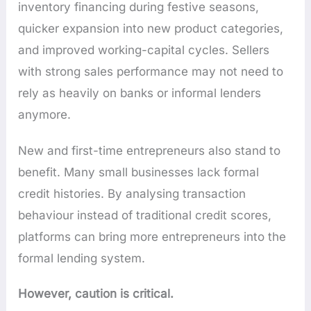
inventory financing during festive seasons,
quicker expansion into new product categories,
and improved working-capital cycles. Sellers
with strong sales performance may not need to
rely as heavily on banks or informal lenders
anymore.
New and first-time entrepreneurs also stand to
benefit. Many small businesses lack formal
credit histories. By analysing transaction
behaviour instead of traditional credit scores,
platforms can bring more entrepreneurs into the
formal lending system.
However, caution is critical.