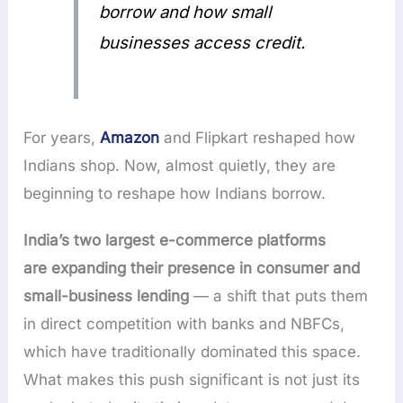
borrow and how small
businesses access credit.
For years,
Amazon
and Flipkart reshaped how
Indians shop. Now, almost quietly, they are
beginning to reshape how Indians borrow.
India’s two largest e-commerce platforms
are
expanding their presence in consumer and
small-business lending
— a shift that puts them
in direct competition with banks and NBFCs,
which have traditionally dominated
this space.
What makes this push significant is not just its