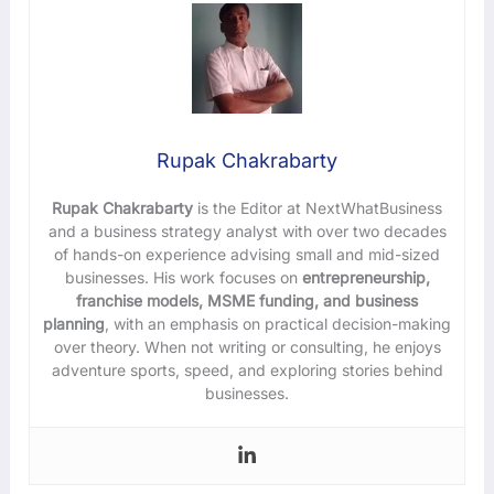
Rupak Chakrabarty
Rupak Chakrabarty
is the Editor at NextWhatBusiness
and a business strategy analyst with over two decades
of hands-on experience advising small and mid-sized
businesses. His work focuses on
entrepreneurship,
franchise models, MSME funding, and business
planning
, with an emphasis on practical decision-making
over theory. When not writing or consulting, he enjoys
adventure sports, speed, and exploring stories behind
businesses.