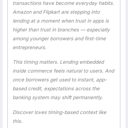
transactions have become everyday habits.
Amazon and Flipkart are stepping into
lending at a moment when trust in apps is
higher than trust in branches — especially
among younger borrowers and first-time
entrepreneurs.
This timing matters. Lending embedded
inside commerce feels natural to users. And
once borrowers get used to instant, app-
based credit, expectations across the
banking system may shift permanently.
Discover loves timing-based context like
this.