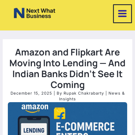
Skip
to
content
Amazon and Flipkart Are
Moving Into Lending — And
Indian Banks Didn’t See It
Coming
December 15, 2025
| By
Rupak Chakrabarty
|
News &
Insights