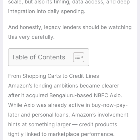
scale, but also its timing, data access, and deep
integration into daily spending.
And honestly, legacy lenders should be watching
this very carefully.
Table of Contents
From Shopping Carts to Credit Lines
Amazon’s lending ambitions became clearer
after it acquired Bengaluru-based NBFC Axio.
While Axio was already active in buy-now-pay-
later and personal loans, Amazon’s involvement
hints at something larger — credit products
tightly linked to marketplace performance.