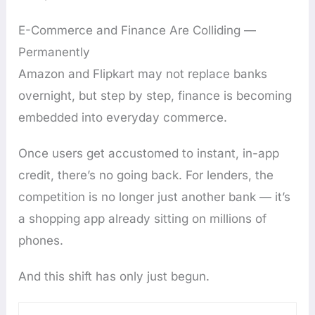
E-Commerce and Finance Are Colliding —
Permanently
Amazon and Flipkart may not replace banks
overnight, but step by step, finance is becoming
embedded into everyday commerce.
Once users get accustomed to instant, in-app
credit, there’s no going back. For lenders, the
competition is no longer just another bank — it’s
a shopping app already sitting on millions of
phones.
And this shift has only just begun.