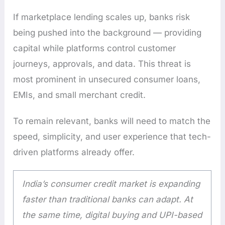
If marketplace lending scales up, banks risk
being pushed into the background — providing
capital while platforms control customer
journeys, approvals, and data. This threat is
most prominent in unsecured consumer loans,
EMIs, and small merchant credit.
To remain relevant, banks will need to match the
speed, simplicity, and user experience that tech-
driven platforms already offer.
India’s consumer credit market is expanding
faster than traditional banks can adapt. At
the same time, digital buying and UPI-based