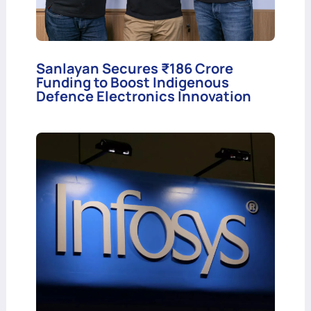
Sanlayan Secures ₹186 Crore
Funding to Boost Indigenous
Defence Electronics Innovation