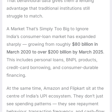
That behavioural data gives them a lending
advantage that traditional institutions still
struggle to match.
A Market That’s Simply Too Big to Ignore
India’s consumer-loan market has expanded
sharply — growing from roughly
$80 billion in
March 2020 to over $200 billion by March 2025
.
This includes personal loans, BNPL products,
credit-card borrowing, and consumer-durable
financing.
At the same time, Amazon and Flipkart sit at the
centre of India’s UPI ecosystem. They don’t just
see spending patterns — they see repayment
behaviour, transaction frequency, and cash-flow