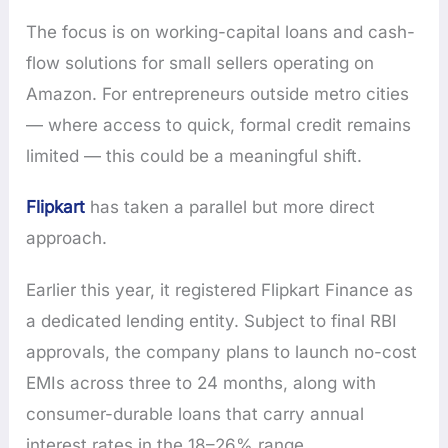
The focus is on working-capital loans and cash-
flow solutions for small sellers operating on
Amazon. For entrepreneurs outside metro cities
— where access to quick, formal credit remains
limited — this could be a meaningful shift.
Flipkart
has taken a parallel but more direct
approach.
Earlier this year, it registered Flipkart Finance as
a dedicated lending entity. Subject to final RBI
approvals, the company plans to launch no-cost
EMIs across three to 24 months, along with
consumer-durable loans that carry annual
interest rates in the 18–26% range.