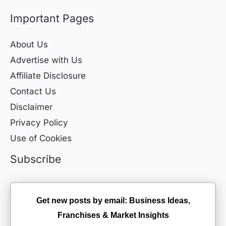
Important Pages
About Us
Advertise with Us
Affiliate Disclosure
Contact Us
Disclaimer
Privacy Policy
Use of Cookies
Subscribe
Get new posts by email: Business Ideas,
Franchises & Market Insights