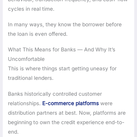
cycles in real time.
In many ways, they know the borrower before
the loan is even offered.
What This Means for Banks — And Why It’s
Uncomfortable
This is where things start getting uneasy for
traditional lenders.
Banks historically controlled customer
relationships.
E-commerce platforms
were
distribution partners at best. Now, platforms are
beginning to own the credit experience end-to-
end.