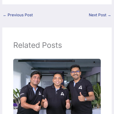
←
Previous Post
Next Post
→
Related Posts