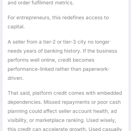
and order fulfilment metrics.
For entrepreneurs, this redefines access to
capital.
A seller from a tier-2 or tier-3 city no longer
needs years of banking history. If the business
performs well online, credit becomes
performance-linked rather than paperwork-
driven.
That said, platform credit comes with embedded
dependencies. Missed repayments or poor cash
planning could affect seller account health, ad
visibility, or marketplace ranking. Used wisely,
this credit can accelerate growth. Used casually,