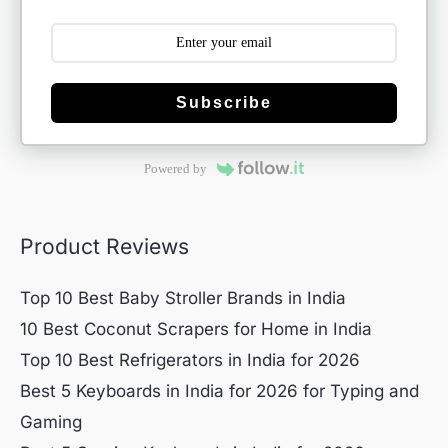
Subscribe
Powered by
Product Reviews
Top 10 Best Baby Stroller Brands in India
10 Best Coconut Scrapers for Home in India
Top 10 Best Refrigerators in India for 2026
Best 5 Keyboards in India for 2026 for Typing and
Gaming