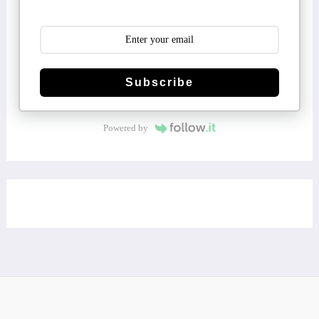
Subscribe
Powered by