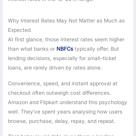
Why Interest Rates May Not Matter as Much as
Expected
At first glance, those interest rates seem higher
than what banks or
NBFCs
typically offer. But
lending decisions, especially for small-ticket
loans, are rarely driven by rates alone.
Convenience, speed, and instant approval at
checkout often outweigh cost differences.
Amazon and Flipkart understand this psychology
well. They’ve spent years analysing how users
browse, purchase, delay, repay, and repeat.