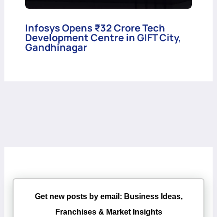
Infosys Opens ₹32 Crore Tech
Development Centre in GIFT City,
Gandhinagar
Get new posts by email: Business Ideas,
Franchises & Market Insights