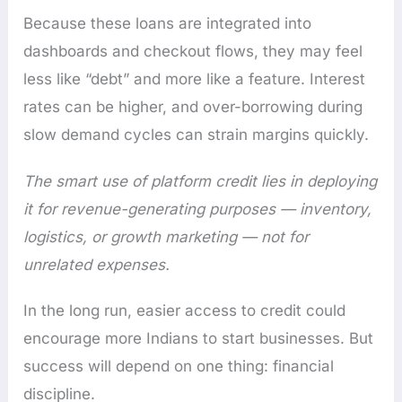
Because these loans are integrated into
dashboards and checkout flows, they may feel
less like “debt” and more like a feature. Interest
rates can be higher, and over-borrowing during
slow demand cycles can strain margins quickly.
The smart use of platform credit lies in deploying
it for revenue-generating purposes — inventory,
logistics, or growth marketing — not for
unrelated expenses.
In the long run, easier access to credit could
encourage more Indians to start businesses. But
success will depend on one thing: financial
discipline.