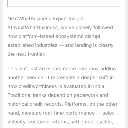
NextWhatBusiness Expert Insight
At NextWhatBusiness, we’ve closely followed
how platform-based ecosystems disrupt
established industries — and lending is clearly
the next frontier.
This isn’t just an e-commerce company adding
another service. It represents a deeper shift in
how creditworthiness is evaluated in India.
Traditional banks depend on paperwork and
historical credit records. Platforms, on the other
hand, measure real-time performance — sales
velocity, customer returns, settlement cycles,