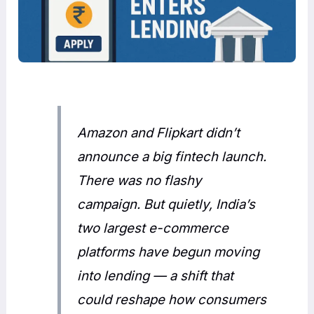
Amazon and Flipkart didn’t
announce a big fintech launch.
There was no flashy
campaign. But quietly, India’s
two largest e-commerce
platforms have begun moving
into lending — a shift that
could reshape how consumers