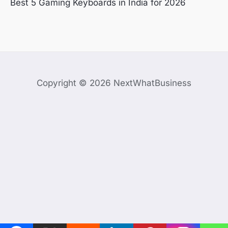
Best 5 Gaming Keyboards in India for 2026
Copyright © 2026 NextWhatBusiness