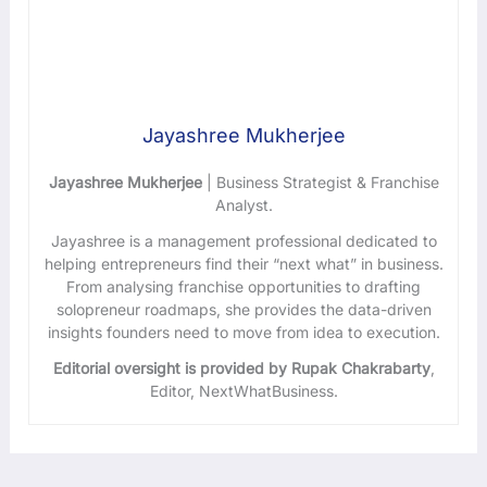
Jayashree Mukherjee
Jayashree Mukherjee
| Business Strategist & Franchise
Analyst.
Jayashree is a management professional dedicated to
helping entrepreneurs find their “next what” in business.
From analysing franchise opportunities to drafting
solopreneur roadmaps, she provides the data-driven
insights founders need to move from idea to execution.
Editorial oversight is provided by Rupak Chakrabarty
,
Editor, NextWhatBusiness.