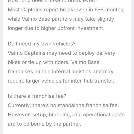
How long does it take to break even?
Most Captains report break-even in 6–8 months,
while Valmo Base partners may take slightly
longer due to higher upfront investment.
Do I need my own vehicles?
Valmo Captains may need to deploy delivery
bikes or tie up with riders. Valmo Base
franchises handle internal logistics and may
require larger vehicles for inter-hub transfer.
Is there a franchise fee?
Currently, there’s no standalone franchise fee.
However, setup, branding, and operational costs
are to be borne by the partner.