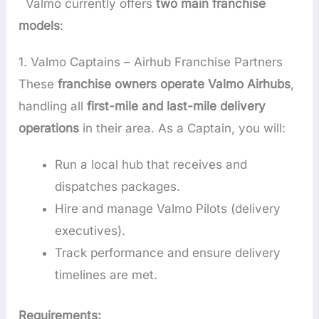
Valmo currently offers
two main franchise
models
:
1. Valmo Captains – Airhub Franchise Partners
These
franchise owners operate Valmo Airhubs
,
handling all
first-mile and last-mile delivery
operations
in their area. As a Captain, you will:
Run a local hub that receives and
dispatches packages.
Hire and manage Valmo Pilots (delivery
executives).
Track performance and ensure delivery
timelines are met.
Requirements: