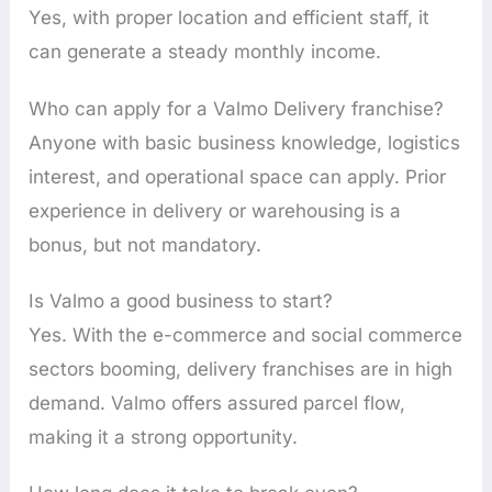
Yes, with proper location and efficient staff, it
can generate a steady monthly income.
Who can apply for a Valmo Delivery franchise?
Anyone with basic business knowledge, logistics
interest, and operational space can apply. Prior
experience in delivery or warehousing is a
bonus, but not mandatory.
Is Valmo a good business to start?
Yes. With the e-commerce and social commerce
sectors booming, delivery franchises are in high
demand. Valmo offers assured parcel flow,
making it a strong opportunity.