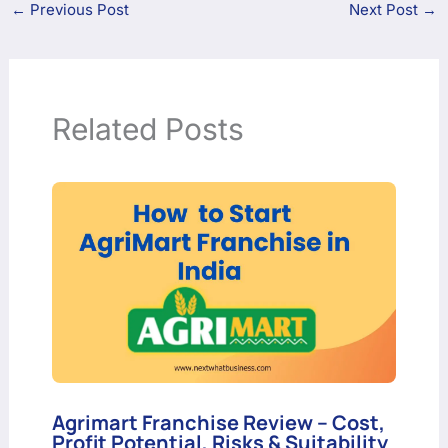
←
Previous Post
Next Post
→
Related Posts
Agrimart Franchise Review – Cost,
Profit Potential, Risks & Suitability