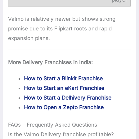
Valmo is relatively newer but shows strong
promise due to its Flipkart roots and rapid
expansion plans.
More Delivery Franchises in India:
How to Start a Blinkit Franchise
How to Start an eKart Franchise
How to Start a Delhivery Franchise
How to Open a Zepto Franchise
FAQs – Frequently Asked Questions
Is the Valmo Delivery franchise profitable?