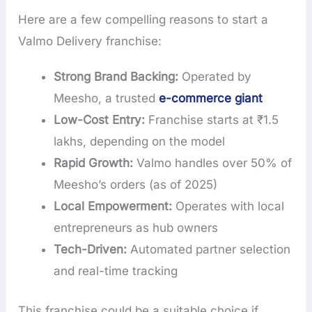
Here are a few compelling reasons to start a
Valmo Delivery franchise:
Strong Brand Backing:
Operated by
Meesho, a trusted
e-commerce giant
Low-Cost Entry:
Franchise starts at ₹1.5
lakhs, depending on the model
Rapid Growth:
Valmo handles over 50% of
Meesho’s orders (as of 2025)
Local Empowerment:
Operates with local
entrepreneurs as hub owners
Tech-Driven:
Automated partner selection
and real-time tracking
This franchise could be a suitable choice if