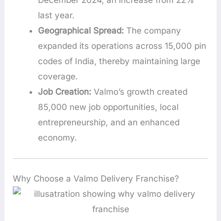
December 2024, an increase from 22%
last year.
Geographical Spread:
The company
expanded its operations across 15,000 pin
codes of India, thereby maintaining large
coverage.
Job Creation:
Valmo’s growth created
85,000 new job opportunities, local
entrepreneurship, and an enhanced
economy.
Why Choose a Valmo Delivery Franchise?