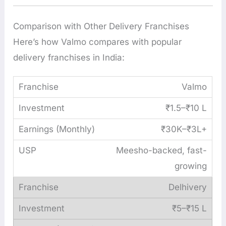
Comparison with Other Delivery Franchises
Here’s how Valmo compares with popular
delivery franchises in India:
Valmo
₹1.5–₹10 L
₹30K–₹3L+
Meesho-backed, fast-
growing
Delhivery
₹5–₹15 L