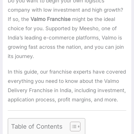
Do you want to begin your own logistics
company with low investment and high growth?
If so, the
Valmo Franchise
might be the ideal
choice for you. Supported by Meesho, one of
India’s leading e-commerce platforms, Valmo is
growing fast across the nation, and you can join
its journey.
In this guide, our franchise experts have covered
everything you need to know about the Valmo
Delivery Franchise in India, including investment,
application process, profit margins, and more.
Table of Contents