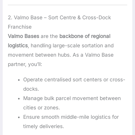
2. Valmo Base – Sort Centre & Cross-Dock
Franchise
Valmo Bases
are the
backbone of regional
logistics
, handling large-scale sortation and
movement between hubs. As a Valmo Base
partner, you’ll:
Operate centralised sort centers or cross-
docks.
Manage bulk parcel movement between
cities or zones.
Ensure smooth middle-mile logistics for
timely deliveries.