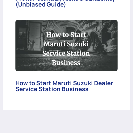
(Unbiased Guide)
How to Start Maruti Suzuki Dealer
Service Station Business