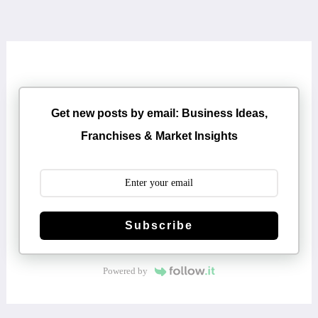
Get new posts by email: Business Ideas,
Franchises & Market Insights
Subscribe
Powered by