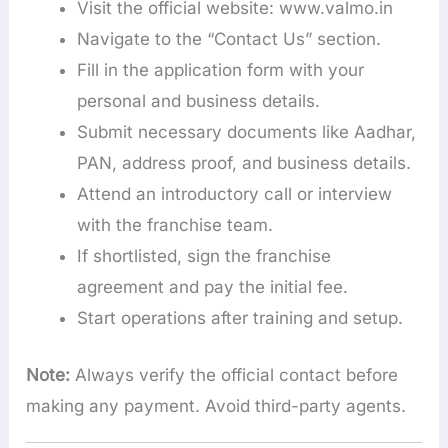
Visit the official website: www.valmo.in
Navigate to the “Contact Us” section.
Fill in the application form with your
personal and business details.
Submit necessary documents like Aadhar,
PAN, address proof, and business details.
Attend an introductory call or interview
with the franchise team.
If shortlisted, sign the franchise
agreement and pay the initial fee.
Start operations after training and setup.
Note:
Always verify the official contact before
making any payment. Avoid third-party agents.