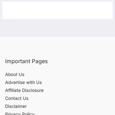
Important Pages
About Us
Advertise with Us
Affiliate Disclosure
Contact Us
Disclaimer
Privacy Policy