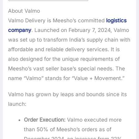
About Valmo
Valmo Delivery is Meesho’s committed
logistics
company
. Launched on February 7, 2024, Valmo
was set up to transform India’s supply chain with
affordable and reliable delivery services. It is
also designed for the unique requirements of
Meesho’s vast seller base’s special needs. The
name “Valmo” stands for “Value + Movement.”
Valmo has grown by leaps and bounds since its
launch:
Order Execution:
Valmo executed more
than 50% of Meesho’s orders as of