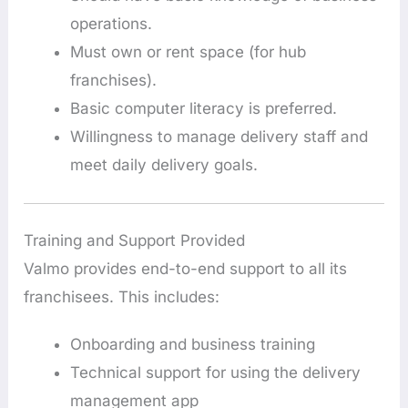
operations.
Must own or rent space (for hub
franchises).
Basic computer literacy is preferred.
Willingness to manage delivery staff and
meet daily delivery goals.
Training and Support Provided
Valmo provides end-to-end support to all its
franchisees. This includes:
Onboarding and business training
Technical support for using the delivery
management app