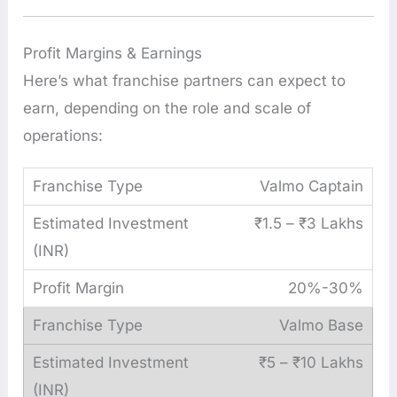
Profit Margins & Earnings
Here’s what franchise partners can expect to
earn, depending on the role and scale of
operations:
Valmo Captain
₹1.5 – ₹3 Lakhs
20%-30%
Valmo Base
₹5 – ₹10 Lakhs