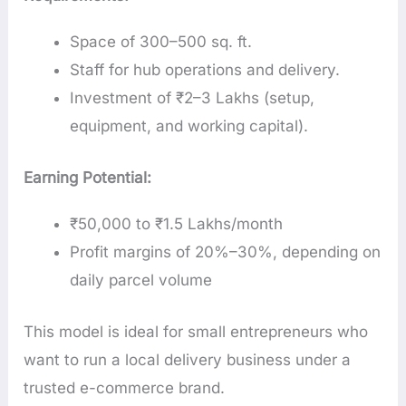
Space of 300–500 sq. ft.
Staff for hub operations and delivery.
Investment of ₹2–3 Lakhs (setup,
equipment, and working capital).
Earning Potential:
₹50,000 to ₹1.5 Lakhs/month
Profit margins of 20%–30%, depending on
daily parcel volume
This model is ideal for small entrepreneurs who
want to run a local delivery business under a
trusted e-commerce brand.