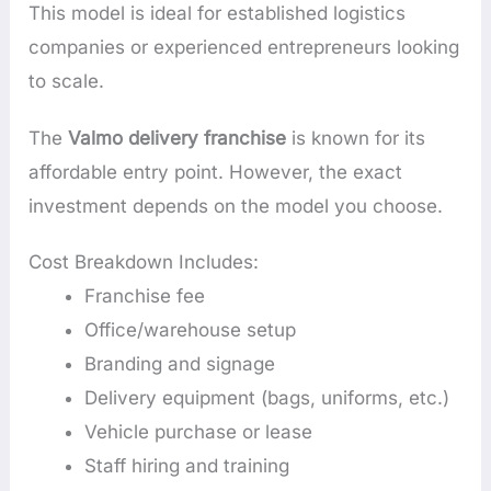
This model is ideal for established logistics
companies or experienced entrepreneurs looking
to scale.
The
Valmo delivery franchise
is known for its
affordable entry point. However, the exact
investment depends on the model you choose.
Cost Breakdown Includes:
Franchise fee
Office/warehouse setup
Branding and signage
Delivery equipment (bags, uniforms, etc.)
Vehicle purchase or lease
Staff hiring and training