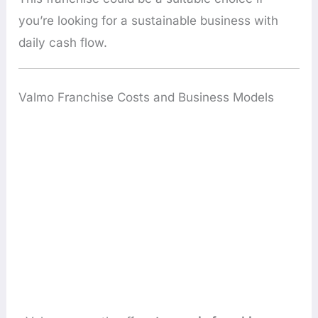
you’re looking for a sustainable business with
daily cash flow.
Valmo Franchise Costs and Business Models