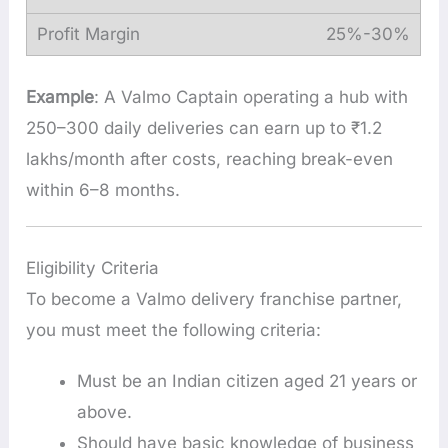
25%-30%
Example
: A Valmo Captain operating a hub with
250–300 daily deliveries can earn up to ₹1.2
lakhs/month after costs, reaching break-even
within 6–8 months.
Eligibility Criteria
To become a Valmo delivery franchise partner,
you must meet the following criteria:
Must be an Indian citizen aged 21 years or
above.
Should have basic knowledge of business