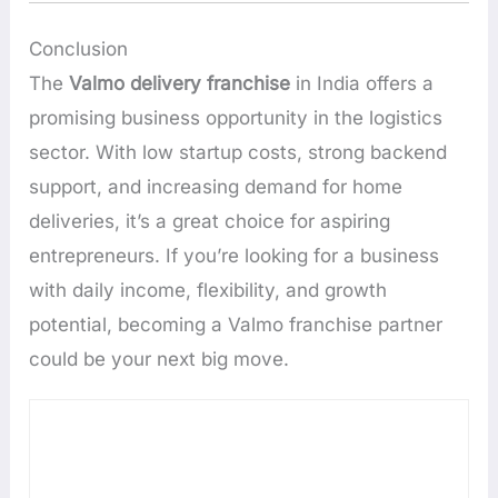
Conclusion
The
Valmo delivery franchise
in India offers a
promising business opportunity in the logistics
sector. With low startup costs, strong backend
support, and increasing demand for home
deliveries, it’s a great choice for aspiring
entrepreneurs. If you’re looking for a business
with daily income, flexibility, and growth
potential, becoming a Valmo franchise partner
could be your next big move.