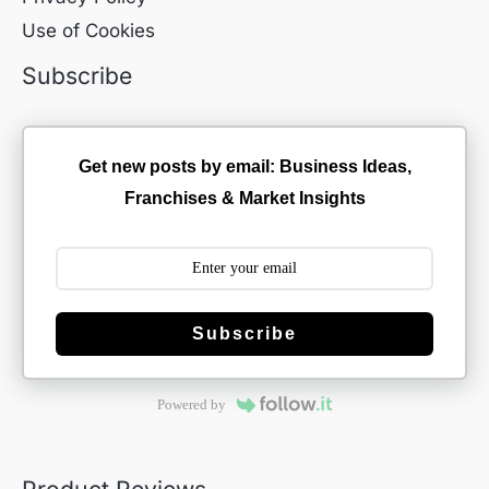
Use of Cookies
Subscribe
Get new posts by email: Business Ideas,
Franchises & Market Insights
Subscribe
Powered by
Product Reviews