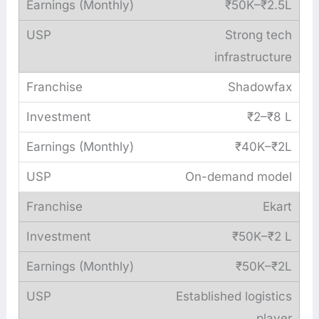
₹50K–₹2.5L
Strong tech
infrastructure
Shadowfax
₹2–₹8 L
₹40K–₹2L
On-demand model
Ekart
₹50K–₹2 L
₹50K–₹2L
Established logistics
player