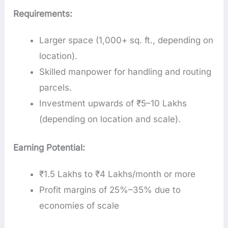
Requirements:
Larger space (1,000+ sq. ft., depending on
location).
Skilled manpower for handling and routing
parcels.
Investment upwards of ₹5–10 Lakhs
(depending on location and scale).
Earning Potential:
₹1.5 Lakhs to ₹4 Lakhs/month or more
Profit margins of 25%–35% due to
economies of scale