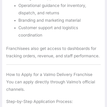
Operational guidance for inventory,
dispatch, and returns
Branding and marketing material
Customer support and logistics
coordination
Franchisees also get access to dashboards for
tracking orders, revenue, and staff performance.
How to Apply for a Valmo Delivery Franchise
You can apply directly through Valmo’s official
channels.
Step-by-Step Application Process: