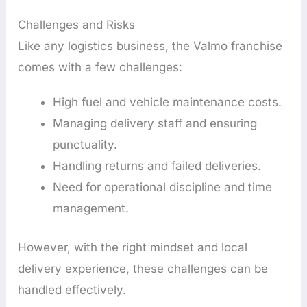
Challenges and Risks
Like any logistics business, the Valmo franchise
comes with a few challenges:
High fuel and vehicle maintenance costs.
Managing delivery staff and ensuring
punctuality.
Handling returns and failed deliveries.
Need for operational discipline and time
management.
However, with the right mindset and local
delivery experience, these challenges can be
handled effectively.