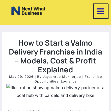
Skip
to
content
How to Start a Valmo
Delivery Franchise in India
– Models, Cost & Profit
Explained
May 29, 2026
| By
Jayashree Mukherjee
|
Franchise
Opportunities
,
Logistics