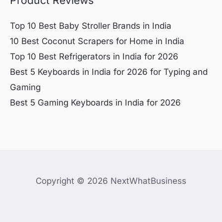
Top 10 Best Baby Stroller Brands in India
10 Best Coconut Scrapers for Home in India
Top 10 Best Refrigerators in India for 2026
Best 5 Keyboards in India for 2026 for Typing and
Gaming
Best 5 Gaming Keyboards in India for 2026
Copyright © 2026 NextWhatBusiness