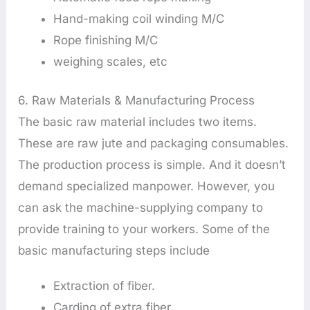
Hand-making coil winding M/C
Rope finishing M/C
weighing scales, etc
6. Raw Materials & Manufacturing Process
The basic raw material includes two items.
These are raw jute and packaging consumables.
The production process is simple. And it doesn’t
demand specialized manpower. However, you
can ask the machine-supplying company to
provide training to your workers. Some of the
basic manufacturing steps include
Extraction of fiber.
Carding of extra fiber.