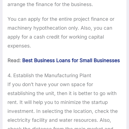
arrange the finance for the business.
You can apply for the entire project finance or
machinery hypothecation only. Also, you can
apply for a cash credit for working capital
expenses.
Read:
Best Business Loans for Small Businesses
4. Establish the Manufacturing Plant
If you don’t have your own space for
establishing the unit, then it is better to go with
rent. It will help you to minimize the startup
investment. In selecting the location, check the
electricity facility and water resources. Also,
check the distance from the main market and