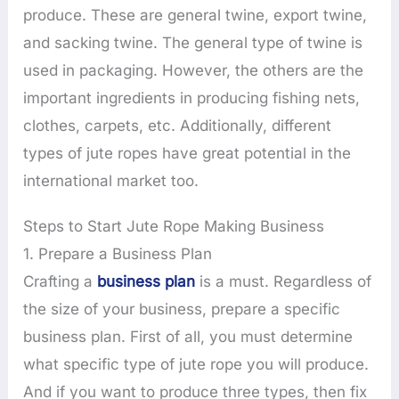
produce. These are general twine, export twine,
and sacking twine. The general type of twine is
used in packaging. However, the others are the
important ingredients in producing fishing nets,
clothes, carpets, etc. Additionally, different
types of jute ropes have great potential in the
international market too.
Steps to Start Jute Rope Making Business
1. Prepare a Business Plan
Crafting a
business plan
is a must. Regardless of
the size of your business, prepare a specific
business plan. First of all, you must determine
what specific type of jute rope you will produce.
And if you want to produce three types, then fix