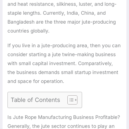
and heat resistance, silkiness, luster, and long-
staple lengths. Currently, India, China, and
Bangladesh are the three major jute-producing
countries globally.
If you live in a jute-producing area, then you can
consider starting a jute twine-making business
with small capital investment. Comparatively,
the business demands small startup investment
and space for operation.
Table of Contents
Is Jute Rope Manufacturing Business Profitable?
Generally, the jute sector continues to play an