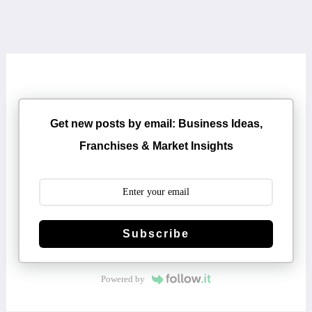
Get new posts by email: Business Ideas,
Franchises & Market Insights
Subscribe
Powered by