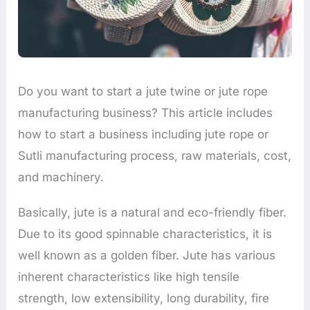
Do you want to start a jute twine or jute rope
manufacturing business? This article includes
how to start a business including jute rope or
Sutli manufacturing process, raw materials, cost,
and machinery.
Basically, jute is a natural and eco-friendly fiber.
Due to its good spinnable characteristics, it is
well known as a golden fiber. Jute has various
inherent characteristics like high tensile
strength, low extensibility, long durability, fire