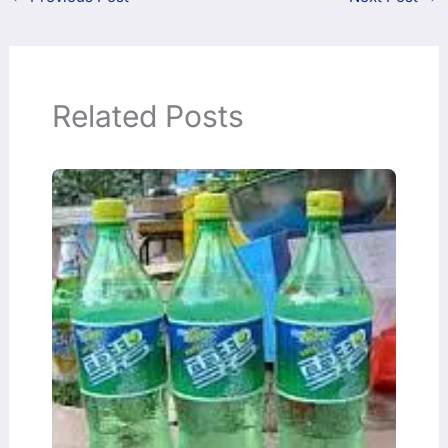
Related Posts