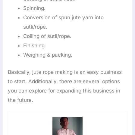
Spinning.
Conversion of spun jute yarn into
sutli/rope.
Coiling of sutli/rope.
Finishing
Weighing & packing.
Basically, jute rope making is an easy business
to start. Additionally, there are several options
you can explore for expanding this business in
the future.