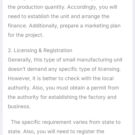
the production quantity. Accordingly, you will
need to establish the unit and arrange the
finance. Additionally, prepare a marketing plan
for the project.
2. Licensing & Registration
Generally, this type of small manufacturing unit
doesn’t demand any specific type of licensing.
However, it is better to check with the local
authority. Also, you must obtain a permit from
the authority for establishing the factory and
business.
The specific requirement varies from state to
state. Also, you will need to register the