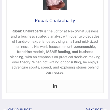
Rupak Chakrabarty
Rupak Chakrabarty
is the Editor at NextWhatBusiness
and a business strategy analyst with over two decades
of hands-on experience advising small and mid-sized
businesses. His work focuses on
entrepreneurship,
franchise models, MSME funding, and business
planning
, with an emphasis on practical decision-making
over theory. When not writing or consulting, he enjoys
adventure sports, speed, and exploring stories behind
businesses.
←
Previous Post
Next Post
→