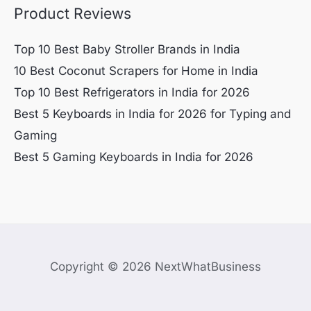
Product Reviews
Top 10 Best Baby Stroller Brands in India
10 Best Coconut Scrapers for Home in India
Top 10 Best Refrigerators in India for 2026
Best 5 Keyboards in India for 2026 for Typing and
Gaming
Best 5 Gaming Keyboards in India for 2026
Copyright © 2026 NextWhatBusiness