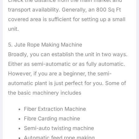
transport availability. Generally, an 800 Sq Ft
covered area is sufficient for setting up a small
unit.
5. Jute Rope Making Machine
Broadly, you can establish the unit in two ways.
Either as semi-automatic or as fully automatic.
However, if you are a beginner, the semi-
automatic plant is just perfect for you. Some of
the basic machinery includes
Fiber Extraction Machine
Fibre Carding machine
Semi-auto twisting machine
Automatic feed rope making