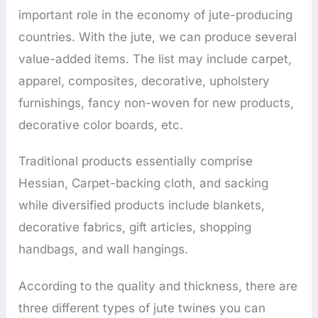
important role in the economy of jute-producing
countries. With the jute, we can produce several
value-added items. The list may include carpet,
apparel, composites, decorative, upholstery
furnishings, fancy non-woven for new products,
decorative color boards, etc.
Traditional products essentially comprise
Hessian, Carpet-backing cloth, and sacking
while diversified products include blankets,
decorative fabrics, gift articles, shopping
handbags, and wall hangings.
According to the quality and thickness, there are
three different types of jute twines you can