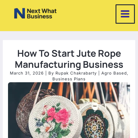
Skip
to
content
How To Start Jute Rope
Manufacturing Business
March 31, 2026
| By
Rupak Chakrabarty
|
Agro Based
,
Business Plans