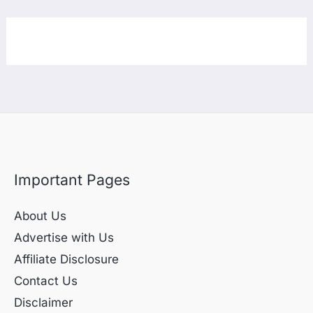
Important Pages
About Us
Advertise with Us
Affiliate Disclosure
Contact Us
Disclaimer