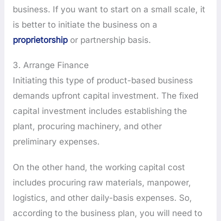
business. If you want to start on a small scale, it
is better to initiate the business on a
proprietorship
or partnership basis.
3. Arrange Finance
Initiating this type of product-based business
demands upfront capital investment. The fixed
capital investment includes establishing the
plant, procuring machinery, and other
preliminary expenses.
On the other hand, the working capital cost
includes procuring raw materials, manpower,
logistics, and other daily-basis expenses. So,
according to the business plan, you will need to