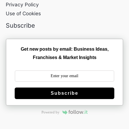
Privacy Policy
Use of Cookies
Subscribe
Get new posts by email: Business Ideas,
Franchises & Market Insights
Subscribe
Powered by