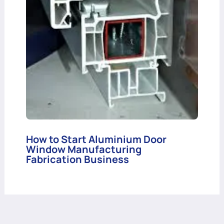
How to Start Aluminium Door
Window Manufacturing
Fabrication Business