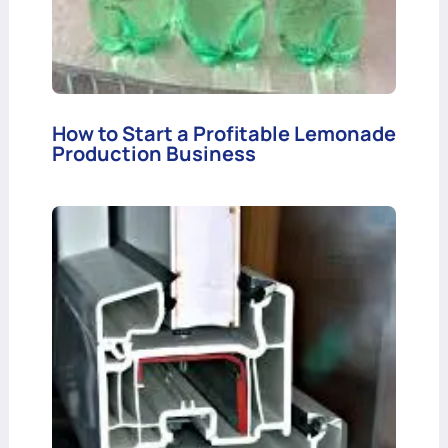
How to Start a Profitable Lemonade
Production Business