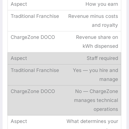
How you earn
Revenue minus costs
and royalty
Revenue share on
kWh dispensed
Staff required
Yes — you hire and
manage
No — ChargeZone
manages technical
operations
What determines your