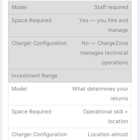
Staff required
Yes — you hire and
manage
No — ChargeZone
manages technical
operations
What determines your
returns
Operational skill +
location
Location almost