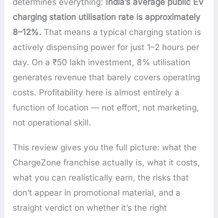
determines everything:
India’s average public EV
charging station utilisation rate is approximately
8–12%.
That means a typical charging station is
actively dispensing power for just 1–2 hours per
day. On a ₹50 lakh investment, 8% utilisation
generates revenue that barely covers operating
costs. Profitability here is almost entirely a
function of location — not effort, not marketing,
not operational skill.
This review gives you the full picture: what the
ChargeZone franchise actually is, what it costs,
what you can realistically earn, the risks that
don’t appear in promotional material, and a
straight verdict on whether it’s the right