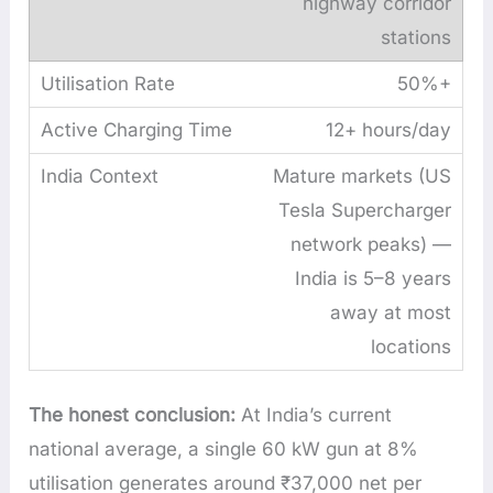
highway corridor
stations
50%+
12+ hours/day
Mature markets (US
Tesla Supercharger
network peaks) —
India is 5–8 years
away at most
locations
The honest conclusion:
At India’s current
national average, a single 60 kW gun at 8%
utilisation generates around ₹37,000 net per