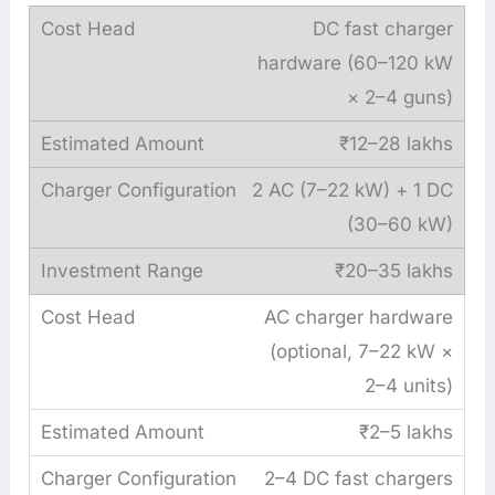
DC fast charger
hardware (60–120 kW
× 2–4 guns)
₹12–28 lakhs
2 AC (7–22 kW) + 1 DC
(30–60 kW)
₹20–35 lakhs
AC charger hardware
(optional, 7–22 kW ×
2–4 units)
₹2–5 lakhs
2–4 DC fast chargers