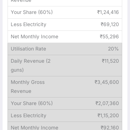
₹1,24,416
₹69,120
₹55,296
20%
₹11,520
₹3,45,600
₹2,07,360
₹1,15,200
₹92,160