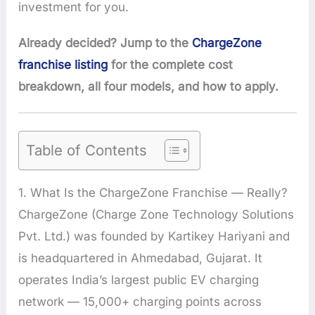
investment for you.
Already decided? Jump to the
ChargeZone
franchise listing
for the complete cost
breakdown, all four models, and how to apply.
Table of Contents
1. What Is the ChargeZone Franchise — Really?
ChargeZone (Charge Zone Technology Solutions
Pvt. Ltd.) was founded by Kartikey Hariyani and
is headquartered in Ahmedabad, Gujarat. It
operates India’s largest public EV charging
network — 15,000+ charging points across