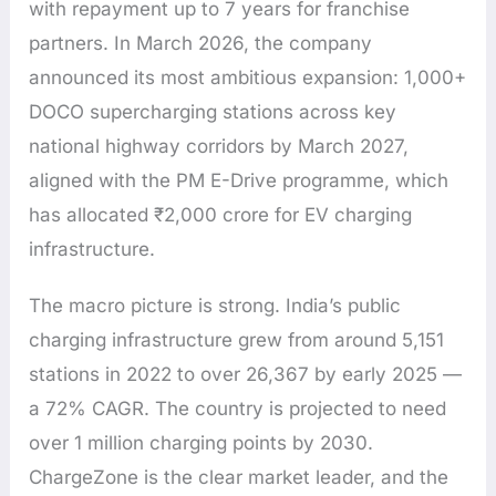
with repayment up to 7 years for franchise
partners. In March 2026, the company
announced its most ambitious expansion: 1,000+
DOCO supercharging stations across key
national highway corridors by March 2027,
aligned with the PM E-Drive programme, which
has allocated ₹2,000 crore for EV charging
infrastructure.
The macro picture is strong. India’s public
charging infrastructure grew from around 5,151
stations in 2022 to over 26,367 by early 2025 —
a 72% CAGR. The country is projected to need
over 1 million charging points by 2030.
ChargeZone is the clear market leader, and the