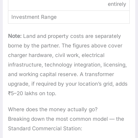
entirely
Note:
Land and property costs are separately
borne by the partner. The figures above cover
charger hardware, civil work, electrical
infrastructure, technology integration, licensing,
and working capital reserve. A transformer
upgrade, if required by your location’s grid, adds
₹5–20 lakhs on top.
Where does the money actually go?
Breaking down the most common model — the
Standard Commercial Station: