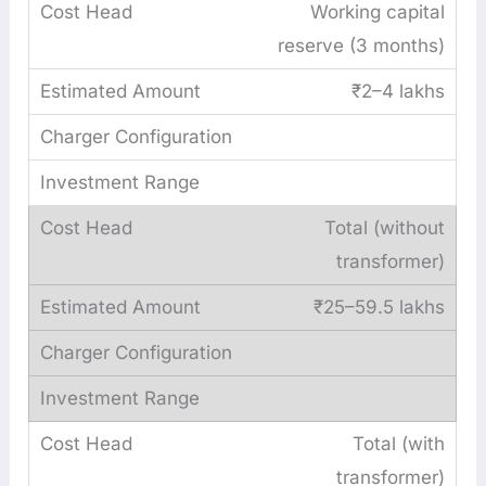
Working capital
reserve (3 months)
₹2–4 lakhs
Total (without
transformer)
₹25–59.5 lakhs
Total (with
transformer)