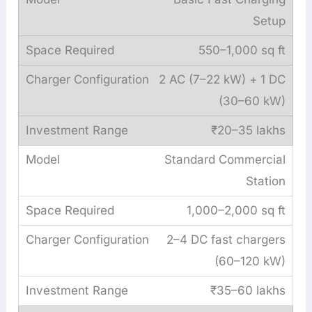
Setup
550–1,000 sq ft
2 AC (7–22 kW) + 1 DC
(30–60 kW)
₹20–35 lakhs
Standard Commercial
Station
1,000–2,000 sq ft
2–4 DC fast chargers
(60–120 kW)
₹35–60 lakhs