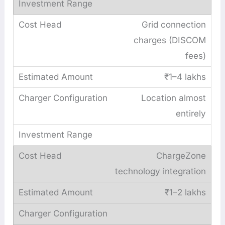
Grid connection
charges (DISCOM
fees)
₹1–4 lakhs
Location almost
entirely
ChargeZone
technology integration
₹1–2 lakhs