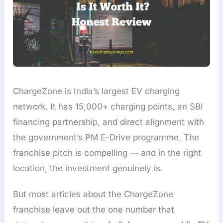
ChargeZone is India’s largest EV charging
network. It has 15,000+ charging points, an SBI
financing partnership, and direct alignment with
the government’s PM E-Drive programme. The
franchise pitch is compelling — and in the right
location, the investment genuinely is.
But most articles about the ChargeZone
franchise leave out the one number that