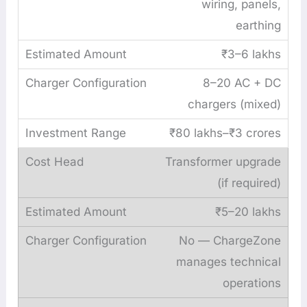
wiring, panels,
earthing
₹3–6 lakhs
8–20 AC + DC
chargers (mixed)
₹80 lakhs–₹3 crores
Transformer upgrade
(if required)
₹5–20 lakhs
No — ChargeZone
manages technical
operations