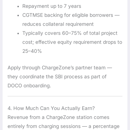
Repayment up to 7 years
CGTMSE backing for eligible borrowers —
reduces collateral requirement
Typically covers 60–75% of total project
cost; effective equity requirement drops to
25–40%
Apply through ChargeZone’s partner team —
they coordinate the SBI process as part of
DOCO onboarding.
4. How Much Can You Actually Earn?
Revenue from a ChargeZone station comes
entirely from charging sessions — a percentage