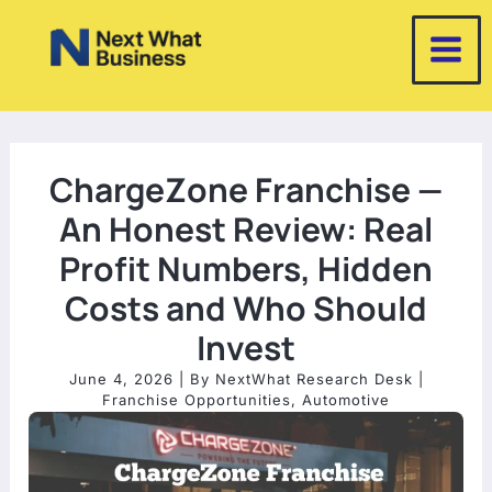
Skip
to
content
ChargeZone Franchise —
An Honest Review: Real
Profit Numbers, Hidden
Costs and Who Should
Invest
June 4, 2026
| By
NextWhat Research Desk
|
Franchise Opportunities
,
Automotive