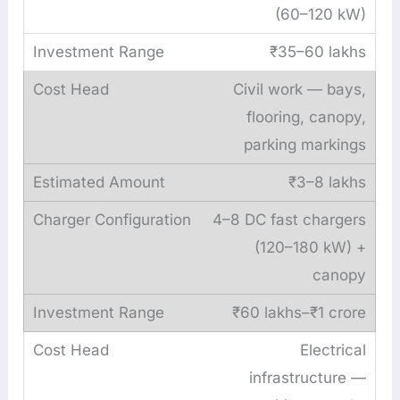
(60–120 kW)
₹35–60 lakhs
Civil work — bays,
flooring, canopy,
parking markings
₹3–8 lakhs
4–8 DC fast chargers
(120–180 kW) +
canopy
₹60 lakhs–₹1 crore
Electrical
infrastructure —