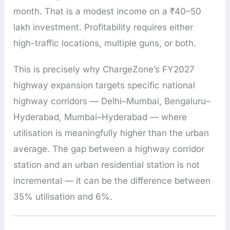
month. That is a modest income on a ₹40–50
lakh investment. Profitability requires either
high-traffic locations, multiple guns, or both.
This is precisely why ChargeZone’s FY2027
highway expansion targets specific national
highway corridors — Delhi–Mumbai, Bengaluru–
Hyderabad, Mumbai–Hyderabad — where
utilisation is meaningfully higher than the urban
average. The gap between a highway corridor
station and an urban residential station is not
incremental — it can be the difference between
35% utilisation and 6%.