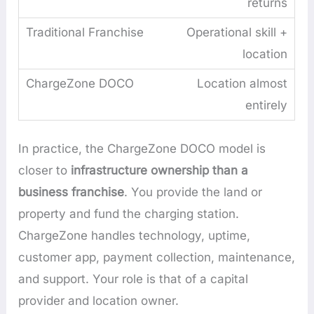
returns
Operational skill +
location
Location almost
entirely
In practice, the ChargeZone DOCO model is
closer to
infrastructure ownership than a
business franchise
. You provide the land or
property and fund the charging station.
ChargeZone handles technology, uptime,
customer app, payment collection, maintenance,
and support. Your role is that of a capital
provider and location owner.