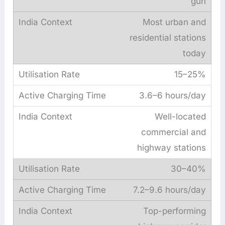
gun
Most urban and
residential stations
today
15–25%
3.6–6 hours/day
Well-located
commercial and
highway stations
30–40%
7.2–9.6 hours/day
Top-performing