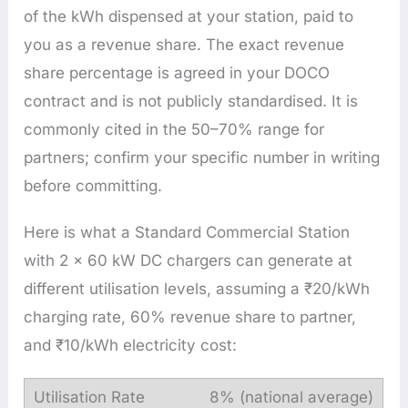
of the kWh dispensed at your station, paid to
you as a revenue share. The exact revenue
share percentage is agreed in your DOCO
contract and is not publicly standardised. It is
commonly cited in the 50–70% range for
partners; confirm your specific number in writing
before committing.
Here is what a Standard Commercial Station
with 2 × 60 kW DC chargers can generate at
different utilisation levels, assuming a ₹20/kWh
charging rate, 60% revenue share to partner,
and ₹10/kWh electricity cost:
8% (national average)