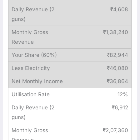
₹4,608
₹1,38,240
₹82,944
₹46,080
₹36,864
12%
₹6,912
₹2,07,360