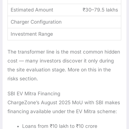
₹30–79.5 lakhs
The transformer line is the most common hidden
cost — many investors discover it only during
the site evaluation stage. More on this in the
risks section.
SBI EV Mitra Financing
ChargeZone’s August 2025 MoU with SBI makes
financing available under the EV Mitra scheme:
Loans from ₹10 lakh to ₹10 crore