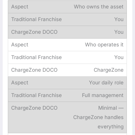
Who owns the asset
You
You
Who operates it
You
ChargeZone
Your daily role
Full management
Minimal —
ChargeZone handles
everything