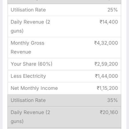
25%
₹14,400
₹4,32,000
₹2,59,200
₹1,44,000
₹1,15,200
35%
₹20,160