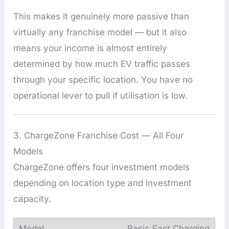
This makes it genuinely more passive than
virtually any franchise model — but it also
means your income is almost entirely
determined by how much EV traffic passes
through your specific location. You have no
operational lever to pull if utilisation is low.
3. ChargeZone Franchise Cost — All Four
Models
ChargeZone offers four investment models
depending on location type and investment
capacity.
Basic Fast Charging