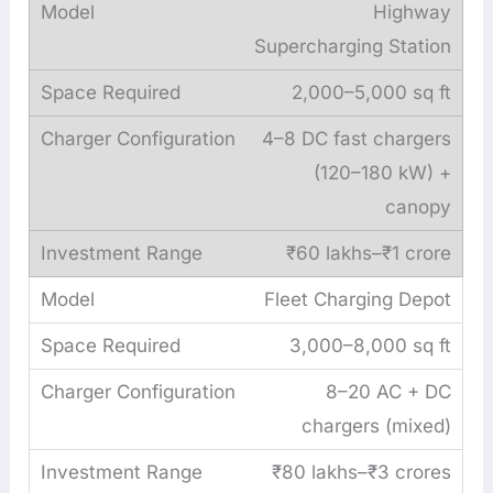
Highway
Supercharging Station
2,000–5,000 sq ft
4–8 DC fast chargers
(120–180 kW) +
canopy
₹60 lakhs–₹1 crore
Fleet Charging Depot
3,000–8,000 sq ft
8–20 AC + DC
chargers (mixed)
₹80 lakhs–₹3 crores