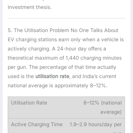
investment thesis.
5. The Utilisation Problem No One Talks About
EV charging stations earn only when a vehicle is
actively charging. A 24-hour day offers a
theoretical maximum of 1,440 charging minutes
per gun. The percentage of that time actually
used is the
utilisation rate
, and India’s current
national average is approximately 8–12%.
8–12% (national
average)
1.9–2.9 hours/day per