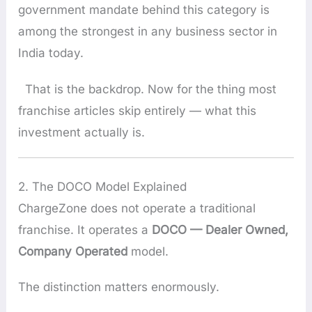
government mandate behind this category is
among the strongest in any business sector in
India today.
That is the backdrop. Now for the thing most
franchise articles skip entirely — what this
investment actually is.
2. The DOCO Model Explained
ChargeZone does not operate a traditional
franchise. It operates a
DOCO — Dealer Owned,
Company Operated
model.
The distinction matters enormously.