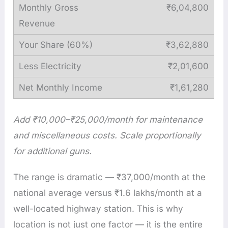
₹6,04,800
₹3,62,880
₹2,01,600
₹1,61,280
Add ₹10,000–₹25,000/month for maintenance
and miscellaneous costs. Scale proportionally
for additional guns.
The range is dramatic — ₹37,000/month at the
national average versus ₹1.6 lakhs/month at a
well-located highway station. This is why
location is not just one factor — it is the entire