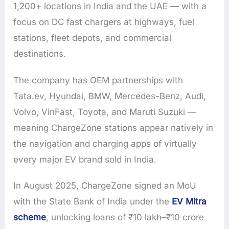
1,200+ locations in India and the UAE — with a
focus on DC fast chargers at highways, fuel
stations, fleet depots, and commercial
destinations.
The company has OEM partnerships with
Tata.ev, Hyundai, BMW, Mercedes-Benz, Audi,
Volvo, VinFast, Toyota, and Maruti Suzuki —
meaning ChargeZone stations appear natively in
the navigation and charging apps of virtually
every major EV brand sold in India.
In August 2025, ChargeZone signed an MoU
with the State Bank of India under the
EV Mitra
scheme
, unlocking loans of ₹10 lakh–₹10 crore