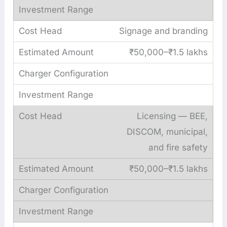
Signage and branding
₹50,000–₹1.5 lakhs
Licensing — BEE,
DISCOM, municipal,
and fire safety
₹50,000–₹1.5 lakhs