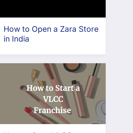
How to Open a Zara Store
in India