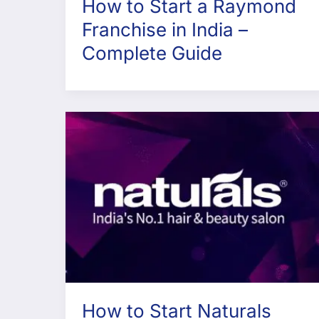
How to Start a Raymond
Franchise in India –
Complete Guide
How to Start Naturals