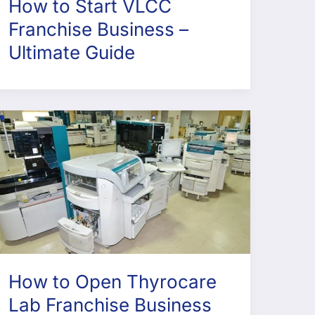
How to Start VLCC
Franchise Business –
Ultimate Guide
How to Open Thyrocare
Lab Franchise Business