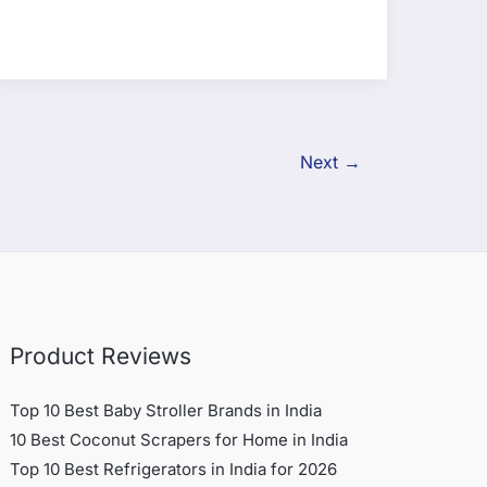
Next
→
Product Reviews
Top 10 Best Baby Stroller Brands in India
10 Best Coconut Scrapers for Home in India
Top 10 Best Refrigerators in India for 2026