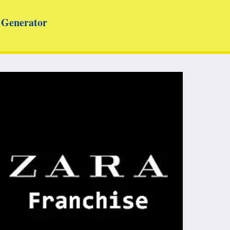
Generator