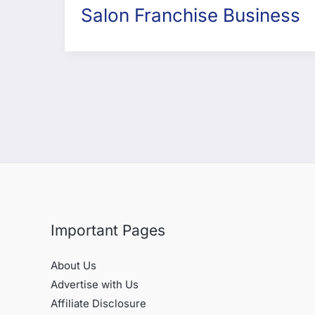
Salon Franchise Business
Important Pages
About Us
Advertise with Us
Affiliate Disclosure