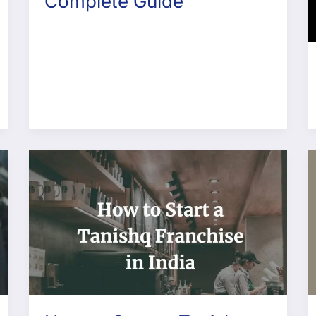
Complete Guide