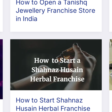
How to Open a Tanishq
Jewellery Franchise Store
in India
How to Start Shahnaz
Husain Herbal Franchise