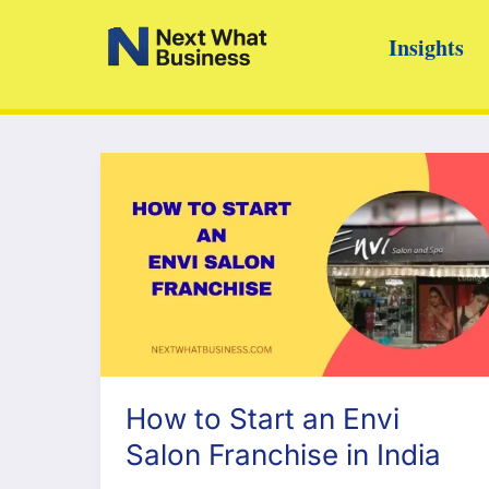
Skip
Insights
to
content
How to Start an Envi
Salon Franchise in India