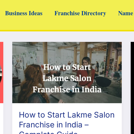
Business Ideas
Franchise Directory
Name 
How to Start Lakme Salon
Franchise in India –