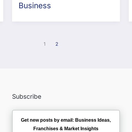
Business
1
2
Subscribe
Get new posts by email: Business Ideas,
Franchises & Market Insights