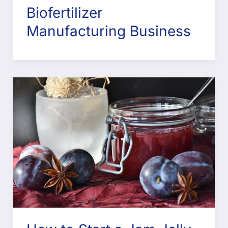
Biofertilizer
Manufacturing Business