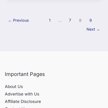
←
Previous
1
…
7
8
9
Next
→
Important Pages
About Us
Advertise with Us
Affiliate Disclosure