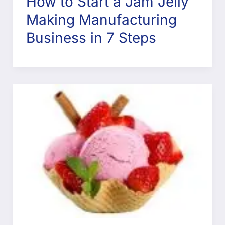
How to Start a Jam Jelly
Making Manufacturing
Business in 7 Steps