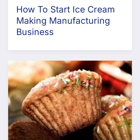
How To Start Ice Cream
Making Manufacturing
Business