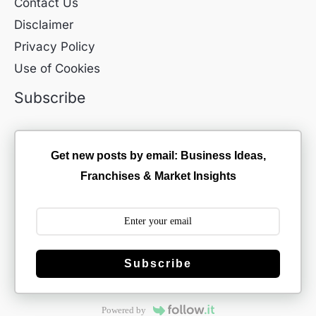
Contact Us
Disclaimer
Privacy Policy
Use of Cookies
Subscribe
Get new posts by email: Business Ideas,
Franchises & Market Insights
Subscribe
Powered by