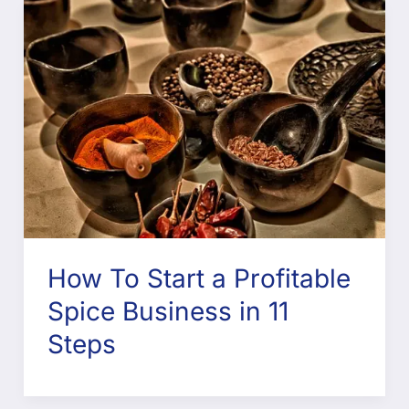
How To Start a Profitable
Spice Business in 11
Steps