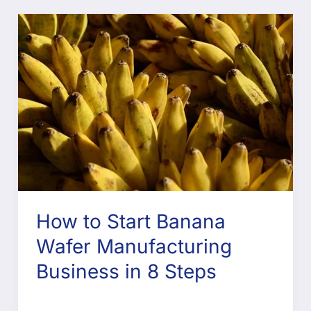
How to Start Banana
Wafer Manufacturing
Business in 8 Steps