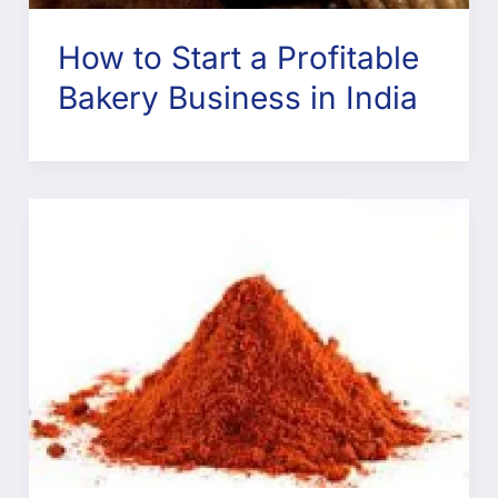
How to Start a Profitable
Bakery Business in India