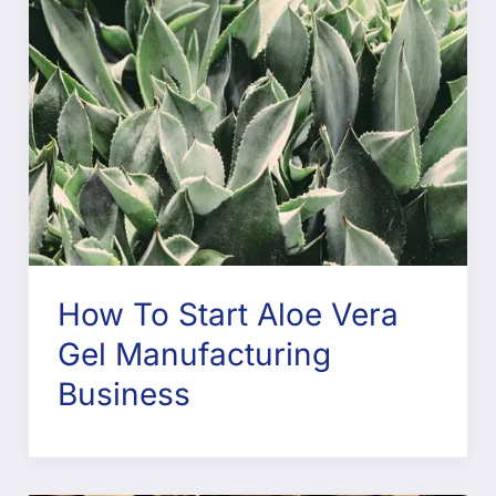
How To Start Aloe Vera
Gel Manufacturing
Business