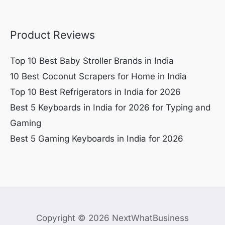
Product Reviews
Top 10 Best Baby Stroller Brands in India
10 Best Coconut Scrapers for Home in India
Top 10 Best Refrigerators in India for 2026
Best 5 Keyboards in India for 2026 for Typing and
Gaming
Best 5 Gaming Keyboards in India for 2026
Copyright © 2026 NextWhatBusiness