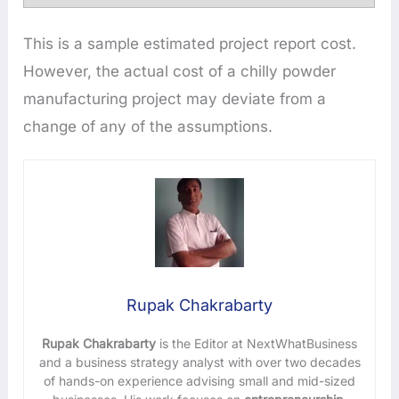
This is a sample estimated project report cost.
However, the actual cost of a chilly powder
manufacturing project may deviate from a
change of any of the assumptions.
Rupak Chakrabarty
Rupak Chakrabarty
is the Editor at NextWhatBusiness
and a business strategy analyst with over two decades
of hands-on experience advising small and mid-sized