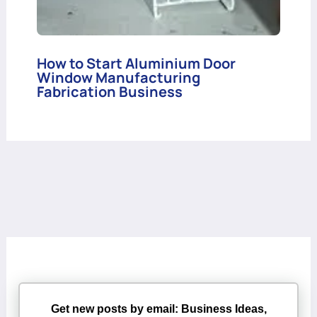
How to Start Aluminium Door
Window Manufacturing
Fabrication Business
Get new posts by email: Business Ideas,