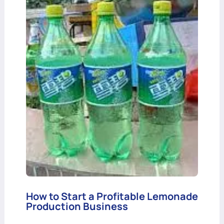
How to Start a Profitable Lemonade
Production Business