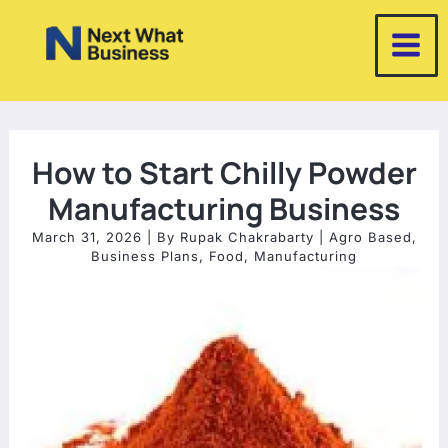
Skip
to
content
How to Start Chilly Powder
Manufacturing Business
March 31, 2026
| By
Rupak Chakrabarty
|
Agro Based
,
Business Plans
,
Food
,
Manufacturing