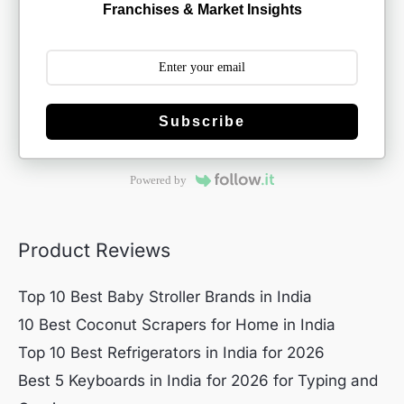
Franchises & Market Insights
Subscribe
Powered by
Product Reviews
Top 10 Best Baby Stroller Brands in India
10 Best Coconut Scrapers for Home in India
Top 10 Best Refrigerators in India for 2026
Best 5 Keyboards in India for 2026 for Typing and