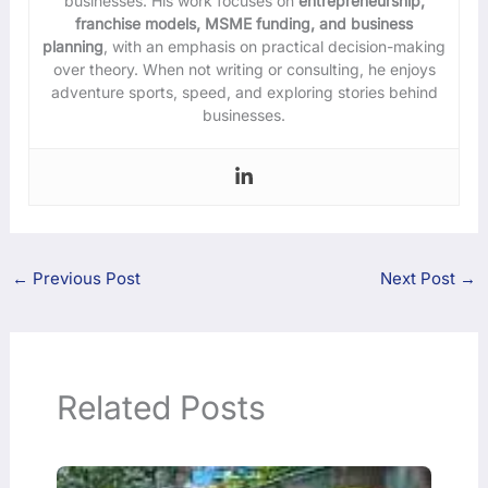
businesses. His work focuses on
entrepreneurship,
franchise models, MSME funding, and business
planning
, with an emphasis on practical decision-making
over theory. When not writing or consulting, he enjoys
adventure sports, speed, and exploring stories behind
businesses.
←
Previous Post
Next Post
→
Related Posts