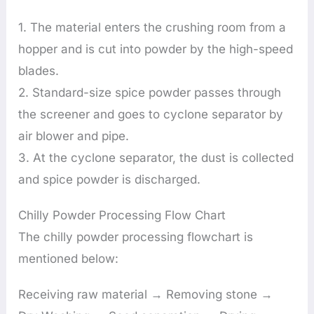
1. The material enters the crushing room from a
hopper and is cut into powder by the high-speed
blades.
2. Standard-size spice powder passes through
the screener and goes to cyclone separator by
air blower and pipe.
3. At the cyclone separator, the dust is collected
and spice powder is discharged.
Chilly Powder Processing Flow Chart
The chilly powder processing flowchart is
mentioned below:
Receiving raw material → Removing stone →