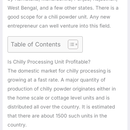
West Bengal, and a few other states. There is a
good scope for a chili powder unit. Any new
entrepreneur can well venture into this field.
Table of Contents
Is Chilly Processing Unit Profitable?
The domestic market for chilly processing is
growing at a fast rate. A major quantity of
production of chilly powder originates either in
the home scale or cottage level units and is
distributed all over the country. It is estimated
that there are about 1500 such units in the
country.