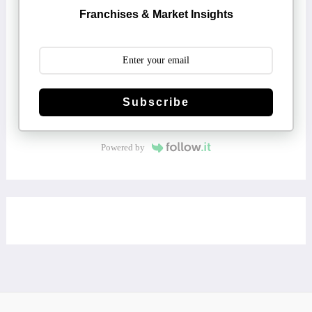
Franchises & Market Insights
Subscribe
Powered by