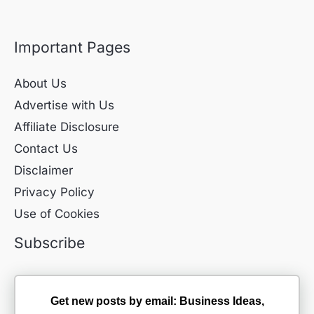
Important Pages
About Us
Advertise with Us
Affiliate Disclosure
Contact Us
Disclaimer
Privacy Policy
Use of Cookies
Subscribe
Get new posts by email: Business Ideas,