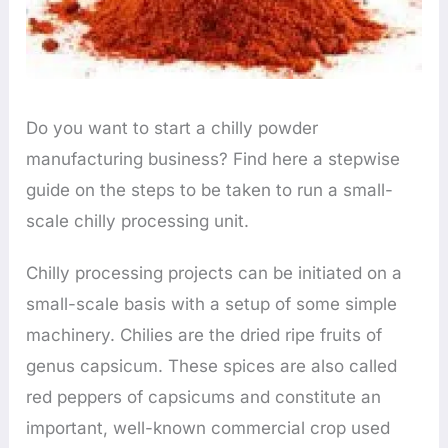
Do you want to start a chilly powder
manufacturing business? Find here a stepwise
guide on the steps to be taken to run a small-
scale chilly processing unit.
Chilly processing projects can be initiated on a
small-scale basis with a setup of some simple
machinery. Chilies are the dried ripe fruits of
genus capsicum. These spices are also called
red peppers of capsicums and constitute an
important, well-known commercial crop used