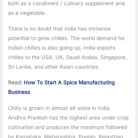
both as a condiment / culinary supplement and
as a vegetable.
There is no doubt that India has immense
potential to grow chilies. The world demand for
Indian chilies is also going up, India exports
chilies to the USA, UK, Saudi Arabia, Singapore,
Sri Lanka, and other Asian countries.
Read:
How To Start A Spice Manufacturing
Business
Chilly is grown in almost all-state in India.
Andhra Pradesh has the highest area under crop
cultivation and produces the maximum followed
by Karnataka, Maharashtra, Punjab, Rajasthan,