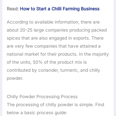
Read:
How to Start a Chilli Farming Business
According to available information, there are
about 20-25 large companies producing packed
spices that are also engaged in exports. There
are very few companies that have attained a
national market for their products. In the majority
of the units, 50% of the product mix is
contributed by coriander, turmeric, and chilly
powder.
Chilly Powder Processing Process
The processing of chilly powder is simple. Find
below a basic process guide: