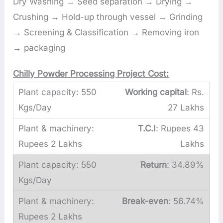
Dry Washing → Seed separation → Drying →
Crushing → Hold-up through vessel → Grinding
→ Screening & Classification → Removing iron
→ packaging
Chilly Powder Processing Project Cost:
Working capital
: Rs.
27 Lakhs
T.C.I
: Rupees 43
Lakhs
Return
: 34.89%
Break-even
: 56.74%