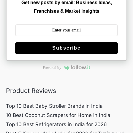
Get new posts by email: Business Ideas,
Franchises & Market Insights
Subscribe
Powered by
Product Reviews
Top 10 Best Baby Stroller Brands in India
10 Best Coconut Scrapers for Home in India
Top 10 Best Refrigerators in India for 2026