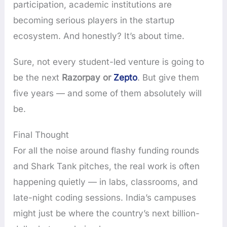
participation, academic institutions are
becoming serious players in the startup
ecosystem. And honestly? It’s about time.
Sure, not every student-led venture is going to
be the next
Razorpay or
Zepto
. But give them
five years — and some of them absolutely will
be.
Final Thought
For all the noise around flashy funding rounds
and Shark Tank pitches, the real work is often
happening quietly — in labs, classrooms, and
late-night coding sessions. India’s campuses
might just be where the country’s next billion-