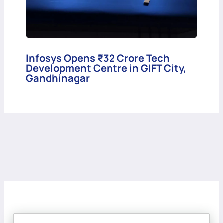
Infosys Opens ₹32 Crore Tech
Development Centre in GIFT City,
Gandhinagar