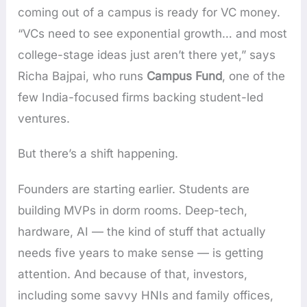
coming out of a campus is ready for VC money.
“VCs need to see exponential growth… and most
college-stage ideas just aren’t there yet,” says
Richa Bajpai, who runs
Campus Fund
, one of the
few India-focused firms backing student-led
ventures.
But there’s a shift happening.
Founders are starting earlier. Students are
building MVPs in dorm rooms. Deep-tech,
hardware, AI — the kind of stuff that actually
needs five years to make sense — is getting
attention. And because of that, investors,
including some savvy HNIs and family offices,