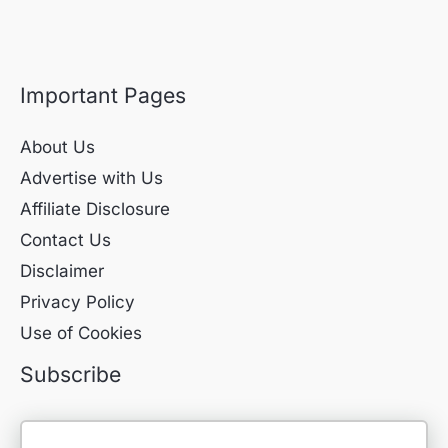
Important Pages
About Us
Advertise with Us
Affiliate Disclosure
Contact Us
Disclaimer
Privacy Policy
Use of Cookies
Subscribe