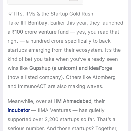
💡 IITs, IIMs & the Startup Gold Rush
Take
IIT Bombay
. Earlier this year, they launched
a
₹100 crore venture fund
— yes, you read that
right — a hundred crore specifically to back
startups emerging from their ecosystem. It’s the
kind of bet you take when you’ve already seen
wins like
Gupshup (a unicorn) and ideaForge
(now a listed company). Others like Atomberg
and ImmunoACT are also making waves.
Meanwhile, over at
IIM Ahmedabad
, their
incubator
— IIMA Ventures — has quietly
supported over 2,200 startups so far. That’s a
serious number. And those startups? Together,