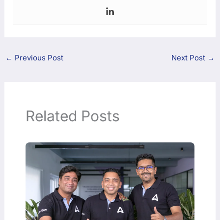
←
Previous Post
Next Post
→
Related Posts