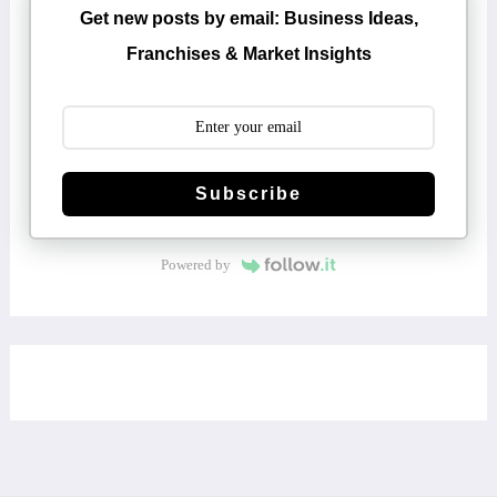
Get new posts by email: Business Ideas,
Franchises & Market Insights
Subscribe
Powered by