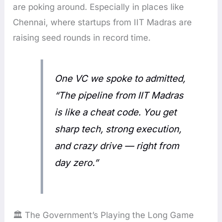
are poking around. Especially in places like
Chennai, where startups from IIT Madras are
raising seed rounds in record time.
One VC we spoke to admitted,
“The pipeline from IIT Madras
is like a cheat code. You get
sharp tech, strong execution,
and crazy drive — right from
day zero.”
🏛️ The Government’s Playing the Long Game