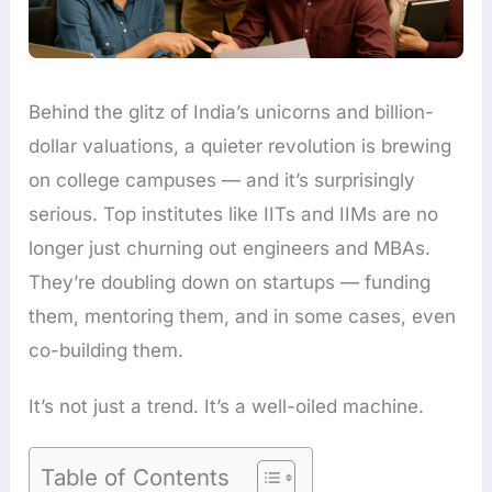
Behind the glitz of India’s unicorns and billion-
dollar valuations, a quieter revolution is brewing
on college campuses — and it’s surprisingly
serious. Top institutes like IITs and IIMs are no
longer just churning out engineers and MBAs.
They’re doubling down on startups — funding
them, mentoring them, and in some cases, even
co-building them.
It’s not just a trend. It’s a well-oiled machine.
Table of Contents