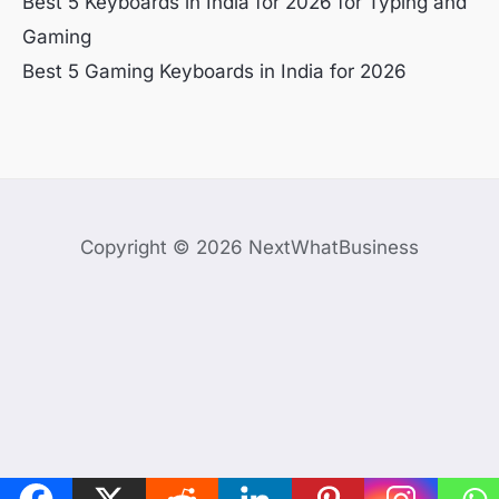
Best 5 Keyboards in India for 2026 for Typing and
Gaming
Best 5 Gaming Keyboards in India for 2026
Copyright © 2026 NextWhatBusiness