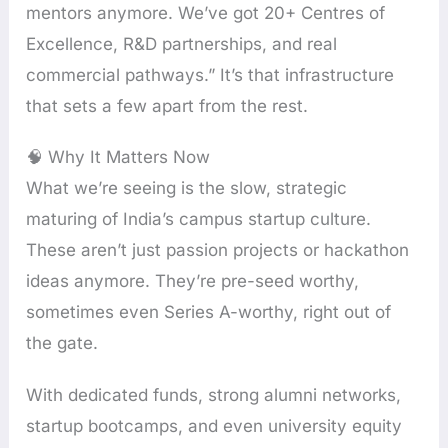
mentors anymore. We’ve got 20+ Centres of
Excellence, R&D partnerships, and real
commercial pathways.” It’s that infrastructure
that sets a few apart from the rest.
🧠 Why It Matters Now
What we’re seeing is the slow, strategic
maturing of India’s campus startup culture.
These aren’t just passion projects or hackathon
ideas anymore. They’re pre-seed worthy,
sometimes even Series A-worthy, right out of
the gate.
With dedicated funds, strong alumni networks,
startup bootcamps, and even university equity