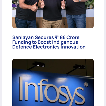
Sanlayan Secures ₹186 Crore
Funding to Boost Indigenous
Defence Electronics Innovation