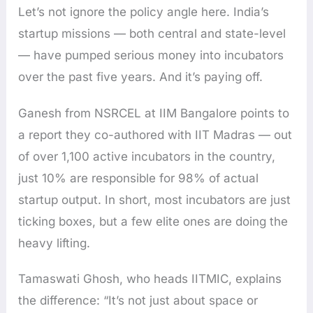
Let’s not ignore the policy angle here. India’s
startup missions — both central and state-level
— have pumped serious money into incubators
over the past five years. And it’s paying off.
Ganesh from NSRCEL at IIM Bangalore points to
a report they co-authored with IIT Madras — out
of over 1,100 active incubators in the country,
just 10% are responsible for 98% of actual
startup output. In short, most incubators are just
ticking boxes, but a few elite ones are doing the
heavy lifting.
Tamaswati Ghosh, who heads IITMIC, explains
the difference: “It’s not just about space or