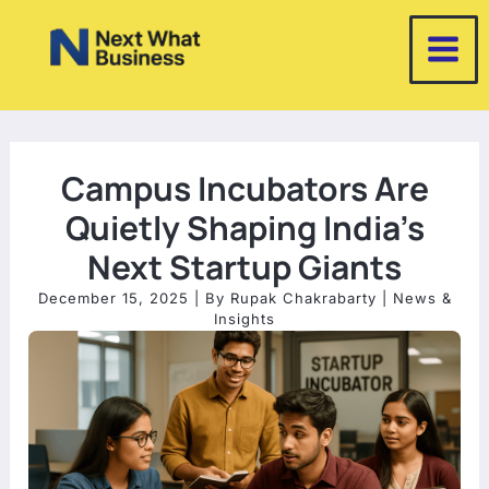
Skip
to
content
Campus Incubators Are
Quietly Shaping India’s
Next Startup Giants
December 15, 2025
| By
Rupak Chakrabarty
|
News &
Insights