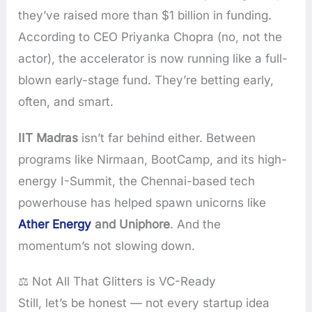
they’ve raised more than $1 billion in funding.
According to CEO Priyanka Chopra (no, not the
actor), the accelerator is now running like a full-
blown early-stage fund. They’re betting early,
often, and smart.
IIT Madras
isn’t far behind either. Between
programs like Nirmaan, BootCamp, and its high-
energy I-Summit, the Chennai-based tech
powerhouse has helped spawn unicorns like
Ather Energy
and Uniphore
. And the
momentum’s not slowing down.
⚖️ Not All That Glitters is VC-Ready
Still, let’s be honest — not every startup idea