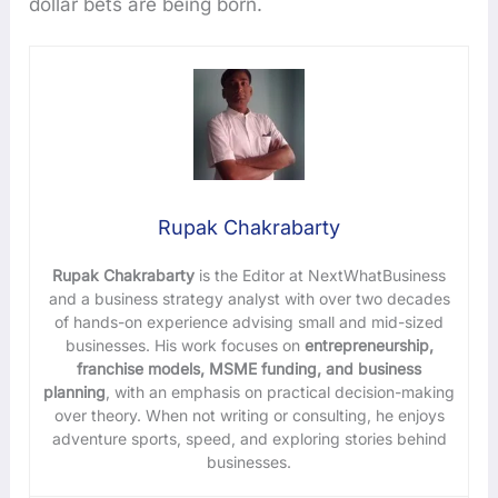
dollar bets are being born.
Rupak Chakrabarty
Rupak Chakrabarty
is the Editor at NextWhatBusiness
and a business strategy analyst with over two decades
of hands-on experience advising small and mid-sized
businesses. His work focuses on
entrepreneurship,
franchise models, MSME funding, and business
planning
, with an emphasis on practical decision-making
over theory. When not writing or consulting, he enjoys
adventure sports, speed, and exploring stories behind
businesses.