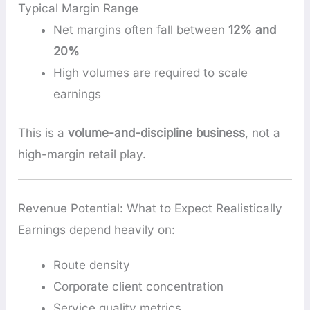
Typical Margin Range
Net margins often fall between
12% and
20%
High volumes are required to scale
earnings
This is a
volume-and-discipline business
, not a
high-margin retail play.
Revenue Potential: What to Expect Realistically
Earnings depend heavily on:
Route density
Corporate client concentration
Service quality metrics