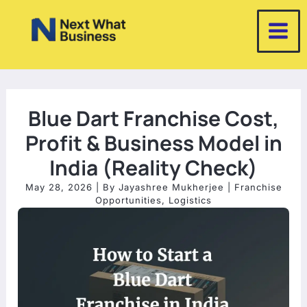
Skip
to
content
Blue Dart Franchise Cost,
Profit & Business Model in
India (Reality Check)
May 28, 2026
| By
Jayashree Mukherjee
|
Franchise
Opportunities
,
Logistics