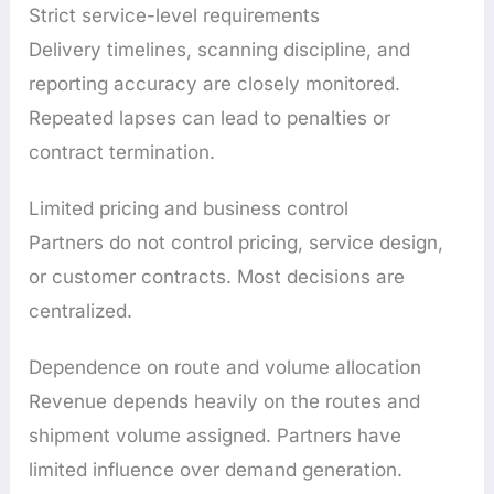
Strict service-level requirements
Delivery timelines, scanning discipline, and
reporting accuracy are closely monitored.
Repeated lapses can lead to penalties or
contract termination.
Limited pricing and business control
Partners do not control pricing, service design,
or customer contracts. Most decisions are
centralized.
Dependence on route and volume allocation
Revenue depends heavily on the routes and
shipment volume assigned. Partners have
limited influence over demand generation.