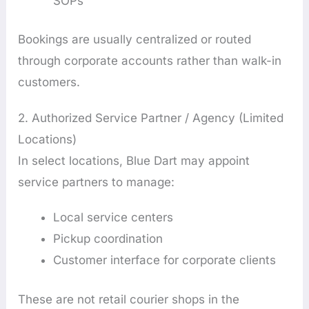
SOPs
Bookings are usually centralized or routed
through corporate accounts rather than walk-in
customers.
2. Authorized Service Partner / Agency (Limited
Locations)
In select locations, Blue Dart may appoint
service partners to manage:
Local service centers
Pickup coordination
Customer interface for corporate clients
These are not retail courier shops in the