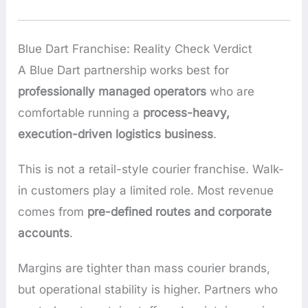
Blue Dart Franchise: Reality Check Verdict
A Blue Dart partnership works best for
professionally managed operators
who are
comfortable running a
process-heavy,
execution-driven logistics business
.
This is not a retail-style courier franchise. Walk-
in customers play a limited role. Most revenue
comes from
pre-defined routes and corporate
accounts
.
Margins are tighter than mass courier brands,
but operational stability is higher. Partners who