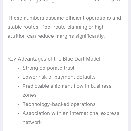
These numbers assume efficient operations and
stable routes. Poor route planning or high
attrition can reduce margins significantly.
Key Advantages of the Blue Dart Model
Strong corporate trust
Lower risk of payment defaults
Predictable shipment flow in business
zones
Technology-backed operations
Association with an international express
network