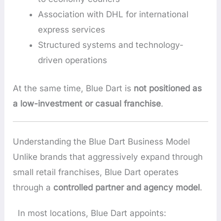
Association with DHL for international
express services
Structured systems and technology-
driven operations
At the same time, Blue Dart is
not positioned as
a low-investment or casual franchise
.
Understanding the Blue Dart Business Model
Unlike brands that aggressively expand through
small retail franchises, Blue Dart operates
through a
controlled partner and agency model
.
In most locations, Blue Dart appoints: