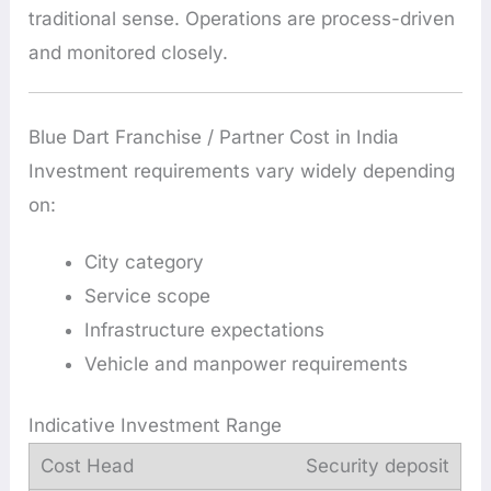
traditional sense. Operations are process-driven
and monitored closely.
Blue Dart Franchise / Partner Cost in India
Investment requirements vary widely depending
on:
City category
Service scope
Infrastructure expectations
Vehicle and manpower requirements
Indicative Investment Range
Security deposit