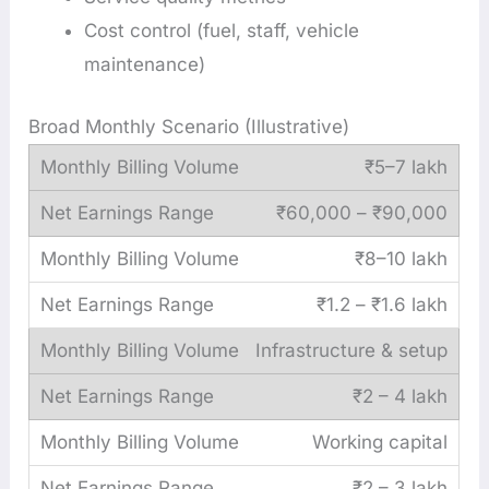
Cost control (fuel, staff, vehicle
maintenance)
Broad Monthly Scenario (Illustrative)
₹5–7 lakh
₹60,000 – ₹90,000
₹8–10 lakh
₹1.2 – ₹1.6 lakh
Infrastructure & setup
₹2 – 4 lakh
Working capital
₹2 – 3 lakh