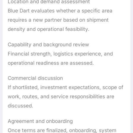
Location and demand assessment
Blue Dart evaluates whether a specific area
requires a new partner based on shipment
density and operational feasibility.
Capability and background review
Financial strength, logistics experience, and
operational readiness are assessed.
Commercial discussion
If shortlisted, investment expectations, scope of
work, routes, and service responsibilities are
discussed.
Agreement and onboarding
Once terms are finalized, onboarding, system