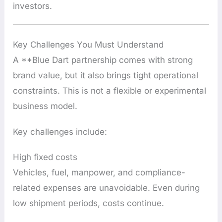
investors.
Key Challenges You Must Understand
A **Blue Dart partnership comes with strong
brand value, but it also brings tight operational
constraints. This is not a flexible or experimental
business model.
Key challenges include:
High fixed costs
Vehicles, fuel, manpower, and compliance-
related expenses are unavoidable. Even during
low shipment periods, costs continue.