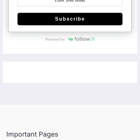
Subscribe
Powered by
Important Pages