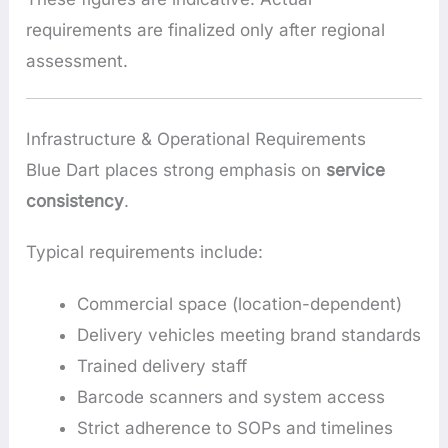
requirements are finalized only after regional
assessment.
Infrastructure & Operational Requirements
Blue Dart places strong emphasis on
service
consistency
.
Typical requirements include:
Commercial space (location-dependent)
Delivery vehicles meeting brand standards
Trained delivery staff
Barcode scanners and system access
Strict adherence to SOPs and timelines