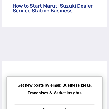
How to Start Maruti Suzuki Dealer
Service Station Business
Get new posts by email: Business Ideas,
Franchises & Market Insights