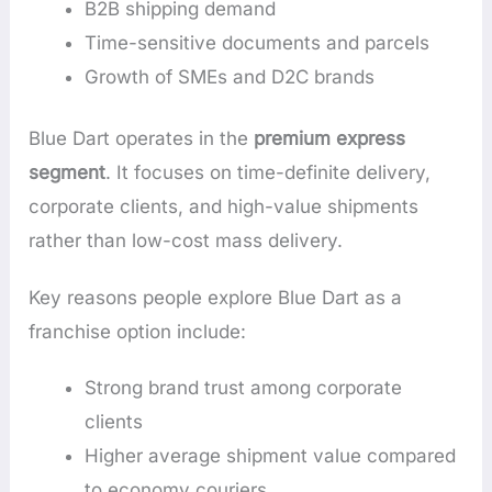
B2B shipping demand
Time-sensitive documents and parcels
Growth of SMEs and D2C brands
Blue Dart operates in the
premium express
segment
. It focuses on time-definite delivery,
corporate clients, and high-value shipments
rather than low-cost mass delivery.
Key reasons people explore Blue Dart as a
franchise option include:
Strong brand trust among corporate
clients
Higher average shipment value compared
to economy couriers