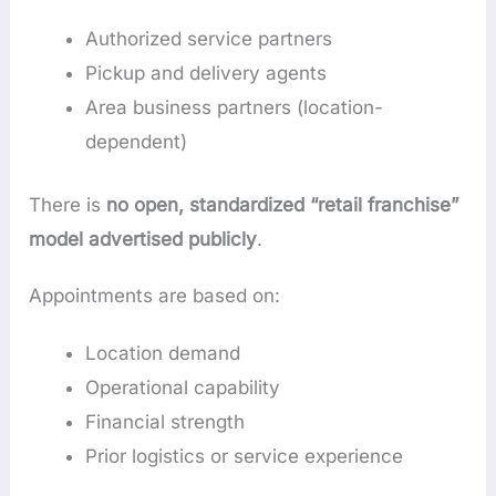
Authorized service partners
Pickup and delivery agents
Area business partners (location-
dependent)
There is
no open, standardized “retail franchise”
model advertised publicly
.
Appointments are based on:
Location demand
Operational capability
Financial strength
Prior logistics or service experience