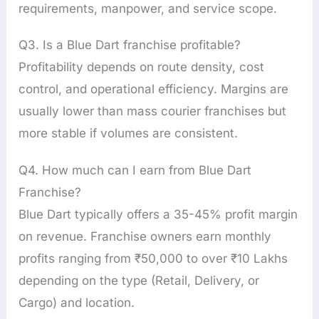
requirements, manpower, and service scope.
Q3. Is a Blue Dart franchise profitable?
Profitability depends on route density, cost
control, and operational efficiency. Margins are
usually lower than mass courier franchises but
more stable if volumes are consistent.
Q4. How much can I earn from Blue Dart
Franchise?
Blue Dart typically offers a 35-45% profit margin
on revenue. Franchise owners earn monthly
profits ranging from ₹50,000 to over ₹10 Lakhs
depending on the type (Retail, Delivery, or
Cargo) and location.