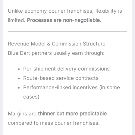
Unlike economy courier franchises, flexibility is
limited.
Processes are non-negotiable
.
Revenue Model & Commission Structure
Blue Dart partners usually earn through:
Per-shipment delivery commissions
Route-based service contracts
Performance-linked incentives (in some
cases)
Margins are
thinner but more predictable
compared to mass courier franchises.