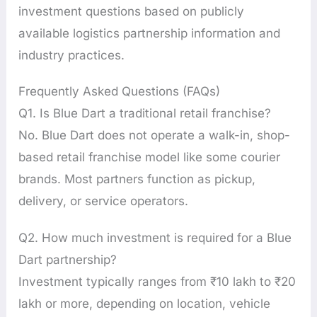
investment questions based on publicly
available logistics partnership information and
industry practices.
Frequently Asked Questions (FAQs)
Q1. Is Blue Dart a traditional retail franchise?
No. Blue Dart does not operate a walk-in, shop-
based retail franchise model like some courier
brands. Most partners function as pickup,
delivery, or service operators.
Q2. How much investment is required for a Blue
Dart partnership?
Investment typically ranges from ₹10 lakh to ₹20
lakh or more, depending on location, vehicle