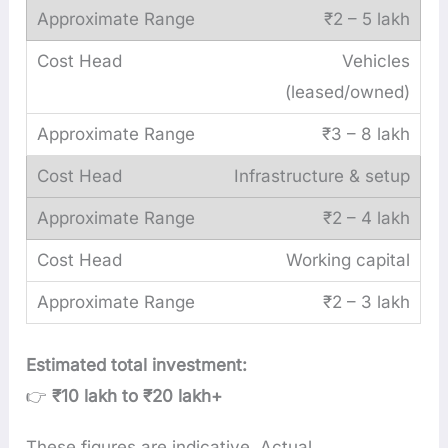
₹2 – 5 lakh
Vehicles
(leased/owned)
₹3 – 8 lakh
Infrastructure & setup
₹2 – 4 lakh
Working capital
₹2 – 3 lakh
Estimated total investment:
👉
₹10 lakh to ₹20 lakh+
These figures are indicative. Actual