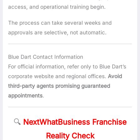
access, and operational training begin.
The process can take several weeks and
approvals are selective, not automatic.
Blue Dart Contact Information
For official information, refer only to Blue Dart’s
corporate website and regional offices.
Avoid
third-party agents promising guaranteed
appointments
.
🔍
NextWhatBusiness Franchise
Reality Check