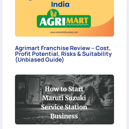
Agrimart Franchise Review – Cost,
Profit Potential, Risks & Suitability
(Unbiased Guide)