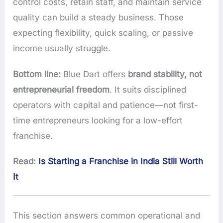
control costs, retain staff, and maintain service
quality can build a steady business. Those
expecting flexibility, quick scaling, or passive
income usually struggle.
Bottom line:
Blue Dart offers
brand stability, not
entrepreneurial freedom
. It suits disciplined
operators with capital and patience—not first-
time entrepreneurs looking for a low-effort
franchise.
Read:
Is Starting a Franchise in India Still Worth
It
This section answers common operational and