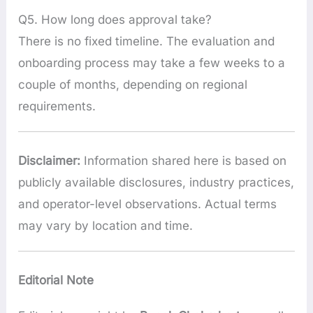
Q5. How long does approval take?
There is no fixed timeline. The evaluation and
onboarding process may take a few weeks to a
couple of months, depending on regional
requirements.
Disclaimer:
Information shared here is based on
publicly available disclosures, industry practices,
and operator-level observations. Actual terms
may vary by location and time.
Editorial Note