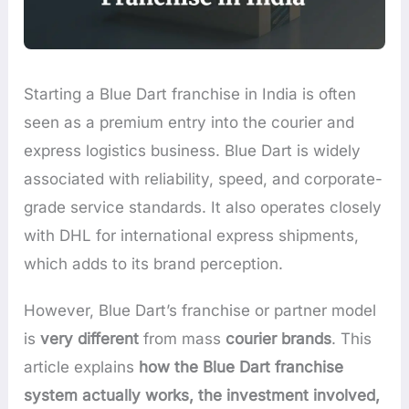
Starting a Blue Dart franchise in India is often
seen as a premium entry into the courier and
express logistics business. Blue Dart is widely
associated with reliability, speed, and corporate-
grade service standards. It also operates closely
with DHL for international express shipments,
which adds to its brand perception.
However, Blue Dart’s franchise or partner model
is
very different
from mass
courier brands
. This
article explains
how the Blue Dart franchise
system actually works, the investment involved,