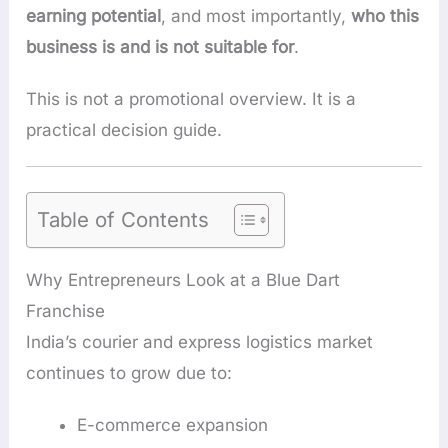
earning potential
, and most importantly,
who this
business is and is not suitable for
.
This is not a promotional overview. It is a
practical decision guide.
Table of Contents
Why Entrepreneurs Look at a Blue Dart
Franchise
India’s courier and express logistics market
continues to grow due to:
E-commerce expansion