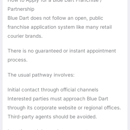
Partnership
Blue Dart does not follow an open, public
franchise application system like many retail
courier brands.
There is no guaranteed or instant appointment
process.
The usual pathway involves:
Initial contact through official channels
Interested parties must approach Blue Dart
through its corporate website or regional offices.
Third-party agents should be avoided.