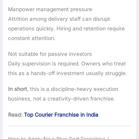
Manpower management pressure
Attrition among delivery staff can disrupt
operations quickly. Hiring and retention require
constant attention.
Not suitable for passive investors
Daily supervision is required. Owners who treat
this as a hands-off investment usually struggle.
In short
, this is a discipline-heavy execution
business, not a creativity-driven franchise.
Read:
Top Courier Franchise in India
How to Apply for a Blue Dart Franchise /