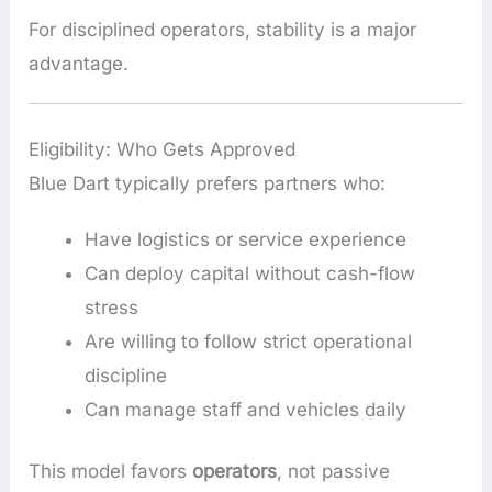
For disciplined operators, stability is a major
advantage.
Eligibility: Who Gets Approved
Blue Dart typically prefers partners who:
Have logistics or service experience
Can deploy capital without cash-flow
stress
Are willing to follow strict operational
discipline
Can manage staff and vehicles daily
This model favors
operators
, not passive