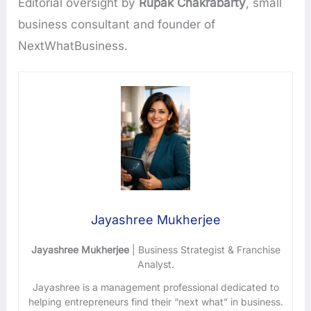
Editorial oversight by
Rupak Chakrabarty
, small
business consultant and founder of
NextWhatBusiness.
Jayashree Mukherjee
Jayashree Mukherjee
| Business Strategist & Franchise
Analyst.
Jayashree is a management professional dedicated to
helping entrepreneurs find their “next what” in business.