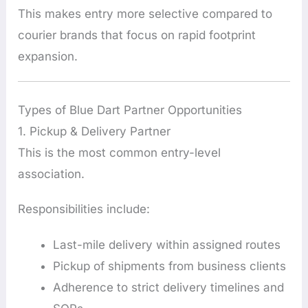
This makes entry more selective compared to
courier brands that focus on rapid footprint
expansion.
Types of Blue Dart Partner Opportunities
1. Pickup & Delivery Partner
This is the most common entry-level
association.
Responsibilities include:
Last-mile delivery within assigned routes
Pickup of shipments from business clients
Adherence to strict delivery timelines and