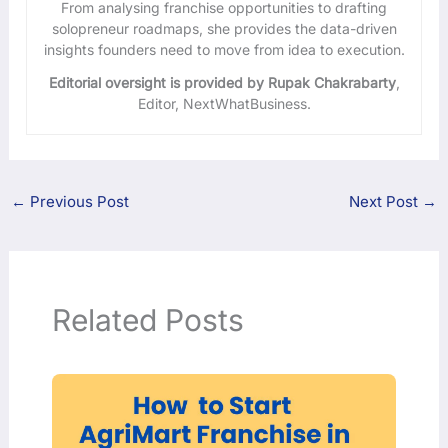
From analysing franchise opportunities to drafting
solopreneur roadmaps, she provides the data-driven
insights founders need to move from idea to execution.
Editorial oversight is provided by Rupak Chakrabarty
,
Editor, NextWhatBusiness.
←
Previous Post
Next Post
→
Related Posts