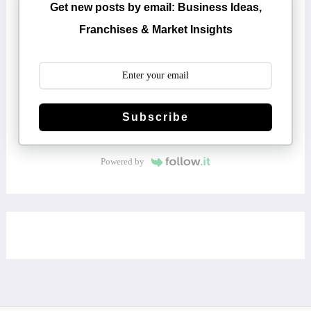
Get new posts by email: Business Ideas,
Franchises & Market Insights
Subscribe
Powered by