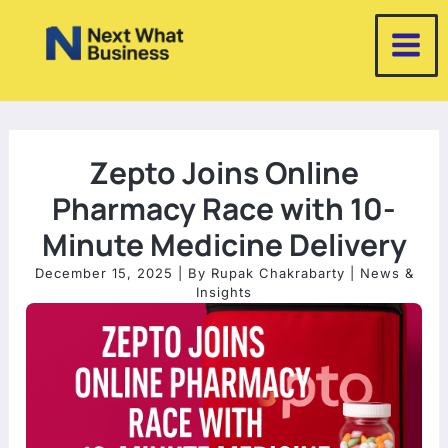
Skip
to
content
Zepto Joins Online
Pharmacy Race with 10-
Minute Medicine Delivery
December 15, 2025
| By
Rupak Chakrabarty
|
News &
Insights