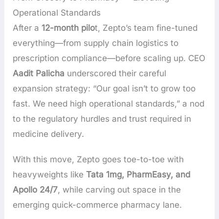
Operational Standards
After a
12-month pilo
t, Zepto’s team fine-tuned
everything—from supply chain logistics to
prescription compliance—before scaling up. CEO
Aadit Palicha
underscored their careful
expansion strategy: “Our goal isn’t to grow too
fast. We need high operational standards,” a nod
to the regulatory hurdles and trust required in
medicine delivery.
With this move, Zepto goes toe-to-toe with
heavyweights like
Tata 1mg, PharmEasy, and
Apollo 24/7
, while carving out space in the
emerging quick-commerce pharmacy lane.