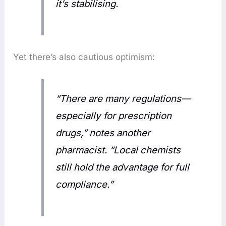
it’s stabilising.
Yet there’s also cautious optimism:
“There are many regulations—
especially for prescription
drugs,” notes another
pharmacist. “Local chemists
still hold the advantage for full
compliance.”