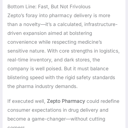
Bottom Line: Fast, But Not Frivolous
Zepto’s foray into pharmacy delivery is more
than a novelty—it’s a calculated, infrastructure-
driven expansion aimed at bolstering
convenience while respecting medicine’s
sensitive nature. With core strengths in logistics,
real-time inventory, and dark stores, the
company is well poised. But it must balance
blistering speed with the rigid safety standards
the pharma industry demands.
If executed well,
Zepto Pharmacy
could redefine
consumer expectations in drug delivery and
become a game-changer—without cutting
corners.