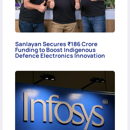
Sanlayan Secures ₹186 Crore
Funding to Boost Indigenous
Defence Electronics Innovation