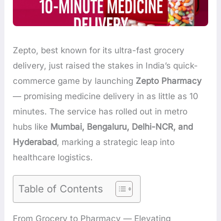
Zepto, best known for its ultra-fast grocery
delivery, just raised the stakes in India’s quick-
commerce game by launching
Zepto Pharmacy
— promising medicine delivery in as little as 10
minutes. The service has rolled out in metro
hubs like
Mumbai, Bengaluru, Delhi-NCR, and
Hyderabad
, marking a strategic leap into
healthcare logistics.
Table of Contents
From Grocery to Pharmacy — Elevating