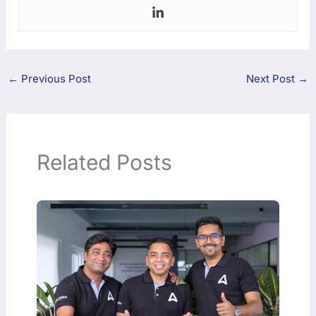
←
Previous Post
Next Post
→
Related Posts