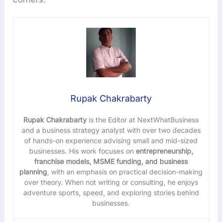
Rupak Chakrabarty
Rupak Chakrabarty
is the Editor at NextWhatBusiness
and a business strategy analyst with over two decades
of hands-on experience advising small and mid-sized
businesses. His work focuses on
entrepreneurship,
franchise models, MSME funding, and business
planning
, with an emphasis on practical decision-making
over theory. When not writing or consulting, he enjoys
adventure sports, speed, and exploring stories behind
businesses.