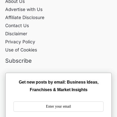
About Us
Advertise with Us
Affiliate Disclosure
Contact Us
Disclaimer
Privacy Policy
Use of Cookies
Subscribe
Get new posts by email: Business Ideas,
Franchises & Market Insights