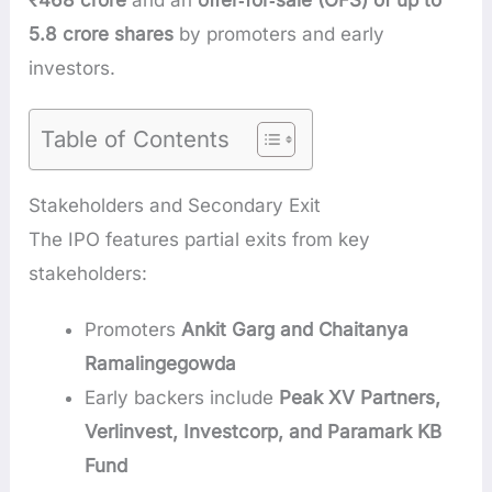
₹468 crore
and an
offer‑for‑sale (OFS) of up to
5.8 crore shares
by promoters and early
investors.
Table of Contents
Stakeholders and Secondary Exit
The IPO features partial exits from key
stakeholders:
Promoters
Ankit Garg and Chaitanya
Ramalingegowda
Early backers include
Peak XV Partners,
Verlinvest, Investcorp, and Paramark KB
Fund