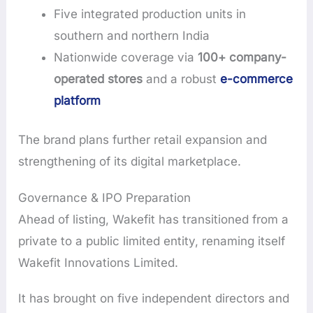
Five integrated production units in
southern and northern India
Nationwide coverage via
100+ company-
operated stores
and a robust
e-commerce
platform
The brand plans further retail expansion and
strengthening of its digital marketplace.
Governance & IPO Preparation
Ahead of listing, Wakefit has transitioned from a
private to a public limited entity, renaming itself
Wakefit Innovations Limited.
It has brought on five independent directors and