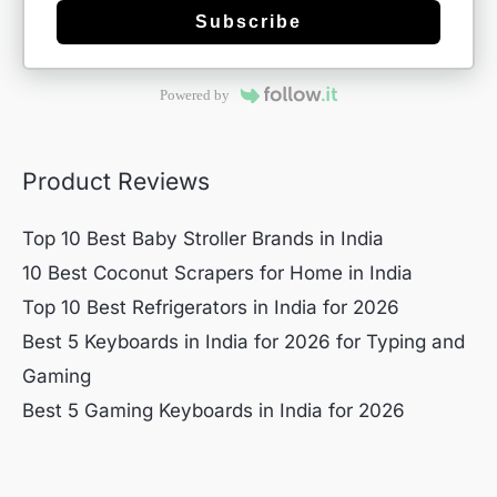
Subscribe
Powered by
Product Reviews
Top 10 Best Baby Stroller Brands in India
10 Best Coconut Scrapers for Home in India
Top 10 Best Refrigerators in India for 2026
Best 5 Keyboards in India for 2026 for Typing and
Gaming
Best 5 Gaming Keyboards in India for 2026