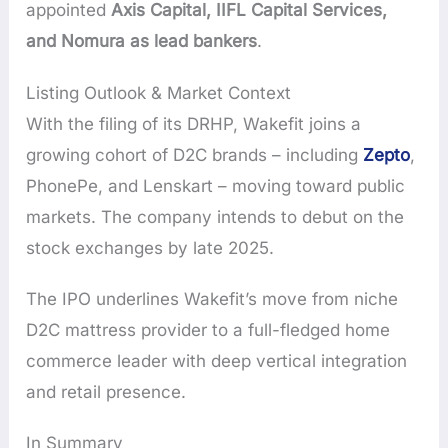
appointed
Axis Capital, IIFL Capital Services,
and Nomura as lead bankers
.
Listing Outlook & Market Context
With the filing of its DRHP, Wakefit joins a
growing cohort of D2C brands – including
Zepto
,
PhonePe, and Lenskart – moving toward public
markets. The company intends to debut on the
stock exchanges by late 2025.
The IPO underlines Wakefit’s move from niche
D2C mattress provider to a full-fledged home
commerce leader with deep vertical integration
and retail presence.
In Summary