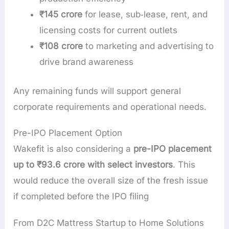
₹145 crore
for lease, sub‑lease, rent, and
licensing costs for current outlets
₹108 crore
to marketing and advertising to
drive brand awareness
Any remaining funds will support general
corporate requirements and operational needs.
Pre-IPO Placement Option
Wakefit is also considering a
pre-IPO placement
up to ₹93.6 crore with select investors
. This
would reduce the overall size of the fresh issue
if completed before the IPO filing
From D2C Mattress Startup to Home Solutions