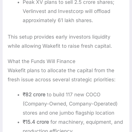
Peak XV plans to sell 2.5 crore shares;
Verlinvest and Investcorp will offload
approximately 61 lakh shares.
This setup provides early investors liquidity
while allowing Wakefit to raise fresh capital.
What the Funds Will Finance
Wakefit plans to allocate the capital from the
fresh issue across several strategic priorities:
₹82 crore
to build 117 new COCO
(Company-Owned, Company-Operated)
stores and one jumbo flagship location
₹15.4 crore
for machinery, equipment, and
production efficiency