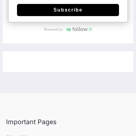
Subscribe
Powered by
Important Pages