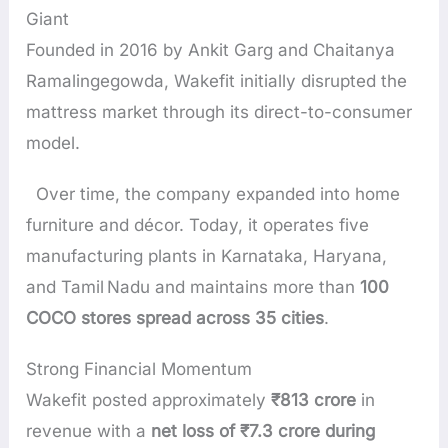
Giant
Founded in 2016 by Ankit Garg and Chaitanya
Ramalingegowda, Wakefit initially disrupted the
mattress market through its direct-to-consumer
model.
Over time, the company expanded into home
furniture and décor. Today, it operates five
manufacturing plants in Karnataka, Haryana,
and Tamil Nadu and maintains more than
100
COCO stores spread across 35 cities
.
Strong Financial Momentum
Wakefit posted approximately
₹813 crore
in
revenue with a
net loss of ₹7.3 crore during