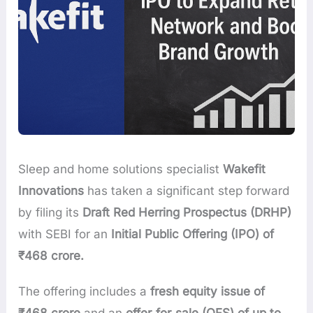
Sleep and home solutions specialist
Wakefit
Innovations
has taken a significant step forward
by filing its
Draft Red Herring Prospectus (DRHP)
with SEBI for an
Initial Public Offering (IPO) of
₹468 crore.
The offering includes a
fresh equity issue of