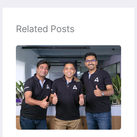
Related Posts