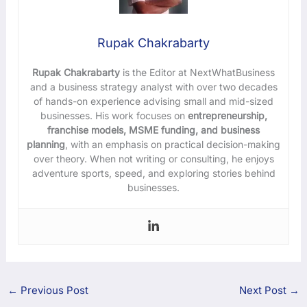
Rupak Chakrabarty
Rupak Chakrabarty
is the Editor at NextWhatBusiness
and a business strategy analyst with over two decades
of hands-on experience advising small and mid-sized
businesses. His work focuses on
entrepreneurship,
franchise models, MSME funding, and business
planning
, with an emphasis on practical decision-making
over theory. When not writing or consulting, he enjoys
adventure sports, speed, and exploring stories behind
businesses.
←
Previous Post
Next Post
→