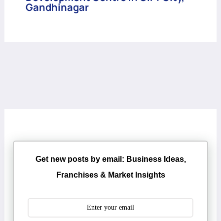
Gandhinagar
Get new posts by email: Business Ideas,
Franchises & Market Insights