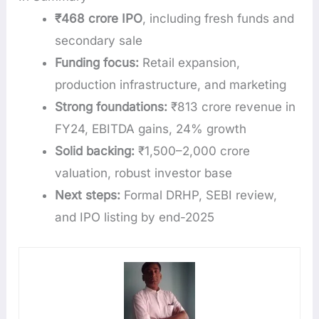
₹468 crore IPO
, including fresh funds and
secondary sale
Funding focus:
Retail expansion,
production infrastructure, and marketing
Strong foundations:
₹813 crore revenue in
FY24, EBITDA gains, 24% growth
Solid backing:
₹1,500–2,000 crore
valuation, robust investor base
Next steps:
Formal DRHP, SEBI review,
and IPO listing by end-2025