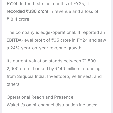
FY24
. In the first nine months of FY25, it
recorded ₹636 crore
in revenue and a loss of
₹18.4 crore.
The company is edge-operational: It reported an
EBITDA-level profit of ₹65 crore in FY24 and saw
a 24% year-on-year revenue growth.
Its current valuation stands between ₹1,500–
2,000 crore, backed by ₹140 million in funding
from Sequoia India, Investcorp, Verlinvest, and
others.
Operational Reach and Presence
Wakefit’s omni-channel distribution includes: