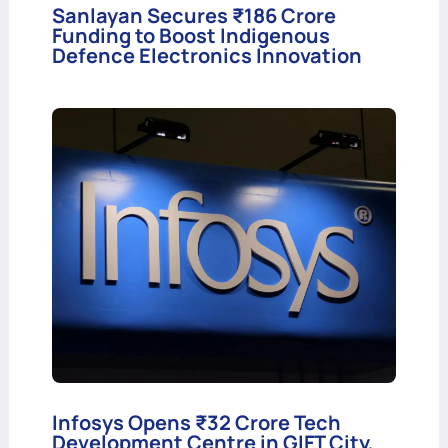
Sanlayan Secures ₹186 Crore
Funding to Boost Indigenous
Defence Electronics Innovation
Infosys Opens ₹32 Crore Tech
Development Centre in GIFT City,