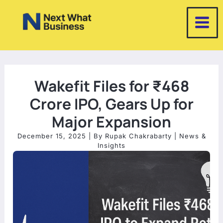
Skip
to
content
Wakefit Files for ₹468
Crore IPO, Gears Up for
Major Expansion
December 15, 2025
| By
Rupak Chakrabarty
|
News &
Insights