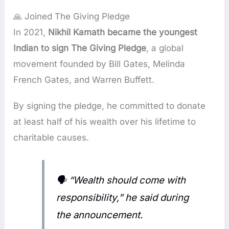
🙏 Joined The Giving Pledge
In 2021,
Nikhil Kamath became the youngest
Indian to sign The Giving Pledge
, a global
movement founded by Bill Gates, Melinda
French Gates, and Warren Buffett.
By signing the pledge, he committed to donate
at least half of his wealth over his lifetime to
charitable causes.
🗣️ “Wealth should come with
responsibility,” he said during
the announcement.