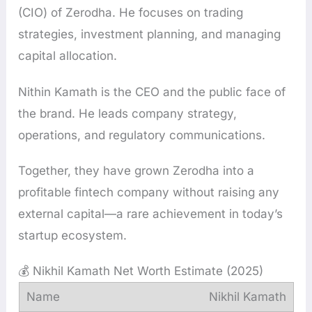
(CIO) of Zerodha. He focuses on trading
strategies, investment planning, and managing
capital allocation.
Nithin Kamath is the CEO and the public face of
the brand. He leads company strategy,
operations, and regulatory communications.
Together, they have grown Zerodha into a
profitable fintech company without raising any
external capital—a rare achievement in today’s
startup ecosystem.
💰 Nikhil Kamath Net Worth Estimate (2025)
Nikhil Kamath