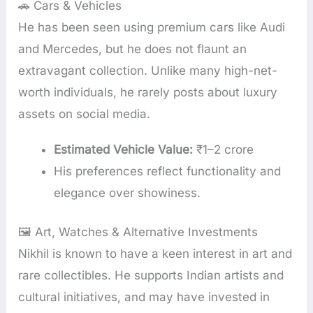
🚗 Cars & Vehicles
He has been seen using premium cars like Audi
and Mercedes, but he does not flaunt an
extravagant collection. Unlike many high-net-
worth individuals, he rarely posts about luxury
assets on social media.
Estimated Vehicle Value:
₹1–2 crore
His preferences reflect functionality and
elegance over showiness.
🖼️ Art, Watches & Alternative Investments
Nikhil is known to have a keen interest in art and
rare collectibles. He supports Indian artists and
cultural initiatives, and may have invested in