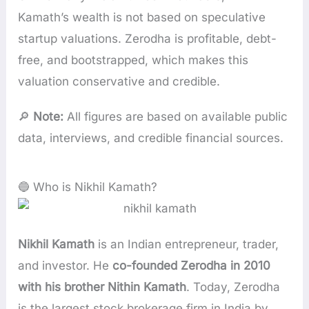
Kamath’s wealth is not based on speculative
startup valuations. Zerodha is profitable, debt-
free, and bootstrapped, which makes this
valuation conservative and credible.
🔎
Note:
All figures are based on available public
data, interviews, and credible financial sources.
🔵 Who is Nikhil Kamath?
Nikhil Kamath
is an Indian entrepreneur, trader,
and investor. He
co-founded Zerodha in 2010
with his brother Nithin Kamath
. Today, Zerodha
is the largest stock brokerage firm in India by