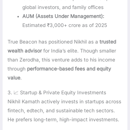
global investors, and family offices
AUM (Assets Under Management):
Estimated ₹3,000+ crore as of 2025
True Beacon has positioned Nikhil as a
trusted
wealth advisor
for India’s elite. Though smaller
than Zerodha, this venture adds to his income
through
performance-based fees and equity
value
.
3. 📈 Startup & Private Equity Investments
Nikhil Kamath actively invests in startups across
fintech, edtech, and sustainable tech sectors.
He prefers long-term, high-impact investments.