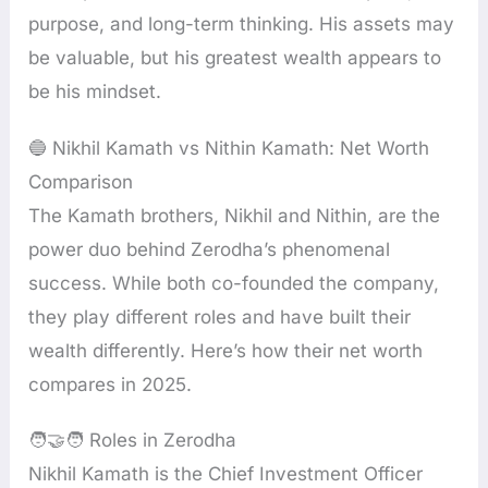
purpose, and long-term thinking. His assets may
be valuable, but his greatest wealth appears to
be his mindset.
🔵 Nikhil Kamath vs Nithin Kamath: Net Worth
Comparison
The Kamath brothers, Nikhil and Nithin, are the
power duo behind Zerodha’s phenomenal
success. While both co-founded the company,
they play different roles and have built their
wealth differently. Here’s how their net worth
compares in 2025.
🧑‍🤝‍🧑 Roles in Zerodha
Nikhil Kamath is the Chief Investment Officer