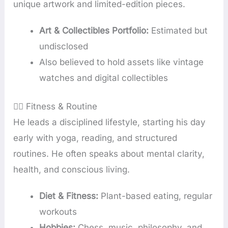
unique artwork and limited-edition pieces.
Art & Collectibles Portfolio:
Estimated but
undisclosed
Also believed to hold assets like vintage
watches and digital collectibles
🧘‍♂️ Fitness & Routine
He leads a disciplined lifestyle, starting his day
early with yoga, reading, and structured
routines. He often speaks about mental clarity,
health, and conscious living.
Diet & Fitness:
Plant-based eating, regular
workouts
Hobbies:
Chess, music, philosophy, and