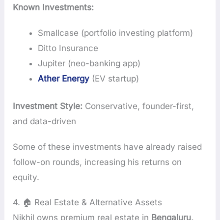
Known Investments:
Smallcase (portfolio investing platform)
Ditto Insurance
Jupiter (neo-banking app)
Ather Energy
(EV startup)
Investment Style:
Conservative, founder-first,
and data-driven
Some of these investments have already raised
follow-on rounds, increasing his returns on
equity.
4. 🏠 Real Estate & Alternative Assets
Nikhil owns premium real estate in
Bengaluru,