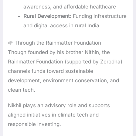
awareness, and affordable healthcare
Rural Development:
Funding infrastructure
and digital access in rural India
🌱 Through the Rainmatter Foundation
Though founded by his brother Nithin, the
Rainmatter Foundation (supported by Zerodha)
channels funds toward sustainable
development, environment conservation, and
clean tech.
Nikhil plays an advisory role and supports
aligned initiatives in climate tech and
responsible investing.