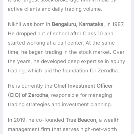
active clients and daily trading volume.
Nikhil was born in
Bengaluru, Karnataka
, in 1987.
He dropped out of school after Class 10 and
started working at a call center. At the same
time, he began trading in the stock market. Over
the years, he developed deep expertise in equity
trading, which laid the foundation for Zerodha.
He is currently the
Chief Investment Officer
(CIO) of Zerodha
, responsible for managing
trading strategies and investment planning.
In 2019, he co-founded
True Beacon
, a wealth
management firm that serves high-net-worth