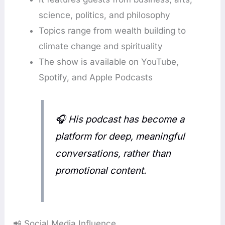
science, politics, and philosophy
Topics range from wealth building to
climate change and spirituality
The show is available on YouTube,
Spotify, and Apple Podcasts
🎧
His podcast has become a
platform for deep, meaningful
conversations, rather than
promotional content.
📲 Social Media Influence