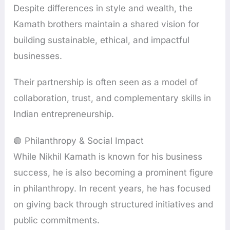
Despite differences in style and wealth, the
Kamath brothers maintain a shared vision for
building sustainable, ethical, and impactful
businesses.
Their partnership is often seen as a model of
collaboration, trust, and complementary skills in
Indian entrepreneurship.
🟢 Philanthropy & Social Impact
While Nikhil Kamath is known for his business
success, he is also becoming a prominent figure
in philanthropy. In recent years, he has focused
on giving back through structured initiatives and
public commitments.