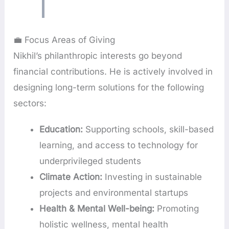
💼 Focus Areas of Giving
Nikhil’s philanthropic interests go beyond
financial contributions. He is actively involved in
designing long-term solutions for the following
sectors:
Education:
Supporting schools, skill-based
learning, and access to technology for
underprivileged students
Climate Action:
Investing in sustainable
projects and environmental startups
Health & Mental Well-being:
Promoting
holistic wellness, mental health