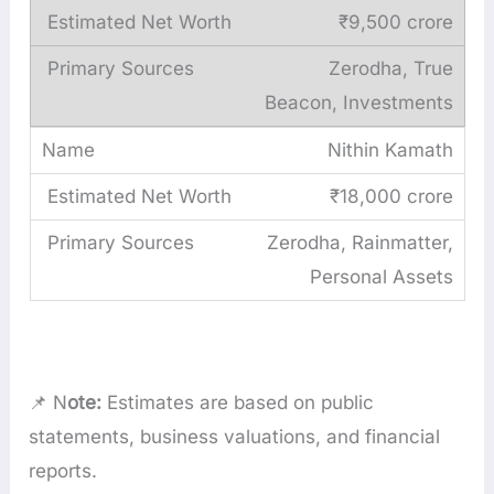
₹9,500 crore
Zerodha, True
Beacon, Investments
Nithin Kamath
₹18,000 crore
Zerodha, Rainmatter,
Personal Assets
📌 N
ote:
Estimates are based on public
statements, business valuations, and financial
reports.