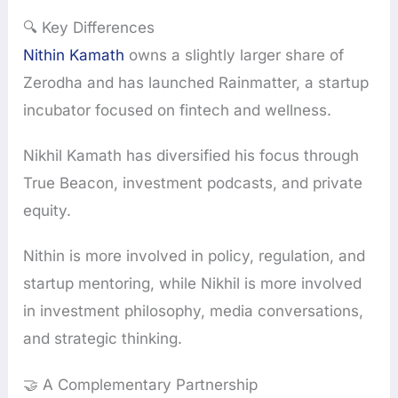
🔍 Key Differences
Nithin Kamath
owns a slightly larger share of
Zerodha and has launched Rainmatter, a startup
incubator focused on fintech and wellness.
Nikhil Kamath has diversified his focus through
True Beacon, investment podcasts, and private
equity.
Nithin is more involved in policy, regulation, and
startup mentoring, while Nikhil is more involved
in investment philosophy, media conversations,
and strategic thinking.
🤝 A Complementary Partnership