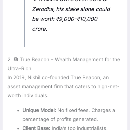
Zerodha, his stake alone could
be worth ₹9,000–₹10,000
crore.
2. 🏦 True Beacon – Wealth Management for the
Ultra-Rich
In 2019, Nikhil co-founded True Beacon, an
asset management firm that caters to high-net-
worth individuals.
Unique Model:
No fixed fees. Charges a
percentage of profits generated.
Client Base:
India’s top industrialists,