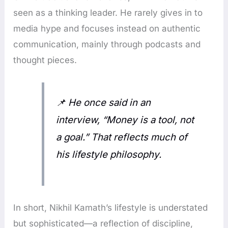
seen as a thinking leader. He rarely gives in to
media hype and focuses instead on authentic
communication, mainly through podcasts and
thought pieces.
📌
He once said in an
interview, “Money is a tool, not
a goal.” That reflects much of
his lifestyle philosophy.
In short, Nikhil Kamath’s lifestyle is understated
but sophisticated—a reflection of discipline,