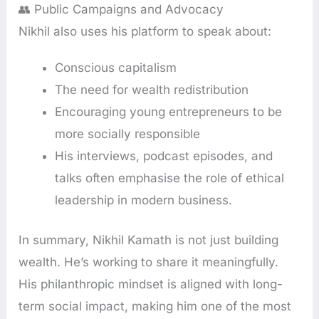
👥 Public Campaigns and Advocacy
Nikhil also uses his platform to speak about:
Conscious capitalism
The need for wealth redistribution
Encouraging young entrepreneurs to be
more socially responsible
His interviews, podcast episodes, and
talks often emphasise the role of ethical
leadership in modern business.
In summary, Nikhil Kamath is not just building
wealth. He’s working to share it meaningfully.
His philanthropic mindset is aligned with long-
term social impact, making him one of the most