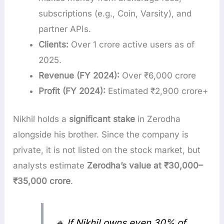
subscriptions (e.g., Coin, Varsity), and
partner APIs.
Clients:
Over 1 crore active users as of
2025.
Revenue (FY 2024):
Over ₹6,000 crore
Profit (FY 2024):
Estimated ₹2,900 crore+
Nikhil holds a
significant stake
in Zerodha
alongside his brother. Since the company is
private, it is not listed on the stock market, but
analysts estimate
Zerodha’s value at ₹30,000–
₹35,000 crore
.
🔹
If Nikhil owns even 30% of