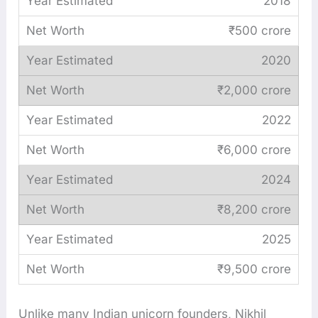
2018
₹500 crore
2020
₹2,000 crore
2022
₹6,000 crore
2024
₹8,200 crore
2025
₹9,500 crore
Unlike many Indian unicorn founders, Nikhil