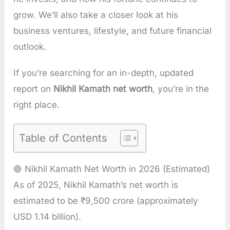
grow. We’ll also take a closer look at his
business ventures, lifestyle, and future financial
outlook.
If you’re searching for an in-depth, updated
report on
Nikhil Kamath net worth
, you’re in the
right place.
Table of Contents
🟢 Nikhil Kamath Net Worth in 2026 (Estimated)
As of 2025, Nikhil Kamath’s net worth is
estimated to be ₹9,500 crore (approximately
USD 1.14 billion).