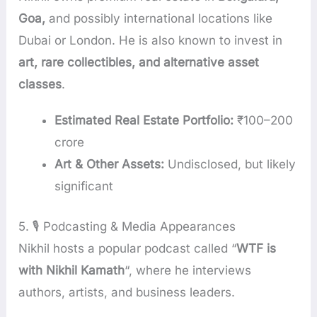
Goa,
and possibly international locations like
Dubai or London. He is also known to invest in
art, rare collectibles, and alternative asset
classes
.
Estimated Real Estate Portfolio:
₹100–200
crore
Art & Other Assets:
Undisclosed, but likely
significant
5. 🎙️ Podcasting & Media Appearances
Nikhil hosts a popular podcast called “
WTF is
with Nikhil Kamath
“, where he interviews
authors, artists, and business leaders.