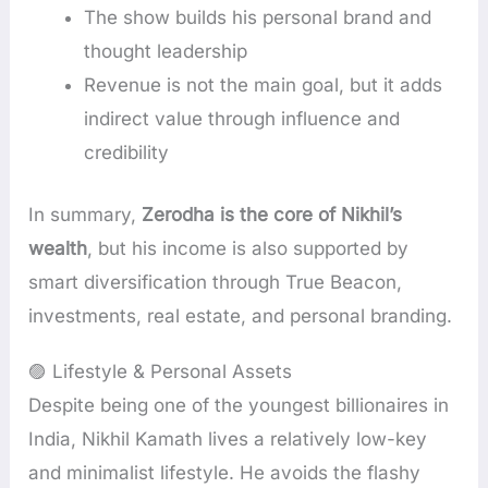
The show builds his personal brand and
thought leadership
Revenue is not the main goal, but it adds
indirect value through influence and
credibility
In summary,
Zerodha is the core of Nikhil’s
wealth
, but his income is also supported by
smart diversification through True Beacon,
investments, real estate, and personal branding.
🟣 Lifestyle & Personal Assets
Despite being one of the youngest billionaires in
India, Nikhil Kamath lives a relatively low-key
and minimalist lifestyle. He avoids the flashy