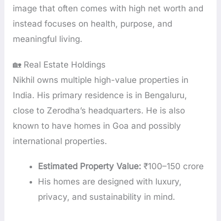
image that often comes with high net worth and
instead focuses on health, purpose, and
meaningful living.
🏡 Real Estate Holdings
Nikhil owns multiple high-value properties in
India. His primary residence is in Bengaluru,
close to Zerodha’s headquarters. He is also
known to have homes in Goa and possibly
international properties.
Estimated Property Value:
₹100–150 crore
His homes are designed with luxury,
privacy, and sustainability in mind.