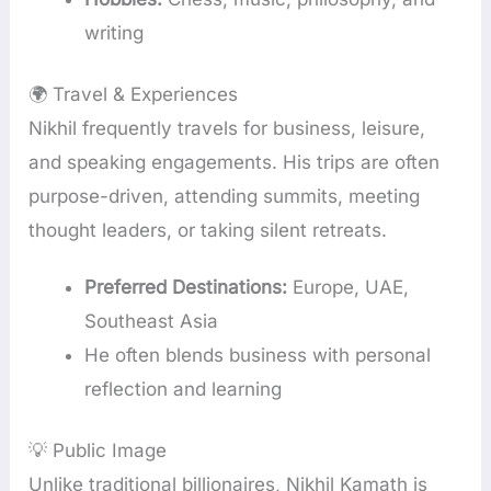
writing
🌍 Travel & Experiences
Nikhil frequently travels for business, leisure,
and speaking engagements. His trips are often
purpose-driven, attending summits, meeting
thought leaders, or taking silent retreats.
Preferred Destinations:
Europe, UAE,
Southeast Asia
He often blends business with personal
reflection and learning
💡 Public Image
Unlike traditional billionaires, Nikhil Kamath is