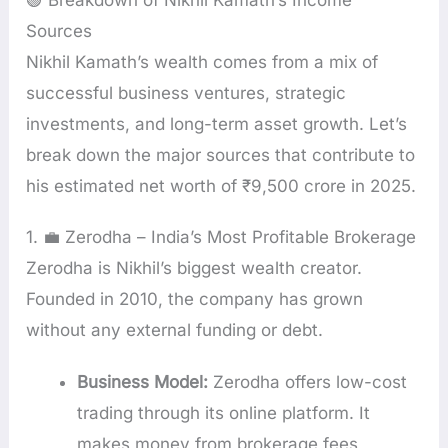
🟢 Breakdown of Nikhil Kamath’s Income
Sources
Nikhil Kamath’s wealth comes from a mix of
successful business ventures, strategic
investments, and long-term asset growth. Let’s
break down the major sources that contribute to
his estimated net worth of ₹9,500 crore in 2025.
1. 💼 Zerodha – India’s Most Profitable Brokerage
Zerodha is Nikhil’s biggest wealth creator.
Founded in 2010, the company has grown
without any external funding or debt.
Business Model:
Zerodha offers low-cost
trading through its online platform. It
makes money from brokerage fees,