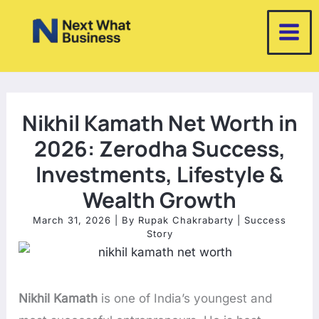
Skip
to
content
Nikhil Kamath Net Worth in
2026: Zerodha Success,
Investments, Lifestyle &
Wealth Growth
March 31, 2026
| By
Rupak Chakrabarty
|
Success
Story
Nikhil Kamath
is one of India’s youngest and