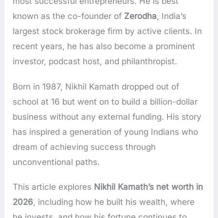
most successful entrepreneurs. He is best
known as the co-founder of
Zerodha
, India’s
largest stock brokerage firm by active clients. In
recent years, he has also become a prominent
investor, podcast host, and philanthropist.
Born in 1987, Nikhil Kamath dropped out of
school at 16 but went on to build a billion-dollar
business without any external funding. His story
has inspired a generation of young Indians who
dream of achieving success through
unconventional paths.
This article explores
Nikhil Kamath’s net worth in
2026
, including how he built his wealth, where
he invests, and how his fortune continues to