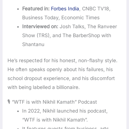
Featured in:
Forbes India
, CNBC TV18,
Business Today, Economic Times
Interviewed on:
Josh Talks, The Ranveer
Show (TRS), and The BarberShop with
Shantanu
He’s respected for his honest, non-flashy style.
He often speaks openly about his failures, his
school dropout experience, and his discomfort
with being labelled a billionaire.
🎙️ “WTF is with Nikhil Kamath” Podcast
In 2022, Nikhil launched his podcast,
“WTF is with Nikhil Kamath”.
It features guests from business, arts,