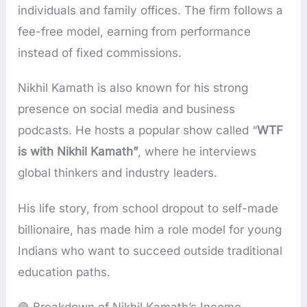
individuals and family offices. The firm follows a
fee-free model, earning from performance
instead of fixed commissions.
Nikhil Kamath is also known for his strong
presence on social media and business
podcasts. He hosts a popular show called “
WTF
is with Nikhil Kamath”
, where he interviews
global thinkers and industry leaders.
His life story, from school dropout to self-made
billionaire, has made him a role model for young
Indians who want to succeed outside traditional
education paths.