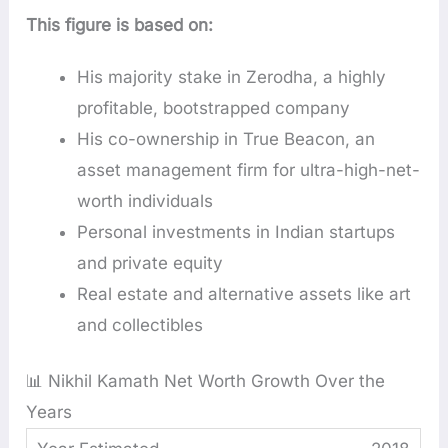
This figure is based on:
His majority stake in Zerodha, a highly
profitable, bootstrapped company
His co-ownership in True Beacon, an
asset management firm for ultra-high-net-
worth individuals
Personal investments in Indian startups
and private equity
Real estate and alternative assets like art
and collectibles
📊 Nikhil Kamath Net Worth Growth Over the
Years