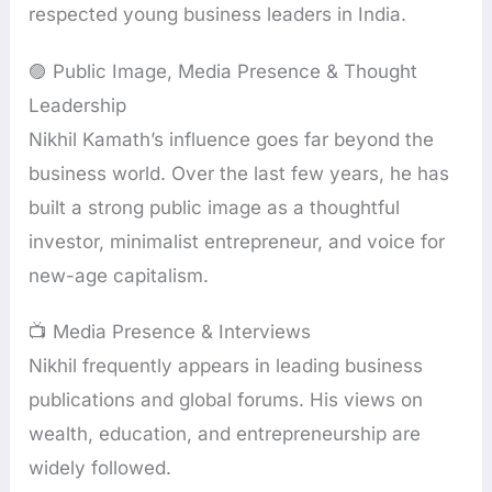
respected young business leaders in India.
🟣 Public Image, Media Presence & Thought
Leadership
Nikhil Kamath’s influence goes far beyond the
business world. Over the last few years, he has
built a strong public image as a thoughtful
investor, minimalist entrepreneur, and voice for
new-age capitalism.
📺 Media Presence & Interviews
Nikhil frequently appears in leading business
publications and global forums. His views on
wealth, education, and entrepreneurship are
widely followed.