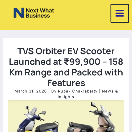
Skip
to
content
TVS Orbiter EV Scooter
Launched at ₹99,900 – 158
Km Range and Packed with
Features
March 31, 2026
| By
Rupak Chakrabarty
|
News &
Insights