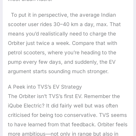
To put it in perspective, the average Indian
scooter user rides 30–40 km a day, max. That
means you’d realistically need to charge the
Orbiter just twice a week. Compare that with
petrol scooters, where you’re heading to the
pump every few days, and suddenly, the EV
argument starts sounding much stronger.
A Peek into TVS’s EV Strategy
The Orbiter isn’t TVS’s first EV. Remember the
iQube Electric? It did fairly well but was often
criticised for being too conservative. TVS seems
to have learned from that feedback. Orbiter feels
more ambitious—not only in range but also in