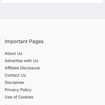
Important Pages
About Us
Advertise with Us
Affiliate Disclosure
Contact Us
Disclaimer
Privacy Policy
Use of Cookies