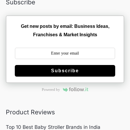
Subscribe
Get new posts by email: Business Ideas,
Franchises & Market Insights
Subscribe
Powered by
Product Reviews
Top 10 Best Baby Stroller Brands in India