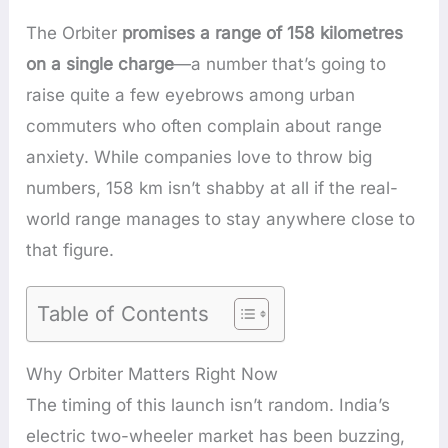
The Orbiter
promises a range of 158 kilometres
on a single charge
—a number that’s going to
raise quite a few eyebrows among urban
commuters who often complain about range
anxiety. While companies love to throw big
numbers, 158 km isn’t shabby at all if the real-
world range manages to stay anywhere close to
that figure.
Table of Contents
Why Orbiter Matters Right Now
The timing of this launch isn’t random. India’s
electric two-wheeler market has been buzzing,