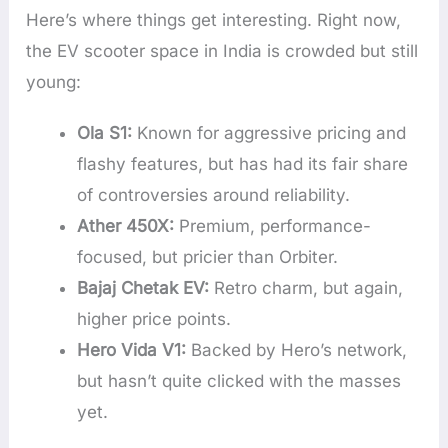
Here’s where things get interesting. Right now,
the EV scooter space in India is crowded but still
young:
Ola S1:
Known for aggressive pricing and
flashy features, but has had its fair share
of controversies around reliability.
Ather 450X:
Premium, performance-
focused, but pricier than Orbiter.
Bajaj Chetak EV:
Retro charm, but again,
higher price points.
Hero Vida V1:
Backed by Hero’s network,
but hasn’t quite clicked with the masses
yet.