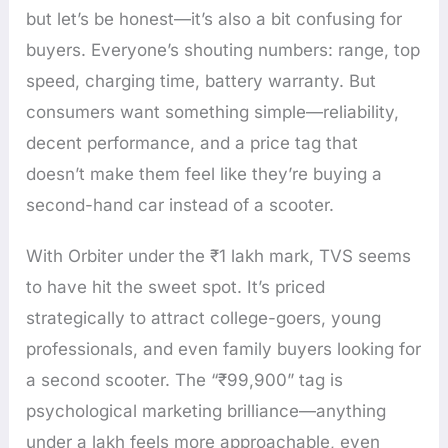
but let’s be honest—it’s also a bit confusing for
buyers. Everyone’s shouting numbers: range, top
speed, charging time, battery warranty. But
consumers want something simple—reliability,
decent performance, and a price tag that
doesn’t make them feel like they’re buying a
second-hand car instead of a scooter.
With Orbiter under the ₹1 lakh mark, TVS seems
to have hit the sweet spot. It’s priced
strategically to attract college-goers, young
professionals, and even family buyers looking for
a second scooter. The “₹99,900” tag is
psychological marketing brilliance—anything
under a lakh feels more approachable, even