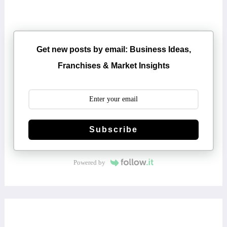
Get new posts by email: Business Ideas,
Franchises & Market Insights
Subscribe
Powered by