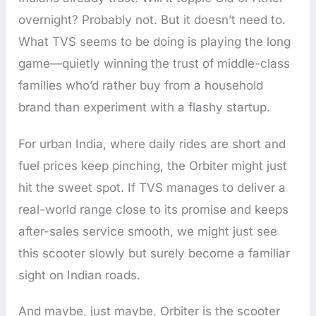
overnight? Probably not. But it doesn’t need to.
What TVS seems to be doing is playing the long
game—quietly winning the trust of middle-class
families who’d rather buy from a household
brand than experiment with a flashy startup.
For urban India, where daily rides are short and
fuel prices keep pinching, the Orbiter might just
hit the sweet spot. If TVS manages to deliver a
real-world range close to its promise and keeps
after-sales service smooth, we might just see
this scooter slowly but surely become a familiar
sight on Indian roads.
And maybe, just maybe, Orbiter is the scooter