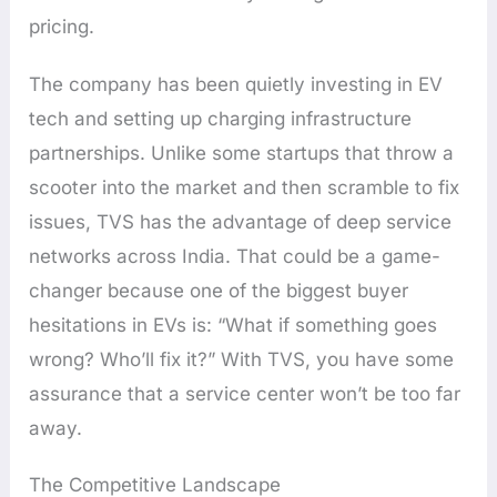
pricing.
The company has been quietly investing in EV
tech and setting up charging infrastructure
partnerships. Unlike some startups that throw a
scooter into the market and then scramble to fix
issues, TVS has the advantage of deep service
networks across India. That could be a game-
changer because one of the biggest buyer
hesitations in EVs is: “What if something goes
wrong? Who’ll fix it?” With TVS, you have some
assurance that a service center won’t be too far
away.
The Competitive Landscape