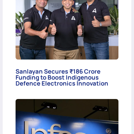
Sanlayan Secures ₹186 Crore
Funding to Boost Indigenous
Defence Electronics Innovation