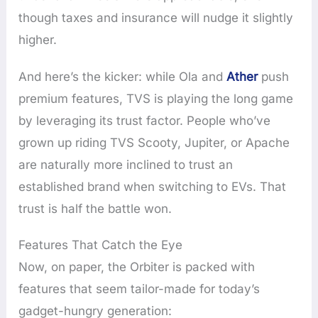
though taxes and insurance will nudge it slightly
higher.
And here’s the kicker: while Ola and
Ather
push
premium features, TVS is playing the long game
by leveraging its trust factor. People who’ve
grown up riding TVS Scooty, Jupiter, or Apache
are naturally more inclined to trust an
established brand when switching to EVs. That
trust is half the battle won.
Features That Catch the Eye
Now, on paper, the Orbiter is packed with
features that seem tailor-made for today’s
gadget-hungry generation: