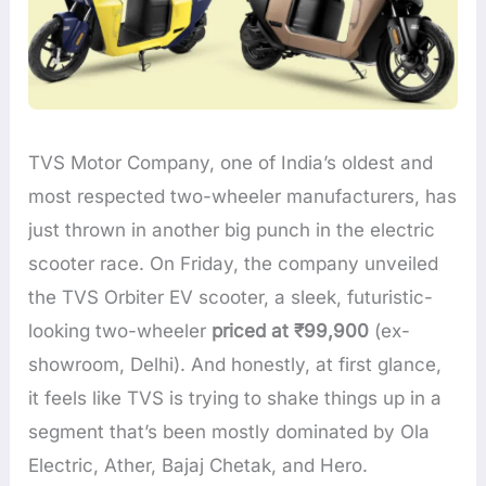
TVS Motor Company, one of India’s oldest and
most respected two-wheeler manufacturers, has
just thrown in another big punch in the electric
scooter race. On Friday, the company unveiled
the TVS Orbiter EV scooter, a sleek, futuristic-
looking two-wheeler
priced at ₹99,900
(ex-
showroom, Delhi). And honestly, at first glance,
it feels like TVS is trying to shake things up in a
segment that’s been mostly dominated by Ola
Electric, Ather, Bajaj Chetak, and Hero.