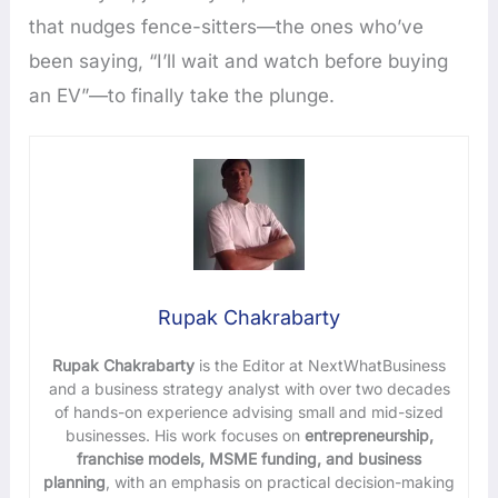
that nudges fence-sitters—the ones who’ve
been saying, “I’ll wait and watch before buying
an EV”—to finally take the plunge.
Rupak Chakrabarty
Rupak Chakrabarty
is the Editor at NextWhatBusiness
and a business strategy analyst with over two decades
of hands-on experience advising small and mid-sized
businesses. His work focuses on
entrepreneurship,
franchise models, MSME funding, and business
planning
, with an emphasis on practical decision-making