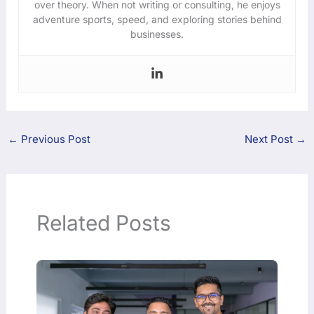
over theory. When not writing or consulting, he enjoys
adventure sports, speed, and exploring stories behind
businesses.
←
Previous Post
Next Post
→
Related Posts