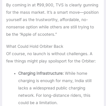
By coming in at ₹99,900, TVS is clearly gunning
for the mass market. It’s a smart move—position
yourself as the trustworthy, affordable, no-
nonsense option while others are still trying to
be the “Apple of scooters.”
What Could Hold Orbiter Back
Of course, no launch is without challenges. A
few things might play spoilsport for the Orbiter:
Charging Infrastructure:
While home
charging is enough for many, India still
lacks a widespread public charging
network. For long-distance riders, this
could be a limitation.