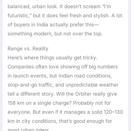
balanced, urban look. It doesn’t scream “I’m
futuristic,” but it does feel fresh and stylish. A lot
of buyers in India actually prefer this—
something modern, but not over the top.
Range vs. Reality
Here’s where things usually get tricky.
Companies often love showing off big numbers
in launch events, but Indian road conditions,
stop-and-go traffic, and unpredictable weather
tell a different story. Will the Orbiter really give
158 km on a single charge? Probably not for
everyone. But even if it manages a solid 120–130
km in city conditions, that’s good enough for
most urban riders.