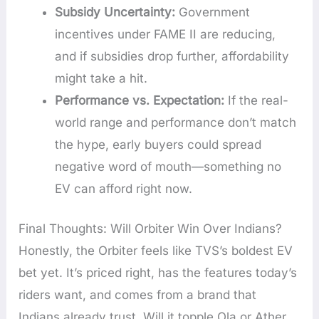
Subsidy Uncertainty:
Government
incentives under FAME II are reducing,
and if subsidies drop further, affordability
might take a hit.
Performance vs. Expectation:
If the real-
world range and performance don’t match
the hype, early buyers could spread
negative word of mouth—something no
EV can afford right now.
Final Thoughts: Will Orbiter Win Over Indians?
Honestly, the Orbiter feels like TVS’s boldest EV
bet yet. It’s priced right, has the features today’s
riders want, and comes from a brand that
Indians already trust. Will it topple Ola or Ather