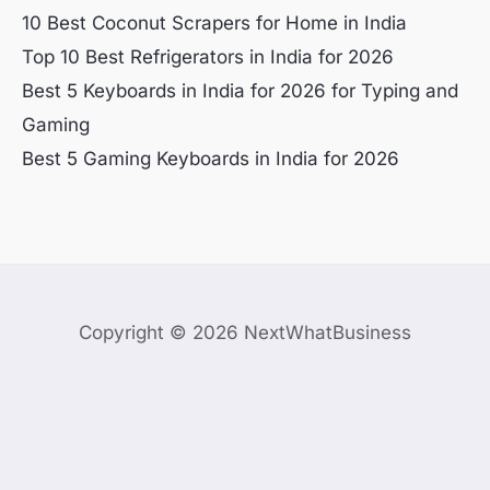
10 Best Coconut Scrapers for Home in India
Top 10 Best Refrigerators in India for 2026
Best 5 Keyboards in India for 2026 for Typing and
Gaming
Best 5 Gaming Keyboards in India for 2026
Copyright © 2026 NextWhatBusiness