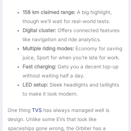
158 km claimed range:
A big highlight,
though we’ll wait for real-world tests.
Digital cluster:
Offers connected features
like navigation and ride analytics.
Multiple riding modes:
Economy for saving
juice, Sport for when you’re late for work.
Fast charging:
Gets you a decent top-up
without waiting half a day.
LED setup:
Sleek headlights and taillights
to make it look modern.
One thing
TVS
has always managed well is
design. Unlike some EVs that look like
spaceships gone wrong, the Orbiter has a