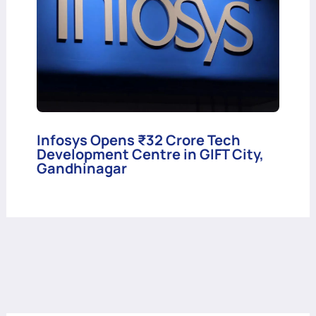
Infosys Opens ₹32 Crore Tech
Development Centre in GIFT City,
Gandhinagar