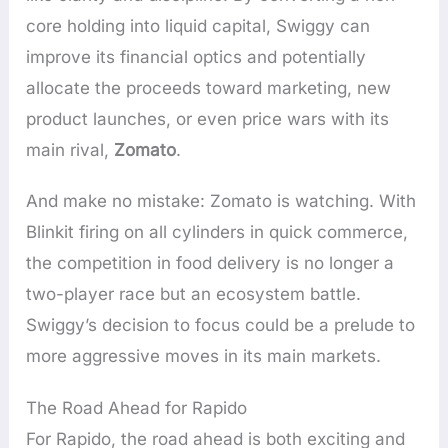
core holding into liquid capital, Swiggy can
improve its financial optics and potentially
allocate the proceeds toward marketing, new
product launches, or even price wars with its
main rival,
Zomato
.
And make no mistake: Zomato is watching. With
Blinkit firing on all cylinders in quick commerce,
the competition in food delivery is no longer a
two-player race but an ecosystem battle.
Swiggy’s decision to focus could be a prelude to
more aggressive moves in its main markets.
The Road Ahead for Rapido
For Rapido, the road ahead is both exciting and