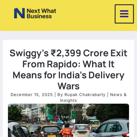
Skip
to
content
Swiggy’s ₹2,399 Crore Exit
From Rapido: What It
Means for India’s Delivery
Wars
December 15, 2025
| By
Rupak Chakrabarty
|
News &
Insights