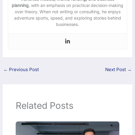
planning
, with an emphasis on practical decision-making
over theory. When not writing or consulting, he enjoys
adventure sports, speed, and exploring stories behind
businesses.
←
Previous Post
Next Post
→
Related Posts