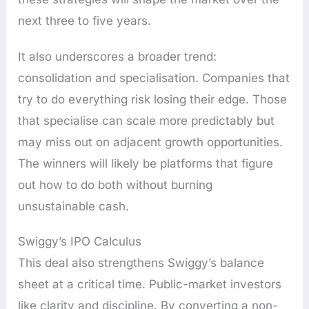
next three to five years.
It also underscores a broader trend:
consolidation and specialisation. Companies that
try to do everything risk losing their edge. Those
that specialise can scale more predictably but
may miss out on adjacent growth opportunities.
The winners will likely be platforms that figure
out how to do both without burning
unsustainable cash.
Swiggy’s IPO Calculus
This deal also strengthens Swiggy’s balance
sheet at a critical time. Public-market investors
like clarity and discipline. By converting a non-