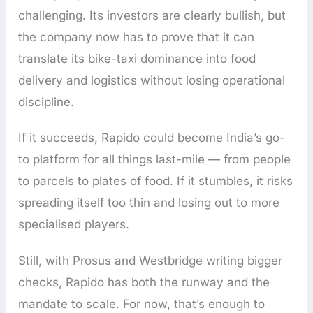
challenging. Its investors are clearly bullish, but
the company now has to prove that it can
translate its bike-taxi dominance into food
delivery and logistics without losing operational
discipline.
If it succeeds, Rapido could become India’s go-
to platform for all things last-mile — from people
to parcels to plates of food. If it stumbles, it risks
spreading itself too thin and losing out to more
specialised players.
Still, with Prosus and Westbridge writing bigger
checks, Rapido has both the runway and the
mandate to scale. For now, that’s enough to