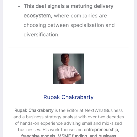
This deal signals a maturing delivery
ecosystem
, where companies are
choosing between specialisation and
diversification.
Rupak Chakrabarty
Rupak Chakrabarty
is the Editor at NextWhatBusiness
and a business strategy analyst with over two decades
of hands-on experience advising small and mid-sized
businesses. His work focuses on
entrepreneurship,
franchise models, MSME funding, and business