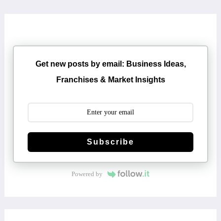
Get new posts by email: Business Ideas,
Franchises & Market Insights
Subscribe
Powered by