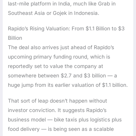
last-mile platform in India, much like Grab in
Southeast Asia or Gojek in Indonesia.
Rapido’s Rising Valuation: From $1.1 Billion to $3
Billion
The deal also arrives just ahead of Rapido’s
upcoming primary funding round, which is
reportedly set to value the company at
somewhere between $2.7 and $3 billion — a
huge jump from its earlier valuation of $1.1 billion.
That sort of leap doesn’t happen without
investor conviction. It suggests Rapido’s
business model — bike taxis plus logistics plus
food delivery — is being seen as a scalable