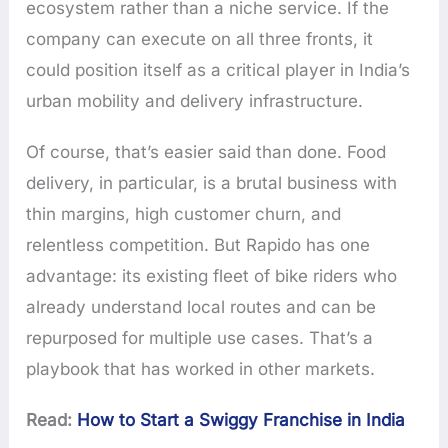
ecosystem rather than a niche service. If the
company can execute on all three fronts, it
could position itself as a critical player in India’s
urban mobility and delivery infrastructure.
Of course, that’s easier said than done. Food
delivery, in particular, is a brutal business with
thin margins, high customer churn, and
relentless competition. But Rapido has one
advantage: its existing fleet of bike riders who
already understand local routes and can be
repurposed for multiple use cases. That’s a
playbook that has worked in other markets.
Read:
How to Start a Swiggy Franchise in India