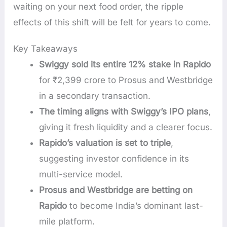
waiting on your next food order, the ripple
effects of this shift will be felt for years to come.
Key Takeaways
Swiggy sold its entire 12% stake in Rapido
for ₹2,399 crore to Prosus and Westbridge
in a secondary transaction.
The timing aligns with Swiggy’s IPO plans
,
giving it fresh liquidity and a clearer focus.
Rapido’s valuation is set to triple
,
suggesting investor confidence in its
multi-service model.
Prosus and Westbridge are betting on
Rapido
to become India’s dominant last-
mile platform.