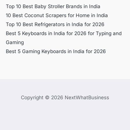
Top 10 Best Baby Stroller Brands in India
10 Best Coconut Scrapers for Home in India
Top 10 Best Refrigerators in India for 2026
Best 5 Keyboards in India for 2026 for Typing and
Gaming
Best 5 Gaming Keyboards in India for 2026
Copyright © 2026 NextWhatBusiness