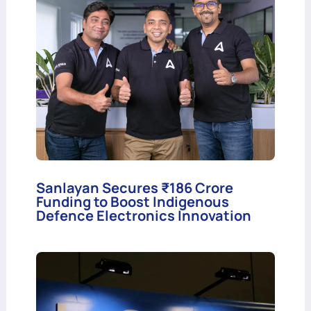
Sanlayan Secures ₹186 Crore
Funding to Boost Indigenous
Defence Electronics Innovation