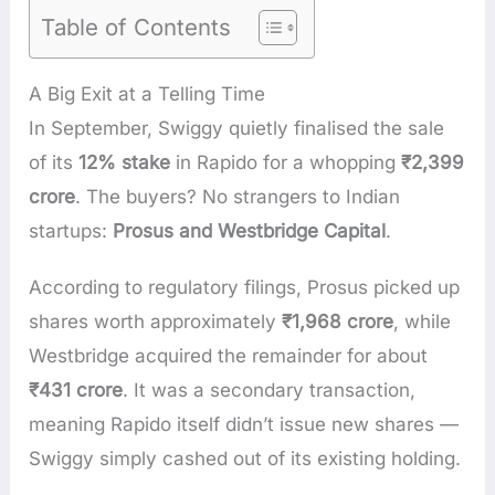
Table of Contents
A Big Exit at a Telling Time
In September, Swiggy quietly finalised the sale
of its
12% stake
in Rapido for a whopping
₹2,399
crore
. The buyers? No strangers to Indian
startups:
Prosus and Westbridge Capital
.
According to regulatory filings, Prosus picked up
shares worth approximately
₹1,968 crore
, while
Westbridge acquired the remainder for about
₹431 crore
. It was a secondary transaction,
meaning Rapido itself didn’t issue new shares —
Swiggy simply cashed out of its existing holding.