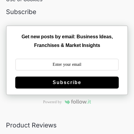
Subscribe
Get new posts by email: Business Ideas,
Franchises & Market Insights
Subscribe
Powered by
Product Reviews