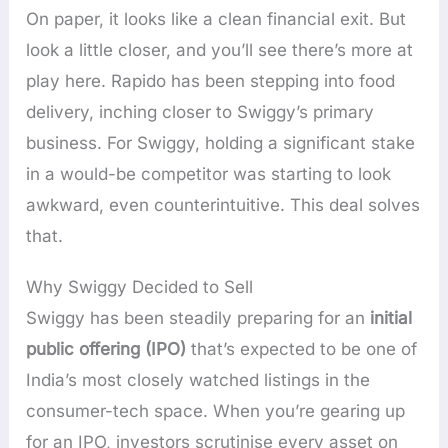
On paper, it looks like a clean financial exit. But
look a little closer, and you’ll see there’s more at
play here. Rapido has been stepping into food
delivery, inching closer to Swiggy’s primary
business. For Swiggy, holding a significant stake
in a would-be competitor was starting to look
awkward, even counterintuitive. This deal solves
that.
Why Swiggy Decided to Sell
Swiggy has been steadily preparing for an
initial
public offering (IPO)
that’s expected to be one of
India’s most closely watched listings in the
consumer-tech space. When you’re gearing up
for an IPO, investors scrutinise every asset on