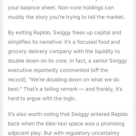
your balance sheet. Non-core holdings can
muddy the story you’re trying to tell the market.
By exiting Rapido, Swiggy frees up capital and
simplifies its narrative: it’s a focused food and
grocery delivery company with the liquidity to
double down on its core. In fact, a senior Swiggy
executive reportedly commented (off the
record), “We’re doubling down on what we do
best.” That’s a telling remark — and frankly, it’s
hard to argue with the logic.
It’s also worth noting that Swiggy entered Rapido
back when the bike-taxi space was a promising
adjacent play. But with regulatory uncertainty