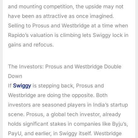
and mounting competition, the upside may not
have been as attractive as once imagined.
Selling to Prosus and Westbridge at a time when
Rapido’s valuation is climbing lets Swiggy lock in
gains and refocus.
The Investors: Prosus and Westbridge Double
Down
If
Swiggy
is stepping back, Prosus and
Westbridge are doing the opposite. Both
investors are seasoned players in India’s startup
scene. Prosus, a global tech investor, already
holds significant stakes in companies like Byju’s,
PayU, and earlier, in Swiggy itself. Westbridge