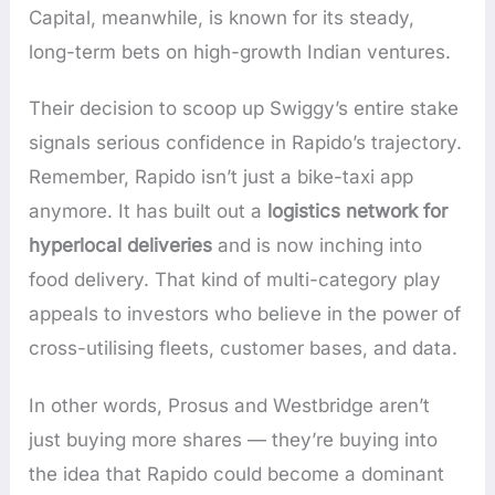
Capital, meanwhile, is known for its steady,
long-term bets on high-growth Indian ventures.
Their decision to scoop up Swiggy’s entire stake
signals serious confidence in Rapido’s trajectory.
Remember, Rapido isn’t just a bike-taxi app
anymore. It has built out a
logistics network for
hyperlocal deliveries
and is now inching into
food delivery. That kind of multi-category play
appeals to investors who believe in the power of
cross-utilising fleets, customer bases, and data.
In other words, Prosus and Westbridge aren’t
just buying more shares — they’re buying into
the idea that Rapido could become a dominant