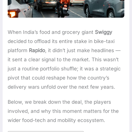
When India’s food and grocery giant
Swiggy
decided to offload its entire stake in bike-taxi
platform
Rapido
, it didn’t just make headlines —
it sent a clear signal to the market. This wasn’t
just a routine portfolio shuffle; it was a strategic
pivot that could reshape how the country’s
delivery wars unfold over the next few years.
Below, we break down the deal, the players
involved, and why this moment matters for the
wider food-tech and mobility ecosystem.