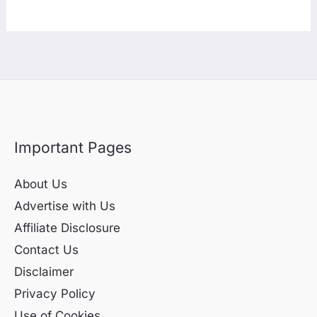
Important Pages
About Us
Advertise with Us
Affiliate Disclosure
Contact Us
Disclaimer
Privacy Policy
Use of Cookies