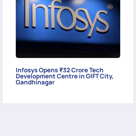
Infosys Opens ₹32 Crore Tech
Development Centre in GIFT City,
Gandhinagar