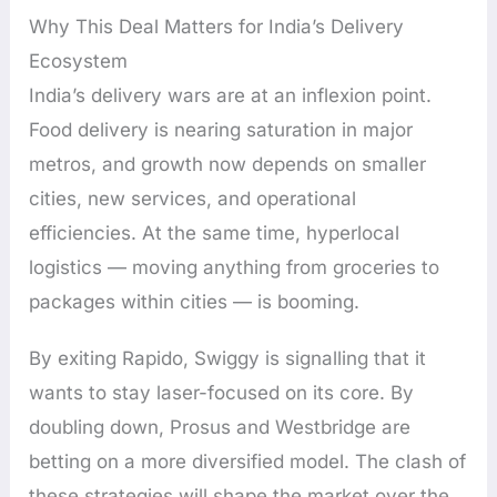
Why This Deal Matters for India’s Delivery
Ecosystem
India’s delivery wars are at an inflexion point.
Food delivery is nearing saturation in major
metros, and growth now depends on smaller
cities, new services, and operational
efficiencies. At the same time, hyperlocal
logistics — moving anything from groceries to
packages within cities — is booming.
By exiting Rapido, Swiggy is signalling that it
wants to stay laser-focused on its core. By
doubling down, Prosus and Westbridge are
betting on a more diversified model. The clash of
these strategies will shape the market over the