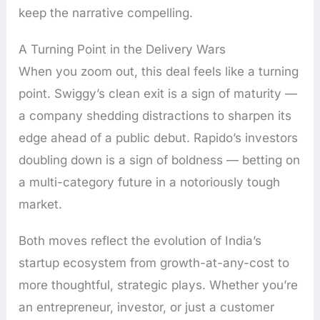
keep the narrative compelling.
A Turning Point in the Delivery Wars
When you zoom out, this deal feels like a turning
point. Swiggy’s clean exit is a sign of maturity —
a company shedding distractions to sharpen its
edge ahead of a public debut. Rapido’s investors
doubling down is a sign of boldness — betting on
a multi-category future in a notoriously tough
market.
Both moves reflect the evolution of India’s
startup ecosystem from growth-at-any-cost to
more thoughtful, strategic plays. Whether you’re
an entrepreneur, investor, or just a customer