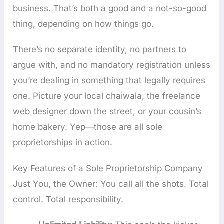
business. That’s both a good and a not-so-good
thing, depending on how things go.
There’s no separate identity, no partners to
argue with, and no mandatory registration unless
you’re dealing in something that legally requires
one. Picture your local chaiwala, the freelance
web designer down the street, or your cousin’s
home bakery. Yep—those are all sole
proprietorships in action.
Key Features of a Sole Proprietorship Company
Just You, the Owner: You call all the shots. Total
control. Total responsibility.