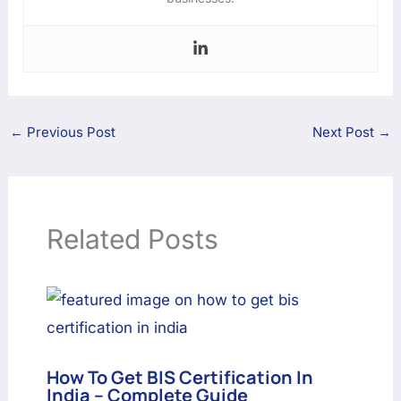
←
Previous Post
Next Post
→
Related Posts
How To Get BIS Certification In
India – Complete Guide