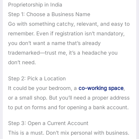
Proprietorship in India
Step 1: Choose a Business Name
Go with something catchy, relevant, and easy to
remember. Even if registration isn’t mandatory,
you don’t want a name that’s already
trademarked—trust me, it’s a headache you
don’t need.
Step 2: Pick a Location
It could be your bedroom, a
co-working space
,
or a small shop. But you’ll need a proper address
to put on forms and for opening a bank account.
Step 3: Open a Current Account
This is a must. Don’t mix personal with business.