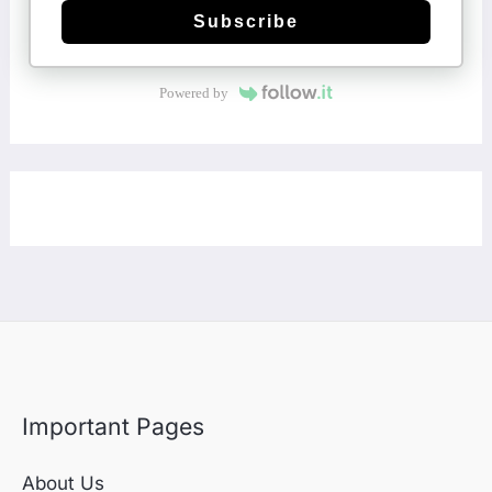
Subscribe
Powered by
Important Pages
About Us