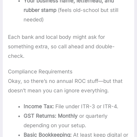
Your business name, letterhead, and
rubber stamp
(feels old-school but still
needed)
Each bank and local body might ask for
something extra, so call ahead and double-
check.
Compliance Requirements
Okay, so there’s no annual ROC stuff—but that
doesn’t mean you can ignore everything.
Income Tax:
File under ITR-3 or ITR-4.
GST Returns: Monthly
or quarterly
depending on your setup.
Basic Bookkeeping:
At least keep digital or