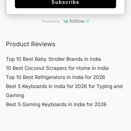
Subscribe
Powered by
Product Reviews
Top 10 Best Baby Stroller Brands in India
10 Best Coconut Scrapers for Home in India
Top 10 Best Refrigerators in India for 2026
Best 5 Keyboards in India for 2026 for Typing and
Gaming
Best 5 Gaming Keyboards in India for 2026