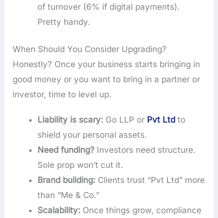
of turnover (6% if digital payments).
Pretty handy.
When Should You Consider Upgrading?
Honestly? Once your business starts bringing in
good money or you want to bring in a partner or
investor, time to level up.
Liability is scary:
Go LLP or
Pvt Ltd
to
shield your personal assets.
Need funding?
Investors need structure.
Sole prop won’t cut it.
Brand building:
Clients trust “Pvt Ltd” more
than “Me & Co.”
Scalability:
Once things grow, compliance