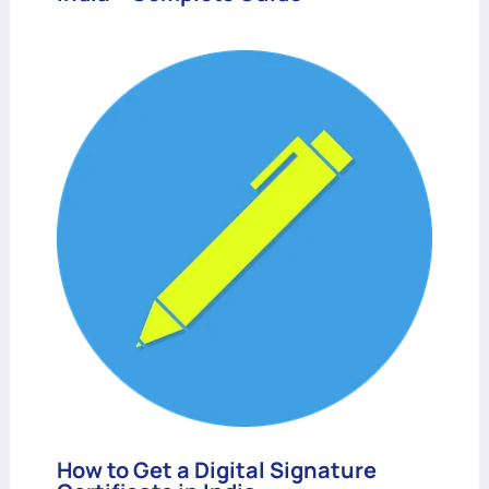
How to Get a Digital Signature