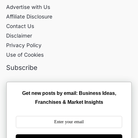
Advertise with Us
Affiliate Disclosure
Contact Us
Disclaimer
Privacy Policy
Use of Cookies
Subscribe
Get new posts by email: Business Ideas,
Franchises & Market Insights