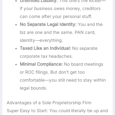
Unlimited Liability:
This one’s the kicker—
if your business owes money, creditors
can come after your personal stuff.
No Separate Legal Identity:
You and the
biz are one and the same. PAN card,
identity—everything.
Taxed Like an Individual:
No separate
corporate tax headaches.
Minimal Compliance:
No board meetings
or ROC filings. But don’t get too
comfortable—you still need to stay within
legal bounds.
Advantages of a Sole Proprietorship Firm
Super Easy to Start: You could literally be up and