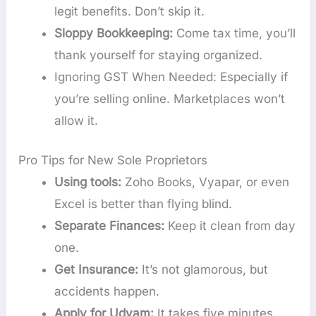
legit benefits. Don’t skip it.
Sloppy Bookkeeping:
Come tax time, you’ll
thank yourself for staying organized.
Ignoring GST When Needed: Especially if
you’re selling online. Marketplaces won’t
allow it.
Pro Tips for New Sole Proprietors
Using tools:
Zoho Books, Vyapar, or even
Excel is better than flying blind.
Separate Finances:
Keep it clean from day
one.
Get Insurance:
It’s not glamorous, but
accidents happen.
Apply for Udyam:
It takes five minutes