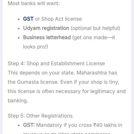
Most banks will want:
GST
or Shop Act license
Udyam registration
(optional but helpful)
Business letterhead
(get one made—it
looks pro!)
Step 4: Shop and Establishment License
This depends on your state. Maharashtra has
the Gumasta license. Even if your shop is tiny,
this license is often necessary for legitimacy and
banking.
Step 5: Other Registrations
GST:
Mandatory if you cross ₹40 lakhs in