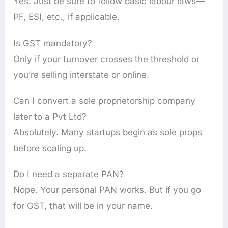
Yes. Just be sure to follow basic labour laws—
PF, ESI, etc., if applicable.
Is GST mandatory?
Only if your turnover crosses the threshold or
you’re selling interstate or online.
Can I convert a sole proprietorship company
later to a Pvt Ltd?
Absolutely. Many startups begin as sole props
before scaling up.
Do I need a separate PAN?
Nope. Your personal PAN works. But if you go
for GST, that will be in your name.