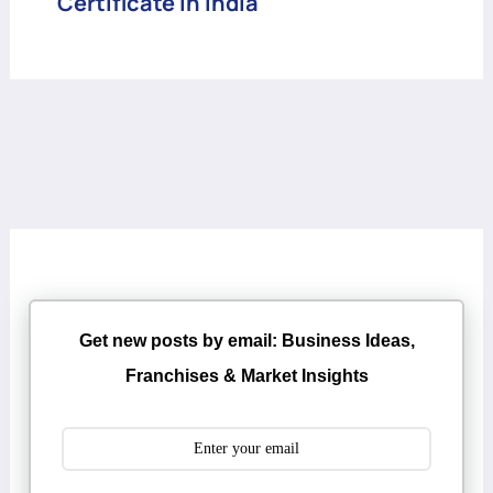
Certificate in India
Get new posts by email: Business Ideas,
Franchises & Market Insights