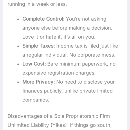
running in a week or less.
Complete Control:
You’re not asking
anyone else before making a decision.
Love it or hate it, it’s all on you.
Simple Taxes:
Income tax is filed just like
a regular individual. No corporate mess.
Low Cost:
Bare minimum paperwork, no
expensive registration charges.
More Privacy:
No need to disclose your
finances publicly, unlike private limited
companies.
Disadvantages of a Sole Proprietorship Firm
Unlimited Liability (Yikes): If things go south,