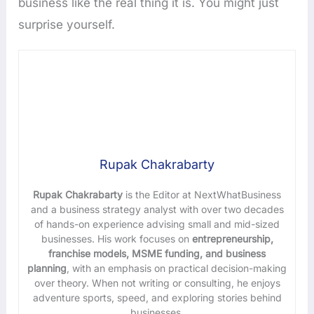
business like the real thing it is. You might just
surprise yourself.
Rupak Chakrabarty
Rupak Chakrabarty
is the Editor at NextWhatBusiness
and a business strategy analyst with over two decades
of hands-on experience advising small and mid-sized
businesses. His work focuses on
entrepreneurship,
franchise models, MSME funding, and business
planning
, with an emphasis on practical decision-making
over theory. When not writing or consulting, he enjoys
adventure sports, speed, and exploring stories behind
businesses.