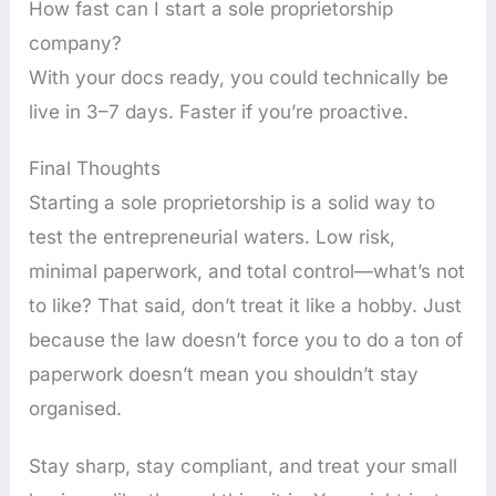
How fast can I start a sole proprietorship
company?
With your docs ready, you could technically be
live in 3–7 days. Faster if you’re proactive.
Final Thoughts
Starting a sole proprietorship is a solid way to
test the entrepreneurial waters. Low risk,
minimal paperwork, and total control—what’s not
to like? That said, don’t treat it like a hobby. Just
because the law doesn’t force you to do a ton of
paperwork doesn’t mean you shouldn’t stay
organised.
Stay sharp, stay compliant, and treat your small