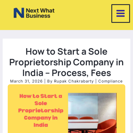
Skip
to
content
How to Start a Sole
Proprietorship Company in
India – Process, Fees
March 31, 2026
| By
Rupak Chakrabarty
|
Compliance