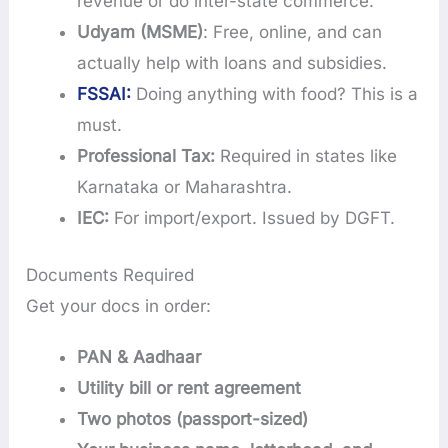
revenue or do inter-state commerce.
Udyam (MSME)
: Free, online, and can
actually help with loans and subsidies.
FSSAI:
Doing anything with food? This is a
must.
Professional Tax:
Required in states like
Karnataka or Maharashtra.
IEC:
For import/export. Issued by DGFT.
Documents Required
Get your docs in order:
PAN & Aadhaar
Utility bill or rent agreement
Two photos (passport-sized)