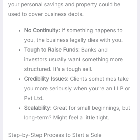
your personal savings and property could be
used to cover business debts.
No Continuity:
If something happens to
you, the business legally dies with you.
Tough to Raise Funds:
Banks and
investors usually want something more
structured. It’s a tough sell.
Credibility Issues:
Clients sometimes take
you more seriously when you’re an LLP or
Pvt Ltd.
Scalability:
Great for small beginnings, but
long-term? Might feel a little tight.
Step-by-Step Process to Start a Sole