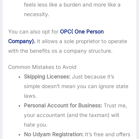
feels less like a burden and more like a
necessity.
You can also opt for
OPC( One Person
Company).
It allows a sole proprietor to operate
with the benefits os a company structure.
Common Mistakes to Avoid
Skipping Licenses:
Just because it’s
simple doesn’t mean you can ignore state
laws.
Personal Account for Business:
Trust me,
your accountant (and the taxman) will
hate you.
No Udyam Registration:
It’s free and offers