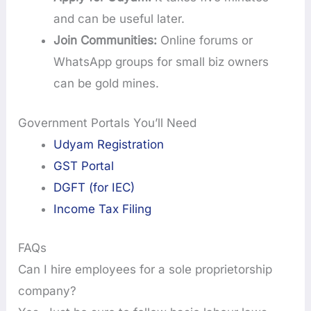
and can be useful later.
Join Communities:
Online forums or
WhatsApp groups for small biz owners
can be gold mines.
Government Portals You’ll Need
Udyam Registration
GST Portal
DGFT (for IEC)
Income Tax Filing
FAQs
Can I hire employees for a sole proprietorship
company?