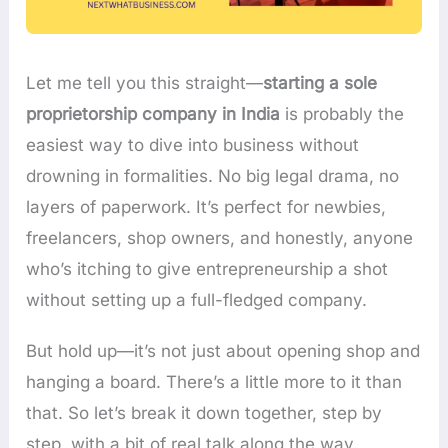
Let me tell you this straight—
starting a sole
proprietorship company in India
is probably the
easiest way to dive into business without
drowning in formalities. No big legal drama, no
layers of paperwork. It’s perfect for newbies,
freelancers, shop owners, and honestly, anyone
who’s itching to give entrepreneurship a shot
without setting up a full-fledged company.
But hold up—it’s not just about opening shop and
hanging a board. There’s a little more to it than
that. So let’s break it down together, step by
step, with a bit of real talk along the way.