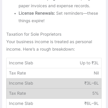
paper invoices and expense records.
License Renewals:
Set reminders—these
things expire!
Taxation for Sole Proprietors
Your business income is treated as personal
income. Here’s a rough breakdown:
Up to ₹3L
Nil
₹3L–6L
5%
₹6L–9L