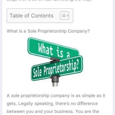
Table of Contents
What is a Sole Proprietorship Company?
A sole proprietorship company is as simple as it
gets. Legally speaking, there’s no difference
between you and your business. You are the