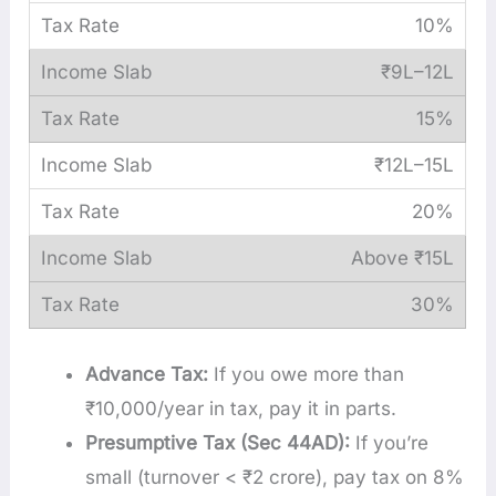
10%
₹9L–12L
15%
₹12L–15L
20%
Above ₹15L
30%
Advance Tax:
If you owe more than
₹10,000/year in tax, pay it in parts.
Presumptive Tax (Sec 44AD):
If you’re
small (turnover < ₹2 crore), pay tax on 8%