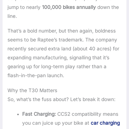
jump to nearly
100,000 bikes annually
down the
line.
That’s a bold number, but then again, boldness
seems to be Raptee’s trademark. The company
recently secured extra land (about 40 acres) for
expanding manufacturing, signalling that it’s
gearing up for long-term play rather than a
flash-in-the-pan launch.
Why the T30 Matters
So, what’s the fuss about? Let’s break it down:
Fast Charging:
CCS2 compatibility means
you can juice up your bike at
car charging