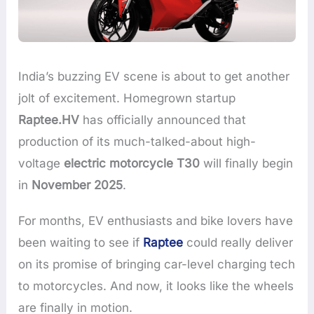
India’s buzzing EV scene is about to get another
jolt of excitement. Homegrown startup
Raptee.HV
has officially announced that
production of its much-talked-about high-
voltage
electric motorcycle T30
will finally begin
in
November 2025
.
For months, EV enthusiasts and bike lovers have
been waiting to see if
Raptee
could really deliver
on its promise of bringing car-level charging tech
to motorcycles. And now, it looks like the wheels
are finally in motion.