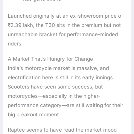
Launched originally at an ex-showroom price of
₹2.39 lakh, the T30 sits in the premium but not
unreachable bracket for performance-minded
riders.
A Market That’s Hungry for Change
India’s motorcycle market is massive, and
electrification here is still in its early innings.
Scooters have seen some success, but
motorcycles—especially in the higher-
performance category—are still waiting for their
big breakout moment.
Raptee seems to have read the market mood