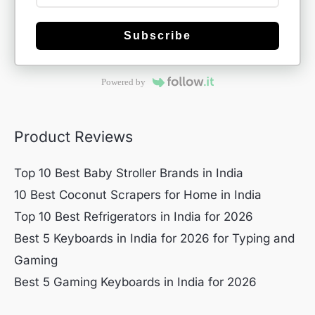
Subscribe
Powered by
Product Reviews
Top 10 Best Baby Stroller Brands in India
10 Best Coconut Scrapers for Home in India
Top 10 Best Refrigerators in India for 2026
Best 5 Keyboards in India for 2026 for Typing and
Gaming
Best 5 Gaming Keyboards in India for 2026