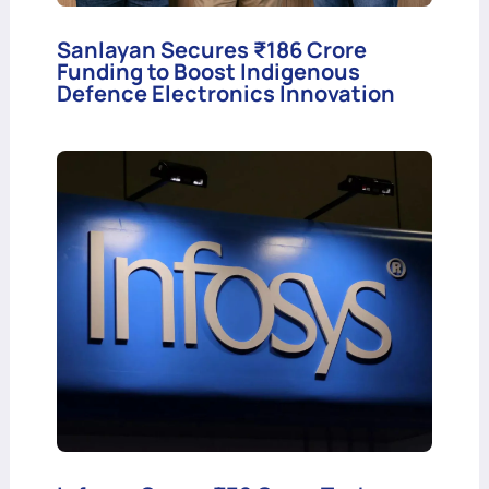
Sanlayan Secures ₹186 Crore
Funding to Boost Indigenous
Defence Electronics Innovation