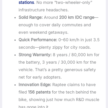
stations
. No more “two-wheeler-only”
infrastructure headaches.
Solid Range:
Around
200 km IDC range
—
enough to cover daily commutes and
even weekend getaways.
Quick Performance:
0–60 km/h in just 3.5
seconds—plenty zippy for city roads.
Strong Warranty:
8 years / 80,000 km for
the battery, 3 years / 30,000 km for the
vehicle. That’s a pretty generous safety
net for early adopters.
Innovation Edge:
Raptee claims to have
filed
156 patents
for the tech behind the
bike, showing just how much R&D muscle
has gone into it.