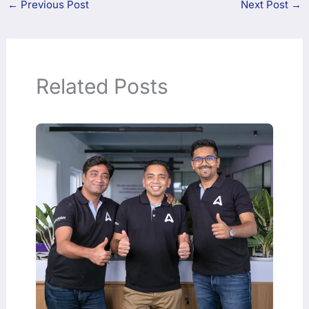
←
Previous Post
Next Post
→
Related Posts