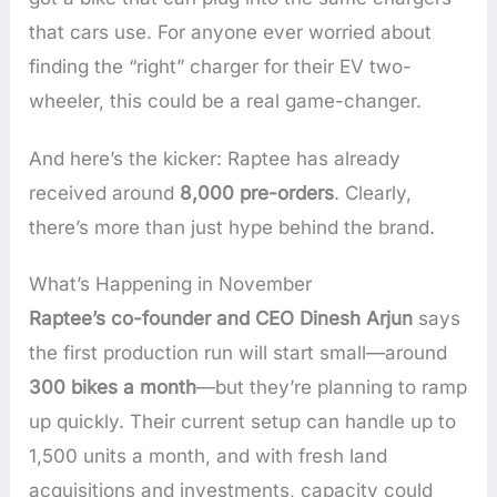
that cars use. For anyone ever worried about
finding the “right” charger for their EV two-
wheeler, this could be a real game-changer.
And here’s the kicker: Raptee has already
received around
8,000 pre-orders
. Clearly,
there’s more than just hype behind the brand.
What’s Happening in November
Raptee’s co-founder and CEO Dinesh Arjun
says
the first production run will start small—around
300 bikes a month
—but they’re planning to ramp
up quickly. Their current setup can handle up to
1,500 units a month, and with fresh land
acquisitions and investments, capacity could