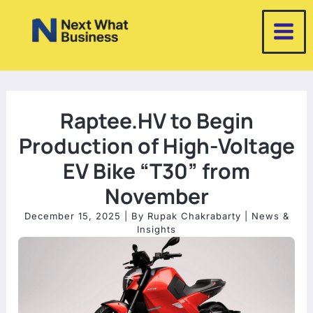
Skip
to
content
Raptee.HV to Begin
Production of High-Voltage
EV Bike “T30” from
November
December 15, 2025
| By
Rupak Chakrabarty
|
News &
Insights