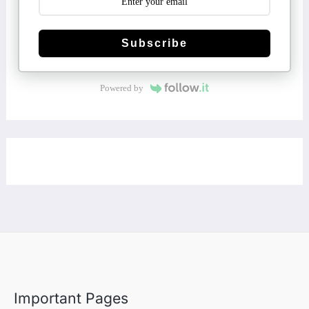
Subscribe
Powered by
Important Pages