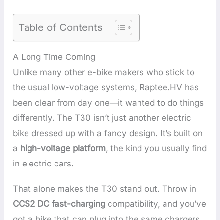
Table of Contents
A Long Time Coming
Unlike many other e-bike makers who stick to
the usual low-voltage systems, Raptee.HV has
been clear from day one—it wanted to do things
differently. The T30 isn’t just another electric
bike dressed up with a fancy design. It’s built on
a
high-voltage platform
, the kind you usually find
in electric cars.
That alone makes the T30 stand out. Throw in
CCS2 DC fast-charging
compatibility, and you’ve
got a bike that can plug into the same chargers