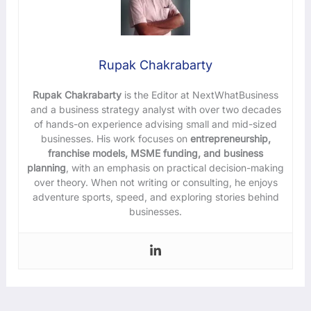
Rupak Chakrabarty
Rupak Chakrabarty
is the Editor at NextWhatBusiness
and a business strategy analyst with over two decades
of hands-on experience advising small and mid-sized
businesses. His work focuses on
entrepreneurship,
franchise models, MSME funding, and business
planning
, with an emphasis on practical decision-making
over theory. When not writing or consulting, he enjoys
adventure sports, speed, and exploring stories behind
businesses.