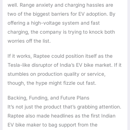
well. Range anxiety and charging hassles are
two of the biggest barriers for EV adoption. By
offering a high-voltage system and fast
charging, the company is trying to knock both
worries off the list.
If it works, Raptee could position itself as the
Tesla-like disruptor of India’s EV bike market. If it
stumbles on production quality or service,
though, the hype might fizzle out fast.
Backing, Funding, and Future Plans
It’s not just the product that’s grabbing attention.
Raptee also made headlines as the first Indian
EV bike maker to bag support from the