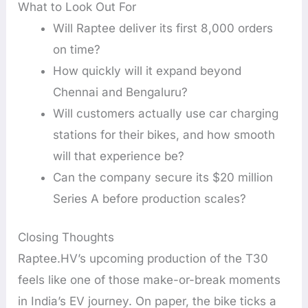
What to Look Out For
Will Raptee deliver its first 8,000 orders
on time?
How quickly will it expand beyond
Chennai and Bengaluru?
Will customers actually use car charging
stations for their bikes, and how smooth
will that experience be?
Can the company secure its $20 million
Series A before production scales?
Closing Thoughts
Raptee.HV’s upcoming production of the T30
feels like one of those make-or-break moments
in India’s EV journey. On paper, the bike ticks a