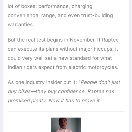
lot of boxes: performance, charging
convenience, range, and even trust-building
warranties.
But the real test begins in November. If Raptee
can execute its plans without major hiccups, it
could very well set a new standard for what
Indian riders expect from electric motorcycles.
As one industry insider put it: “
People don’t just
buy bikes—they buy confidence. Raptee has
promised plenty. Now it has to prove it
.”