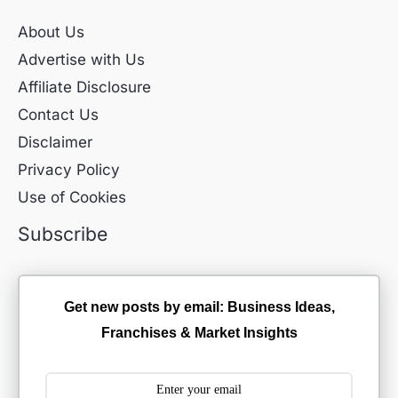
About Us
Advertise with Us
Affiliate Disclosure
Contact Us
Disclaimer
Privacy Policy
Use of Cookies
Subscribe
Get new posts by email: Business Ideas,
Franchises & Market Insights