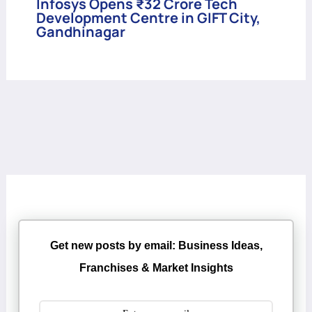
Infosys Opens ₹32 Crore Tech
Development Centre in GIFT City,
Gandhinagar
Get new posts by email: Business Ideas,
Franchises & Market Insights