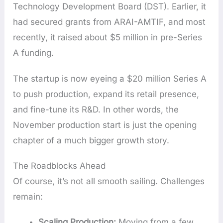
Technology Development Board (DST). Earlier, it
had secured grants from ARAI-AMTIF, and most
recently, it raised about $5 million in pre-Series
A funding.
The startup is now eyeing a $20 million Series A
to push production, expand its retail presence,
and fine-tune its R&D. In other words, the
November production start is just the opening
chapter of a much bigger growth story.
The Roadblocks Ahead
Of course, it’s not all smooth sailing. Challenges
remain:
Scaling Production:
Moving from a few