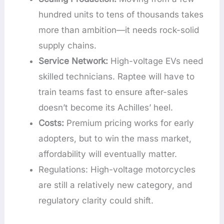
hundred units to tens of thousands takes
more than ambition—it needs rock-solid
supply chains.
Service Network:
High-voltage EVs need
skilled technicians. Raptee will have to
train teams fast to ensure after-sales
doesn’t become its Achilles’ heel.
Costs:
Premium pricing works for early
adopters, but to win the mass market,
affordability will eventually matter.
Regulations: High-voltage motorcycles
are still a relatively new category, and
regulatory clarity could shift.