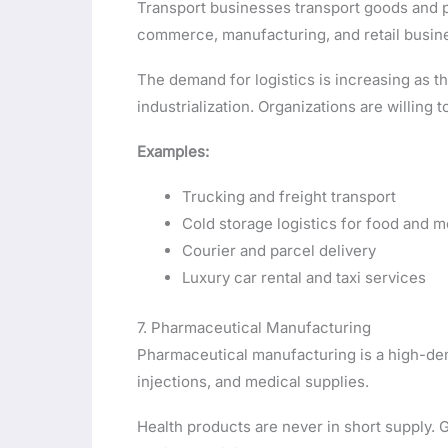
Transport businesses transport goods and p
commerce, manufacturing, and retail busin
The demand for logistics is increasing as t
industrialization. Organizations are willing t
Examples:
Trucking and freight transport
Cold storage logistics for food and 
Courier and parcel delivery
Luxury car rental and taxi services
7. Pharmaceutical Manufacturing
Pharmaceutical manufacturing is a high-dem
injections, and medical supplies.
Health products are never in short supply. 