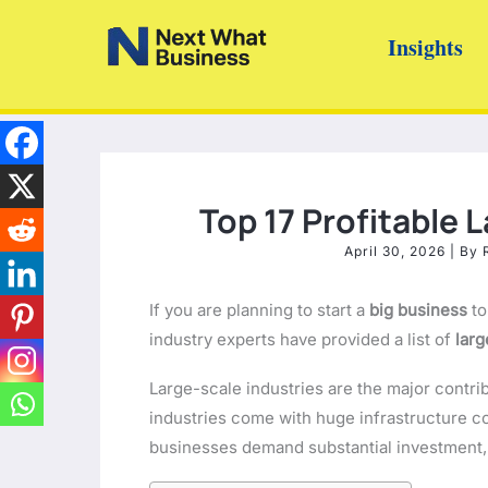
Skip
Insights
to
content
Top 17 Profitable 
April 30, 2026
| By
If you are planning to start a
big business
to
industry experts have provided a list of
larg
Large-scale industries are the major contri
industries come with huge infrastructure
businesses demand substantial investment, t