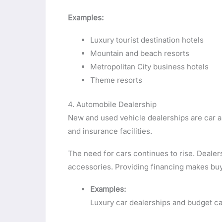
Examples:
Luxury tourist destination hotels
Mountain and beach resorts
Metropolitan City business hotels
Theme resorts
4. Automobile Dealership
New and used vehicle dealerships are car an
and insurance facilities.
The need for cars continues to rise. Deal
accessories. Providing financing makes bu
Examples:
Luxury car dealerships and budget ca