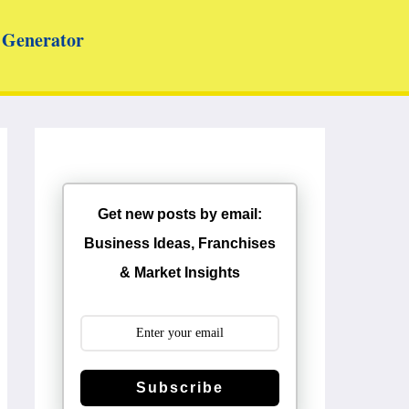
Generator
Get new posts by email:
Business Ideas, Franchises
& Market Insights
Subscribe