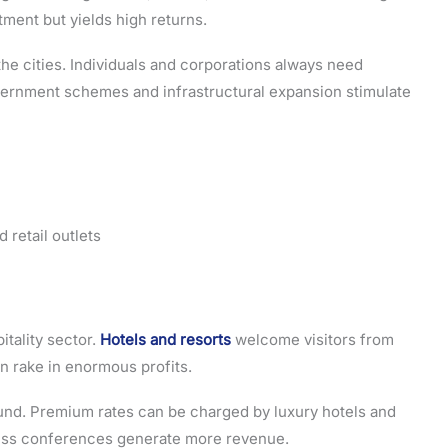
tment but yields high returns.
the cities. Individuals and corporations always need
vernment schemes and infrastructural expansion stimulate
 retail outlets
itality sector.
Hotels and resorts
welcome visitors from
n rake in enormous profits.
ound. Premium rates can be charged by luxury hotels and
ness conferences generate more revenue.