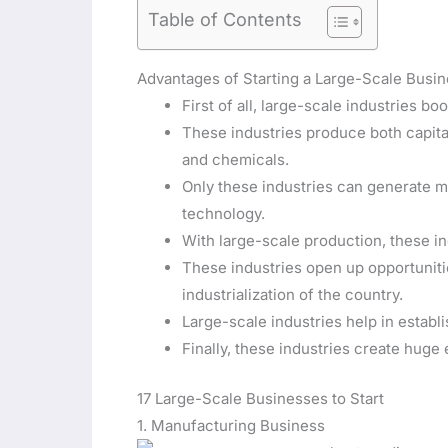
Table of Contents
Advantages of Starting a Large-Scale Busi
First of all, large-scale industries boo
These industries produce both capital
and chemicals.
Only these industries can generate 
technology.
With large-scale production, these in
These industries open up opportunitie
industrialization of the country.
Large-scale industries help in establi
Finally, these industries create hug
17 Large-Scale Businesses to Start
1. Manufacturing Business