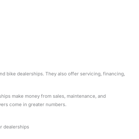
d bike dealerships. They also offer servicing, financing,
erships make money from sales, maintenance, and
yers come in greater numbers.
r dealerships