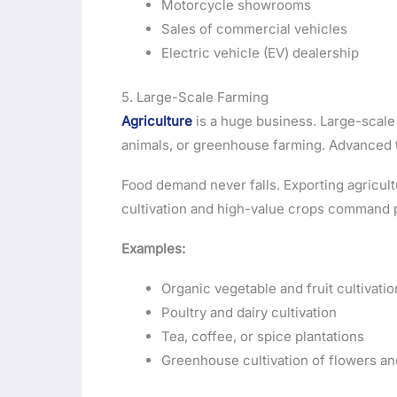
Motorcycle showrooms
Sales of commercial vehicles
Electric vehicle (EV) dealership
5. Large-Scale Farming
Agriculture
is a huge business. Large-scale 
animals, or greenhouse farming. Advanced 
Food demand never falls. Exporting agricult
cultivation and high-value crops command 
Examples:
Organic vegetable and fruit cultivatio
Poultry and dairy cultivation
Tea, coffee, or spice plantations
Greenhouse cultivation of flowers an