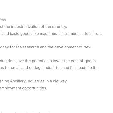
ness
st the industrialization of the country.
 and basic goods like machines, instruments, steel, iron,
money for the research and the development of new
dustries have the potential to lower the cost of goods.
s for small and cottage industries and this leads to the
shing Ancillary Industries in a big way.
e employment opportunities.