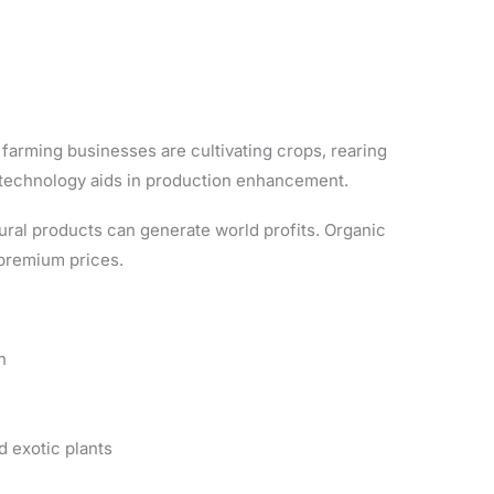
farming businesses are cultivating crops, rearing
technology aids in production enhancement.
ural products can generate world profits. Organic
premium prices.
n
d exotic plants