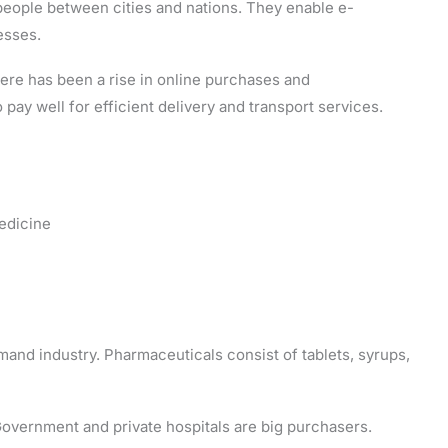
eople between cities and nations. They enable e-
esses.
here has been a rise in online purchases and
o pay well for efficient delivery and transport services.
medicine
and industry. Pharmaceuticals consist of tablets, syrups,
Government and private hospitals are big purchasers.