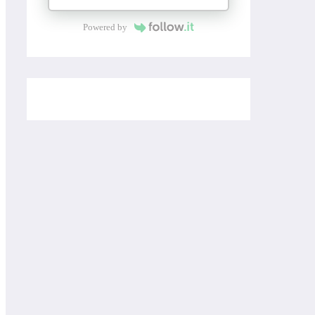
Powered by