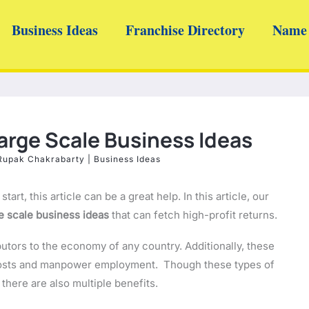
Business Ideas
Franchise Directory
Name 
Large Scale Business Ideas
Rupak Chakrabarty
|
Business Ideas
 start, this article can be a great help. In this article, our
e scale business ideas
that can fetch high-profit returns.
butors to the economy of any country. Additionally, these
 costs and manpower employment. Though these types of
here are also multiple benefits.