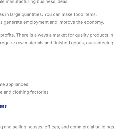
in large quantities. You can make food items,
ries generate employment and improve the economy.
ofits. There is always a market for quality products in
require raw materials and finished goods, guaranteeing
me appliances
e and clothing factories
deas
ng and selling houses, offices, and commercial buildings.