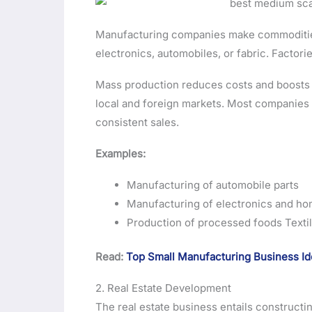
Manufacturing companies make commodities 
electronics, automobiles, or fabric. Facto
Mass production reduces costs and boosts pr
local and foreign markets. Most companies 
consistent sales.
Examples:
Manufacturing of automobile parts
Manufacturing of electronics and ho
Production of processed foods Textil
Read:
Top Small Manufacturing Business I
2. Real Estate Development
The real estate business entails constructi