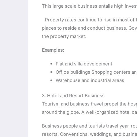
This large scale business entails high inves
Property rates continue to rise in most of 
places to reside and conduct business. Go
the property market.
Examples:
Flat and villa development
Office buildings Shopping centers and
Warehouse and industrial areas
3. Hotel and Resort Business
Tourism and business travel propel the hosp
around the globe. A well-organized hotel ca
Business people and tourists travel year-r
resorts. Conventions, weddings, and busi