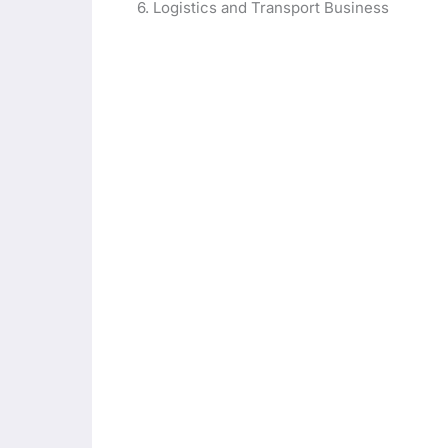
6. Logistics and Transport Business