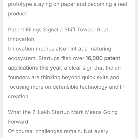
prototype staying on paper and becoming a real
product.
Patent Filings Signal a Shift Toward Real
Innovation
Innovation metrics also hint at a maturing
ecosystem. Startups filed over
16,000 patent
applications this year
, a clear sign that Indian
founders are thinking beyond quick exits and
focusing more on defensible technology and IP
creation.
What the 2-Lakh Startup Mark Means Going
Forward
Of course, challenges remain. Not every