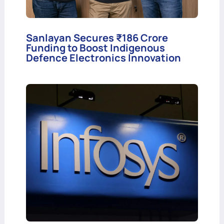
Sanlayan Secures ₹186 Crore
Funding to Boost Indigenous
Defence Electronics Innovation