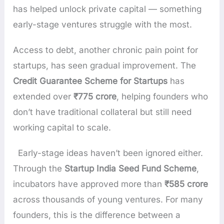
has helped unlock private capital — something
early-stage ventures struggle with the most.
Access to debt, another chronic pain point for
startups, has seen gradual improvement. The
Credit Guarantee Scheme for Startups
has
extended over
₹775 crore
, helping founders who
don’t have traditional collateral but still need
working capital to scale.
Early-stage ideas haven’t been ignored either.
Through the
Startup India Seed Fund Scheme
,
incubators have approved more than
₹585 crore
across thousands of young ventures. For many
founders, this is the difference between a