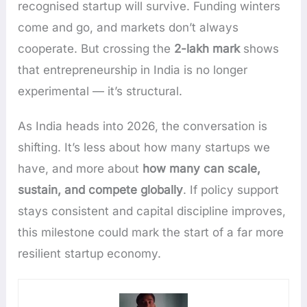
recognised startup will survive. Funding winters
come and go, and markets don’t always
cooperate. But crossing the
2-lakh mark
shows
that entrepreneurship in India is no longer
experimental — it’s structural.
As India heads into 2026, the conversation is
shifting. It’s less about how many startups we
have, and more about
how many can scale,
sustain, and compete globally
. If policy support
stays consistent and capital discipline improves,
this milestone could mark the start of a far more
resilient startup economy.