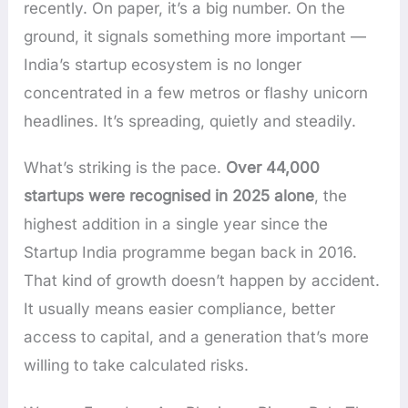
recently. On paper, it’s a big number. On the
ground, it signals something more important —
India’s startup ecosystem is no longer
concentrated in a few metros or flashy unicorn
headlines. It’s spreading, quietly and steadily.
What’s striking is the pace.
Over 44,000
startups were recognised in 2025 alone
, the
highest addition in a single year since the
Startup India programme began back in 2016.
That kind of growth doesn’t happen by accident.
It usually means easier compliance, better
access to capital, and a generation that’s more
willing to take calculated risks.