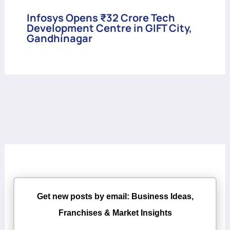
Infosys Opens ₹32 Crore Tech
Development Centre in GIFT City,
Gandhinagar
Get new posts by email: Business Ideas,
Franchises & Market Insights