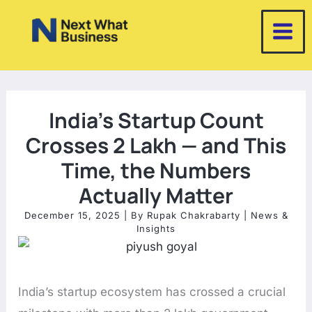
Skip
to
content
India’s Startup Count
Crosses 2 Lakh — and This
Time, the Numbers
Actually Matter
December 15, 2025
| By
Rupak Chakrabarty
|
News &
Insights
India’s startup ecosystem has crossed a crucial