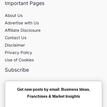
Important Pages
About Us
Advertise with Us
Affiliate Disclosure
Contact Us
Disclaimer
Privacy Policy
Use of Cookies
Subscribe
Get new posts by email: Business Ideas,
Franchises & Market Insights