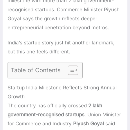
milestone with more than 2 lakh government-
recognised startups. Commerce Minister Piyush
Goyal says the growth reflects deeper
entrepreneurial penetration beyond metros.
India’s startup story just hit another landmark,
but this one feels different.
Table of Contents
Startup India Milestone Reflects Strong Annual
Growth
The country has officially crossed
2 lakh
government-recognised startups
, Union Minister
for Commerce and Industry
Piyush Goyal
said