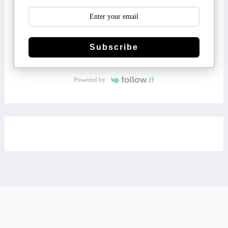
Subscribe
Powered by