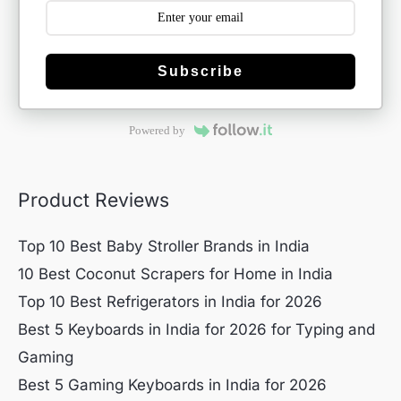
Subscribe
Powered by
Product Reviews
Top 10 Best Baby Stroller Brands in India
10 Best Coconut Scrapers for Home in India
Top 10 Best Refrigerators in India for 2026
Best 5 Keyboards in India for 2026 for Typing and
Gaming
Best 5 Gaming Keyboards in India for 2026