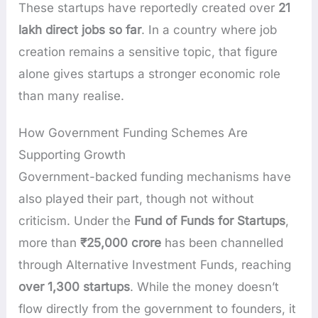
These startups have reportedly created over
21
lakh direct jobs so far
. In a country where job
creation remains a sensitive topic, that figure
alone gives startups a stronger economic role
than many realise.
How Government Funding Schemes Are
Supporting Growth
Government-backed funding mechanisms have
also played their part, though not without
criticism. Under the
Fund of Funds for Startups
,
more than
₹25,000 crore
has been channelled
through Alternative Investment Funds, reaching
over 1,300 startups
. While the money doesn’t
flow directly from the government to founders, it