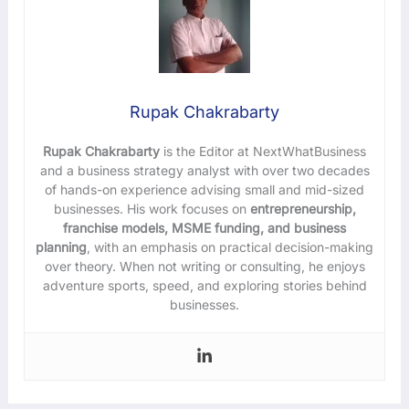
Rupak Chakrabarty
Rupak Chakrabarty
is the Editor at NextWhatBusiness
and a business strategy analyst with over two decades
of hands-on experience advising small and mid-sized
businesses. His work focuses on
entrepreneurship,
franchise models, MSME funding, and business
planning
, with an emphasis on practical decision-making
over theory. When not writing or consulting, he enjoys
adventure sports, speed, and exploring stories behind
businesses.