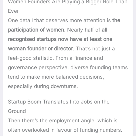
Women Founders Are Playing a Bigger Role Than
Ever
One detail that deserves more attention is
the
participation of women
. Nearly half of
all
recognised startups now have at least one
woman founder or director
. That’s not just a
feel-good statistic. From a finance and
governance perspective, diverse founding teams
tend to make more balanced decisions,
especially during downturns.
Startup Boom Translates Into Jobs on the
Ground
Then there’s the employment angle, which is
often overlooked in favour of funding numbers.