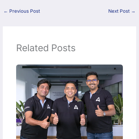
←
Previous Post
Next Post
→
Related Posts