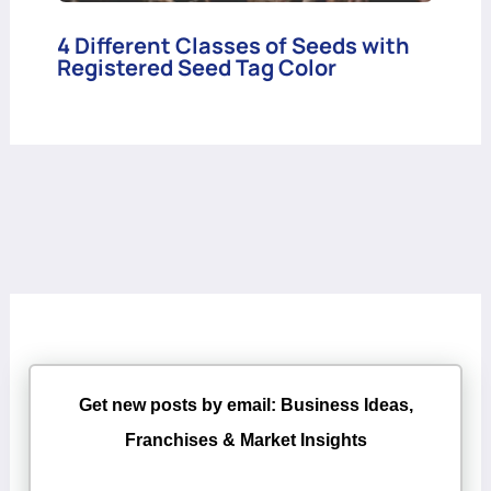
4 Different Classes of Seeds with
Registered Seed Tag Color
Get new posts by email: Business Ideas,
Franchises & Market Insights