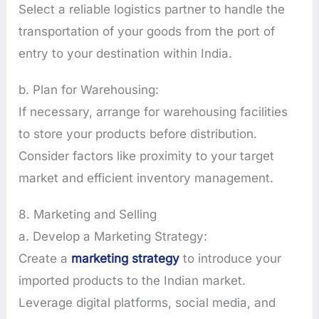
Select a reliable logistics partner to handle the
transportation of your goods from the port of
entry to your destination within India.
b. Plan for Warehousing:
If necessary, arrange for warehousing facilities
to store your products before distribution.
Consider factors like proximity to your target
market and efficient inventory management.
8. Marketing and Selling
a. Develop a Marketing Strategy:
Create a
marketing strategy
to introduce your
imported products to the Indian market.
Leverage digital platforms, social media, and