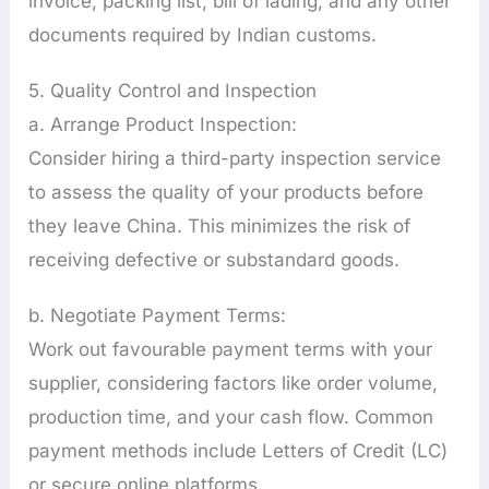
invoice, packing list, bill of lading, and any other
documents required by Indian customs.
5. Quality Control and Inspection
a. Arrange Product Inspection:
Consider hiring a third-party inspection service
to assess the quality of your products before
they leave China. This minimizes the risk of
receiving defective or substandard goods.
b. Negotiate Payment Terms:
Work out favourable payment terms with your
supplier, considering factors like order volume,
production time, and your cash flow. Common
payment methods include Letters of Credit (LC)
or secure online platforms.