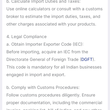
b. Calculate Import Duties and Taxes:
Use online calculators or consult with a customs
broker to estimate the import duties, taxes, and
other charges associated with your products.
4. Legal Compliance
a. Obtain Importer Exporter Code (IEC):
Before importing, acquire an IEC from the
Directorate General of Foreign Trade (
DGFT
).
This code is mandatory for all Indian businesses
engaged in import and export.
b. Comply with Customs Procedures:
Follow customs procedures diligently. Ensure
proper documentation, including the commercial