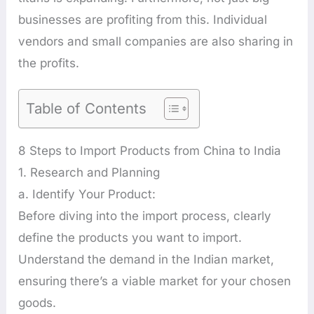
businesses are profiting from this. Individual
vendors and small companies are also sharing in
the profits.
Table of Contents
8 Steps to Import Products from China to India
1. Research and Planning
a. Identify Your Product:
Before diving into the import process, clearly
define the products you want to import.
Understand the demand in the Indian market,
ensuring there’s a viable market for your chosen
goods.