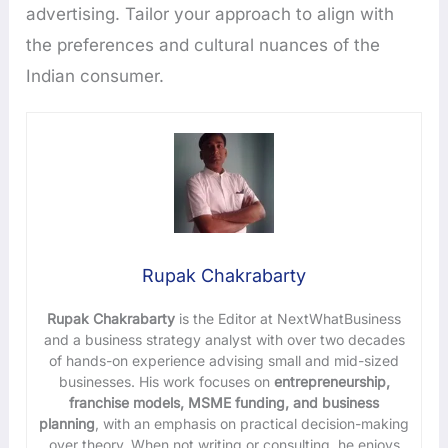
advertising. Tailor your approach to align with
the preferences and cultural nuances of the
Indian consumer.
Rupak Chakrabarty
Rupak Chakrabarty
is the Editor at NextWhatBusiness
and a business strategy analyst with over two decades
of hands-on experience advising small and mid-sized
businesses. His work focuses on
entrepreneurship,
franchise models, MSME funding, and business
planning
, with an emphasis on practical decision-making
over theory. When not writing or consulting, he enjoys