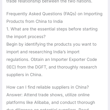
trade relationship between the two nations.
Frequently Asked Questions (FAQs) on Importing
Products from China to India
1. What are the essential steps before starting
the import process?
Begin by identifying the products you want to
import and researching India’s import
regulations. Obtain an Importer Exporter Code
(IEC) from the DGFT, and thoroughly research
suppliers in China.
How can I find reliable suppliers in China?
Answer: Attend trade shows, utilize online
platforms like Alibaba, and conduct thorough
due diligence on potential suppliers. Read