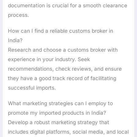
documentation is crucial for a smooth clearance
process.
How can I find a reliable customs broker in
India?
Research and choose a customs broker with
experience in your industry. Seek
recommendations, check reviews, and ensure
they have a good track record of facilitating
successful imports.
What marketing strategies can I employ to
promote my imported products in India?
Develop a robust marketing strategy that
includes digital platforms, social media, and local