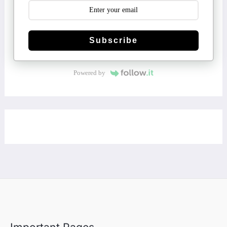
Subscribe
Powered by
Important Pages