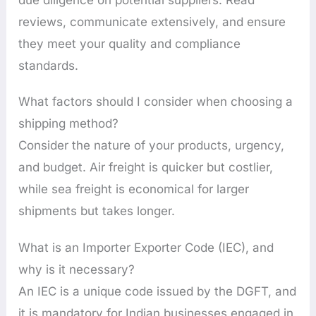
reviews, communicate extensively, and ensure
they meet your quality and compliance
standards.
What factors should I consider when choosing a
shipping method?
Consider the nature of your products, urgency,
and budget. Air freight is quicker but costlier,
while sea freight is economical for larger
shipments but takes longer.
What is an Importer Exporter Code (IEC), and
why is it necessary?
An IEC is a unique code issued by the DGFT, and
it is mandatory for Indian businesses engaged in