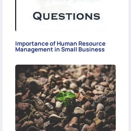
Importance of Human Resource
Management in Small Business