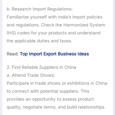
b. Research Import Regulations:
Familiarize yourself with India’s import policies
and regulations. Check the Harmonized System
(HS) codes for your products and understand
the applicable duties and taxes.
Read:
Top Import Export Business Ideas
2. Find Reliable Suppliers in China
a. Attend Trade Shows:
Participate in trade shows or exhibitions in China
to connect with potential suppliers. This
provides an opportunity to assess product
quality, negotiate terms, and build relationships.