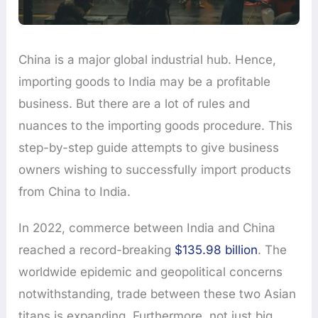
China is a major global industrial hub. Hence,
importing goods to India may be a profitable
business. But there are a lot of rules and
nuances to the importing goods procedure. This
step-by-step guide attempts to give business
owners wishing to successfully import products
from China to India.
In 2022, commerce between India and China
reached a record-breaking
$135.98 billion
. The
worldwide epidemic and geopolitical concerns
notwithstanding, trade between these two Asian
titans is expanding. Furthermore, not just big