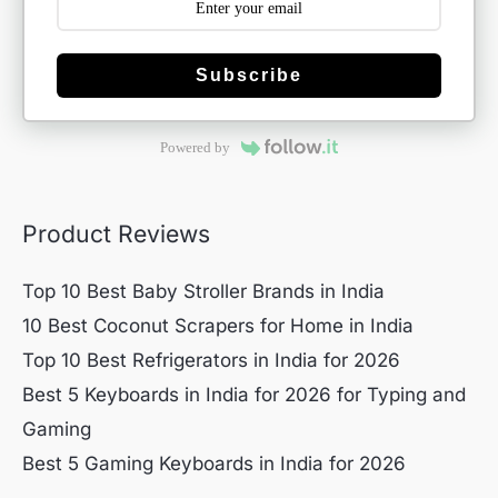
Subscribe
Powered by
Product Reviews
Top 10 Best Baby Stroller Brands in India
10 Best Coconut Scrapers for Home in India
Top 10 Best Refrigerators in India for 2026
Best 5 Keyboards in India for 2026 for Typing and
Gaming
Best 5 Gaming Keyboards in India for 2026