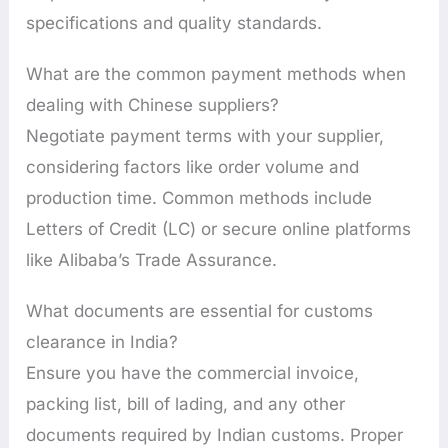
specifications and quality standards.
What are the common payment methods when
dealing with Chinese suppliers?
Negotiate payment terms with your supplier,
considering factors like order volume and
production time. Common methods include
Letters of Credit (LC) or secure online platforms
like Alibaba’s Trade Assurance.
What documents are essential for customs
clearance in India?
Ensure you have the commercial invoice,
packing list, bill of lading, and any other
documents required by Indian customs. Proper