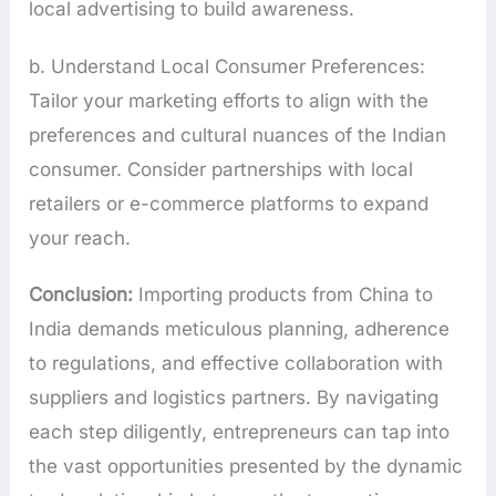
local advertising to build awareness.
b. Understand Local Consumer Preferences:
Tailor your marketing efforts to align with the
preferences and cultural nuances of the Indian
consumer. Consider partnerships with local
retailers or e-commerce platforms to expand
your reach.
Conclusion:
Importing products from China to
India demands meticulous planning, adherence
to regulations, and effective collaboration with
suppliers and logistics partners. By navigating
each step diligently, entrepreneurs can tap into
the vast opportunities presented by the dynamic