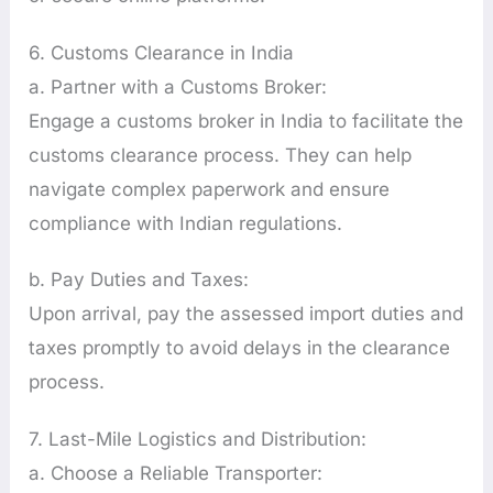
6. Customs Clearance in India
a. Partner with a Customs Broker:
Engage a customs broker in India to facilitate the
customs clearance process. They can help
navigate complex paperwork and ensure
compliance with Indian regulations.
b. Pay Duties and Taxes:
Upon arrival, pay the assessed import duties and
taxes promptly to avoid delays in the clearance
process.
7. Last-Mile Logistics and Distribution:
a. Choose a Reliable Transporter: