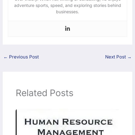
adventure sports, speed, and exploring stories behind
businesses.
←
Previous Post
Next Post
→
Related Posts