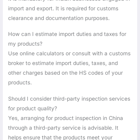
import and export. It is required for customs
clearance and documentation purposes.
How can I estimate import duties and taxes for
my products?
Use online calculators or consult with a customs
broker to estimate import duties, taxes, and
other charges based on the HS codes of your
products.
Should I consider third-party inspection services
for product quality?
Yes, arranging for product inspection in China
through a third-party service is advisable. It
helps ensure that the products meet your