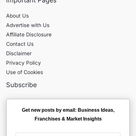
About Us
Advertise with Us
Affiliate Disclosure
Contact Us
Disclaimer
Privacy Policy
Use of Cookies
Subscribe
Get new posts by email: Business Ideas,
Franchises & Market Insights