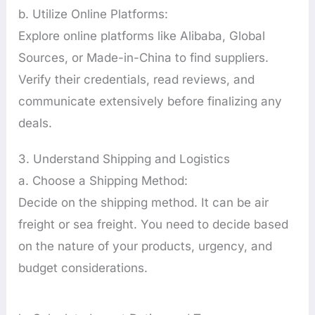
b. Utilize Online Platforms:
Explore online platforms like Alibaba, Global
Sources, or Made-in-China to find suppliers.
Verify their credentials, read reviews, and
communicate extensively before finalizing any
deals.
3. Understand Shipping and Logistics
a. Choose a Shipping Method:
Decide on the shipping method. It can be air
freight or sea freight. You need to decide based
on the nature of your products, urgency, and
budget considerations.