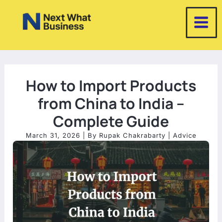
Skip
to
content
How to Import Products
from China to India –
Complete Guide
March 31, 2026
| By
Rupak Chakrabarty
|
Advice