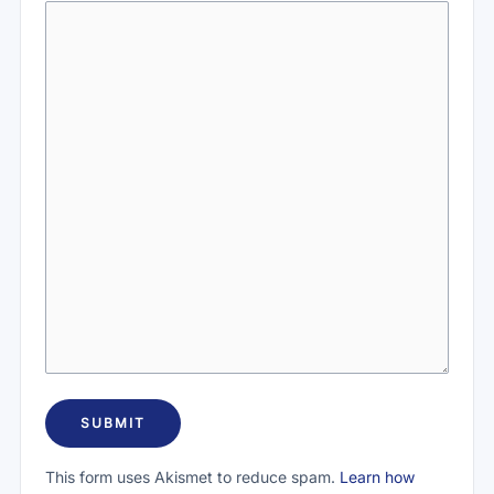
This form uses Akismet to reduce spam.
Learn how