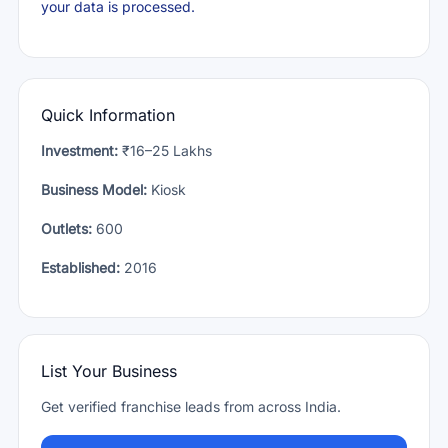
your data is processed.
Quick Information
Investment:
₹16–25 Lakhs
Business Model:
Kiosk
Outlets:
600
Established:
2016
List Your Business
Get verified franchise leads from across India.