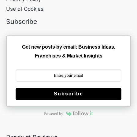
Use of Cookies
Subscribe
Get new posts by email: Business Ideas,
Franchises & Market Insights
Subscribe
Powered by