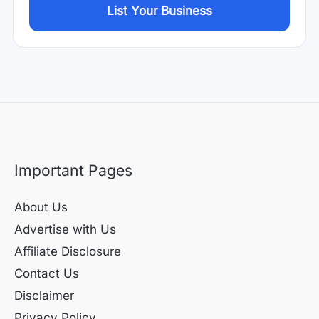
List Your Business
Important Pages
About Us
Advertise with Us
Affiliate Disclosure
Contact Us
Disclaimer
Privacy Policy