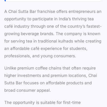
A Chai Sutta Bar franchise offers entrepreneurs an
opportunity to participate in India’s thriving tea
café industry through one of the country’s fastest-
growing beverage brands. The company is known
for serving tea in traditional kulhads while creating
an affordable café experience for students,
professionals, and young consumers.
Unlike premium coffee chains that often require
higher investments and premium locations, Chai
Sutta Bar focuses on affordable products and
broad consumer appeal.
The opportunity is suitable for first-time