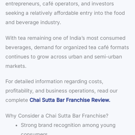
entrepreneurs, café operators, and investors
seeking a relatively affordable entry into the food
and beverage industry.
With tea remaining one of India’s most consumed
beverages, demand for organized tea café formats
continues to grow across urban and semi-urban
markets.
For detailed information regarding costs,
profitability, and business operations, read our
complete
Chai Sutta Bar Franchise Review.
Why Consider a Chai Sutta Bar Franchise?
Strong brand recognition among young
consumers