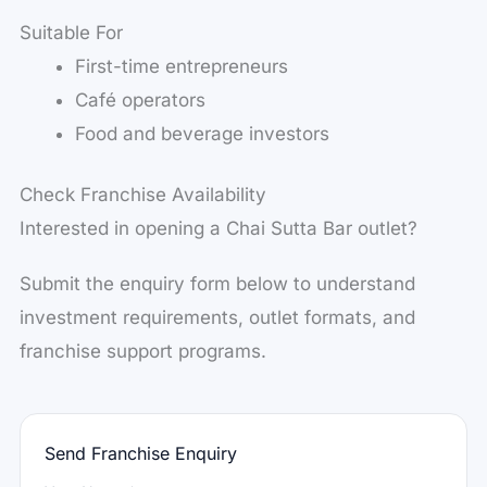
Suitable For
First-time entrepreneurs
Café operators
Food and beverage investors
Check Franchise Availability
Interested in opening a Chai Sutta Bar outlet?
Submit the enquiry form below to understand
investment requirements, outlet formats, and
franchise support programs.
Send Franchise Enquiry