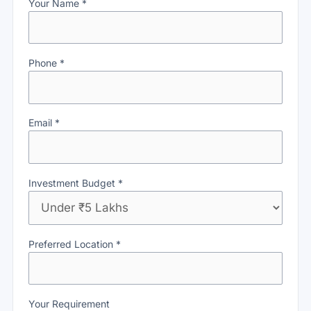
Your Name *
Phone *
Email *
Investment Budget *
Preferred Location *
Your Requirement