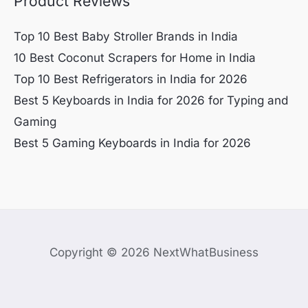
Product Reviews
Top 10 Best Baby Stroller Brands in India
10 Best Coconut Scrapers for Home in India
Top 10 Best Refrigerators in India for 2026
Best 5 Keyboards in India for 2026 for Typing and
Gaming
Best 5 Gaming Keyboards in India for 2026
Copyright © 2026 NextWhatBusiness