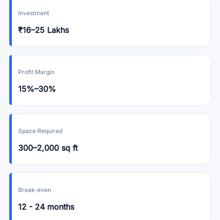
Investment
₹16–25 Lakhs
Profit Margin
15%–30%
Space Required
300–2,000 sq ft
Break-even
12 - 24 months