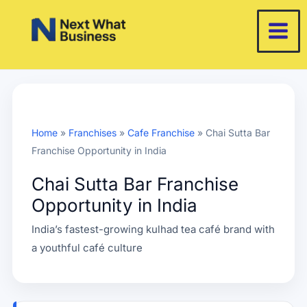
Skip
to
content
Home
»
Franchises
»
Cafe Franchise
»
Chai Sutta Bar
Franchise Opportunity in India
Chai Sutta Bar Franchise
Opportunity in India
India’s fastest-growing kulhad tea café brand with
a youthful café culture