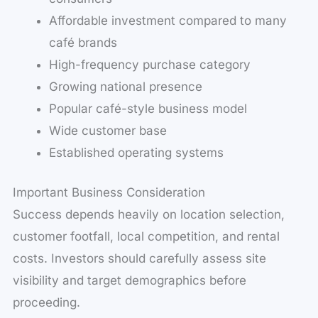
Affordable investment compared to many
café brands
High-frequency purchase category
Growing national presence
Popular café-style business model
Wide customer base
Established operating systems
Important Business Consideration
Success depends heavily on location selection,
customer footfall, local competition, and rental
costs. Investors should carefully assess site
visibility and target demographics before
proceeding.