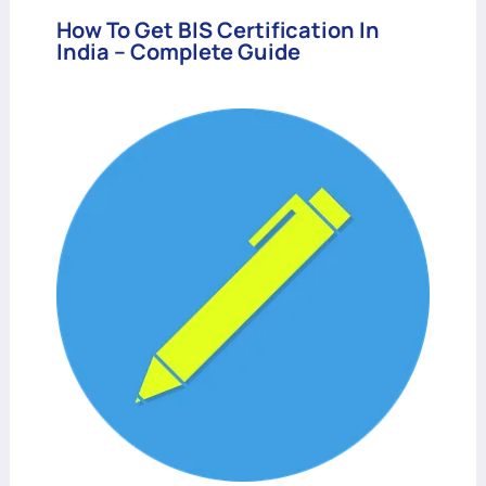
How To Get BIS Certification In
India – Complete Guide