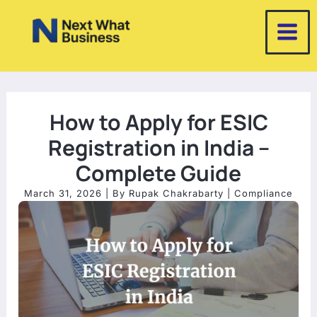
Skip
to
content
How to Apply for ESIC
Registration in India –
Complete Guide
March 31, 2026
| By
Rupak Chakrabarty
|
Compliance