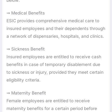
below:
⇒ Medical Benefits
ESIC provides comprehensive medical care to
insured employees and their dependents through
a network of dispensaries, hospitals, and clinics.
⇒ Sickness Benefit
Insured employees are entitled to receive cash
benefits in case of temporary disablement due
to sickness or injury, provided they meet certain
eligibility criteria.
⇒ Maternity Benefit
Female employees are entitled to receive
maternity benefits for a certain period before