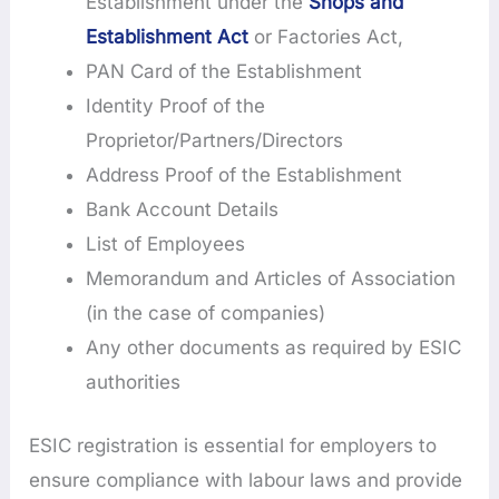
Establishment under the
Shops and
Establishment Act
or Factories Act,
PAN Card of the Establishment
Identity Proof of the
Proprietor/Partners/Directors
Address Proof of the Establishment
Bank Account Details
List of Employees
Memorandum and Articles of Association
(in the case of companies)
Any other documents as required by ESIC
authorities
ESIC registration is essential for employers to
ensure compliance with labour laws and provide