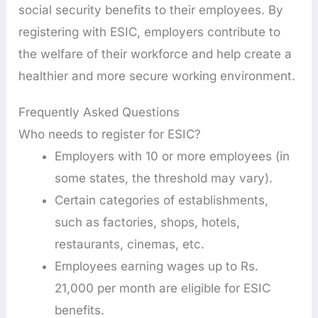
social security benefits to their employees. By
registering with ESIC, employers contribute to
the welfare of their workforce and help create a
healthier and more secure working environment.
Frequently Asked Questions
Who needs to register for ESIC?
Employers with 10 or more employees (in
some states, the threshold may vary).
Certain categories of establishments,
such as factories, shops, hotels,
restaurants, cinemas, etc.
Employees earning wages up to Rs.
21,000 per month are eligible for ESIC
benefits.