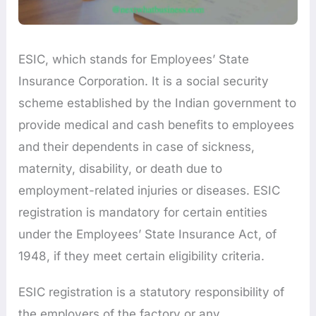
ESIC, which stands for Employees’ State
Insurance Corporation. It is a social security
scheme established by the Indian government to
provide medical and cash benefits to employees
and their dependents in case of sickness,
maternity, disability, or death due to
employment-related injuries or diseases. ESIC
registration is mandatory for certain entities
under the Employees’ State Insurance Act, of
1948, if they meet certain eligibility criteria.
ESIC registration is a statutory responsibility of
the employers of the factory or any