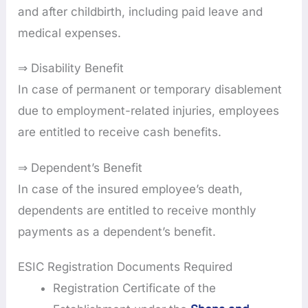
and after childbirth, including paid leave and
medical expenses.
⇒ Disability Benefit
In case of permanent or temporary disablement
due to employment-related injuries, employees
are entitled to receive cash benefits.
⇒ Dependent’s Benefit
In case of the insured employee’s death,
dependents are entitled to receive monthly
payments as a dependent’s benefit.
ESIC Registration Documents Required
Registration Certificate of the