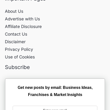
About Us
Advertise with Us
Affiliate Disclosure
Contact Us
Disclaimer
Privacy Policy
Use of Cookies
Subscribe
Get new posts by email: Business Ideas,
Franchises & Market Insights