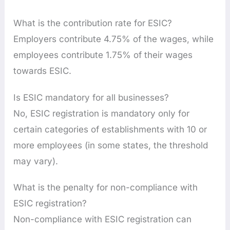
What is the contribution rate for ESIC?
Employers contribute 4.75% of the wages, while
employees contribute 1.75% of their wages
towards ESIC.
Is ESIC mandatory for all businesses?
No, ESIC registration is mandatory only for
certain categories of establishments with 10 or
more employees (in some states, the threshold
may vary).
What is the penalty for non-compliance with
ESIC registration?
Non-compliance with ESIC registration can