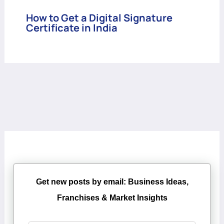
How to Get a Digital Signature
Certificate in India
Get new posts by email: Business Ideas,
Franchises & Market Insights