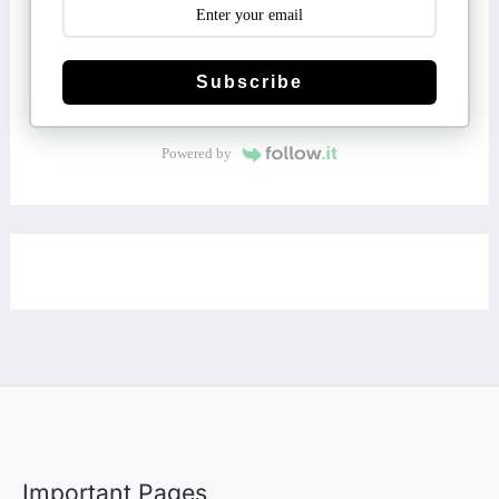
Subscribe
Powered by
Important Pages