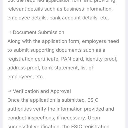
relevant details such as business information,
employee details, bank account details, etc.
⇒ Document Submission
Along with the application form, employers need
to submit supporting documents such as a
registration certificate, PAN card, identity proof,
address proof, bank statement, list of
employees, etc.
⇒ Verification and Approval
Once the application is submitted, ESIC
authorities verify the information provided and
conduct inspections, if necessary. Upon
successful verification, the ESIC registration