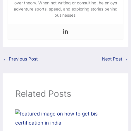
over theory. When not writing or consulting, he enjoys
adventure sports, speed, and exploring stories behind
businesses.
←
Previous Post
Next Post
→
Related Posts