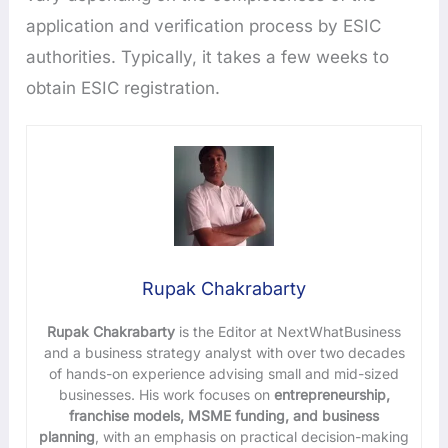
application and verification process by ESIC
authorities. Typically, it takes a few weeks to
obtain ESIC registration.
Rupak Chakrabarty
Rupak Chakrabarty
is the Editor at NextWhatBusiness
and a business strategy analyst with over two decades
of hands-on experience advising small and mid-sized
businesses. His work focuses on
entrepreneurship,
franchise models, MSME funding, and business
planning
, with an emphasis on practical decision-making