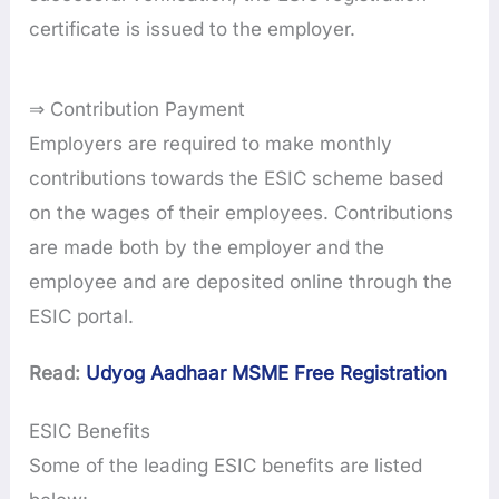
certificate is issued to the employer.
⇒ Contribution Payment
Employers are required to make monthly
contributions towards the ESIC scheme based
on the wages of their employees. Contributions
are made both by the employer and the
employee and are deposited online through the
ESIC portal.
Read:
Udyog Aadhaar MSME Free Registration
ESIC Benefits
Some of the leading ESIC benefits are listed