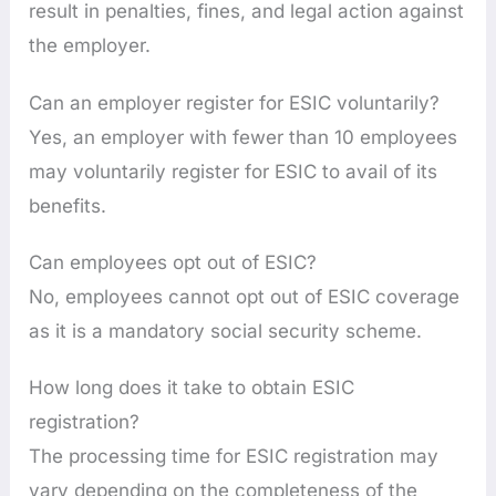
result in penalties, fines, and legal action against
the employer.
Can an employer register for ESIC voluntarily?
Yes, an employer with fewer than 10 employees
may voluntarily register for ESIC to avail of its
benefits.
Can employees opt out of ESIC?
No, employees cannot opt out of ESIC coverage
as it is a mandatory social security scheme.
How long does it take to obtain ESIC
registration?
The processing time for ESIC registration may
vary depending on the completeness of the