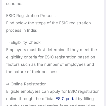
scheme.
ESIC Registration Process
Find below the steps of the ESIC registration
process in India:
⇒ Eligibility Check
Employers must first determine if they meet the
eligibility criteria for ESIC registration based on
factors such as the number of employees and
the nature of their business.
⇒ Online Registration
Eligible employers can apply for ESIC registration
online through the official
ESIC portal
by filling
out the required application form and providing