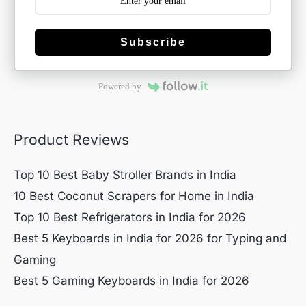
Subscribe
Powered by
Product Reviews
Top 10 Best Baby Stroller Brands in India
10 Best Coconut Scrapers for Home in India
Top 10 Best Refrigerators in India for 2026
Best 5 Keyboards in India for 2026 for Typing and
Gaming
Best 5 Gaming Keyboards in India for 2026