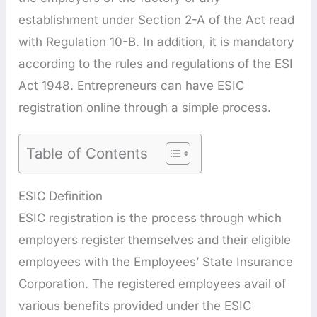
establishment under Section 2-A of the Act read
with Regulation 10-B. In addition, it is mandatory
according to the rules and regulations of the ESI
Act 1948. Entrepreneurs can have ESIC
registration online through a simple process.
Table of Contents
ESIC Definition
ESIC registration is the process through which
employers register themselves and their eligible
employees with the Employees’ State Insurance
Corporation. The registered employees avail of
various benefits provided under the ESIC