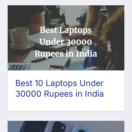
Best 10 Laptops Under
30000 Rupees in India