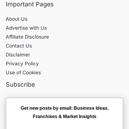
Important Pages
About Us
Advertise with Us
Affiliate Disclosure
Contact Us
Disclaimer
Privacy Policy
Use of Cookies
Subscribe
Get new posts by email: Business Ideas,
Franchises & Market Insights