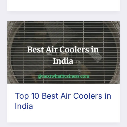
Top 10 Best Air Coolers in
India