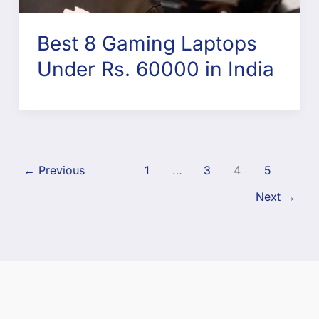
Best 8 Gaming Laptops
Under Rs. 60000 in India
←
Previous
1
…
3
4
5
Next
→