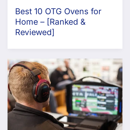
Best 10 OTG Ovens for
Home – [Ranked &
Reviewed]