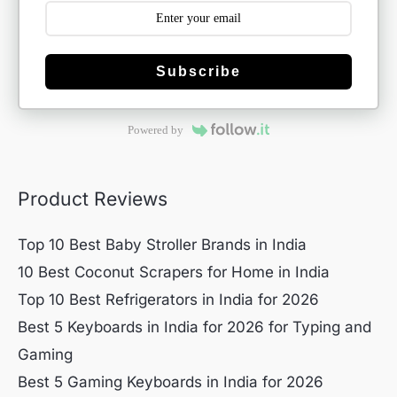
Subscribe
Powered by
Product Reviews
Top 10 Best Baby Stroller Brands in India
10 Best Coconut Scrapers for Home in India
Top 10 Best Refrigerators in India for 2026
Best 5 Keyboards in India for 2026 for Typing and
Gaming
Best 5 Gaming Keyboards in India for 2026