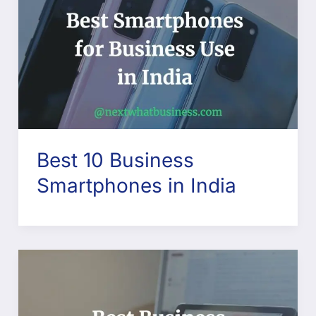
Best 10 Business
Smartphones in India