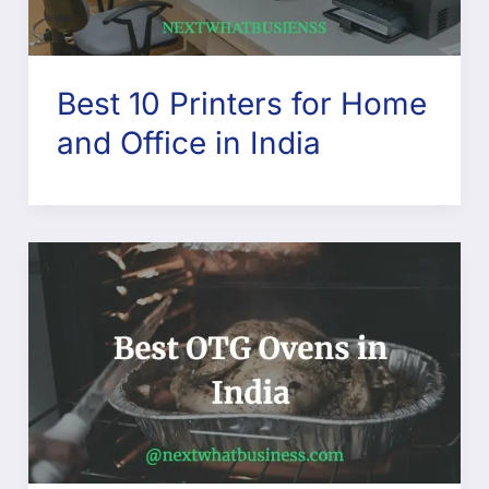
Best 10 Printers for Home
and Office in India