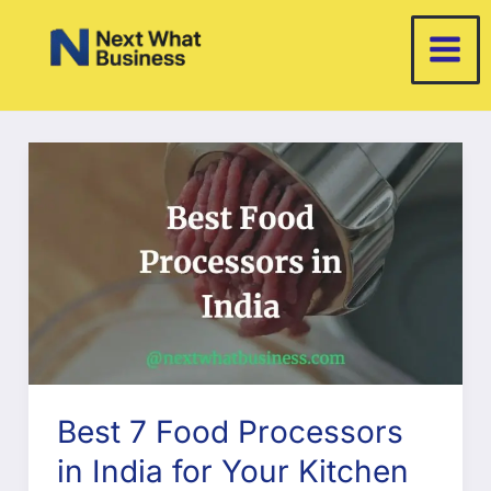
Skip
to
content
Best 7 Food Processors
in India for Your Kitchen