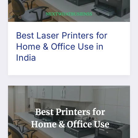
Best Laser Printers for
Home & Office Use in
India