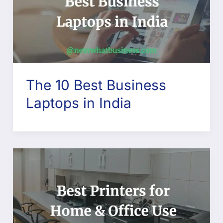
The 10 Best Business
Laptops in India