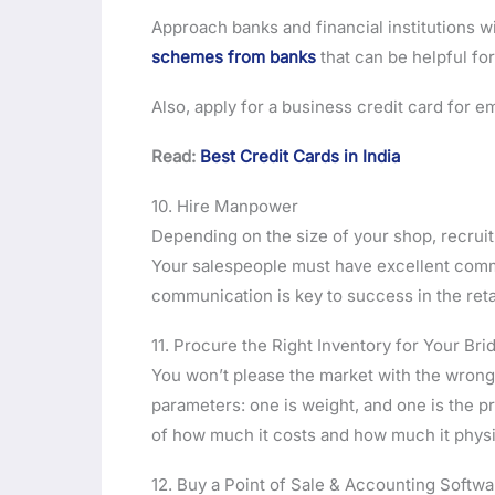
Approach banks and financial institutions w
schemes from banks
that can be helpful for
Also, apply for a business credit card for 
Read:
Best Credit Cards in India
10. Hire Manpower
Depending on the size of your shop, recruit 
Your salespeople must have excellent commu
communication is key to success in the retai
11. Procure the Right Inventory for Your Bri
You won’t please the market with the wrong 
parameters: one is weight, and one is the pr
of how much it costs and how much it phys
12. Buy a Point of Sale & Accounting Softwa