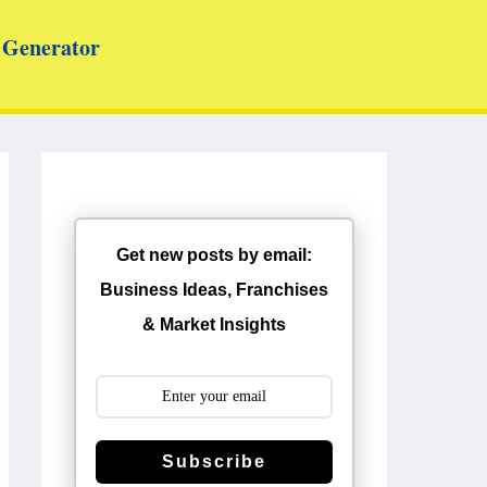
Generator
Get new posts by email:
Business Ideas, Franchises
& Market Insights
Subscribe