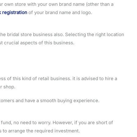
your own store with your own brand name (other than a
 registration
of your brand name and logo.
 the bridal store business also. Selecting the right location
st crucial aspects of this business.
ss of this kind of retail business. it is advised to hire a
ur shop.
tomers and have a smooth buying experience.
o fund, no need to worry. However, if you are short of
 to arrange the required investment.