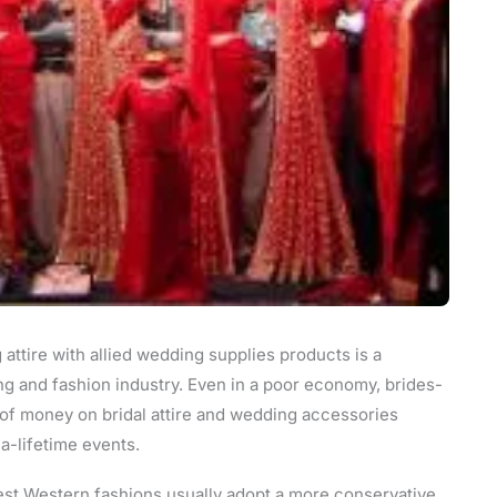
attire with allied wedding supplies products is a
ng and fashion industry. Even in a poor economy, brides-
 of money on bridal attire and wedding accessories
-lifetime events.
st Western fashions usually adopt a more conservative,