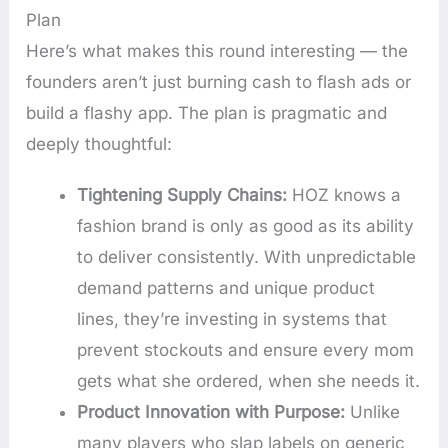
Plan
Here’s what makes this round interesting — the
founders aren’t just burning cash to flash ads or
build a flashy app. The plan is pragmatic and
deeply thoughtful:
Tightening Supply Chains:
HOZ knows a
fashion brand is only as good as its ability
to deliver consistently. With unpredictable
demand patterns and unique product
lines, they’re investing in systems that
prevent stockouts and ensure every mom
gets what she ordered, when she needs it.
Product Innovation with Purpose:
Unlike
many players who slap labels on generic