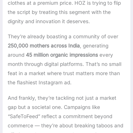
clothes at a premium price. HOZ is trying to flip
the script by treating this segment with the
dignity and innovation it deserves.
They’re already boasting a community of over
250,000 mothers across India
, generating
around
45 million organic impressions
every
month through digital platforms. That’s no small
feat in a market where trust matters more than
the flashiest Instagram ad.
And frankly, they’re tackling not just a market
gap but a societal one. Campaigns like
“SafeToFeed” reflect a commitment beyond
commerce — they’re about breaking taboos and