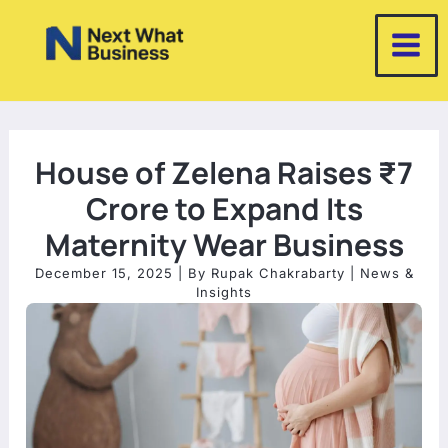
Skip
to
content
House of Zelena Raises ₹7
Crore to Expand Its
Maternity Wear Business
December 15, 2025
| By
Rupak Chakrabarty
|
News &
Insights