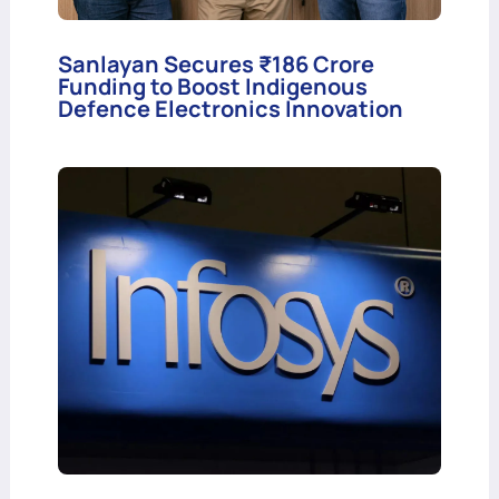
Sanlayan Secures ₹186 Crore
Funding to Boost Indigenous
Defence Electronics Innovation