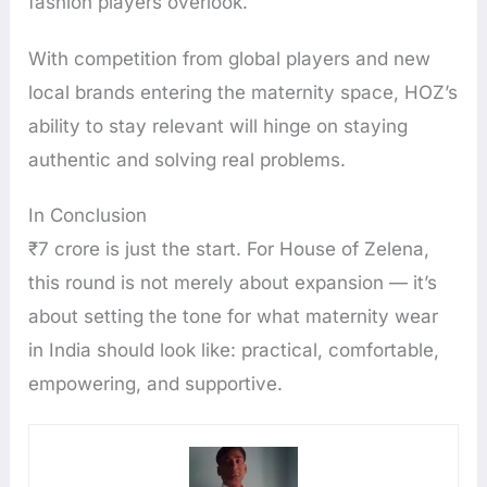
fashion players overlook.
With competition from global players and new
local brands entering the maternity space, HOZ’s
ability to stay relevant will hinge on staying
authentic and solving real problems.
In Conclusion
₹7 crore is just the start. For House of Zelena,
this round is not merely about expansion — it’s
about setting the tone for what maternity wear
in India should look like: practical, comfortable,
empowering, and supportive.