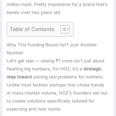
million mark. Pretty impressive for a brand that’s
barely over two years old.
Table of Contents
Why This Funding Round Isn’t Just Another
Number
Let’s get real — raising ₹7 crore isn’t just about
flashing big numbers. For HOZ, it’s a
strategic
step toward
solving real problems for mothers.
Unlike most fashion startups that chase trends
or mass-market volume, HOZ’s founders set out
to create solutions specifically tailored for
expecting and new moms.