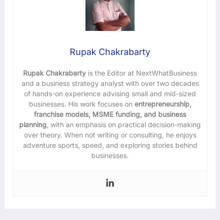
Rupak Chakrabarty
Rupak Chakrabarty
is the Editor at NextWhatBusiness
and a business strategy analyst with over two decades
of hands-on experience advising small and mid-sized
businesses. His work focuses on
entrepreneurship,
franchise models, MSME funding, and business
planning
, with an emphasis on practical decision-making
over theory. When not writing or consulting, he enjoys
adventure sports, speed, and exploring stories behind
businesses.