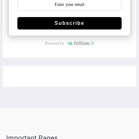
Subscribe
Powered by
Important Pages