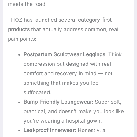
meets the road.
HOZ has launched several
category-first
products
that actually address common, real
pain points:
Postpartum Sculptwear Leggings:
Think
compression but designed with real
comfort and recovery in mind — not
something that makes you feel
suffocated.
Bump-Friendly Loungewear:
Super soft,
practical, and doesn’t make you look like
you’re wearing a hospital gown.
Leakproof Innerwear:
Honestly, a