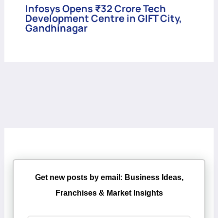
Infosys Opens ₹32 Crore Tech
Development Centre in GIFT City,
Gandhinagar
Get new posts by email: Business Ideas,
Franchises & Market Insights