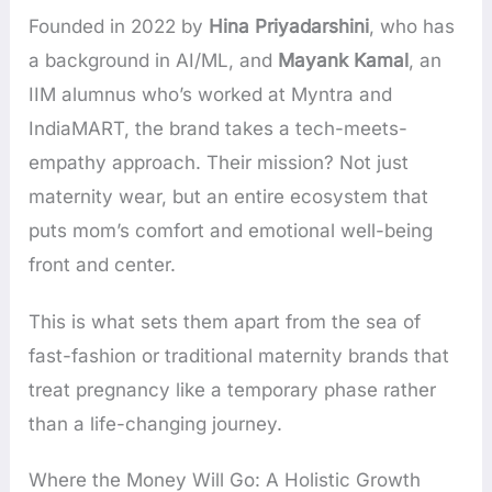
Founded in 2022 by
Hina Priyadarshini
, who has
a background in AI/ML, and
Mayank Kamal
, an
IIM alumnus who’s worked at Myntra and
IndiaMART, the brand takes a tech-meets-
empathy approach. Their mission? Not just
maternity wear, but an entire ecosystem that
puts mom’s comfort and emotional well-being
front and center.
This is what sets them apart from the sea of
fast-fashion or traditional maternity brands that
treat pregnancy like a temporary phase rather
than a life-changing journey.
Where the Money Will Go: A Holistic Growth