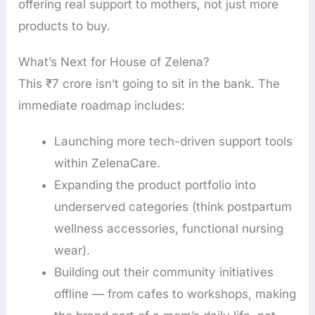
offering real support to mothers, not just more
products to buy.
What’s Next for House of Zelena?
This ₹7 crore isn’t going to sit in the bank. The
immediate roadmap includes:
Launching more tech-driven support tools
within ZelenaCare.
Expanding the product portfolio into
underserved categories (think postpartum
wellness accessories, functional nursing
wear).
Building out their community initiatives
offline — from cafes to workshops, making