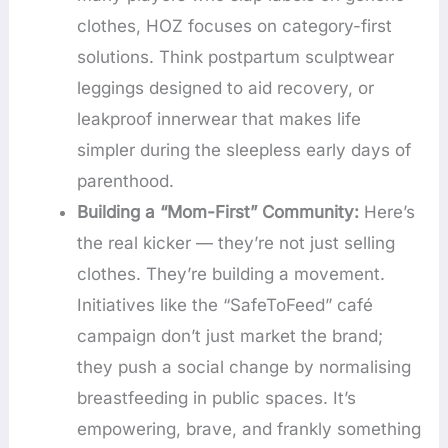
clothes, HOZ focuses on category-first
solutions. Think postpartum sculptwear
leggings designed to aid recovery, or
leakproof innerwear that makes life
simpler during the sleepless early days of
parenthood.
Building a “Mom-First” Community:
Here’s
the real kicker — they’re not just selling
clothes. They’re building a movement.
Initiatives like the “SafeToFeed” café
campaign don’t just market the brand;
they push a social change by normalising
breastfeeding in public spaces. It’s
empowering, brave, and frankly something