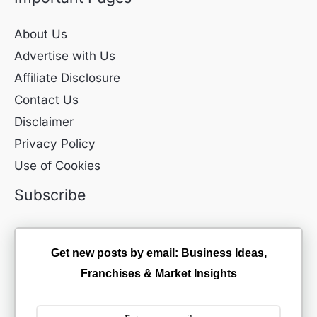
About Us
Advertise with Us
Affiliate Disclosure
Contact Us
Disclaimer
Privacy Policy
Use of Cookies
Subscribe
Get new posts by email: Business Ideas,
Franchises & Market Insights