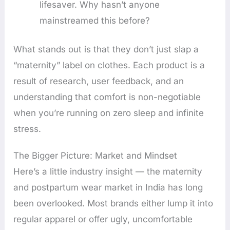
lifesaver. Why hasn’t anyone
mainstreamed this before?
What stands out is that they don’t just slap a
“maternity” label on clothes. Each product is a
result of research, user feedback, and an
understanding that comfort is non-negotiable
when you’re running on zero sleep and infinite
stress.
The Bigger Picture: Market and Mindset
Here’s a little industry insight — the maternity
and postpartum wear market in India has long
been overlooked. Most brands either lump it into
regular apparel or offer ugly, uncomfortable