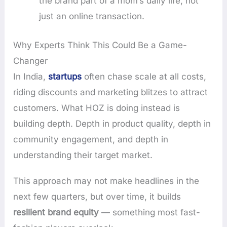
the brand part of a mom’s daily life, not
just an online transaction.
Why Experts Think This Could Be a Game-
Changer
In India,
startups
often chase scale at all costs,
riding discounts and marketing blitzes to attract
customers. What HOZ is doing instead is
building depth. Depth in product quality, depth in
community engagement, and depth in
understanding their target market.
This approach may not make headlines in the
next few quarters, but over time, it builds
resilient brand equity
— something most fast-