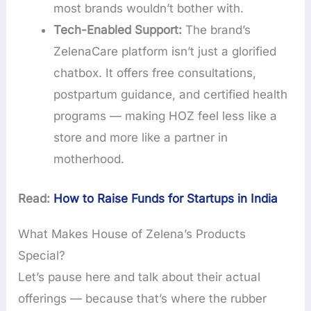
most brands wouldn’t bother with.
Tech-Enabled Support:
The brand’s
ZelenaCare platform isn’t just a glorified
chatbox. It offers free consultations,
postpartum guidance, and certified health
programs — making HOZ feel less like a
store and more like a partner in
motherhood.
Read:
How to Raise Funds for Startups in India
What Makes House of Zelena’s Products
Special?
Let’s pause here and talk about their actual
offerings — because that’s where the rubber