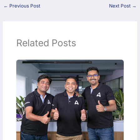
←
Previous Post
Next Post
→
Related Posts