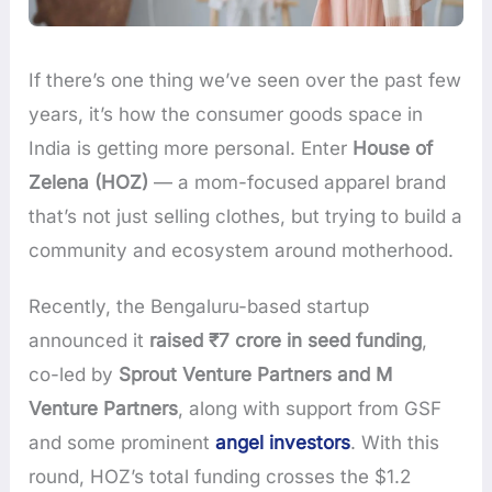
If there’s one thing we’ve seen over the past few
years, it’s how the consumer goods space in
India is getting more personal. Enter
House of
Zelena (HOZ)
— a mom-focused apparel brand
that’s not just selling clothes, but trying to build a
community and ecosystem around motherhood.
Recently, the Bengaluru-based startup
announced it
raised ₹7 crore in seed funding
,
co-led by
Sprout Venture Partners and M
Venture Partners
, along with support from GSF
and some prominent
angel investors
. With this
round, HOZ’s total funding crosses the $1.2