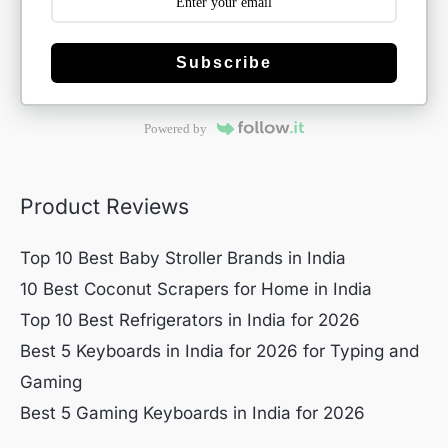
Subscribe
Powered by
Product Reviews
Top 10 Best Baby Stroller Brands in India
10 Best Coconut Scrapers for Home in India
Top 10 Best Refrigerators in India for 2026
Best 5 Keyboards in India for 2026 for Typing and
Gaming
Best 5 Gaming Keyboards in India for 2026