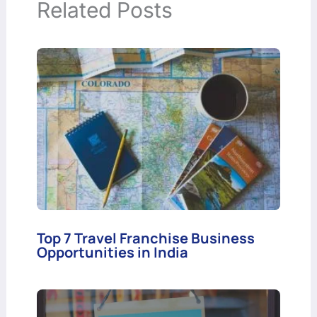
Related Posts
Top 7 Travel Franchise Business
Opportunities in India