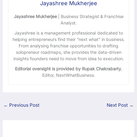
Jayashree Mukherjee
Jayashree Mukherjee
| Business Strategist & Franchise
Analyst.
Jayashree is a management professional dedicated to
helping entrepreneurs find their “next what” in business.
From analysing franchise opportunities to drafting
solopreneur roadmaps, she provides the data-driven
insights founders need to move from idea to execution.
Editorial oversight is provided by Rupak Chakrabarty
,
Editor, NextWhatBusiness.
←
Previous Post
Next Post
→