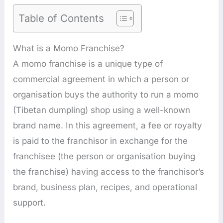
Table of Contents
What is a Momo Franchise?
A momo franchise is a unique type of
commercial agreement in which a person or
organisation buys the authority to run a momo
(Tibetan dumpling) shop using a well-known
brand name. In this agreement, a fee or royalty
is paid to the franchisor in exchange for the
franchisee (the person or organisation buying
the franchise) having access to the franchisor’s
brand, business plan, recipes, and operational
support.