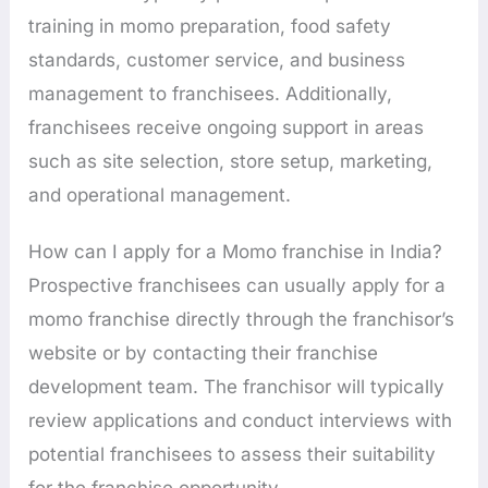
training in momo preparation, food safety
standards, customer service, and business
management to franchisees. Additionally,
franchisees receive ongoing support in areas
such as site selection, store setup, marketing,
and operational management.
How can I apply for a Momo franchise in India?
Prospective franchisees can usually apply for a
momo franchise directly through the franchisor’s
website or by contacting their franchise
development team. The franchisor will typically
review applications and conduct interviews with
potential franchisees to assess their suitability
for the franchise opportunity.