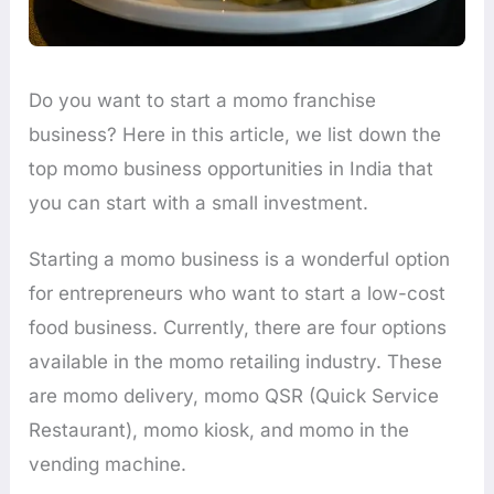
Do you want to start a momo franchise
business? Here in this article, we list down the
top momo business opportunities in India that
you can start with a small investment.
Starting a momo business is a wonderful option
for entrepreneurs who want to start a low-cost
food business. Currently, there are four options
available in the momo retailing industry. These
are momo delivery, momo QSR (Quick Service
Restaurant), momo kiosk, and momo in the
vending machine.