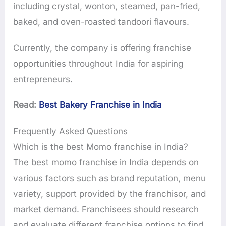
including crystal, wonton, steamed, pan-fried,
baked, and oven-roasted tandoori flavours.
Currently, the company is offering franchise
opportunities throughout India for aspiring
entrepreneurs.
Read:
Best Bakery Franchise in India
Frequently Asked Questions
Which is the best Momo franchise in India?
The best momo franchise in India depends on
various factors such as brand reputation, menu
variety, support provided by the franchisor, and
market demand. Franchisees should research
and evaluate different franchise options to find