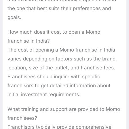
the one that best suits their preferences and
goals.
How much does it cost to open a Momo
franchise in India?
The cost of opening a Momo franchise in India
varies depending on factors such as the brand,
location, size of the outlet, and franchise fees.
Franchisees should inquire with specific
franchisors to get detailed information about
initial investment requirements.
What training and support are provided to Momo
franchisees?
Franchisors typically provide comprehensive