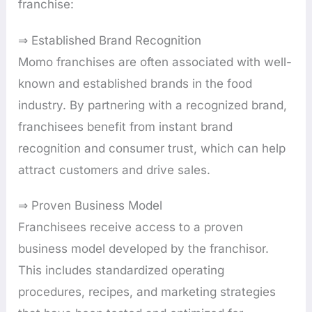
franchise:
⇒ Established Brand Recognition
Momo franchises are often associated with well-
known and established brands in the food
industry. By partnering with a recognized brand,
franchisees benefit from instant brand
recognition and consumer trust, which can help
attract customers and drive sales.
⇒ Proven Business Model
Franchisees receive access to a proven
business model developed by the franchisor.
This includes standardized operating
procedures, recipes, and marketing strategies