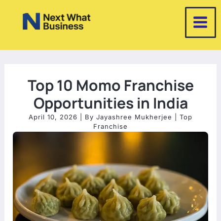
Skip
to
content
Top 10 Momo Franchise
Opportunities in India
April 10, 2026
| By
Jayashree Mukherjee
|
Top
Franchise