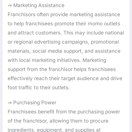
⇒ Marketing Assistance
Franchisors often provide marketing assistance
to help franchisees promote their momo outlets
and attract customers. This may include national
or regional advertising campaigns, promotional
materials, social media support, and assistance
with local marketing initiatives. Marketing
support from the franchisor helps franchisees
effectively reach their target audience and drive
foot traffic to their outlets.
⇒ Purchasing Power
Franchisees benefit from the purchasing power
of the franchisor, allowing them to procure
ingredients, equipment, and supplies at