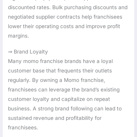
discounted rates. Bulk purchasing discounts and
negotiated supplier contracts help franchisees
lower their operating costs and improve profit
margins.
⇒ Brand Loyalty
Many momo franchise brands have a loyal
customer base that frequents their outlets
regularly. By owning a Momo franchise,
franchisees can leverage the brand’s existing
customer loyalty and capitalize on repeat
business. A strong brand following can lead to
sustained revenue and profitability for
franchisees.