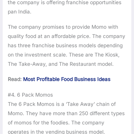
the company is offering franchise opportunities
pan India.
The company promises to provide Momo with
quality food at an affordable price. The company
has three franchise business models depending
on the investment scale. These are The Kiosk,
The Take-Away, and The Restaurant model.
Read:
Most Profitable Food Business Ideas
#4. 6 Pack Momos
The 6 Pack Momos is a ‘Take Away’ chain of
Momo. They have more than 250 different types
of momos for the foodies. The company
operates in the vending business model.