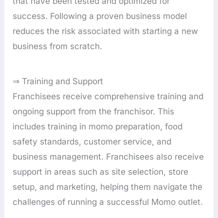
that have been tested and optimized for
success. Following a proven business model
reduces the risk associated with starting a new
business from scratch.
⇒ Training and Support
Franchisees receive comprehensive training and
ongoing support from the franchisor. This
includes training in momo preparation, food
safety standards, customer service, and
business management. Franchisees also receive
support in areas such as site selection, store
setup, and marketing, helping them navigate the
challenges of running a successful Momo outlet.