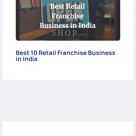
Best 10 Retail Franchise Business
in India