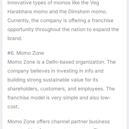
innovative types of momos like the Veg
Harabhara momo and the Dimshom momo.
Currently, the company is offering a franchise
opportunity throughout the nation to expand the
brand.
#6. Momo Zone
Momo Zone is a Delhi-based organization. The
company believes in investing in info and
building strong sustainable value for its
shareholders, customers, and employees. The
franchise model is very simple and also low-
cost.
Momo Zone offers channel partner business