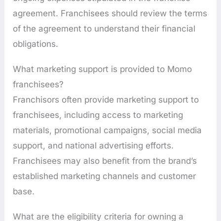
agreement. Franchisees should review the terms
of the agreement to understand their financial
obligations.
What marketing support is provided to Momo
franchisees?
Franchisors often provide marketing support to
franchisees, including access to marketing
materials, promotional campaigns, social media
support, and national advertising efforts.
Franchisees may also benefit from the brand’s
established marketing channels and customer
base.
What are the eligibility criteria for owning a