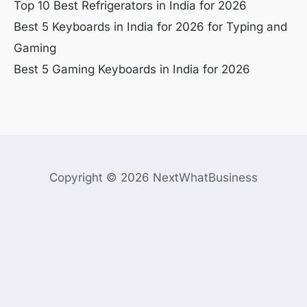
Top 10 Best Refrigerators in India for 2026
Best 5 Keyboards in India for 2026 for Typing and
Gaming
Best 5 Gaming Keyboards in India for 2026
Copyright © 2026 NextWhatBusiness