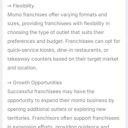
⇒ Flexibility
Momo franchises offer varying formats and
sizes, providing franchisees with flexibility in
choosing the type of outlet that suits their
preferences and budget. Franchisees can opt for
quick-service kiosks, dine-in restaurants, or
takeaway counters based on their target market
and location.
⇒ Growth Opportunities
Successful franchisees may have the
opportunity to expand their momo business by
opening additional outlets or exploring new
territories. Franchisors often support franchisees
in expansion efforts, providing guidance and