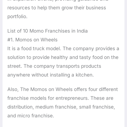
resources to help them grow their business
portfolio.
List of 10 Momo Franchises in India
#1. Momos on Wheels
It is a food truck model. The company provides a
solution to provide healthy and tasty food on the
street. The company transports products
anywhere without installing a kitchen.
Also, The Momos on Wheels offers four different
franchise models for entrepreneurs. These are
distribution, medium franchise, small franchise,
and micro franchise.