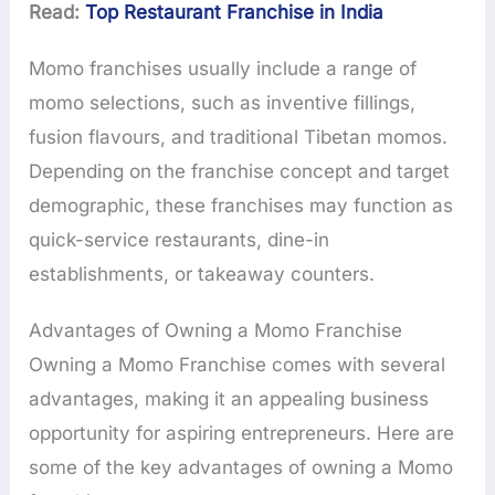
Read:
Top Restaurant Franchise in India
Momo franchises usually include a range of
momo selections, such as inventive fillings,
fusion flavours, and traditional Tibetan momos.
Depending on the franchise concept and target
demographic, these franchises may function as
quick-service restaurants, dine-in
establishments, or takeaway counters.
Advantages of Owning a Momo Franchise
Owning a Momo Franchise comes with several
advantages, making it an appealing business
opportunity for aspiring entrepreneurs. Here are
some of the key advantages of owning a Momo