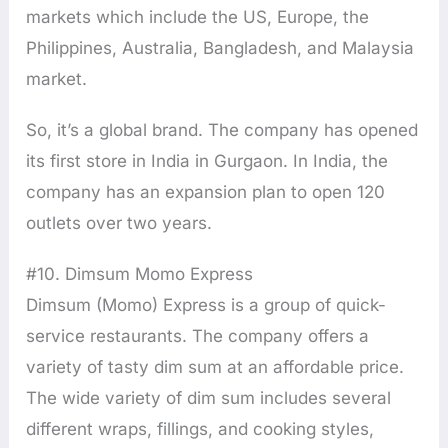
markets which include the US, Europe, the
Philippines, Australia, Bangladesh, and Malaysia
market.
So, it’s a global brand. The company has opened
its first store in India in Gurgaon. In India, the
company has an expansion plan to open 120
outlets over two years.
#10. Dimsum Momo Express
Dimsum (Momo) Express is a group of quick-
service restaurants. The company offers a
variety of tasty dim sum at an affordable price.
The wide variety of dim sum includes several
different wraps, fillings, and cooking styles,