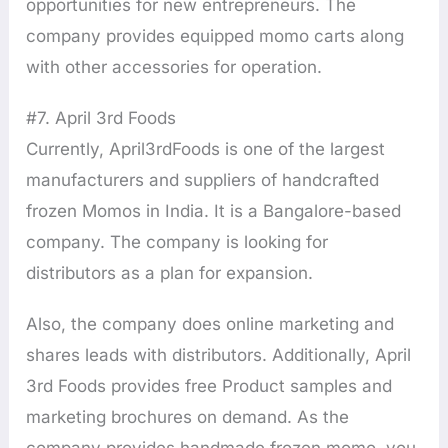
opportunities for new entrepreneurs. The
company provides equipped momo carts along
with other accessories for operation.
#7. April 3rd Foods
Currently, April3rdFoods is one of the largest
manufacturers and suppliers of handcrafted
frozen Momos in India. It is a Bangalore-based
company. The company is looking for
distributors as a plan for expansion.
Also, the company does online marketing and
shares leads with distributors. Additionally, April
3rd Foods provides free Product samples and
marketing brochures on demand. As the