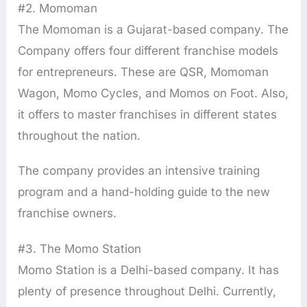
#2. Momoman
The Momoman is a Gujarat-based company. The
Company offers four different franchise models
for entrepreneurs. These are QSR, Momoman
Wagon, Momo Cycles, and Momos on Foot. Also,
it offers to master franchises in different states
throughout the nation.
The company provides an intensive training
program and a hand-holding guide to the new
franchise owners.
#3. The Momo Station
Momo Station is a Delhi-based company. It has
plenty of presence throughout Delhi. Currently,