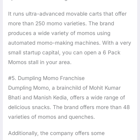
It runs ultra-advanced movable carts that offer
more than 250 momo varieties. The brand
produces a wide variety of momos using
automated momo-making machines. With a very
small startup capital, you can open a 6 Pack
Momos stall in your area.
#5. Dumpling Momo Franchise
Dumpling Momo, a brainchild of Mohit Kumar
Bhati and Manish Kedia, offers a wide range of
delicious snacks. The brand offers more than 48
varieties of momos and quenches.
Additionally, the company offers some