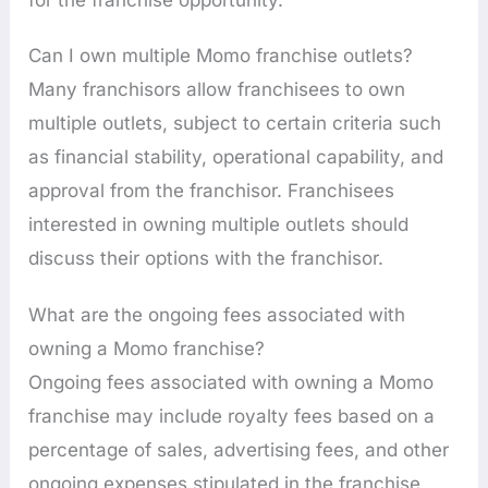
Can I own multiple Momo franchise outlets?
Many franchisors allow franchisees to own
multiple outlets, subject to certain criteria such
as financial stability, operational capability, and
approval from the franchisor. Franchisees
interested in owning multiple outlets should
discuss their options with the franchisor.
What are the ongoing fees associated with
owning a Momo franchise?
Ongoing fees associated with owning a Momo
franchise may include royalty fees based on a
percentage of sales, advertising fees, and other
ongoing expenses stipulated in the franchise