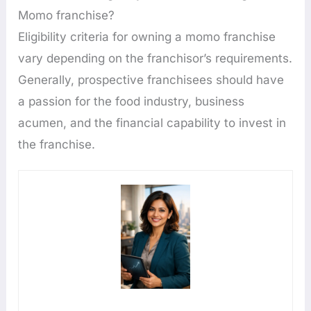
Momo franchise?
Eligibility criteria for owning a momo franchise
vary depending on the franchisor’s requirements.
Generally, prospective franchisees should have
a passion for the food industry, business
acumen, and the financial capability to invest in
the franchise.