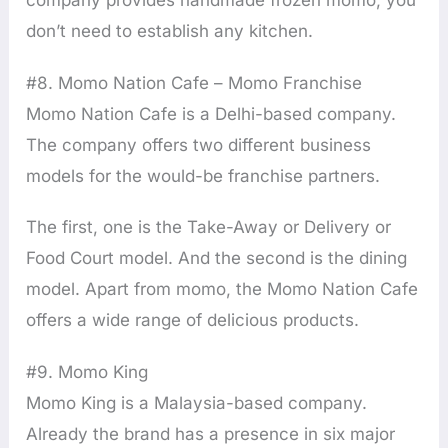
company provides handmade frozen momo, you
don’t need to establish any kitchen.
#8. Momo Nation Cafe – Momo Franchise
Momo Nation Cafe is a Delhi-based company.
The company offers two different business
models for the would-be franchise partners.
The first, one is the Take-Away or Delivery or
Food Court model. And the second is the dining
model. Apart from momo, the Momo Nation Cafe
offers a wide range of delicious products.
#9. Momo King
Momo King is a Malaysia-based company.
Already the brand has a presence in six major