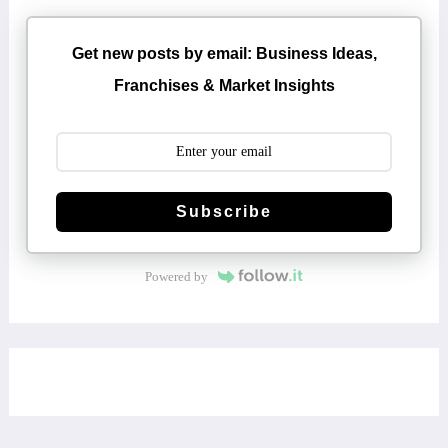
Get new posts by email: Business Ideas,
Franchises & Market Insights
Subscribe
Powered by