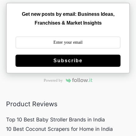
Get new posts by email: Business Ideas,
Franchises & Market Insights
Subscribe
Powered by
Product Reviews
Top 10 Best Baby Stroller Brands in India
10 Best Coconut Scrapers for Home in India