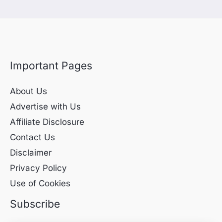
Important Pages
About Us
Advertise with Us
Affiliate Disclosure
Contact Us
Disclaimer
Privacy Policy
Use of Cookies
Subscribe