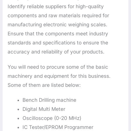
Identify reliable suppliers for high-quality
components and raw materials required for
manufacturing electronic weighing scales.
Ensure that the components meet industry
standards and specifications to ensure the
accuracy and reliability of your products.
You will need to procure some of the basic
machinery and equipment for this business.
Some of them are listed below:
Bench Drilling machine
Digital Multi Meter
Oscilloscope (0-20 MHz)
IC Tester/EPROM Programmer