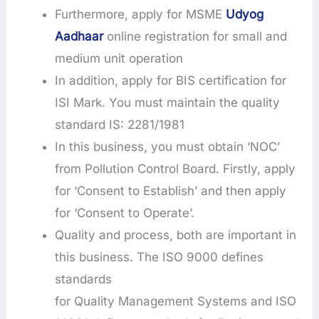
Furthermore, apply for MSME
Udyog
Aadhaar
online registration for small and
medium unit operation
In addition, apply for BIS certification for
ISI Mark. You must maintain the quality
standard IS: 2281/1981
In this business, you must obtain ‘NOC’
from Pollution Control Board. Firstly, apply
for ‘Consent to Establish’ and then apply
for ‘Consent to Operate’.
Quality and process, both are important in
this business. The ISO 9000 defines
standards
for Quality Management Systems and ISO