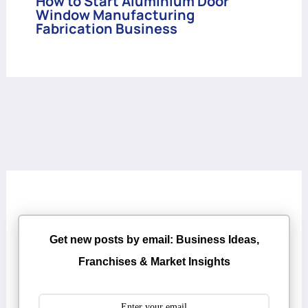
How to Start Aluminium Door
Window Manufacturing
Fabrication Business
Get new posts by email: Business Ideas,
Franchises & Market Insights