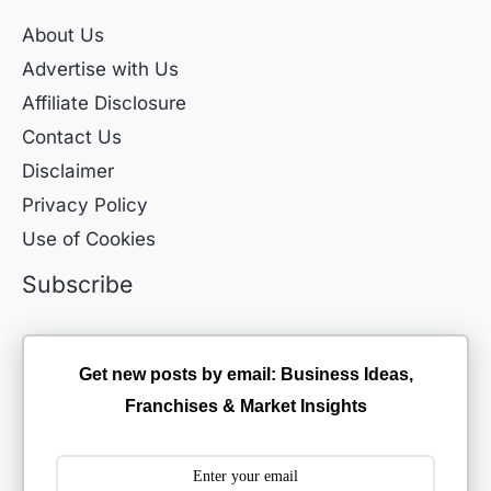
About Us
Advertise with Us
Affiliate Disclosure
Contact Us
Disclaimer
Privacy Policy
Use of Cookies
Subscribe
Get new posts by email: Business Ideas,
Franchises & Market Insights