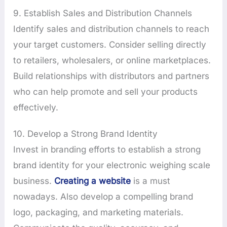
9. Establish Sales and Distribution Channels
Identify sales and distribution channels to reach
your target customers. Consider selling directly
to retailers, wholesalers, or online marketplaces.
Build relationships with distributors and partners
who can help promote and sell your products
effectively.
10. Develop a Strong Brand Identity
Invest in branding efforts to establish a strong
brand identity for your electronic weighing scale
business.
Creating a website
is a must
nowadays. Also develop a compelling brand
logo, packaging, and marketing materials.