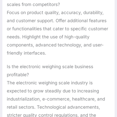
scales from competitors?
Focus on product quality, accuracy, durability,
and customer support. Offer additional features
or functionalities that cater to specific customer
needs. Highlight the use of high-quality
components, advanced technology, and user-
friendly interfaces.
Is the electronic weighing scale business
profitable?
The electronic weighing scale industry is
expected to grow steadily due to increasing
industrialization, e-commerce, healthcare, and
retail sectors. Technological advancements,
stricter quality control regulations, and the