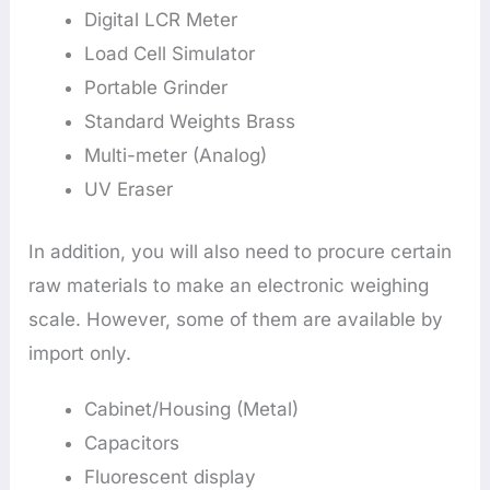
Digital LCR Meter
Load Cell Simulator
Portable Grinder
Standard Weights Brass
Multi-meter (Analog)
UV Eraser
In addition, you will also need to procure certain
raw materials to make an electronic weighing
scale. However, some of them are available by
import only.
Cabinet/Housing (Metal)
Capacitors
Fluorescent display