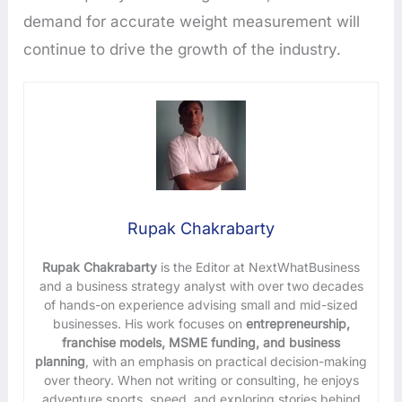
demand for accurate weight measurement will
continue to drive the growth of the industry.
Rupak Chakrabarty
Rupak Chakrabarty
is the Editor at NextWhatBusiness
and a business strategy analyst with over two decades
of hands-on experience advising small and mid-sized
businesses. His work focuses on
entrepreneurship,
franchise models, MSME funding, and business
planning
, with an emphasis on practical decision-making
over theory. When not writing or consulting, he enjoys
adventure sports, speed, and exploring stories behind