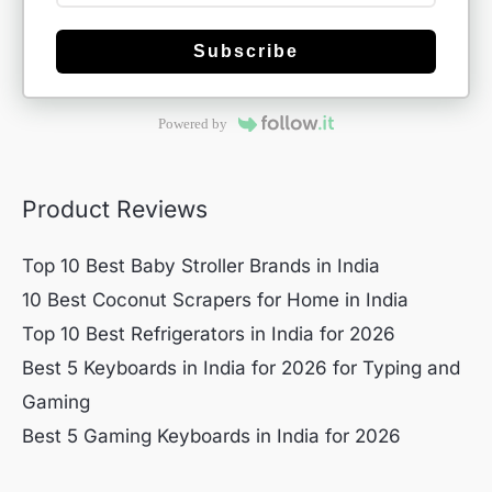
Subscribe
Powered by
Product Reviews
Top 10 Best Baby Stroller Brands in India
10 Best Coconut Scrapers for Home in India
Top 10 Best Refrigerators in India for 2026
Best 5 Keyboards in India for 2026 for Typing and
Gaming
Best 5 Gaming Keyboards in India for 2026