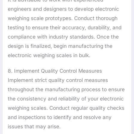
engineers and designers to develop electronic
weighing scale prototypes. Conduct thorough
testing to ensure their accuracy, durability, and
compliance with industry standards. Once the
design is finalized, begin manufacturing the
electronic weighing scales in bulk.
8. Implement Quality Control Measures
Implement strict quality control measures
throughout the manufacturing process to ensure
the consistency and reliability of your electronic
weighing scales. Conduct regular quality checks
and inspections to identify and resolve any
issues that may arise.