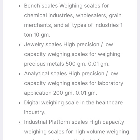
Bench scales Weighing scales for
chemical industries, wholesalers, grain
merchants, and all types of industries 1
ton 10 gm.
Jewelry scales High precision / low
capacity weighing scales for weighing
precious metals 500 gm. 0.01 gm.
Analytical scales High precision / low
capacity weighing scales for laboratory
application 200 gm. 0.01 gm.
Digital weighing scale in the healthcare
industry.
Industrial Platform scales High capacity
weighing scales for high volume weighing