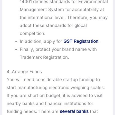
14001 defines standards for Environmental
Management System for acceptability at
the international level. Therefore, you may
adopt these standards for global
competition.
In addition, apply for
GST Registration
.
Finally, protect your brand name with
Trademark Registration.
4. Arrange Funds
You will need considerable startup funding to
start manufacturing electronic weighing scales.
If you are short on budget, it is advised to visit
nearby banks and financial institutions for
funding needs. There are
several banks
that