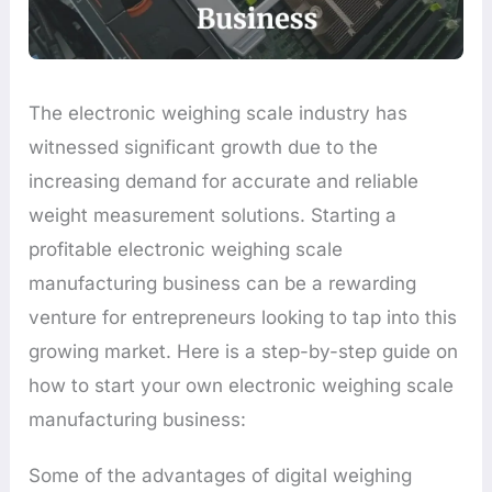
The electronic weighing scale industry has
witnessed significant growth due to the
increasing demand for accurate and reliable
weight measurement solutions. Starting a
profitable electronic weighing scale
manufacturing business can be a rewarding
venture for entrepreneurs looking to tap into this
growing market. Here is a step-by-step guide on
how to start your own electronic weighing scale
manufacturing business:
Some of the advantages of digital weighing