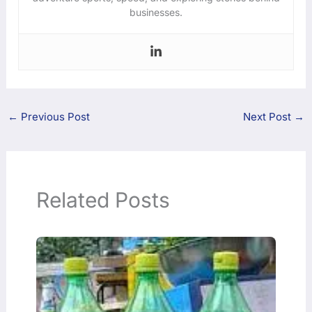
businesses.
←
Previous Post
Next Post
→
Related Posts