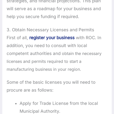
strategies, and financial projections. This plan
will serve as a roadmap for your business and
help you secure funding if required.
3. Obtain Necessary Licenses and Permits
First of all,
register your business
with ROC. In
addition, you need to consult with local
competent authorities and
obtain the necessary
licenses and permits required to start a
manufacturing business in your region.
Some of the basic licenses you will need to
procure are as follows:
Apply for Trade License from the local
Municipal Authority.