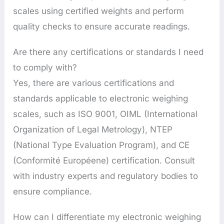
scales using certified weights and perform
quality checks to ensure accurate readings.
Are there any certifications or standards I need
to comply with?
Yes, there are various certifications and
standards applicable to electronic weighing
scales, such as ISO 9001, OIML (International
Organization of Legal Metrology), NTEP
(National Type Evaluation Program), and CE
(Conformité Européene) certification. Consult
with industry experts and regulatory bodies to
ensure compliance.
How can I differentiate my electronic weighing