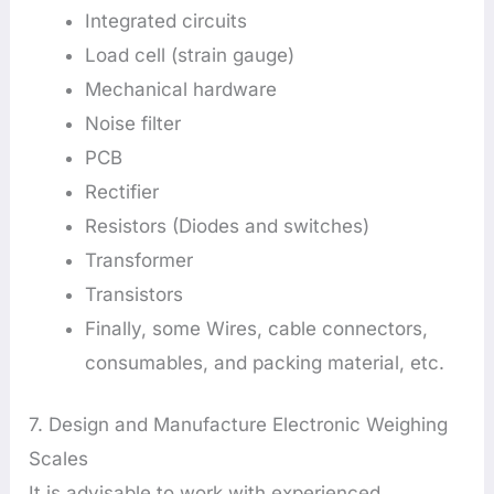
Integrated circuits
Load cell (strain gauge)
Mechanical hardware
Noise filter
PCB
Rectifier
Resistors (Diodes and switches)
Transformer
Transistors
Finally, some Wires, cable connectors,
consumables, and packing material, etc.
7. Design and Manufacture Electronic Weighing
Scales
It is advisable to work with experienced