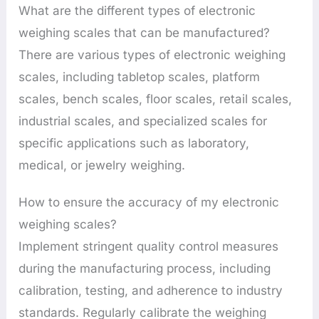
What are the different types of electronic
weighing scales that can be manufactured?
There are various types of electronic weighing
scales, including tabletop scales, platform
scales, bench scales, floor scales, retail scales,
industrial scales, and specialized scales for
specific applications such as laboratory,
medical, or jewelry weighing.
How to ensure the accuracy of my electronic
weighing scales?
Implement stringent quality control measures
during the manufacturing process, including
calibration, testing, and adherence to industry
standards. Regularly calibrate the weighing