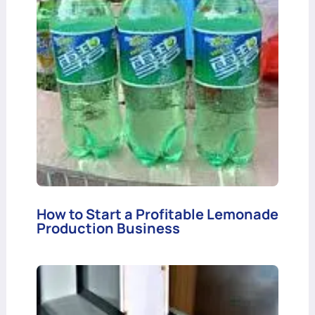
How to Start a Profitable Lemonade
Production Business