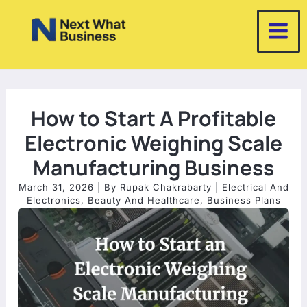
Skip
to
content
How to Start A Profitable
Electronic Weighing Scale
Manufacturing Business
March 31, 2026
| By
Rupak Chakrabarty
|
Electrical And
Electronics
,
Beauty And Healthcare
,
Business Plans