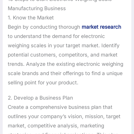
Manufacturing Business
1. Know the Market
Begin by conducting thorough
market research
to understand the demand for electronic
weighing scales in your target market. Identify
potential customers, competitors, and market
trends. Analyze the existing electronic weighing
scale brands and their offerings to find a unique
selling point for your product.
2. Develop a Business Plan
Create a comprehensive business plan that
outlines your company’s vision, mission, target
market, competitive analysis, marketing