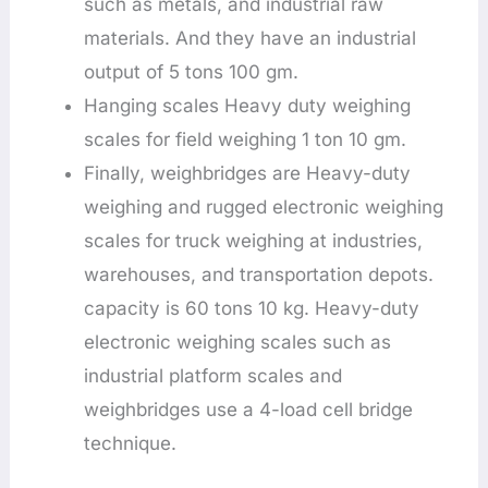
such as metals, and industrial raw
materials. And they have an industrial
output of 5 tons 100 gm.
Hanging scales Heavy duty weighing
scales for field weighing 1 ton 10 gm.
Finally, weighbridges are Heavy-duty
weighing and rugged electronic weighing
scales for truck weighing at industries,
warehouses, and transportation depots.
capacity is 60 tons 10 kg. Heavy-duty
electronic weighing scales such as
industrial platform scales and
weighbridges use a 4-load cell bridge
technique.