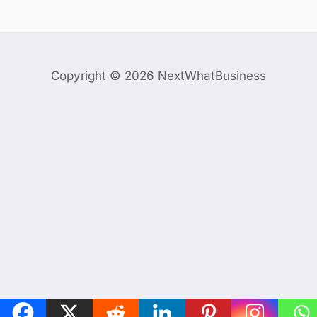
Copyright © 2026 NextWhatBusiness