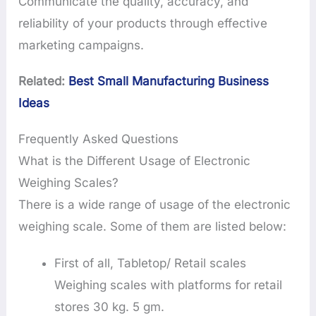
Communicate the quality, accuracy, and
reliability of your products through effective
marketing campaigns.
Related:
Best Small Manufacturing Business
Ideas
Frequently Asked Questions
What is the Different Usage of Electronic
Weighing Scales?
There is a wide range of usage of the electronic
weighing scale. Some of them are listed below:
First of all, Tabletop/ Retail scales
Weighing scales with platforms for retail
stores 30 kg. 5 gm.