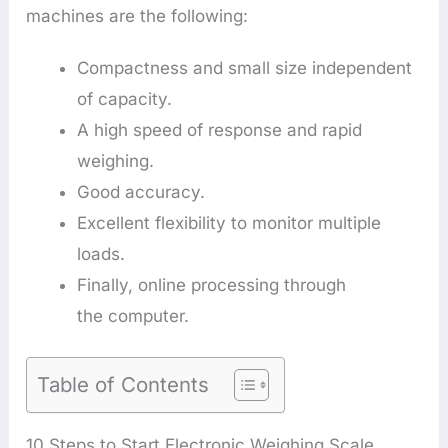
machines are the following:
Compactness and small size independent
of capacity.
A high speed of response and rapid
weighing.
Good accuracy.
Excellent flexibility to monitor multiple
loads.
Finally, online processing through
the computer.
Table of Contents
10 Steps to Start Electronic Weighing Scale