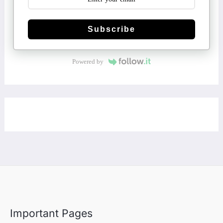
Subscribe
Powered by
Important Pages