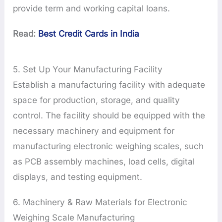
provide term and working capital loans.
Read:
Best Credit Cards in India
5. Set Up Your Manufacturing Facility
Establish a manufacturing facility with adequate
space for production, storage, and quality
control. The facility should be equipped with the
necessary machinery and equipment for
manufacturing electronic weighing scales, such
as PCB assembly machines, load cells, digital
displays, and testing equipment.
6. Machinery & Raw Materials for Electronic
Weighing Scale Manufacturing