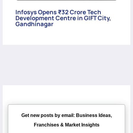
Infosys Opens ₹32 Crore Tech
Development Centre in GIFT City,
Gandhinagar
Get new posts by email: Business Ideas,
Franchises & Market Insights