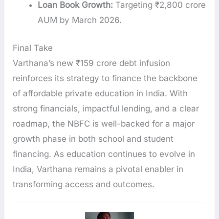
Loan Book Growth:
Targeting ₹2,800 crore
AUM by March 2026.
Final Take
Varthana’s new ₹159 crore debt infusion
reinforces its strategy to finance the backbone
of affordable private education in India. With
strong financials, impactful lending, and a clear
roadmap, the NBFC is well-backed for a major
growth phase in both school and student
financing. As education continues to evolve in
India, Varthana remains a pivotal enabler in
transforming access and outcomes.