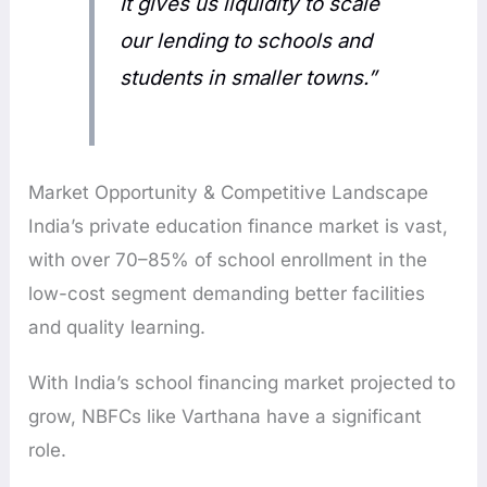
It gives us liquidity to scale
our lending to schools and
students in smaller towns.”
Market Opportunity & Competitive Landscape
India’s private education finance market is vast,
with over 70–85% of school enrollment in the
low-cost segment demanding better facilities
and quality learning.
With India’s school financing market projected to
grow, NBFCs like Varthana have a significant
role.