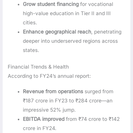
Grow student financing
for vocational
high-value education in Tier II and III
cities.
Enhance geographical reach
, penetrating
deeper into underserved regions across
states.
Financial Trends & Health
According to FY24’s annual report:
Revenue from operations
surged from
₹187 crore in FY23 to ₹284 crore—an
impressive 52% jump.
EBITDA improved
from ₹74 crore to ₹142
crore in FY24.