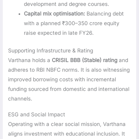
development and degree courses.
Capital mix optimisation:
Balancing debt
with a planned ₹300–350 crore equity
raise expected in late FY26.
Supporting Infrastructure & Rating
Varthana holds a
CRISIL BBB (Stable) rating
and
adheres to RBI NBFC norms. It is also witnessing
improved borrowing costs with incremental
funding sourced from domestic and international
channels.
ESG and Social Impact
Operating with a clear social mission, Varthana
aligns investment with educational inclusion. It