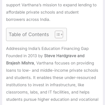
support Varthana’s mission to expand lending to
affordable private schools and student
borrowers across India.
Table of Contents
Addressing India’s Education Financing Gap
Founded in 2013 by
Steve Hardgrave and
Brajesh Mishra
, Varthana focuses on providing
loans to low- and middle-income private schools
and students. It enables these under-resourced
institutions to invest in infrastructure, like
classrooms, labs, and IT facilities, and helps
students pursue higher education and vocational