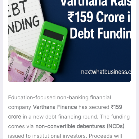
Education-focused non-banking financial
company
Varthana Finance
has secured
₹159
crore
in a new debt financing round. The funding
comes via
non-convertible debentures (NCDs)
issued to institutional investors. Proceeds will