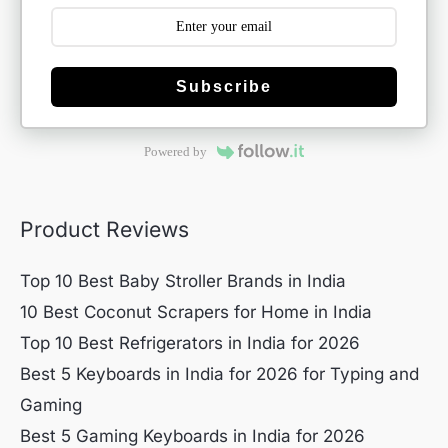
Subscribe
Powered by
Product Reviews
Top 10 Best Baby Stroller Brands in India
10 Best Coconut Scrapers for Home in India
Top 10 Best Refrigerators in India for 2026
Best 5 Keyboards in India for 2026 for Typing and
Gaming
Best 5 Gaming Keyboards in India for 2026