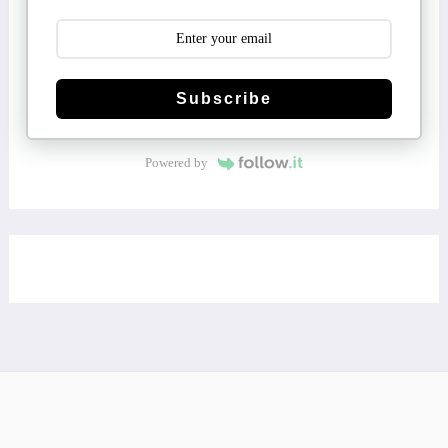
Subscribe
Powered by