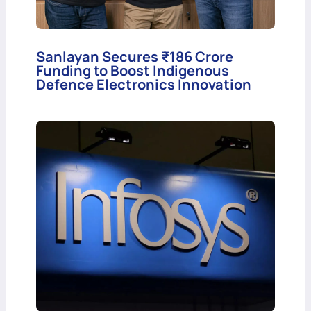
Sanlayan Secures ₹186 Crore
Funding to Boost Indigenous
Defence Electronics Innovation