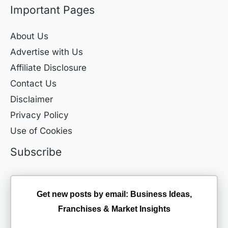
Important Pages
About Us
Advertise with Us
Affiliate Disclosure
Contact Us
Disclaimer
Privacy Policy
Use of Cookies
Subscribe
Get new posts by email: Business Ideas,
Franchises & Market Insights