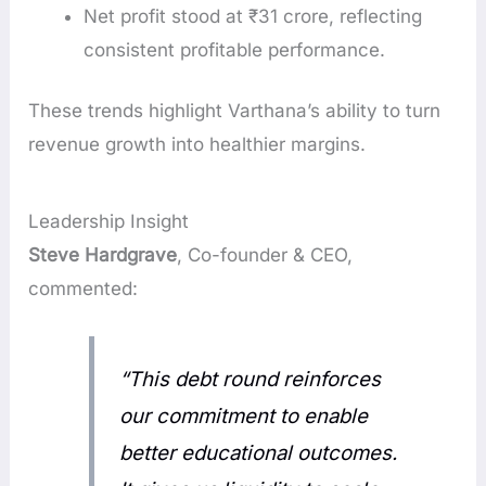
Net profit stood at ₹31 crore, reflecting
consistent profitable performance.
These trends highlight Varthana’s ability to turn
revenue growth into healthier margins.
Leadership Insight
Steve Hardgrave
, Co-founder & CEO,
commented:
“This debt round reinforces
our commitment to enable
better educational outcomes.