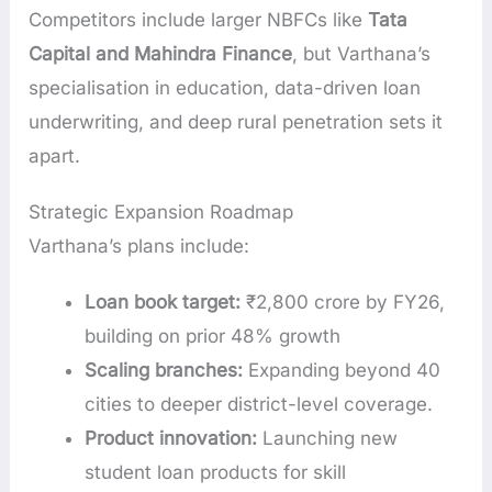
Competitors include larger NBFCs like
Tata
Capital and Mahindra Finance
, but Varthana’s
specialisation in education, data-driven loan
underwriting, and deep rural penetration sets it
apart.
Strategic Expansion Roadmap
Varthana’s plans include:
Loan book target:
₹2,800 crore by FY26,
building on prior 48% growth
Scaling branches:
Expanding beyond 40
cities to deeper district-level coverage.
Product innovation:
Launching new
student loan products for skill