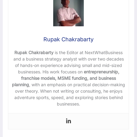
Rupak Chakrabarty
Rupak Chakrabarty
is the Editor at NextWhatBusiness
and a business strategy analyst with over two decades
of hands-on experience advising small and mid-sized
businesses. His work focuses on
entrepreneurship,
franchise models, MSME funding, and business
planning
, with an emphasis on practical decision-making
over theory. When not writing or consulting, he enjoys
adventure sports, speed, and exploring stories behind
businesses.