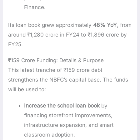
Finance.
Its loan book grew approximately
48% YoY
, from
around ₹1,280 crore in FY24 to ₹1,896 crore by
FY25.
₹159 Crore Funding: Details & Purpose
This latest tranche of ₹159 crore debt
strengthens the NBFC’s capital base. The funds
will be used to:
Increase the school loan book
by
financing storefront improvements,
infrastructure expansion, and smart
classroom adoption.