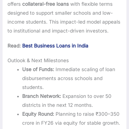
offers
collateral-free loans
with flexible terms
designed to support smaller schools and low-
income students. This impact-led model appeals
to institutional and impact-driven investors.
Read:
Best Business Loans in India
Outlook & Next Milestones
Use of Funds:
Immediate scaling of loan
disbursements across schools and
students.
Branch Network:
Expansion to over 50
districts in the next 12 months.
Equity Round:
Planning to raise ₹300–350
crore in FY26 via equity for stable growth.