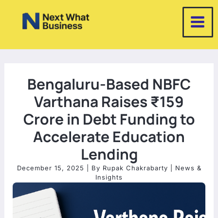
Skip
to
content
Bengaluru-Based NBFC
Varthana Raises ₹159
Crore in Debt Funding to
Accelerate Education
Lending
December 15, 2025
| By
Rupak Chakrabarty
|
News &
Insights