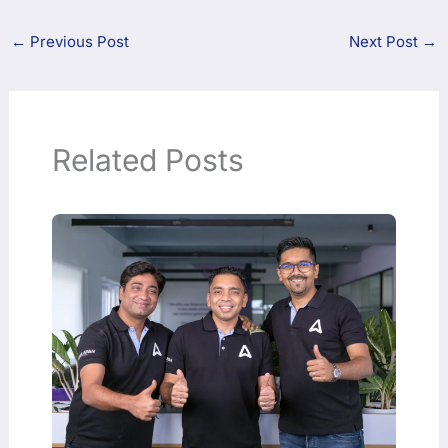
←
Previous Post
Next Post
→
Related Posts