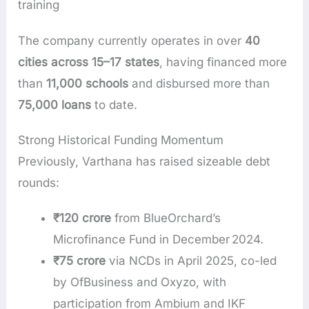
training
The company currently operates in over
40
cities across 15–17 states
, having financed more
than
11,000 schools
and disbursed more than
75,000 loans
to date.
Strong Historical Funding Momentum
Previously, Varthana has raised sizeable debt
rounds:
₹120 crore
from BlueOrchard’s
Microfinance Fund in December 2024.
₹75 crore
via NCDs in April 2025, co-led
by OfBusiness and Oxyzo, with
participation from Ambium and IKF